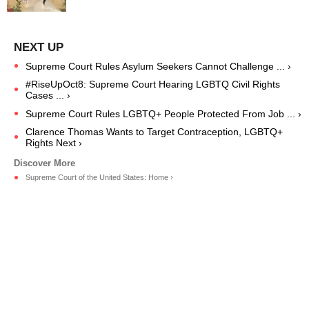
Supreme Court Rules Asylum Seekers Cannot Challenge ... ›
#RiseUpOct8: Supreme Court Hearing LGBTQ Civil Rights
Cases ... ›
Supreme Court Rules LGBTQ+ People Protected From Job ... ›
Clarence Thomas Wants to Target Contraception, LGBTQ+
Rights Next ›
Supreme Court of the United States: Home ›