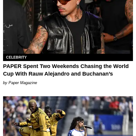
CELEBRITY
PAPER Spent Two Weekends Chasing the World
Cup With Rauw Alejandro and Buchanan’s
Paper Magazine