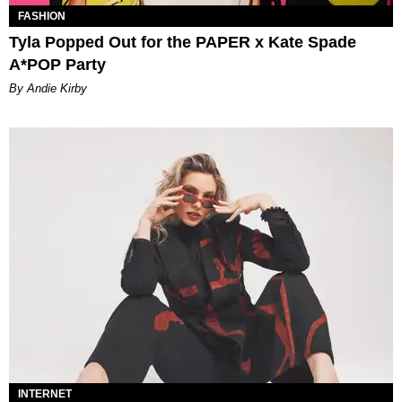
FASHION
Tyla Popped Out for the PAPER x Kate Spade
A*POP Party
By Andie Kirby
INTERNET