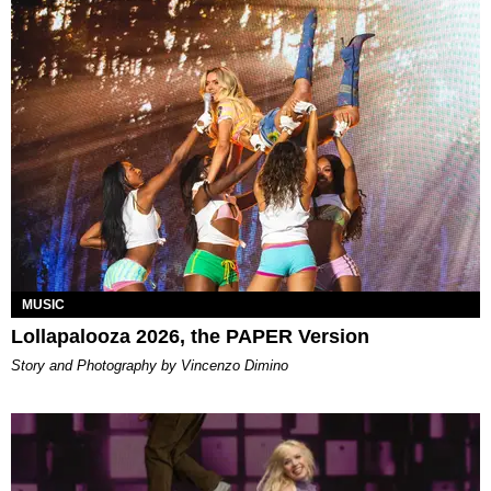
MUSIC
Lollapalooza 2026, the PAPER Version
Story and Photography by Vincenzo Dimino