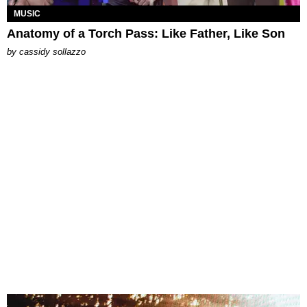
MUSIC
Anatomy of a Torch Pass: Like Father, Like Son
by
cassidy sollazzo