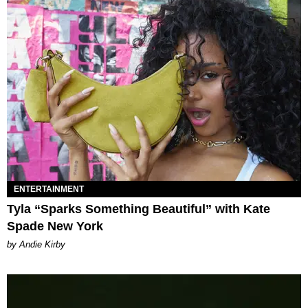
ENTERTAINMENT
Tyla “Sparks Something Beautiful” with Kate
Spade New York
by Andie Kirby