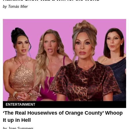
by Tomás Mier
ENTERTAINMENT
‘The Real Housewives of Orange County’ Whoop
It up in Hell
Joan Summers