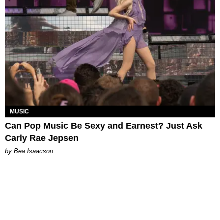
MUSIC
Can Pop Music Be Sexy and Earnest? Just Ask
Carly Rae Jepsen
by Bea Isaacson