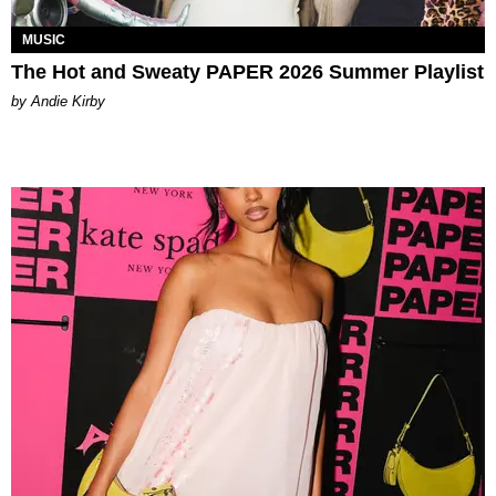
MUSIC
The Hot and Sweaty PAPER 2026 Summer Playlist
by Andie Kirby