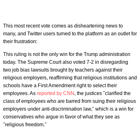
This most recent vote comes as disheartening news to
many, and Twitter users turned to the platform as an outlet for
their frustration:
This ruling is not the only win for the Trump administration
today. The Supreme Court also voted 7-2 in disregarding
two job bias lawsuits brought by teachers against their
religious employers, reaffirming that religious institutions and
schools have a First Amendment right to select their
employees. As
reported by CNN
, the justices "clarified the
class of employees who are barred from suing their religious
employers under anti-discrimination law," which is a win for
conservatives who argue in favor of what they see as
"religious freedom."