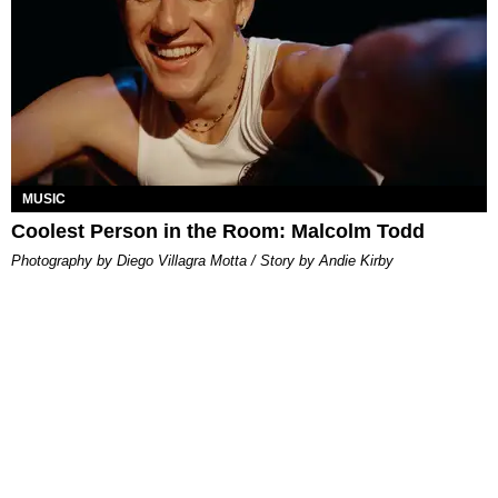
MUSIC
Coolest Person in the Room: Malcolm Todd
Photography by Diego Villagra Motta / Story by Andie Kirby