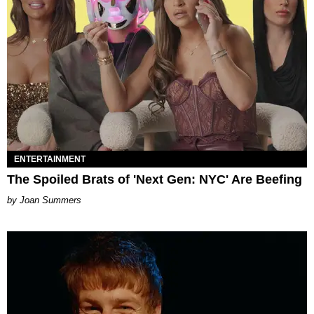
ENTERTAINMENT
The Spoiled Brats of 'Next Gen: NYC' Are Beefing
Joan Summers