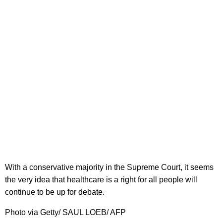
With a conservative majority in the Supreme Court, it seems
the very idea that healthcare is a right for all people will
continue to be up for debate.
Photo via Getty/ SAUL LOEB/ AFP