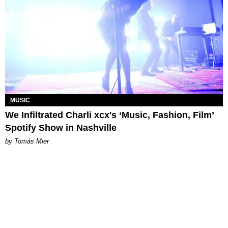
MUSIC
We Infiltrated Charli xcx's ‘Music, Fashion, Film’
Spotify Show in Nashville
by Tomás Mier