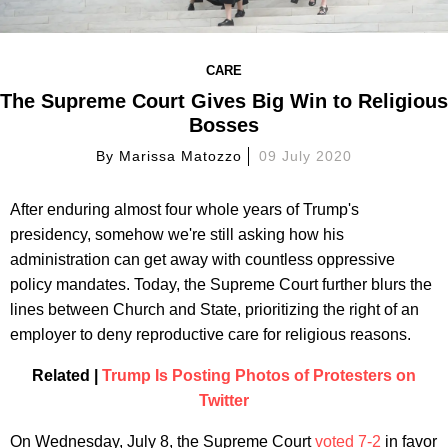
CARE
The Supreme Court Gives Big Win to Religious
Bosses
By
Marissa Matozzo
09 July 2020
After enduring almost four whole years of Trump's
presidency, somehow we're still asking how his
administration can get away with countless oppressive
policy mandates. Today, the Supreme Court further blurs the
lines between Church and State, prioritizing the right of an
employer to deny reproductive care for religious reasons.
Related |
Trump Is Posting Photos of Protesters on
Twitter
On Wednesday, July 8, the Supreme Court
voted 7-2
in favor