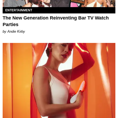
ENTERTAINMENT
The New Generation Reinventing Bar TV Watch
Parties
by Andie Kirby