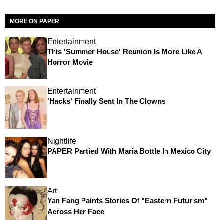
MORE ON PAPER
Entertainment
This 'Summer House' Reunion Is More Like A
Horror Movie
Entertainment
'Hacks' Finally Sent In The Clowns
Nightlife
PAPER Partied With Maria Bottle In Mexico City
Art
Yan Fang Paints Stories Of "Eastern Futurism"
Across Her Face