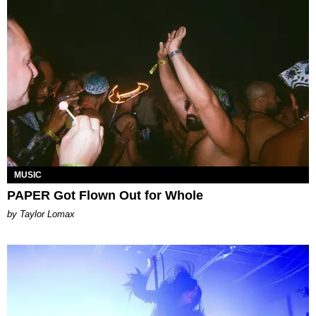
MUSIC
PAPER Got Flown Out for Whole
by Taylor Lomax