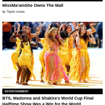
MissMa’amShe Owns The Mall
by Taylor Lomax
ENTERTAINMENT
BTS, Madonna and Shakira's World Cup Final
Halftime Show Was a Win for the World