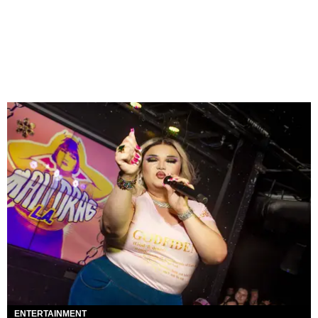
ENTERTAINMENT