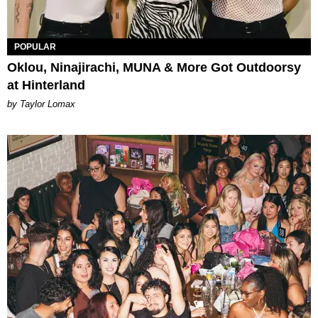
POPULAR
Oklou, Ninajirachi, MUNA & More Got Outdoorsy
at Hinterland
by Taylor Lomax