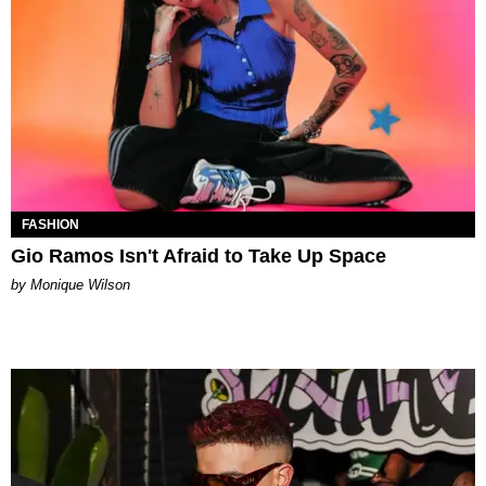
FASHION
Gio Ramos Isn't Afraid to Take Up Space
by Monique Wilson