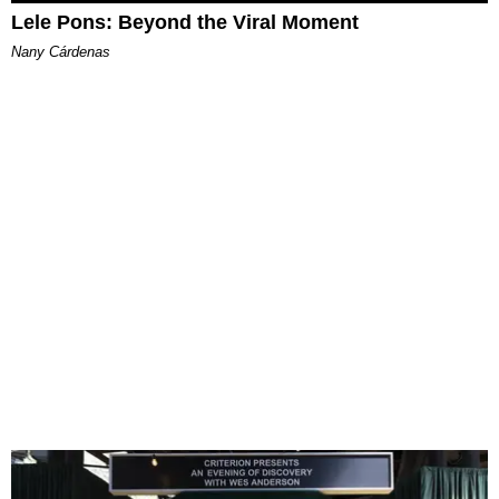
Lele Pons: Beyond the Viral Moment
Nany Cárdenas