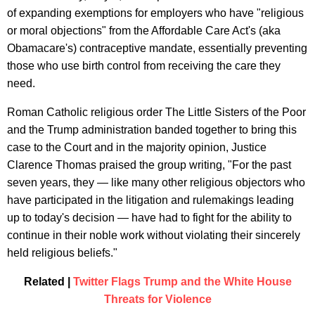
of expanding exemptions for employers who have "religious
or moral objections" from the Affordable Care Act's (aka
Obamacare's) contraceptive mandate, essentially preventing
those who use birth control from receiving the care they
need.
Roman Catholic religious order The Little Sisters of the Poor
and the Trump administration banded together to bring this
case to the Court and in the majority opinion, Justice
Clarence Thomas praised the group writing, "For the past
seven years, they — like many other religious objectors who
have participated in the litigation and rulemakings leading
up to today's decision — have had to fight for the ability to
continue in their noble work without violating their sincerely
held religious beliefs."
Related |
Twitter Flags Trump and the White House
Threats for Violence