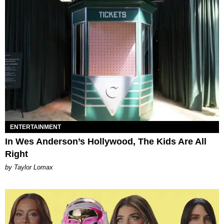
ENTERTAINMENT
In Wes Anderson’s Hollywood, The Kids Are All
Right
by Taylor Lomax