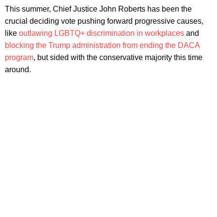
This summer, Chief Justice John Roberts has been the
crucial deciding vote pushing forward progressive causes,
like
outlawing LGBTQ+ discrimination in workplaces
and
blocking the Trump administration from ending the DACA
program
, but sided with the conservative majority this time
around.