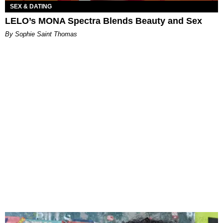
SEX & DATING
LELO’s MONA Spectra Blends Beauty and Sex
By Sophie Saint Thomas