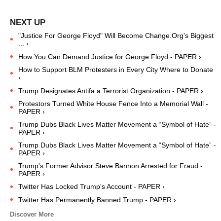
"Justice For George Floyd" Will Become Change.Org's Biggest
... ›
How You Can Demand Justice for George Floyd - PAPER ›
How to Support BLM Protesters in Every City Where to Donate
›
Trump Designates Antifa a Terrorist Organization - PAPER ›
Protestors Turned White House Fence Into a Memorial Wall -
PAPER ›
Trump Dubs Black Lives Matter Movement a “Symbol of Hate” -
PAPER ›
Trump Dubs Black Lives Matter Movement a “Symbol of Hate” -
PAPER ›
Trump's Former Advisor Steve Bannon Arrested for Fraud -
PAPER ›
Twitter Has Locked Trump's Account - PAPER ›
Twitter Has Permanently Banned Trump - PAPER ›