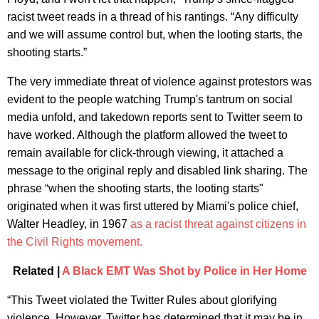
racist tweet reads in a thread of his rantings. “Any difficulty
and we will assume control but, when the looting starts, the
shooting starts.”
The very immediate threat of violence against protestors was
evident to the people watching Trump's tantrum on social
media unfold, and takedown reports sent to Twitter seem to
have worked. Although the platform allowed the tweet to
remain available for click-through viewing, it attached a
message to the original reply and disabled link sharing. The
phrase “when the shooting starts, the looting starts"
originated when it was first uttered by Miami's police chief,
Walter Headley, in 1967
as a racist threat against citizens in
the Civil Rights movement.
Related |
A Black EMT Was Shot by Police in Her Home
“This Tweet violated the Twitter Rules about glorifying
violence. However, Twitter has determined that it may be in