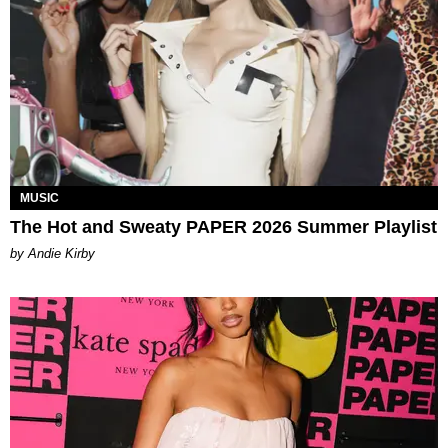
MUSIC
The Hot and Sweaty PAPER 2026 Summer Playlist
by Andie Kirby