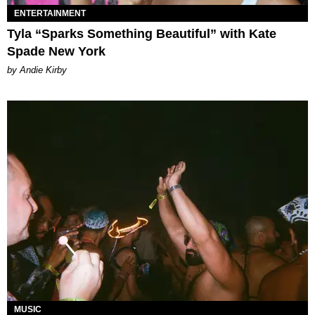
ENTERTAINMENT
Tyla “Sparks Something Beautiful” with Kate
Spade New York
by Andie Kirby
MUSIC