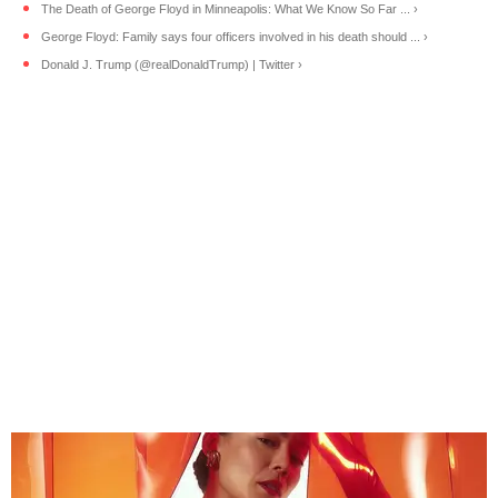
The Death of George Floyd in Minneapolis: What We Know So Far ... ›
George Floyd: Family says four officers involved in his death should ... ›
Donald J. Trump (@realDonaldTrump) | Twitter ›