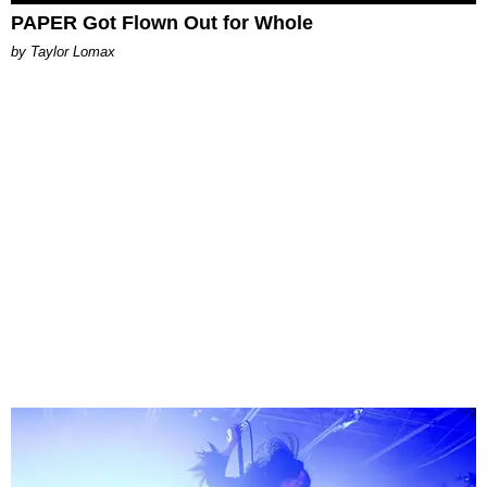
PAPER Got Flown Out for Whole
by Taylor Lomax