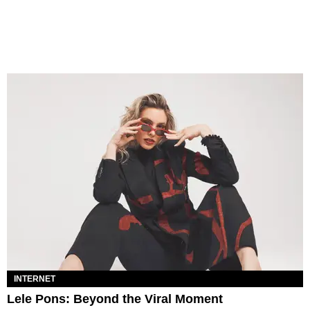
INTERNET
Lele Pons: Beyond the Viral Moment