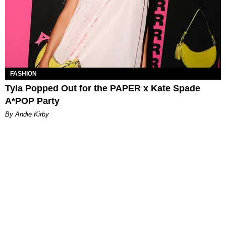
FASHION
Tyla Popped Out for the PAPER x Kate Spade
A*POP Party
By Andie Kirby