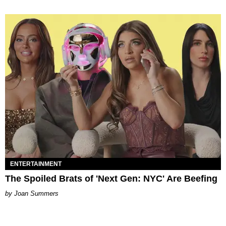
ENTERTAINMENT
The Spoiled Brats of 'Next Gen: NYC' Are Beefing
Joan Summers