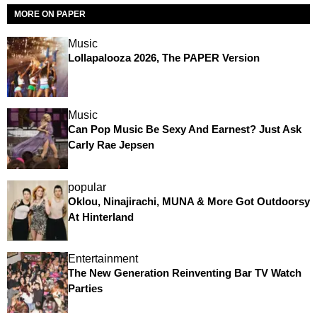
MORE ON PAPER
Music
Lollapalooza 2026, The PAPER Version
Music
Can Pop Music Be Sexy And Earnest? Just Ask
Carly Rae Jepsen
popular
Oklou, Ninajirachi, MUNA & More Got Outdoorsy
At Hinterland
Entertainment
The New Generation Reinventing Bar TV Watch
Parties