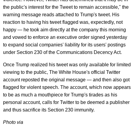
the public's interest for the Tweet to remain accessible," the
warning message reads attached to Trump's tweet. His
reaction to having his tweet flagged was, expectedly, not
happy — he took aim directly at the company this morning
and vowed to enforce an executive order signed yesterday
to expand social companies' liability for its users' postings
under Section 230 of the Communications Decency Act.
Once Trump realized his tweet was only available for limited
viewing to the public, The White House's official Twitter
account reposted the original message — and then also got
flagged for violent speech. The account, which now appears
to be as much a mouthpiece for Trump's tirades as his
personal account, calls for Twitter to be deemed a publisher
and thus sacrifice its Section 230 immunity.
Photo via