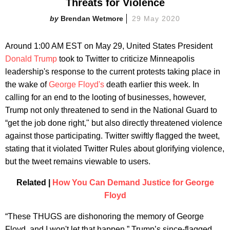
Threats for Violence
Brendan Wetmore
29 May 2020
Around 1:00 AM EST on May 29, United States President
Donald Trump
took to Twitter to criticize Minneapolis
leadership's response to the current protests taking place in
the wake of
George Floyd's
death earlier this week. In
calling for an end to the looting of businesses, however,
Trump not only threatened to send in the National Guard to
“get the job done right," but also directly threatened violence
against those participating. Twitter swiftly flagged the tweet,
stating that it violated Twitter Rules about glorifying violence,
but the tweet remains viewable to users.
Related |
How You Can Demand Justice for George
Floyd
“These THUGS are dishonoring the memory of George
Floyd, and I won't let that happen,” Trump’s since-flagged