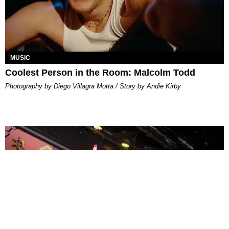
MUSIC
Coolest Person in the Room: Malcolm Todd
Photography by Diego Villagra Motta / Story by Andie Kirby