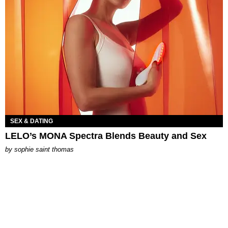
SEX & DATING
LELO’s MONA Spectra Blends Beauty and Sex
by
sophie saint thomas