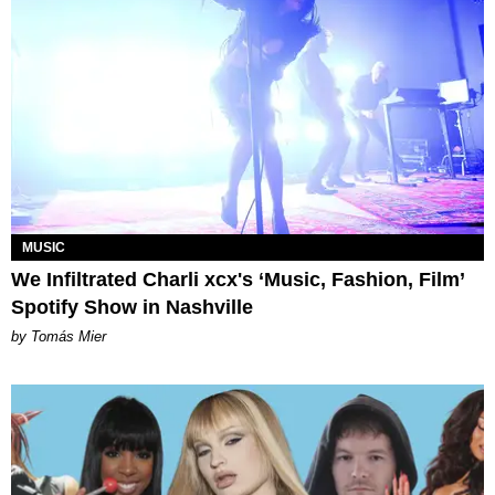
MUSIC
We Infiltrated Charli xcx's ‘Music, Fashion, Film’
Spotify Show in Nashville
by Tomás Mier