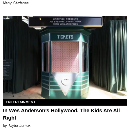
Nany Cárdenas
ENTERTAINMENT
In Wes Anderson’s Hollywood, The Kids Are All
Right
by Taylor Lomax