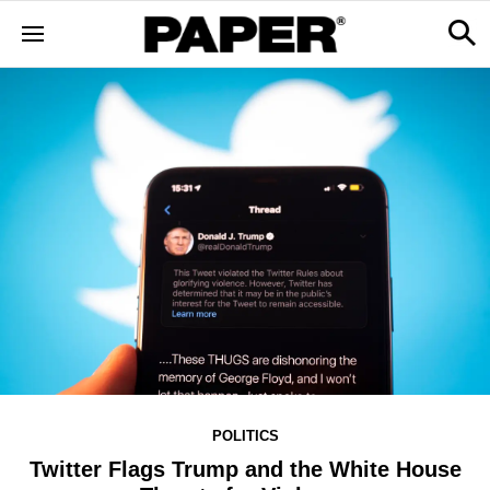
POLITICS
Twitter Flags Trump and the White House