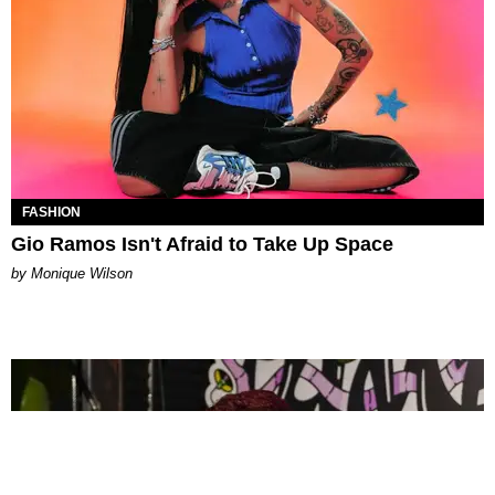
FASHION
Gio Ramos Isn't Afraid to Take Up Space
by Monique Wilson