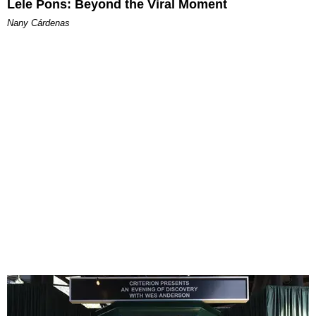
Lele Pons: Beyond the Viral Moment
Nany Cárdenas