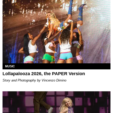
MUSIC
Lollapalooza 2026, the PAPER Version
Story and Photography by Vincenzo Dimino