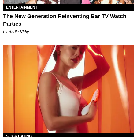
ENTERTAINMENT
The New Generation Reinventing Bar TV Watch
Parties
by Andie Kirby
SEX & DATING