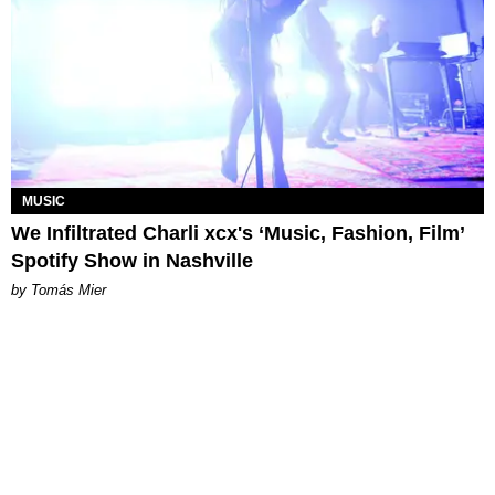
MUSIC
We Infiltrated Charli xcx's ‘Music, Fashion, Film’
Spotify Show in Nashville
by Tomás Mier