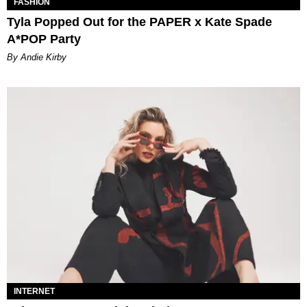
FASHION
Tyla Popped Out for the PAPER x Kate Spade
A*POP Party
By Andie Kirby
INTERNET