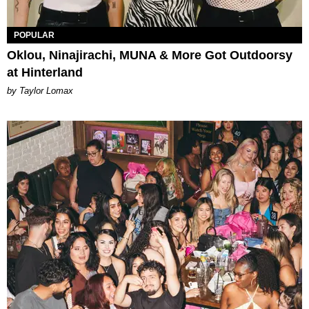
POPULAR
Oklou, Ninajirachi, MUNA & More Got Outdoorsy
at Hinterland
by Taylor Lomax