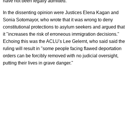
have not been legally admitted.
In the dissenting opinion were Justices Elena Kagan and
Sonia Sotomayor, who wrote that it was wrong to deny
constitutional protections to asylum seekers and argued that
it "increases the risk of erroneous immigration decisions."
Echoing this was the ACLU's Lee Gelernt, who said said the
ruling will result in "some people facing flawed deportation
orders can be forcibly removed with no judicial oversight,
putting their lives in grave danger."