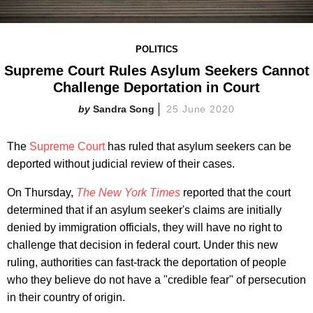
POLITICS
Supreme Court Rules Asylum Seekers Cannot
Challenge Deportation in Court
Sandra Song
25 June 2020
The
Supreme Court
has ruled that asylum seekers can be
deported without judicial review of their cases.
On Thursday,
The New York Times
reported that the court
determined that if an asylum seeker's claims are initially
denied by immigration officials, they will have no right to
challenge that decision in federal court. Under this new
ruling, authorities can fast-track the deportation of people
who they believe do not have a "credible fear" of persecution
in their country of origin.