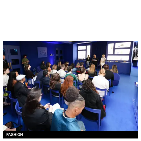
FASHION