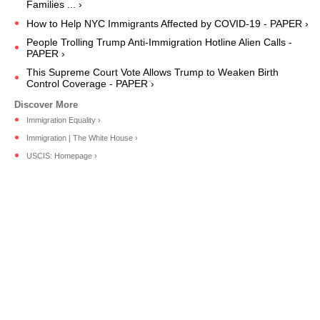
Families ... ›
How to Help NYC Immigrants Affected by COVID-19 - PAPER ›
People Trolling Trump Anti-Immigration Hotline Alien Calls -
PAPER ›
This Supreme Court Vote Allows Trump to Weaken Birth
Control Coverage - PAPER ›
Immigration Equality ›
Immigration | The White House ›
USCIS: Homepage ›