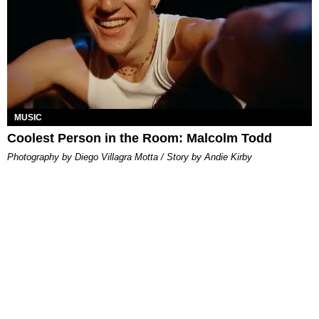
MUSIC
Coolest Person in the Room: Malcolm Todd
Photography by Diego Villagra Motta / Story by Andie Kirby