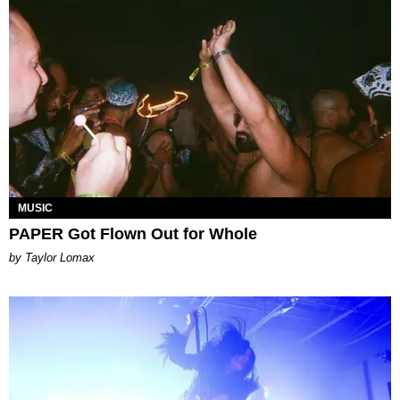
MUSIC
PAPER Got Flown Out for Whole
by Taylor Lomax