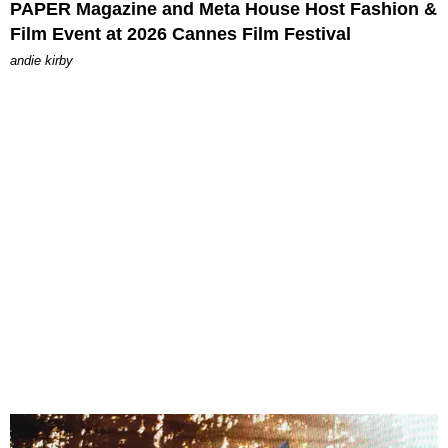
PAPER Magazine and Meta House Host Fashion &
Film Event at 2026 Cannes Film Festival
andie kirby