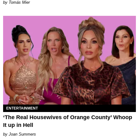
by Tomás Mier
ENTERTAINMENT
‘The Real Housewives of Orange County’ Whoop
It up in Hell
Joan Summers