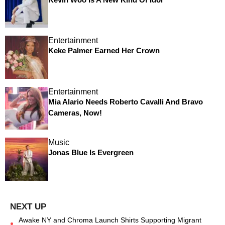
Entertainment
Keke Palmer Earned Her Crown
Entertainment
Mia Alario Needs Roberto Cavalli And Bravo
Cameras, Now!
Music
Jonas Blue Is Evergreen
Awake NY and Chroma Launch Shirts Supporting Migrant