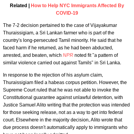
Related |
How to Help NYC Immigrants Affected By
COVID-19
The 7-2 decision pertained to the case of Vijayakumar
Thuraissigiam, a Sri Lankan farmer who is part of the
country's long-persecuted Tamil minority. He said that he
faced harm if he returned, as he had been abducted,
arrested, and beaten, which
NPR
noted fit "a pattern of
similar violence carried out against Tamils" in Sri Lanka.
In response to the rejection of his asylum claim,
Thuraissigiam filed a habeas corpus petition. However, the
Supreme Court ruled that he was not able to invoke the
Constitutional guarantee against unlawful detention, with
Justice Samuel Alito writing that the protection was intended
for those seeking release, not as a way to get into federal
court. Elsewhere in the majority decision, Alito wrote that
due process doesn't automatically apply to immigrants who