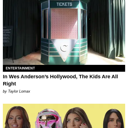
ENTERTAINMENT
In Wes Anderson’s Hollywood, The Kids Are All
Right
by Taylor Lomax