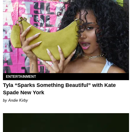
ENTERTAINMENT
Tyla “Sparks Something Beautiful” with Kate
Spade New York
by Andie Kirby