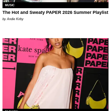
MUSIC
The Hot and Sweaty PAPER 2026 Summer Playlist
by Andie Kirby