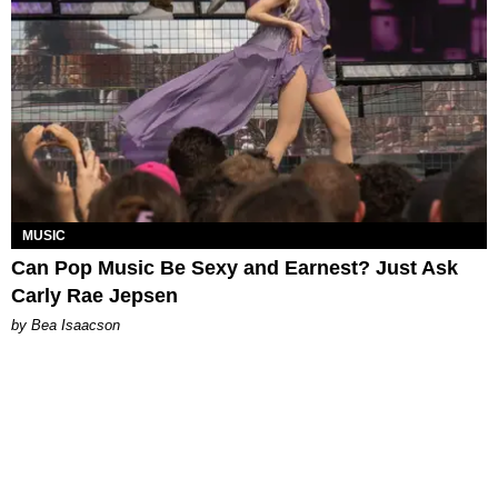
MUSIC
Can Pop Music Be Sexy and Earnest? Just Ask
Carly Rae Jepsen
by Bea Isaacson