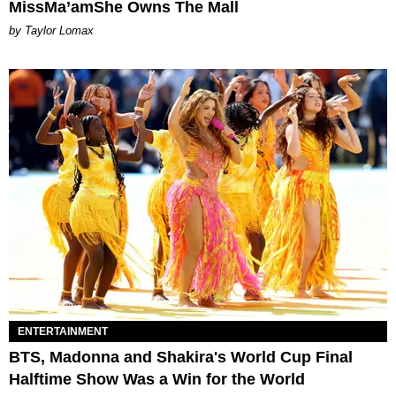
MissMa’amShe Owns The Mall
by Taylor Lomax
ENTERTAINMENT
BTS, Madonna and Shakira's World Cup Final
Halftime Show Was a Win for the World