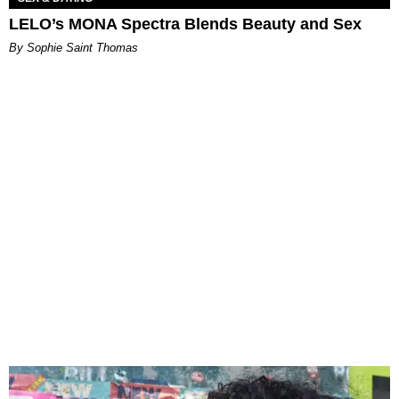
LELO’s MONA Spectra Blends Beauty and Sex
By Sophie Saint Thomas