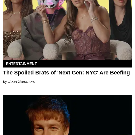
ENTERTAINMENT
The Spoiled Brats of 'Next Gen: NYC' Are Beefing
Joan Summers