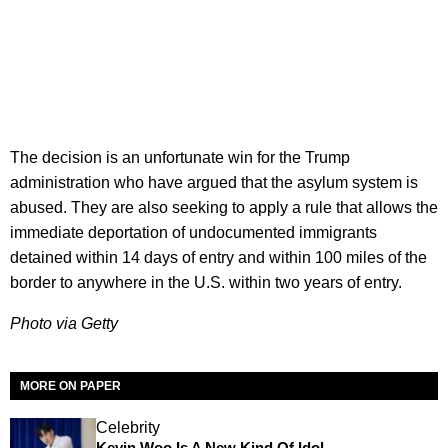
The decision is an unfortunate win for the Trump
administration who have argued that the asylum system is
abused. They are also seeking to apply a rule that allows the
immediate deportation of undocumented immigrants
detained within 14 days of entry and within 100 miles of the
border to anywhere in the U.S. within two years of entry.
Photo via Getty
MORE ON PAPER
Celebrity
Kevin Woo Is A New Kind Of Idol