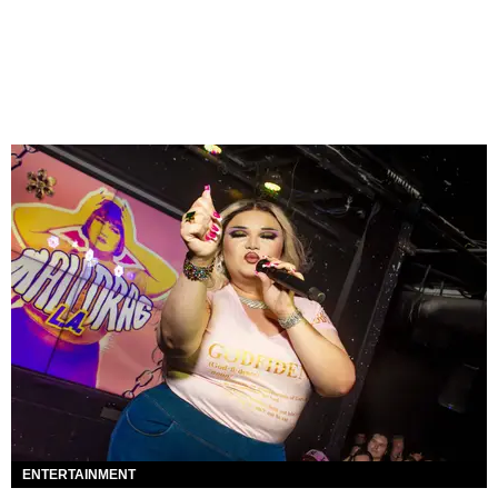
ENTERTAINMENT