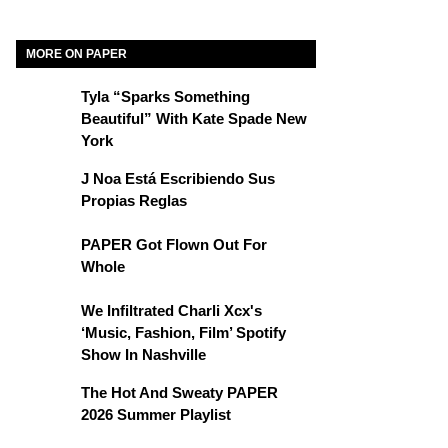
MORE ON PAPER
Tyla “Sparks Something
Beautiful” With Kate Spade New
York
J Noa Está Escribiendo Sus
Propias Reglas
PAPER Got Flown Out For
Whole
We Infiltrated Charli Xcx's
‘Music, Fashion, Film’ Spotify
Show In Nashville
The Hot And Sweaty PAPER
2026 Summer Playlist