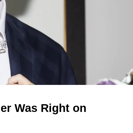
ier Was Right on