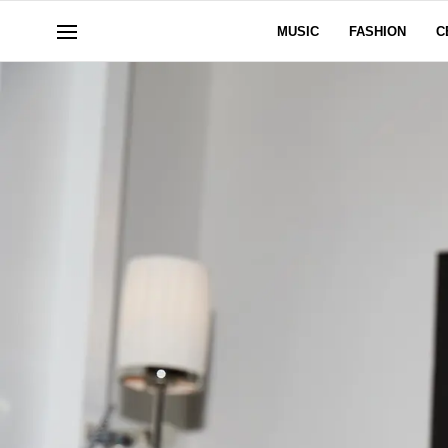
MUSIC
FASHION
C