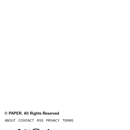
© PAPER. All Rights Reserved
ABOUT
CONTACT
RSS
PRIVACY
TERMS