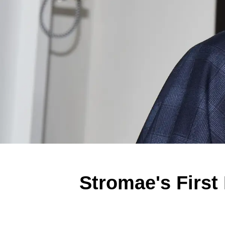
Stromae's First