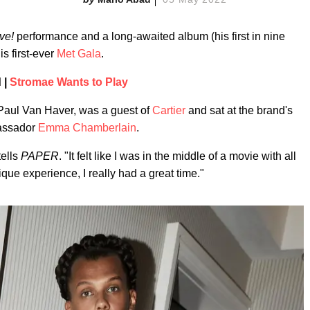
ve!
performance and a long-awaited album (his first in nine
s first-ever
Met Gala
.
 |
Stromae Wants to Play
Paul Van Haver, was a guest of
Cartier
and sat at the brand's
bassador
Emma Chamberlain
.
tells
PAPER
. "It felt like I was in the middle of a movie with all
que experience, I really had a great time."