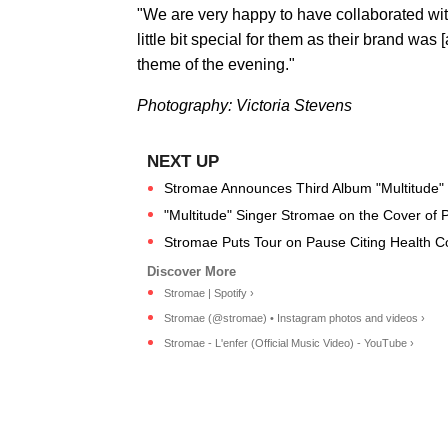
"We are very happy to have collaborated with
little bit special for them as their brand was [a
theme of the evening."
Photography: Victoria Stevens
Stromae Announces Third Album "Multitude"
"Multitude" Singer Stromae on the Cover of 
Stromae Puts Tour on Pause Citing Health C
Stromae | Spotify ›
Stromae (@stromae) • Instagram photos and videos ›
Stromae - L'enfer (Official Music Video) - YouTube ›