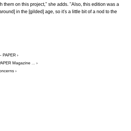
 them on this project," she adds. "Also, this edition was a
round] in the [gilded] age, so it's a little bit of a nod to the
 - PAPER ›
PAPER Magazine ... ›
oncerns ›