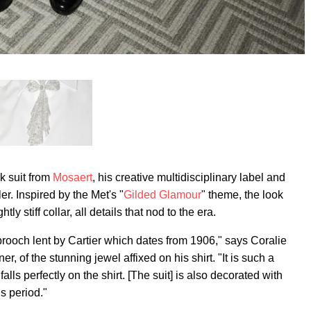
k suit from
Mosaert
, his creative multidisciplinary label and
er. Inspired by the Met's "
Gilded Glamour
" theme, the look
ly stiff collar, all details that nod to the era.
rooch lent by Cartier which dates from 1906," says Coralie
, of the stunning jewel affixed on his shirt. "It is such a
 falls perfectly on the shirt. [The suit] is also decorated with
is period."