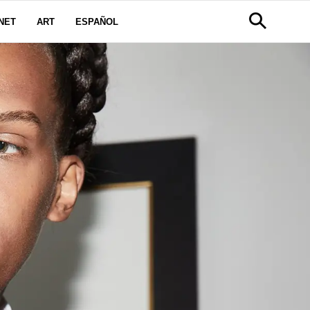
NET
ART
ESPAÑOL