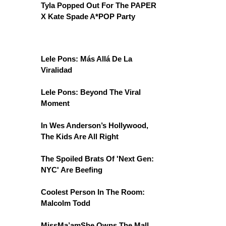
Tyla Popped Out For The PAPER
X Kate Spade A*POP Party
Lele Pons: Más Allá De La
Viralidad
Lele Pons: Beyond The Viral
Moment
In Wes Anderson’s Hollywood,
The Kids Are All Right
The Spoiled Brats Of 'Next Gen:
NYC' Are Beefing
Coolest Person In The Room:
Malcolm Todd
MissMa’amShe Owns The Mall