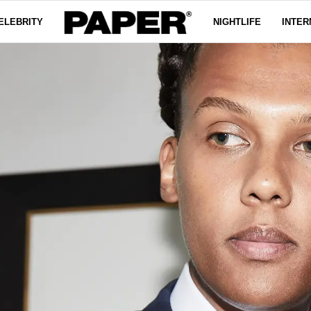
ELEBRITY
NIGHTLIFE
INTER