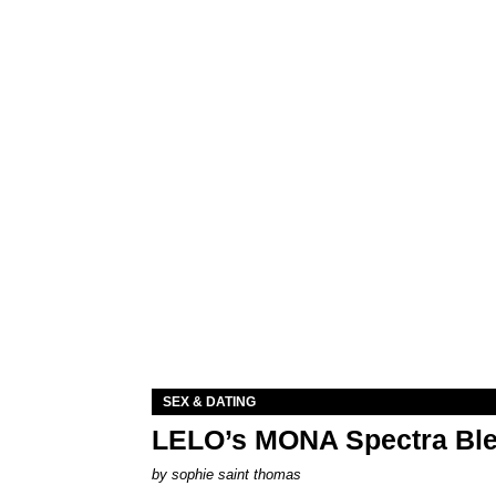
SEX & DATING
LELO’s MONA Spectra Ble
by
sophie saint thomas