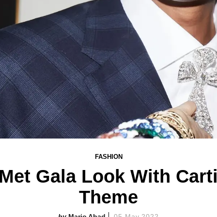
FASHION
 Met Gala Look With Cart
Theme
Mario Abad
05 May 2022