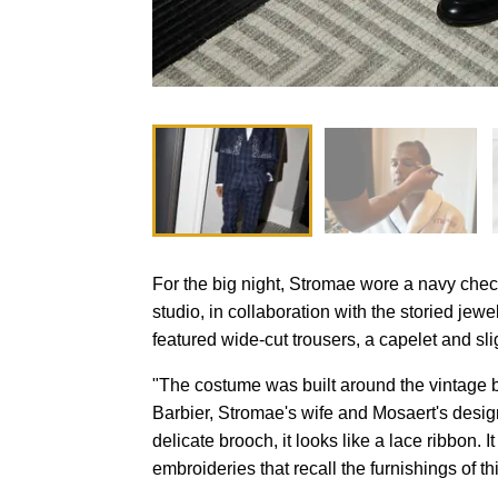
For the big night, Stromae wore a navy chec
studio, in collaboration with the storied jewel
featured wide-cut trousers, a capelet and slight
"The costume was built around the vintage b
Barbier, Stromae's wife and Mosaert's designer
delicate brooch, it looks like a lace ribbon. It
embroideries that recall the furnishings of th