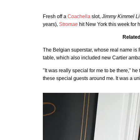
Fresh off a
Coachella
slot,
Jimmy Kimmel Li
years),
Stromae
hit New York this week for hi
Related
The Belgian superstar, whose real name is 
table, which also included new Cartier am
"It was really special for me to be there," he 
these special guests around me. It was a uni