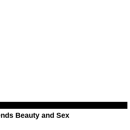
nds Beauty and Sex