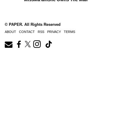
© PAPER. All Rights Reserved
ABOUT
CONTACT
RSS
PRIVACY
TERMS