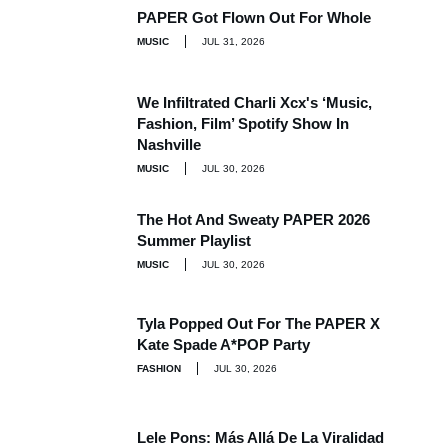
PAPER Got Flown Out For Whole
MUSIC
JUL 31, 2026
We Infiltrated Charli Xcx's ‘Music,
Fashion, Film’ Spotify Show In
Nashville
MUSIC
JUL 30, 2026
The Hot And Sweaty PAPER 2026
Summer Playlist
MUSIC
JUL 30, 2026
Tyla Popped Out For The PAPER X
Kate Spade A*POP Party
FASHION
JUL 30, 2026
Lele Pons: Más Allá De La Viralidad