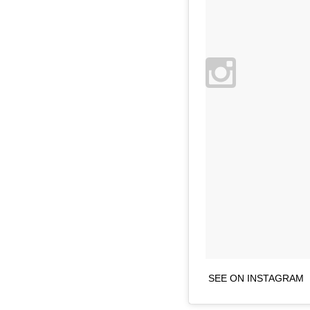
SEE ON INSTAGRAM