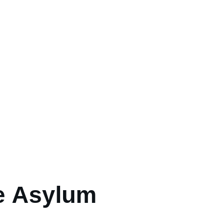
e Asylum