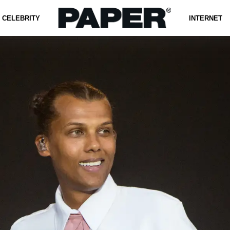
CELEBRITY
INTERNET