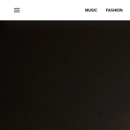
MUSIC
FASHION