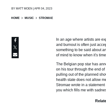
BY
MATT MOEN | APR 04, 2023
HOME
MUSIC
STROMAE
In an age where artists are e
and burnout is often just acce
something to be said about an a
of mind to know when it's time
The Belgian pop star has anno
on his tour through the end of 
pulling out of the planned sho
health state does not allow m
Stromae wrote in a statement o
you which fills me with sadness
Relat