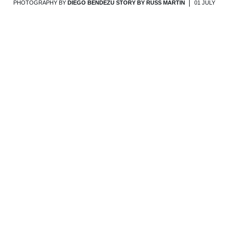
PHOTOGRAPHY BY
DIEGO BENDEZU STORY BY RUSS MARTIN
01 JULY