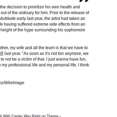
he decision to prioritize his own health and
out of the ordinary for him. Prior to the release of
Multitude
early last year, the artist had taken an
ife having suffered extreme side effects from an
e height of the hype surrounding his sophomore
other, my wife and all the team is that we have to
ER
last year. "As soon as it's not fun anymore, we
 to not be a victim of that. I just wanna have fun,
y professional life and my personal life. I think
ko/WireImage
ok With Cartier Was Right on Theme ›