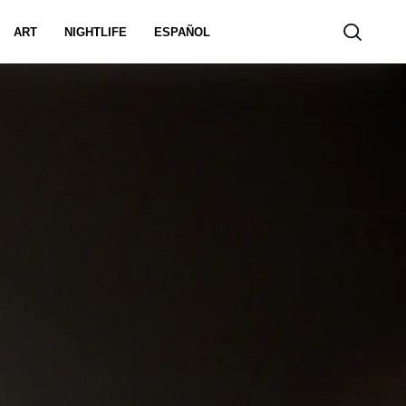
ART
NIGHTLIFE
ESPAÑOL