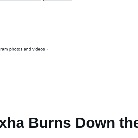
ram photos and videos ›
xha Burns Down th