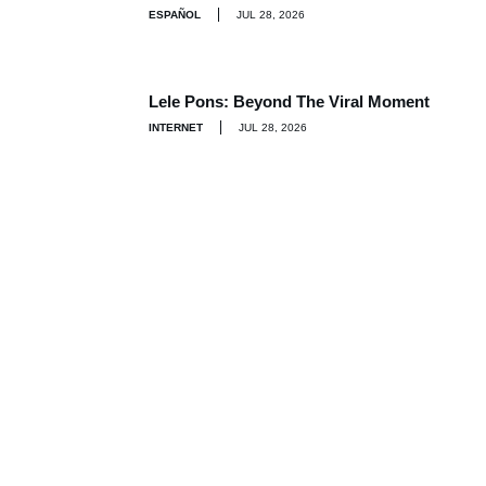
ESPAÑOL
JUL 28, 2026
Lele Pons: Beyond The Viral Moment
INTERNET
JUL 28, 2026