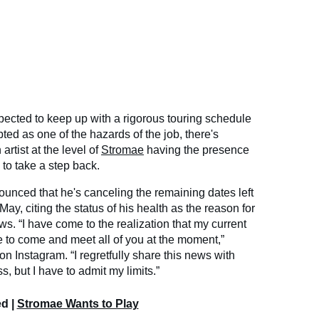
xpected to keep up with a rigorous touring schedule
pted as one of the hazards of the job, there's
rtist at the level of
Stromae
having the presence
 to take a step back.
unced that he's canceling the remaining dates left
May, citing the status of his health as the reason for
ws. “I have come to the realization that my current
e to come and meet all of you at the moment,”
n Instagram. “I regretfully share this news with
, but I have to admit my limits.”
ed |
Stromae Wants to Play