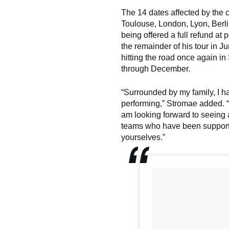
The 14 dates affected by the
Toulouse, London, Lyon, Berl
being offered a full refund at
the remainder of his tour in 
hitting the road once again i
through December.
“Surrounded by my family, I ha
performing,” Stromae added. “
am looking forward to seeing 
teams who have been supporti
yourselves.”