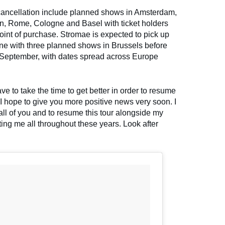
 cancellation include planned shows in Amsterdam,
in, Rome, Cologne and Basel with ticket holders
 point of purchase. Stromae is expected to pick up
June with three planned shows in Brussels before
n September, with dates spread across Europe
ve to take the time to get better in order to resume
I hope to give you more positive news very soon. I
all of you and to resume this tour alongside my
ng me all throughout these years. Look after