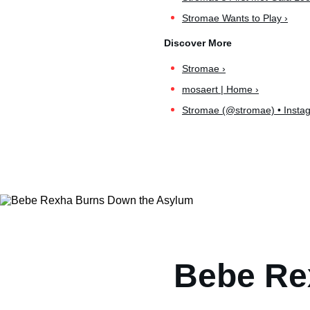
Stromae Wants to Play ›
Stromae ›
mosaert | Home ›
Stromae (@stromae) • Instag
Bebe Re