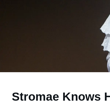
Stromae Knows Hi