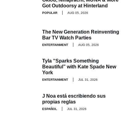
Got Outdoorsy at Hinterland
POPULAR
AUG 05, 2026
The New Generation Reinventing
Bar TV Watch Parties
ENTERTAINMENT
AUG 05, 2026
Tyla “Sparks Something
Beautiful” with Kate Spade New
York
ENTERTAINMENT
JUL 31, 2026
J Noa está escribiendo sus
propias reglas
ESPAÑOL
JUL 31, 2026