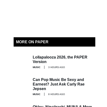
MORE ON PAPER
Lollapalooza 2026, the PAPER
Version
MUSIC
3 HOURS AGO
Can Pop Music Be Sexy and
Earnest? Just Ask Carly Rae
Jepsen
MUSIC
8 HOURS AGO
Oklou, Ninajirachi, MUNA & More