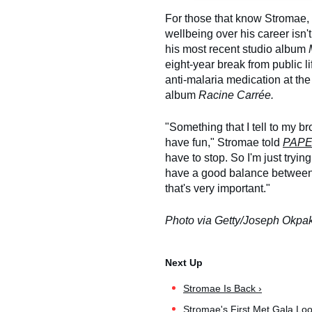
For those that know Stromae, t
wellbeing over his career isn't 
his most recent studio album
eight-year break from public l
anti-malaria medication at th
album
Racine Carrée.
"Something that I tell to my br
have fun," Stromae told
PAP
have to stop. So I'm just trying
have a good balance between m
that's very important."
Photo via Getty/Joseph Okpa
Stromae Is Back ›
Stromae's First Met Gala Lo