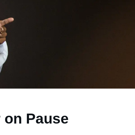
r on Pause