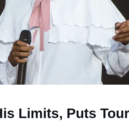
s Limits, Puts Tou