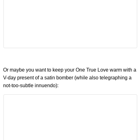
Or maybe you want to keep your One True Love warm with a
V-day present of a satin bomber (while also telegraphing a
not-too-subtle innuendo):