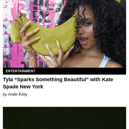
ENTERTAINMENT
Tyla “Sparks Something Beautiful” with Kate
Spade New York
by Andie Kirby