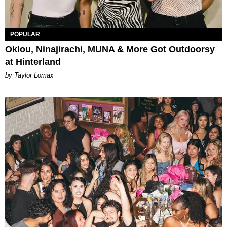
POPULAR
Oklou, Ninajirachi, MUNA & More Got Outdoorsy
at Hinterland
by Taylor Lomax