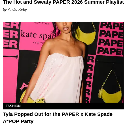
The Hot and Sweaty PAPER 2026 Summer Playlist
by Andie Kirby
FASHION
Tyla Popped Out for the PAPER x Kate Spade
A*POP Party