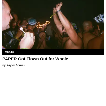
MUSIC
PAPER Got Flown Out for Whole
by Taylor Lomax