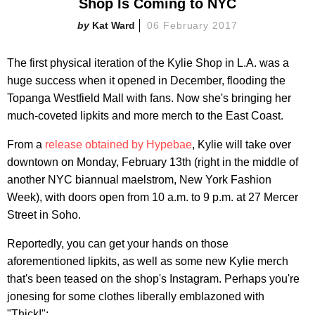
Shop Is Coming to NYC
Kat Ward
06 February 2017
The first physical iteration of the Kylie Shop in L.A. was a
huge success when it opened in December, flooding the
Topanga Westfield Mall with fans. Now she's bringing her
much-coveted lipkits and more merch to the East Coast.
From a
release obtained by Hypebae
, Kylie will take over
downtown on Monday, February 13th (right in the middle of
another NYC biannual maelstrom, New York Fashion
Week), with doors open from 10 a.m. to 9 p.m. at 27 Mercer
Street in Soho.
Reportedly, you can get your hands on those
aforementioned lipkits, as well as some new Kylie merch
that's been teased on the shop's Instagram. Perhaps you're
jonesing for some clothes liberally emblazoned with
"Thick!":