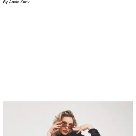
By Andie Kirby