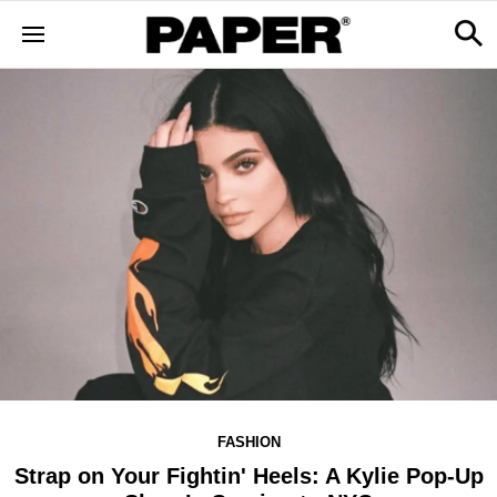
FASHION
Strap on Your Fightin' Heels: A Kylie Pop-Up