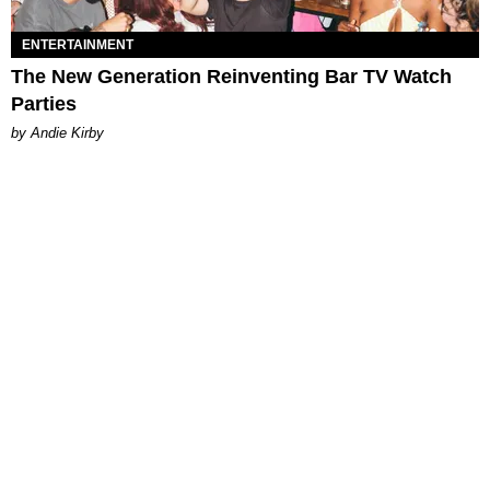
ENTERTAINMENT
The New Generation Reinventing Bar TV Watch
Parties
by Andie Kirby