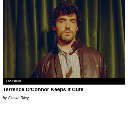
FASHION
Terrence O'Connor Keeps It Cute
Alaska Riley