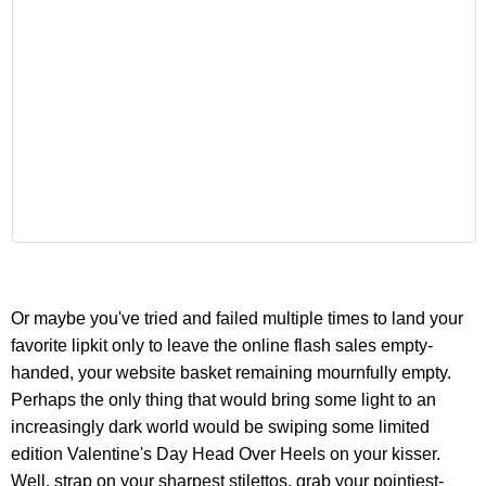
Or maybe you've tried and failed multiple times to land your
favorite lipkit only to leave the online flash sales empty-
handed, your website basket remaining mournfully empty.
Perhaps the only thing that would bring some light to an
increasingly dark world would be swiping some limited
edition Valentine's Day Head Over Heels on your kisser.
Well, strap on your sharpest stilettos, grab your pointiest-