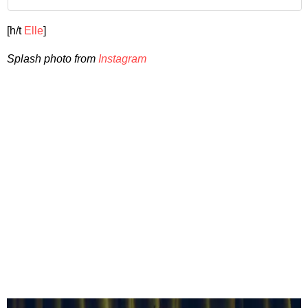
[h/t
Elle
]
Splash photo from
Instagram