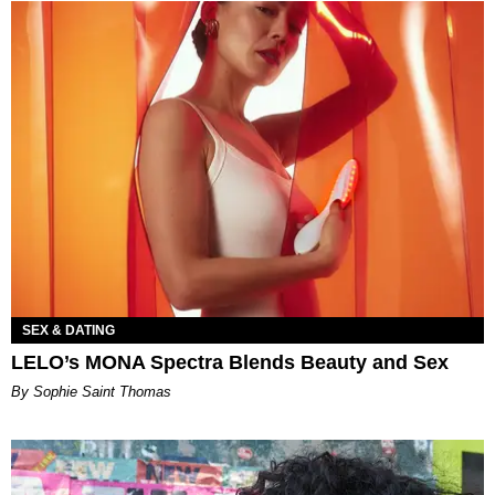
SEX & DATING
LELO’s MONA Spectra Blends Beauty and Sex
By Sophie Saint Thomas