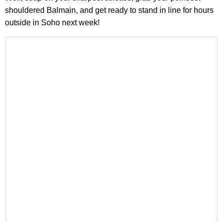
shouldered Balmain, and get ready to stand in line for hours
outside in Soho next week!