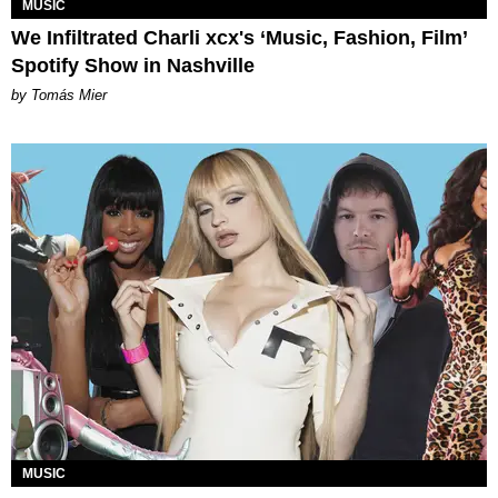
MUSIC
We Infiltrated Charli xcx's ‘Music, Fashion, Film’
Spotify Show in Nashville
by Tomás Mier
MUSIC