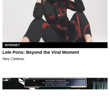
INTERNET
Lele Pons: Beyond the Viral Moment
Nany Cárdenas