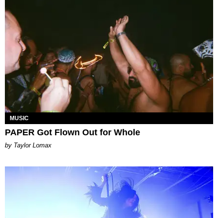
MUSIC
PAPER Got Flown Out for Whole
by Taylor Lomax