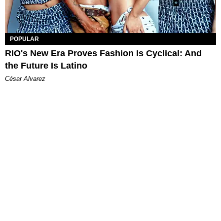
POPULAR
RIO's New Era Proves Fashion Is Cyclical: And
the Future Is Latino
César Alvarez