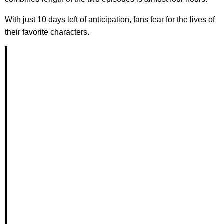
With just 10 days left of anticipation, fans fear for the lives of
their favorite characters.