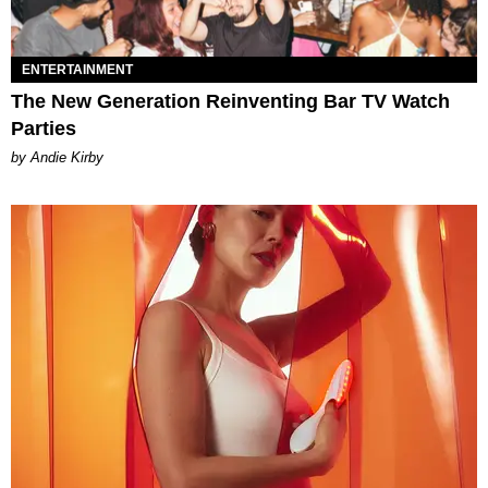
ENTERTAINMENT
The New Generation Reinventing Bar TV Watch
Parties
by Andie Kirby