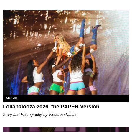
MUSIC
Lollapalooza 2026, the PAPER Version
Story and Photography by Vincenzo Dimino