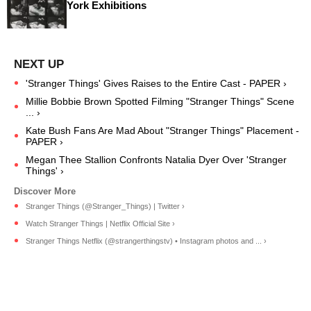
York Exhibitions
'Stranger Things' Gives Raises to the Entire Cast - PAPER ›
Millie Bobbie Brown Spotted Filming "Stranger Things" Scene
... ›
Kate Bush Fans Are Mad About "Stranger Things" Placement -
PAPER ›
Megan Thee Stallion Confronts Natalia Dyer Over 'Stranger
Things' ›
Stranger Things (@Stranger_Things) | Twitter ›
Watch Stranger Things | Netflix Official Site ›
Stranger Things Netflix (@strangerthingstv) • Instagram photos and ... ›