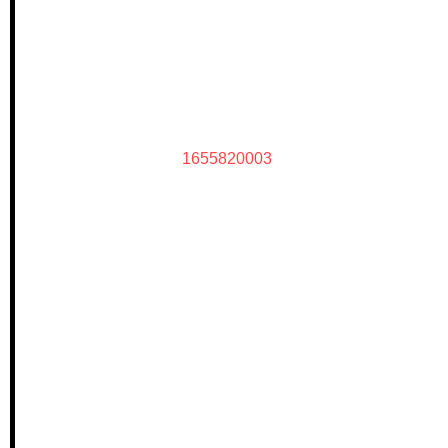
1655820003