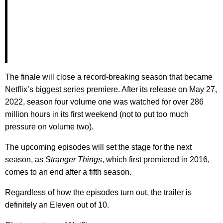
The finale will close a record-breaking season that became
Netflix’s biggest series premiere. After its release on May 27,
2022, season four volume one was watched for over 286
million hours in its first weekend (not to put too much
pressure on volume two).
The upcoming episodes will set the stage for the next
season, as
Stranger Things
, which first premiered in 2016,
comes to an end after a fifth season.
Regardless of how the episodes turn out, the trailer is
definitely an Eleven out of 10.