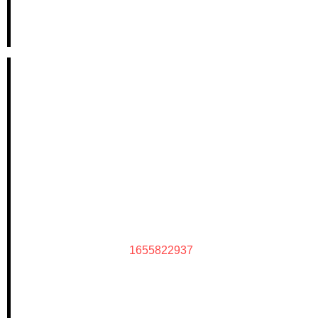
1655822937