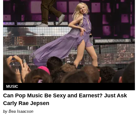
MUSIC
Can Pop Music Be Sexy and Earnest? Just Ask
Carly Rae Jepsen
by Bea Isaacson