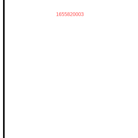
1655820003