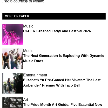
Photo courtesy of Netflix
MORE ON PAPER
Music
PAPER Crashed LadyLand Festival 2026
Music
The Next Generation Is Exploding With Dynamic
Music Duos
Entertainment
Elizabeth Yu Pre-Gamed Her 'Avatar: The Last
Airbender' Premier With Taco Bell
Art
The Pride Month Art Guide: Five Essential New