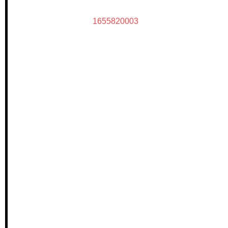
1655820003