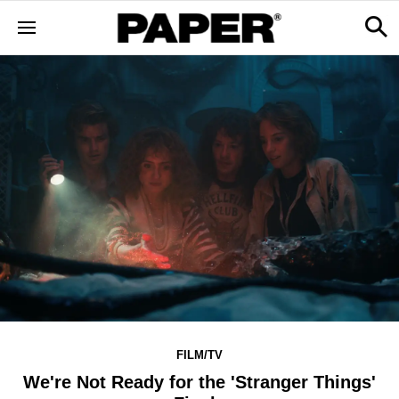
FILM/TV
We're Not Ready for the 'Stranger Things'