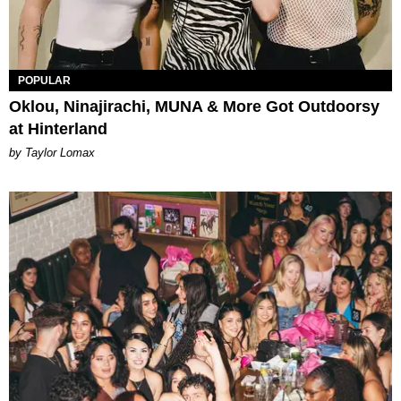
POPULAR
Oklou, Ninajirachi, MUNA & More Got Outdoorsy
at Hinterland
by Taylor Lomax