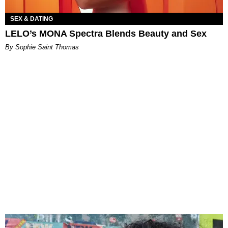
SEX & DATING
LELO’s MONA Spectra Blends Beauty and Sex
By Sophie Saint Thomas