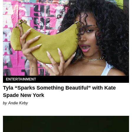
ENTERTAINMENT
Tyla “Sparks Something Beautiful” with Kate
Spade New York
by Andie Kirby