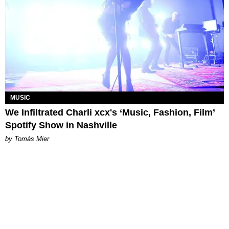
MUSIC
We Infiltrated Charli xcx's ‘Music, Fashion, Film’
Spotify Show in Nashville
by Tomás Mier