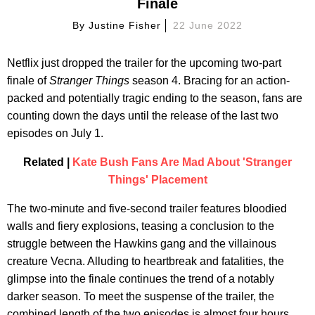
Finale
By
Justine Fisher
22 June 2022
Netflix just dropped the trailer for the upcoming two-part
finale of
Stranger Things
season 4. Bracing for an action-
packed and potentially tragic ending to the season, fans are
counting down the days until the release of the last two
episodes on July 1.
Related |
Kate Bush Fans Are Mad About 'Stranger
Things' Placement
The two-minute and five-second trailer features bloodied
walls and fiery explosions, teasing a conclusion to the
struggle between the Hawkins gang and the villainous
creature Vecna. Alluding to heartbreak and fatalities, the
glimpse into the finale continues the trend of a notably
darker season. To meet the suspense of the trailer, the
combined length of the two episodes is almost four hours.