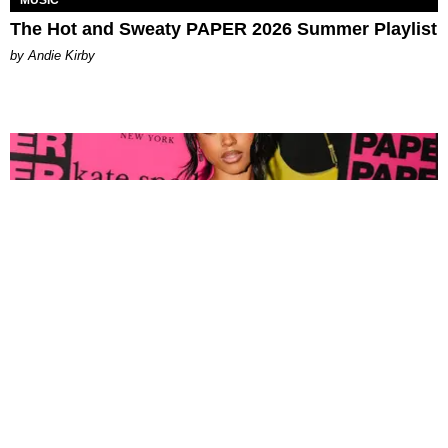
MUSIC
The Hot and Sweaty PAPER 2026 Summer Playlist
by Andie Kirby
FASHION