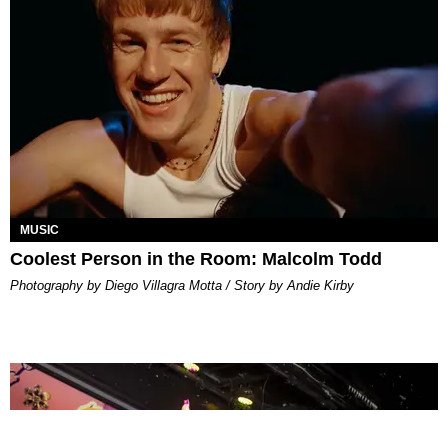
MUSIC
Coolest Person in the Room: Malcolm Todd
Photography by Diego Villagra Motta / Story by Andie Kirby