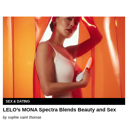
SEX & DATING
LELO’s MONA Spectra Blends Beauty and Sex
by
sophie saint thomas