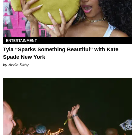
ENTERTAINMENT
Tyla “Sparks Something Beautiful” with Kate
Spade New York
by Andie Kirby