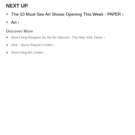
The 10 Must-See Art Shows Opening This Week - PAPER ›
Art ›
Storm King Reopens for the Art-Starved - The New York Times ›
Visit – Storm King Art Center ›
Storm King Art Center ›