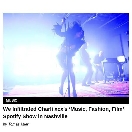
MUSIC
We Infiltrated Charli xcx's ‘Music, Fashion, Film’
Spotify Show in Nashville
by Tomás Mier