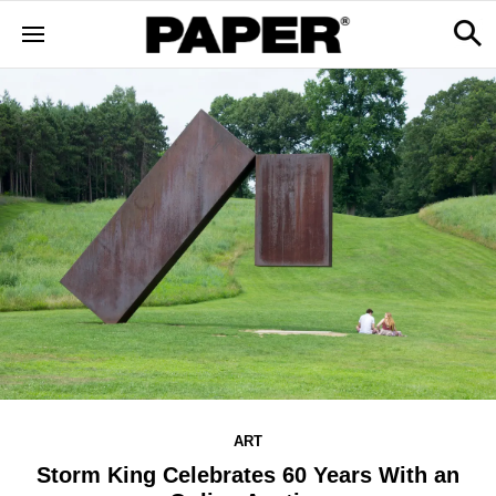
ART
Storm King Celebrates 60 Years With an