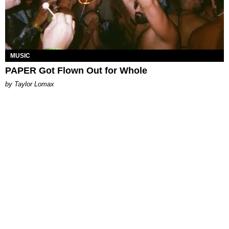
MUSIC
PAPER Got Flown Out for Whole
by Taylor Lomax