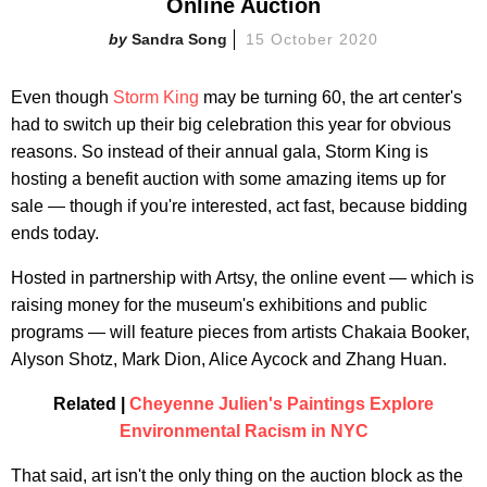
Online Auction
Sandra Song
15 October 2020
Even though
Storm King
may be turning 60, the art center's
had to switch up their big celebration this year for obvious
reasons. So instead of their annual gala, Storm King is
hosting a benefit auction with some amazing items up for
sale — though if you're interested, act fast, because bidding
ends today.
Hosted in partnership with Artsy, the online event — which is
raising money for the museum's exhibitions and public
programs — will feature pieces from artists Chakaia Booker,
Alyson Shotz, Mark Dion, Alice Aycock and Zhang Huan.
Related |
Cheyenne Julien's Paintings Explore
Environmental Racism in NYC
That said, art isn't the only thing on the auction block as the