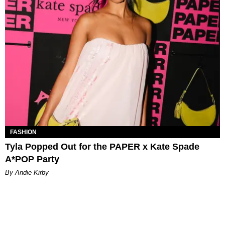
FASHION
Tyla Popped Out for the PAPER x Kate Spade
A*POP Party
By Andie Kirby