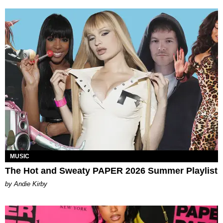
MUSIC
The Hot and Sweaty PAPER 2026 Summer Playlist
by Andie Kirby