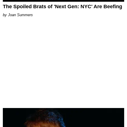
The Spoiled Brats of 'Next Gen: NYC' Are Beefing
Joan Summers