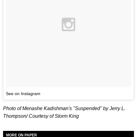
See on Instagram
Photo of Menashe Kadishman's "Suspended" by Jerry L.
Thompson/ Courtesy of Storm King
MORE ON PAPER