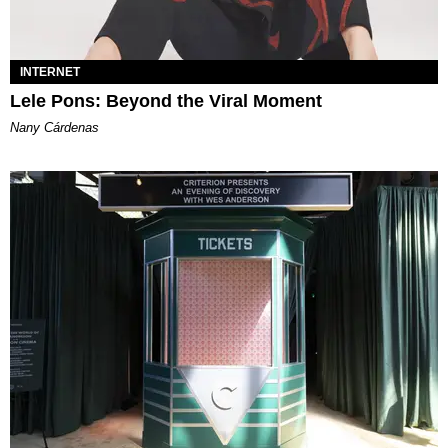
INTERNET
Lele Pons: Beyond the Viral Moment
Nany Cárdenas