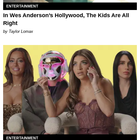
ENTERTAINMENT
In Wes Anderson’s Hollywood, The Kids Are All
Right
by Taylor Lomax
ENTERTAINMENT