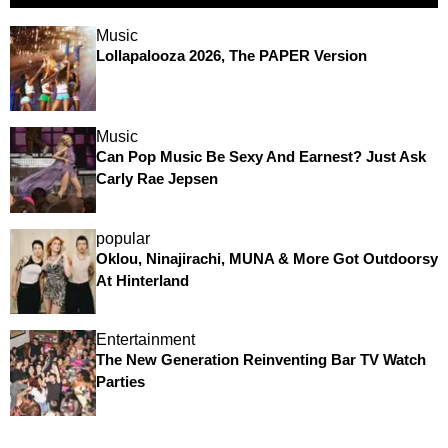
Music
Lollapalooza 2026, The PAPER Version
Music
Can Pop Music Be Sexy And Earnest? Just Ask
Carly Rae Jepsen
popular
Oklou, Ninajirachi, MUNA & More Got Outdoorsy
At Hinterland
Entertainment
The New Generation Reinventing Bar TV Watch
Parties