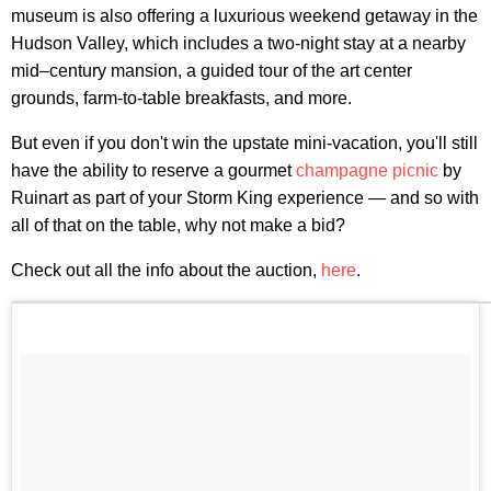
museum is also offering a luxurious weekend getaway in the
Hudson Valley, which includes a two-night stay at a nearby
mid–century mansion, a guided tour of the art center
grounds, farm-to-table breakfasts, and more.
But even if you don't win the upstate mini-vacation, you'll still
have the ability to reserve a gourmet
champagne picnic
by
Ruinart as part of your Storm King experience — and so with
all of that on the table, why not make a bid?
Check out all the info about the auction,
here
.