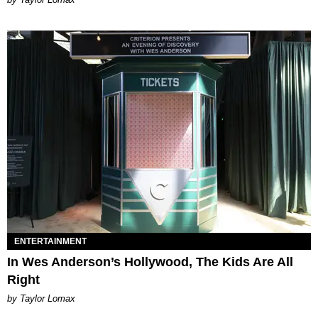
ENTERTAINMENT
In Wes Anderson’s Hollywood, The Kids Are All
Right
by Taylor Lomax