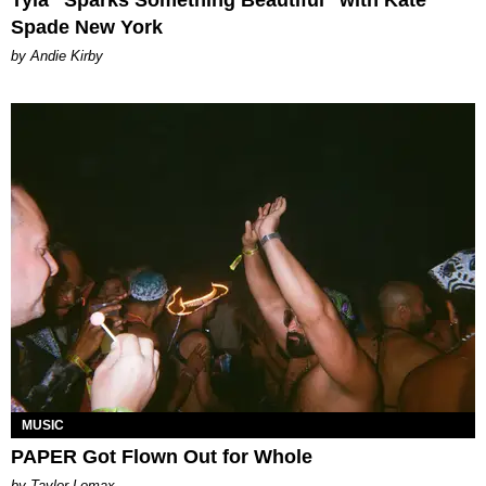
Spade New York
by Andie Kirby
MUSIC
PAPER Got Flown Out for Whole
by Taylor Lomax