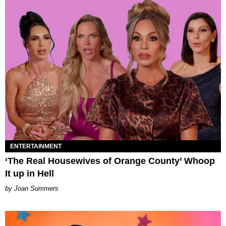
ENTERTAINMENT
‘The Real Housewives of Orange County’ Whoop
It up in Hell
Joan Summers