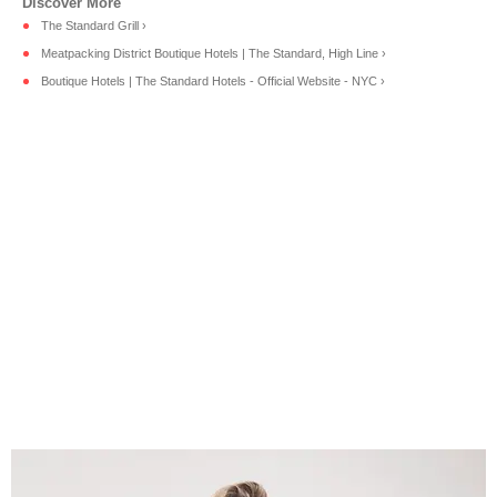
The Standard Grill ›
Meatpacking District Boutique Hotels | The Standard, High Line ›
Boutique Hotels | The Standard Hotels - Official Website - NYC ›