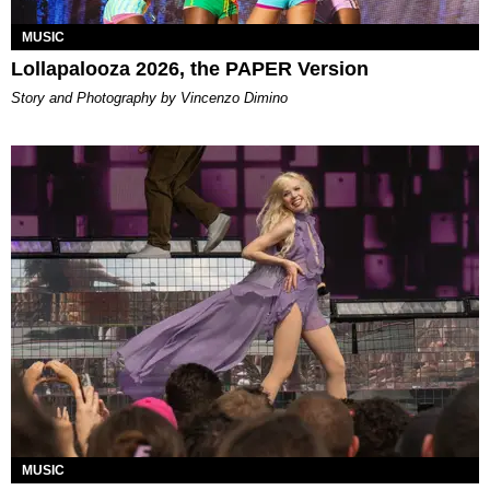
MUSIC
Lollapalooza 2026, the PAPER Version
Story and Photography by Vincenzo Dimino
MUSIC