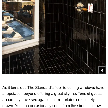
As it turns out, The Standard's floor-to-ceiling windows have
a reputation beyond offering a great skyline. Tons of guests
apparently have sex against them, curtains completely
drawn. You can occasionally see it from the streets, below,