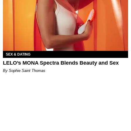
SEX & DATING
LELO’s MONA Spectra Blends Beauty and Sex
By Sophie Saint Thomas