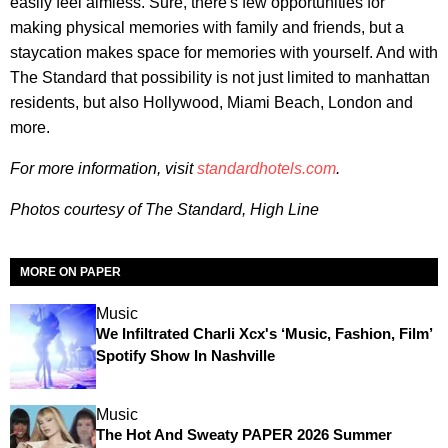
easily feel aimless. Sure, there's few opportunities for
making physical memories with family and friends, but a
staycation makes space for memories with yourself. And with
The Standard that possibility is not just limited to manhattan
residents, but also Hollywood, Miami Beach, London and
more.
For more information, visit
standardhotels.com
.
Photos courtesy of The Standard, High Line
MORE ON PAPER
Music
We Infiltrated Charli Xcx's ‘Music, Fashion, Film’
Spotify Show In Nashville
Music
The Hot And Sweaty PAPER 2026 Summer