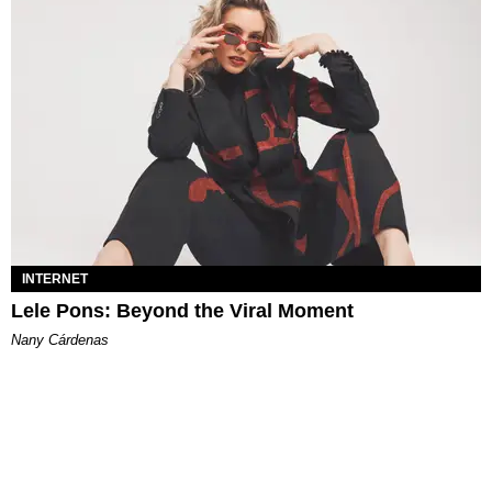
INTERNET
Lele Pons: Beyond the Viral Moment
Nany Cárdenas