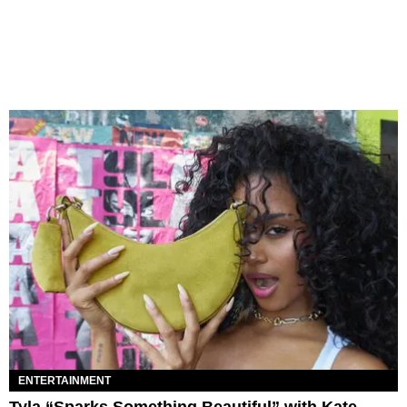
ENTERTAINMENT
Tyla “Sparks Something Beautiful” with Kate