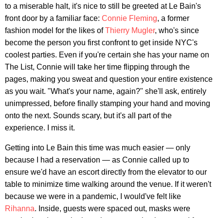
to a miserable halt, it's nice to still be greeted at Le Bain's
front door by a familiar face:
Connie Fleming
, a former
fashion model for the likes of
Thierry Mugler
, who's since
become the person you first confront to get inside NYC's
coolest parties. Even if you're certain she has your name on
The List, Connie will take her time flipping through the
pages, making you sweat and question your entire existence
as you wait. "What's your name, again?" she'll ask, entirely
unimpressed, before finally stamping your hand and moving
onto the next. Sounds scary, but it's all part of the
experience. I miss it.
Getting into Le Bain this time was much easier — only
because I had a reservation — as Connie called up to
ensure we'd have an escort directly from the elevator to our
table to minimize time walking around the venue. If it weren't
because we were in a pandemic, I would've felt like
Rihanna
. Inside, guests were spaced out, masks were