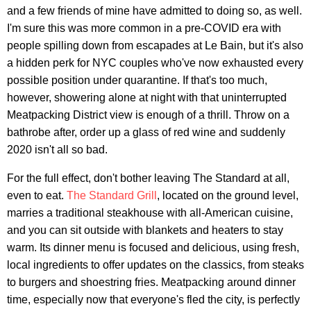
and a few friends of mine have admitted to doing so, as well.
I'm sure this was more common in a pre-COVID era with
people spilling down from escapades at Le Bain, but it's also
a hidden perk for NYC couples who've now exhausted every
possible position under quarantine. If that's too much,
however, showering alone at night with that uninterrupted
Meatpacking District view is enough of a thrill. Throw on a
bathrobe after, order up a glass of red wine and suddenly
2020 isn't all so bad.
For the full effect, don't bother leaving The Standard at all,
even to eat.
The Standard Grill
, located on the ground level,
marries a traditional steakhouse with all-American cuisine,
and you can sit outside with blankets and heaters to stay
warm. Its dinner menu is focused and delicious, using fresh,
local ingredients to offer updates on the classics, from steaks
to burgers and shoestring fries. Meatpacking around dinner
time, especially now that everyone's fled the city, is perfectly