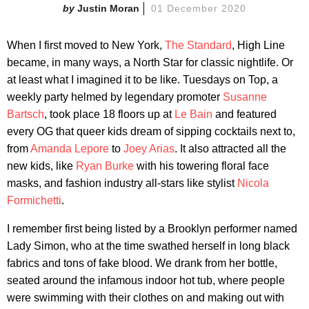
Justin Moran
01 December 2020
When I first moved to New York,
The Standard
, High Line
became, in many ways, a North Star for classic nightlife. Or
at least what I imagined it to be like. Tuesdays on Top, a
weekly party helmed by legendary promoter
Susanne
Bartsch
, took place 18 floors up at
Le Bain
and featured
every OG that queer kids dream of sipping cocktails next to,
from
Amanda Lepore
to
Joey Arias
. It also attracted all the
new kids, like
Ryan Burke
with his towering floral face
masks, and fashion industry all-stars like stylist
Nicola
Formichetti
.
I remember first being listed by a Brooklyn performer named
Lady Simon, who at the time swathed herself in long black
fabrics and tons of fake blood. We drank from her bottle,
seated around the infamous indoor hot tub, where people
were swimming with their clothes on and making out with