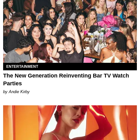
ENTERTAINMENT
The New Generation Reinventing Bar TV Watch
Parties
by Andie Kirby