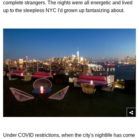
complete strangers. The nights were all energetic and lived
up to the sleepless NYC I'd grown up fantasizing about.
Under COVID restrictions, when the city's nightlife has come