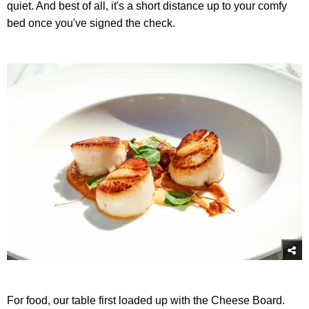
quiet. And best of all, it's a short distance up to your comfy
bed once you've signed the check.
For food, our table first loaded up with the Cheese Board.