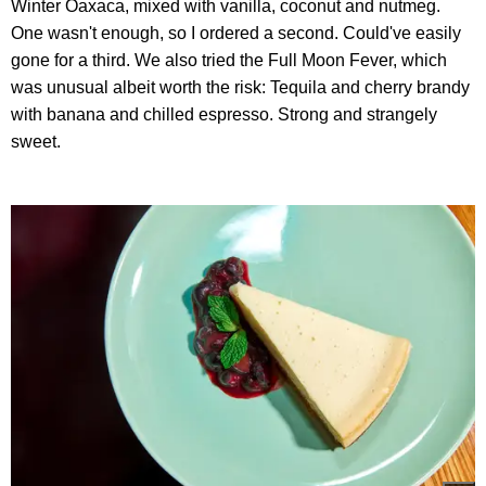
Winter Oaxaca, mixed with vanilla, coconut and nutmeg.
One wasn't enough, so I ordered a second. Could've easily
gone for a third. We also tried the Full Moon Fever, which
was unusual albeit worth the risk: Tequila and cherry brandy
with banana and chilled espresso. Strong and strangely
sweet.