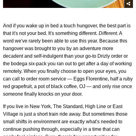
And if you wake up in bed a touch hungover, the best part is
that it's not your bed. It's something different.
Different
. A
word we've rarely been able to use this year. Because this
hangover was brought to you by an adventure more
decadent and self-indulgent than your go-to Drizly order or
the bodega six-pack you ran out to get after a day of working
remotely. When you finally choose to open your eyes, you
can call to order room service — Eggs Florentine, half a ruby
red grapefruit, a pot of black coffee, OJ — and only rise once
someone finally knocks on your door.
If you live in New York, The Standard, High Line or East
Village is just a short train ride away. But sometimes those
small shifts in environment are exactly what's needed to
continue pushing through, especially in a time that can