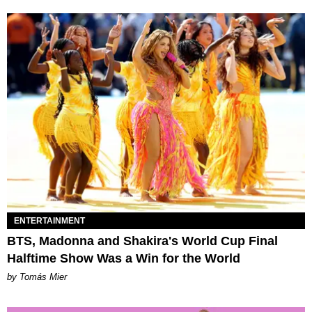
ENTERTAINMENT
BTS, Madonna and Shakira's World Cup Final
Halftime Show Was a Win for the World
by Tomás Mier