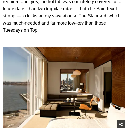
required and, yes, the hot tub was completely covered for a
future date. I had two tequila sodas — both Le Bain-level
strong — to kickstart my staycation at The Standard, which
was much-needed and far more low-key than those
Tuesdays on Top.