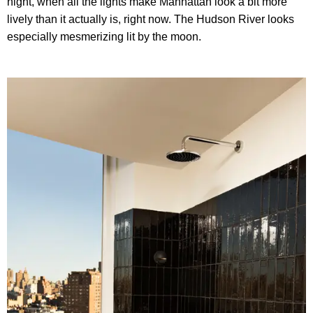
night, when all the lights make Manhattan look a bit more
lively than it actually is, right now. The Hudson River looks
especially mesmerizing lit by the moon.