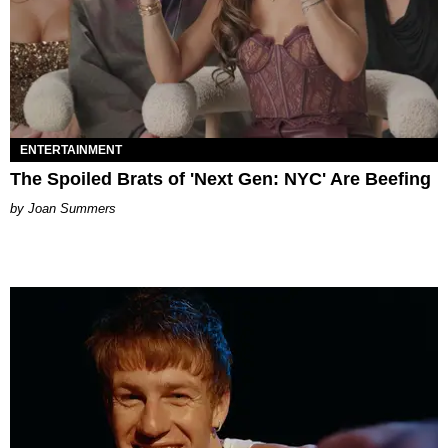
ENTERTAINMENT
The Spoiled Brats of 'Next Gen: NYC' Are Beefing
Joan Summers