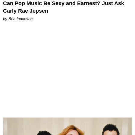
Can Pop Music Be Sexy and Earnest? Just Ask
Carly Rae Jepsen
by Bea Isaacson