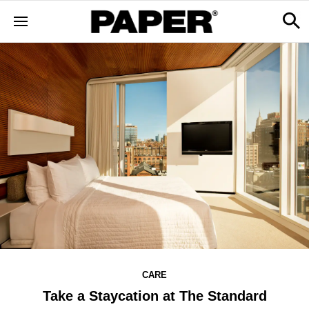
CARE
Take a Staycation at The Standard