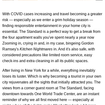
With COVID cases increasing and travel becoming a greater
risk — especially as we enter a grim holiday season —
finding responsible entertainment in your home city is
essential. The Standard is a perfect way to get a break from
the four apartment walls you've spent nearly a year now
Zooming in, crying in and, in my case, bingeing Gordon
Ramsey's
Kitchen Nightmares
in. And it's also safe, with
considered precautions like limited room service, easy
check-ins and extra cleaning in all its public spaces.
After living in New York for a while, everything inevitably
loses its luster. Which is why becoming a tourist in your own
city rejuvenates all the sights that initially attracted you. The
views from a corner guest room at The Standard, facing
downtown towards One World Trade Center, are an instant
reminder of why we all first moved here — especially at