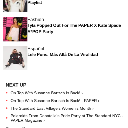
Playlist
Fashion
Tyla Popped Out For The PAPER X Kate Spade
A*POP Party
Español
Lele Pons: Más Allá De La Viralidad
On Top With Susanne Bartsch ​Is Back! ›
On Top With Susanne Bartsch ​Is Back! - PAPER ›
The Standard East Village's Women's Month ›
Polaroids From Donatella's Pride Party at The Standard NYC -
PAPER Magazine ›