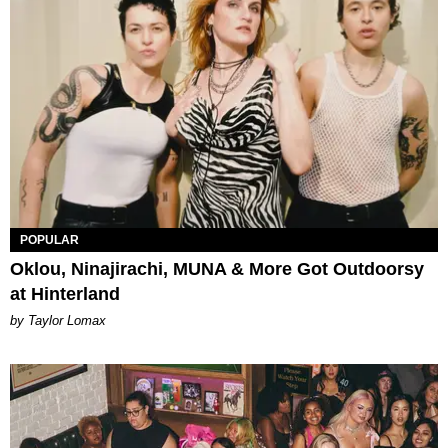
POPULAR
Oklou, Ninajirachi, MUNA & More Got Outdoorsy
at Hinterland
by Taylor Lomax