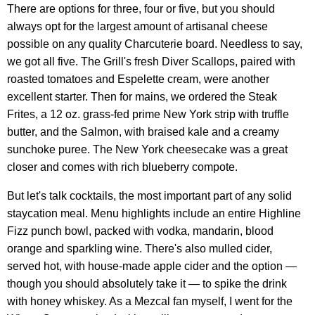
There are options for three, four or five, but you should
always opt for the largest amount of artisanal cheese
possible on any quality Charcuterie board. Needless to say,
we got all five. The Grill's fresh Diver Scallops, paired with
roasted tomatoes and Espelette cream, were another
excellent starter. Then for mains, we ordered the Steak
Frites, a 12 oz. grass-fed prime New York strip with truffle
butter, and the Salmon, with braised kale and a creamy
sunchoke puree. The New York cheesecake was a great
closer and comes with rich blueberry compote.
But let's talk cocktails, the most important part of any solid
staycation meal. Menu highlights include an entire Highline
Fizz punch bowl, packed with vodka, mandarin, blood
orange and sparkling wine. There's also mulled cider,
served hot, with house-made apple cider and the option —
though you should absolutely take it — to spike the drink
with honey whiskey. As a Mezcal fan myself, I went for the