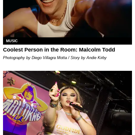
MUSIC
Coolest Person in the Room: Malcolm Todd
Photography by Diego Villagra Motta / Story by Andie Kirby