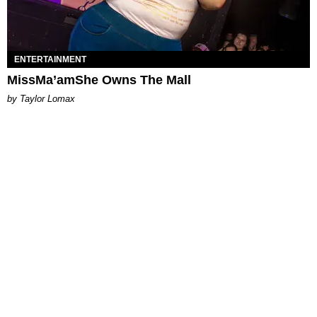
ENTERTAINMENT
MissMa’amShe Owns The Mall
by Taylor Lomax