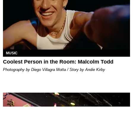
MUSIC
Coolest Person in the Room: Malcolm Todd
Photography by Diego Villagra Motta / Story by Andie Kirby