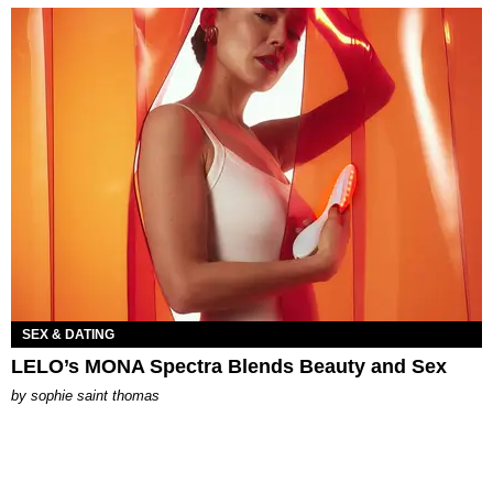
SEX & DATING
LELO’s MONA Spectra Blends Beauty and Sex
by
sophie saint thomas