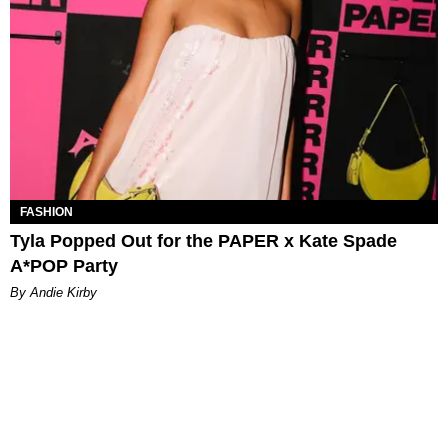
FASHION
Tyla Popped Out for the PAPER x Kate Spade
A*POP Party
By Andie Kirby