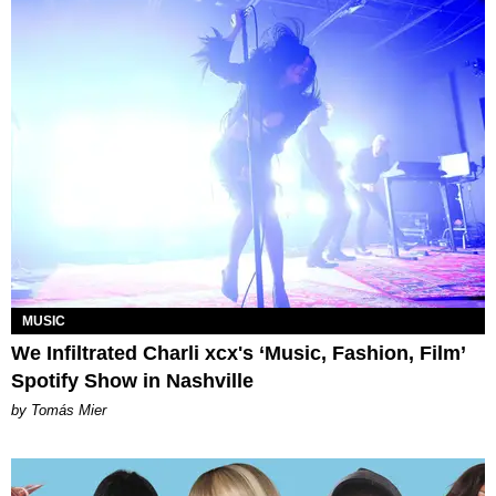
MUSIC
We Infiltrated Charli xcx's ‘Music, Fashion, Film’
Spotify Show in Nashville
by Tomás Mier