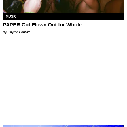
MUSIC
PAPER Got Flown Out for Whole
by Taylor Lomax