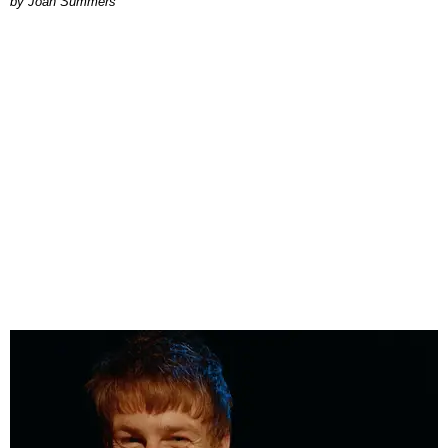
Joan Summers