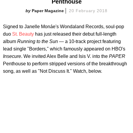
Penthouse
Paper Magazine
20 February 2018
Signed to Janelle Monáe's Wondaland Records, soul-pop
duo
St. Beauty
has just released their debut full-length
album
Running to the Sun —
a 10-track project featuring
lead single "Borders," which famously appeared on HBO's
Insecure
. We invited Alex Belle and Isis V. into the
PAPER
Penthouse to perform stripped versions of the breakthrough
song, as well as "Not Discuss It." Watch, below.