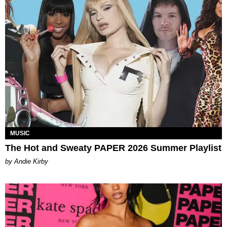
MUSIC
The Hot and Sweaty PAPER 2026 Summer Playlist
by Andie Kirby