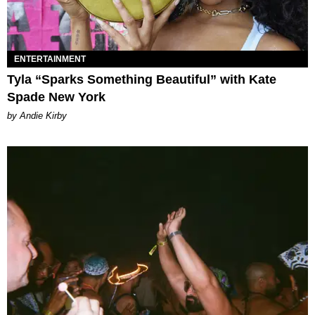
ENTERTAINMENT
Tyla “Sparks Something Beautiful” with Kate
Spade New York
by Andie Kirby