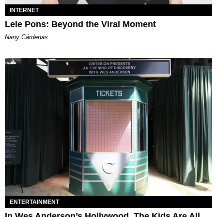
INTERNET
Lele Pons: Beyond the Viral Moment
Nany Cárdenas
ENTERTAINMENT
In Wes Anderson’s Hollywood, The Kids Are All