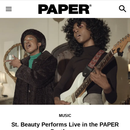
MUSIC
St. Beauty Performs Live in the PAPER