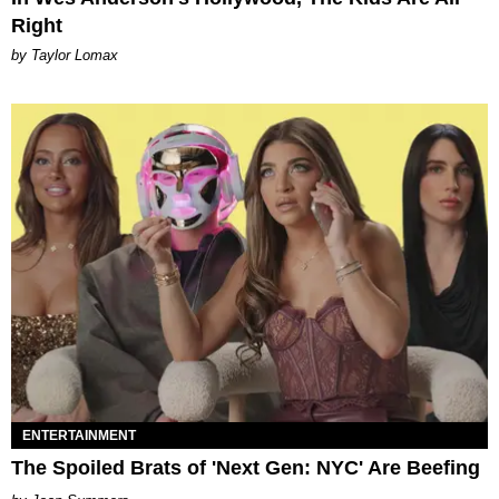
Right
by Taylor Lomax
ENTERTAINMENT
The Spoiled Brats of 'Next Gen: NYC' Are Beefing