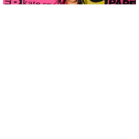
FASHION
Tyla Popped Out for the PAPER x Kate Spade
A*POP Party
By Andie Kirby