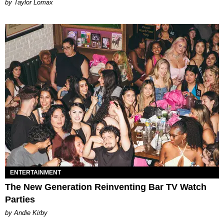
by Taylor Lomax
ENTERTAINMENT
The New Generation Reinventing Bar TV Watch
Parties
by Andie Kirby