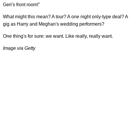
Geri's front room!"
What might this mean? A tour? A one night only-type deal? A
gig as Harry and Meghan's wedding performers?
One thing's for sure: we want. Like really, really want.
Image via Getty