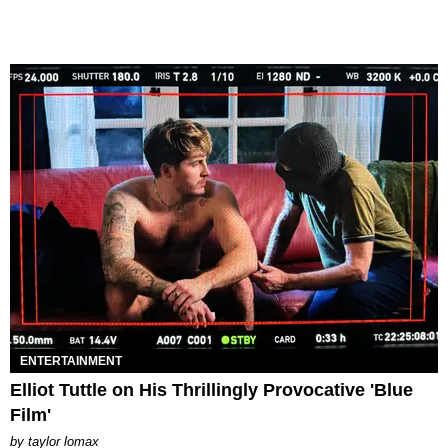
ENTERTAINMENT
Elliot Tuttle on His Thrillingly Provocative 'Blue
Film'
by
taylor lomax