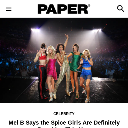
CELEBRITY
Mel B Says the Spice Girls Are Definitely