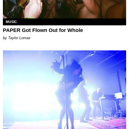
MUSIC
PAPER Got Flown Out for Whole
by Taylor Lomax