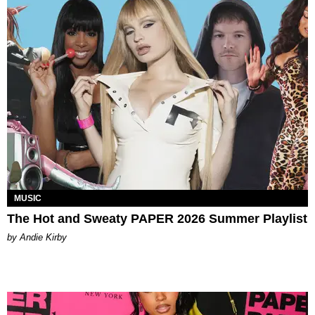
MUSIC
The Hot and Sweaty PAPER 2026 Summer Playlist
by Andie Kirby