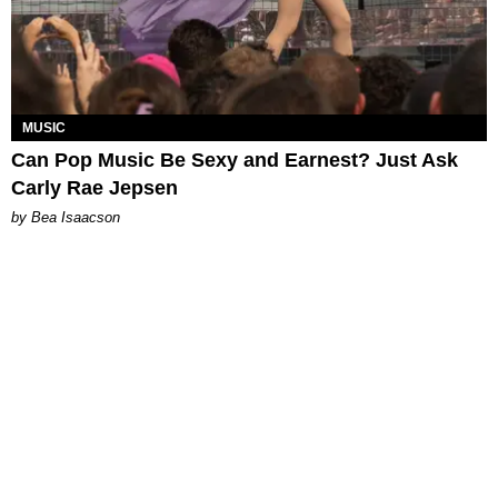
MUSIC
Can Pop Music Be Sexy and Earnest? Just Ask
Carly Rae Jepsen
by Bea Isaacson