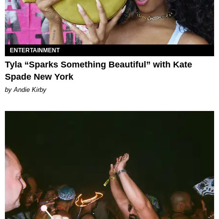
ENTERTAINMENT
Tyla “Sparks Something Beautiful” with Kate
Spade New York
by Andie Kirby