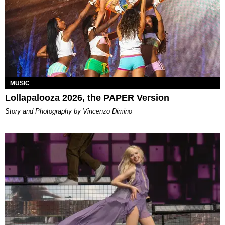
MUSIC
Lollapalooza 2026, the PAPER Version
Story and Photography by Vincenzo Dimino