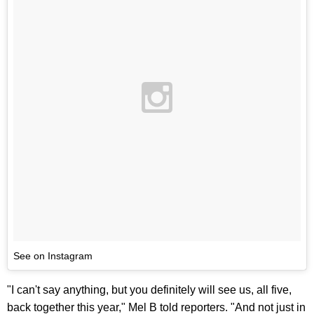
See on Instagram
"I can't say anything, but you definitely will see us, all five,
back together this year," Mel B told reporters. "And not just in