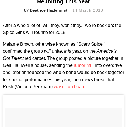
Reuniting This Year
Beatrice Hazlehurst
14 March 2018
After a whole lot of "will they, won't they," we're back on: the
Spice Girls will reunite for 2018.
Melanie Brown, otherwise known as "Scary Spice,"
confirmed the group
will
unite,
this
year, on the
America's
Got Talent
red carpet. The group posted a picture together in
Geri Halliwell's house, sending the
rumor mill
into overdrive
and later announced the whole band would be back together
for special performances this year, then news broke that
Posh (Victoria Beckham)
wasn't on board
.