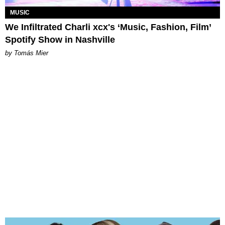
MUSIC
We Infiltrated Charli xcx's ‘Music, Fashion, Film’
Spotify Show in Nashville
by Tomás Mier