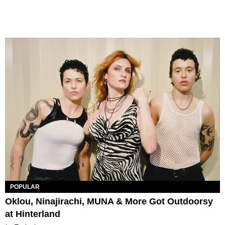
POPULAR
Oklou, Ninajirachi, MUNA & More Got Outdoorsy
at Hinterland