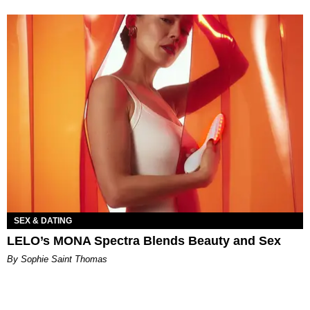
SEX & DATING
LELO’s MONA Spectra Blends Beauty and Sex
By Sophie Saint Thomas