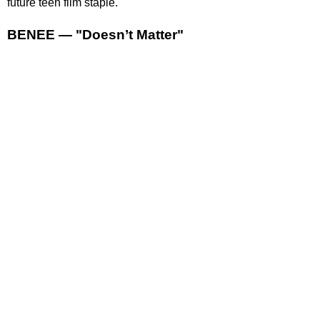
future teen film staple.
BENEE — "Doesn’t Matter"