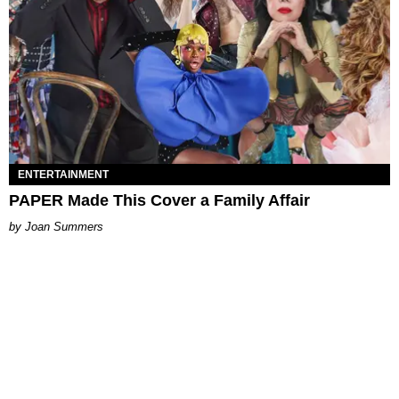
ENTERTAINMENT
PAPER Made This Cover a Family Affair
Joan Summers