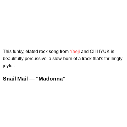
This funky, elated rock song from
Yaeji
and OHHYUK is
beautifully percussive, a slow-burn of a track that's thrillingly
joyful.
Snail Mail — "Madonna"