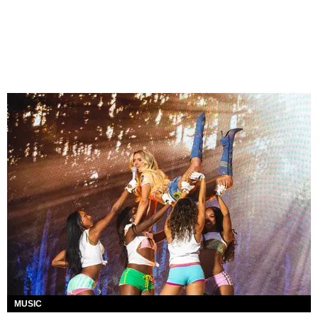
MUSIC