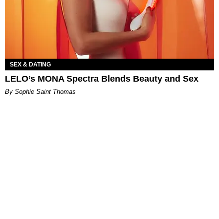
SEX & DATING
LELO’s MONA Spectra Blends Beauty and Sex
By Sophie Saint Thomas