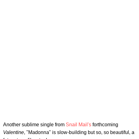
Another sublime single from
Snail Mail's
forthcoming
Valentine
, "Madonna" is slow-building but so, so beautiful, a