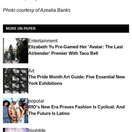
Photo courtesy of Azealia Banks
MORE ON PAPER
Entertainment
Elizabeth Yu Pre-Gamed Her 'Avatar: The Last
Airbender' Premier With Taco Bell
Art
The Pride Month Art Guide: Five Essential New
York Exhibitions
popular
RIO's New Era Proves Fashion Is Cyclical: And
The Future Is Latino
Nightlife