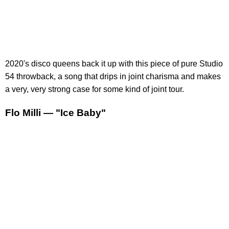
2020's disco queens back it up with this piece of pure Studio
54 throwback, a song that drips in joint charisma and makes
a very, very strong case for some kind of joint tour.
Flo Milli — "Ice Baby"