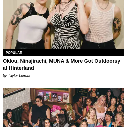
POPULAR
Oklou, Ninajirachi, MUNA & More Got Outdoorsy
at Hinterland
by Taylor Lomax