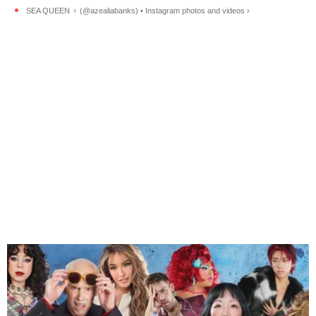
SEA QUEEN ‍♀️ (@azealiabanks) • Instagram photos and videos ›