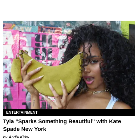
ENTERTAINMENT
Tyla “Sparks Something Beautiful” with Kate
Spade New York
by Andie Kirby