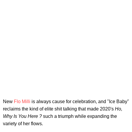
New
Flo Milli
is always cause for celebration, and "Ice Baby"
reclaims the kind of elite shit talking that made 2020's
Ho,
Why Is You Here ?
such a triumph while expanding the
variety of her flows.