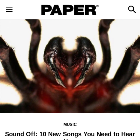
MUSIC
Sound Off: 10 New Songs You Need to Hear