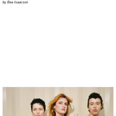
by Bea Isaacson