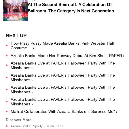
At The Second Smirnoff: A Celebration Of
Ballroom, The Category Is Next Generation
How Pissy Pussy Made Azealia Banks' Pink Webster Hall
Costume ... ›
Azealia Banks Made Her Runway Debut At Kim Shui - PAPER ›
Azealia Banks Live at PAPER's Halloween Party With The
Misshapes ›
Azealia Banks Live at PAPER's Halloween Party With The
Misshapes ›
Azealia Banks Live at PAPER's Halloween Party With The
Misshapes ›
Azealia Banks Live at PAPER's Halloween Party With The
Misshapes ›
Mallrat Collaborates With Azealia Banks on "Surprise Me" ›
Azealia Banks | Spotify - Listen Free ›