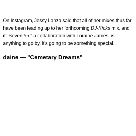
On Instagram, Jessy Lanza said that all of her mixes thus far
have been leading up to her forthcoming
DJ-Kicks
mix, and
if "Seven 55," a collaboration with Loraine James, is
anything to go by, it's going to be something special.
daine — "Cemetary Dreams"