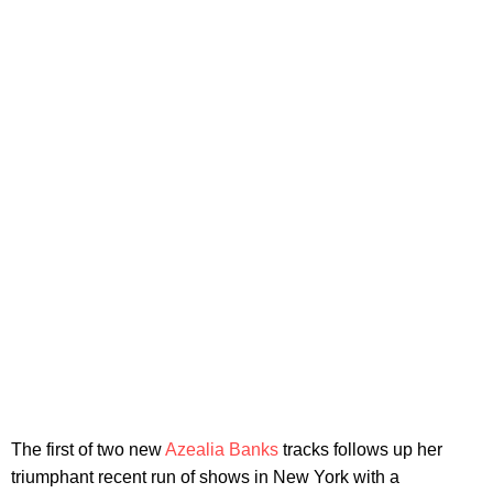
The first of two new
Azealia Banks
tracks follows up her
triumphant recent run of shows in New York with a