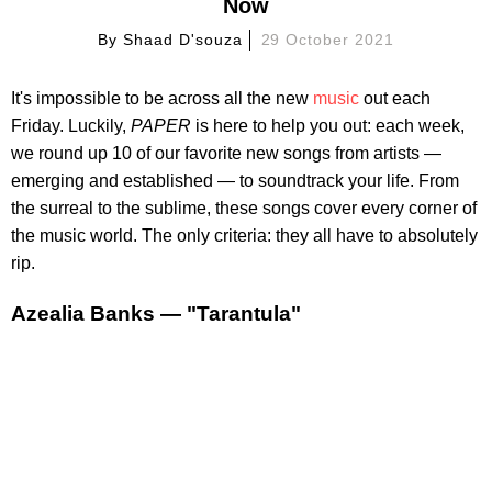
Now
By
Shaad D'souza
29 October 2021
It's impossible to be across all the new
music
out each
Friday. Luckily,
PAPER
is here to help you out: each week,
we round up 10 of our favorite new songs from artists —
emerging and established — to soundtrack your life. From
the surreal to the sublime, these songs cover every corner of
the music world. The only criteria: they all have to absolutely
rip.
Azealia Banks — "Tarantula"