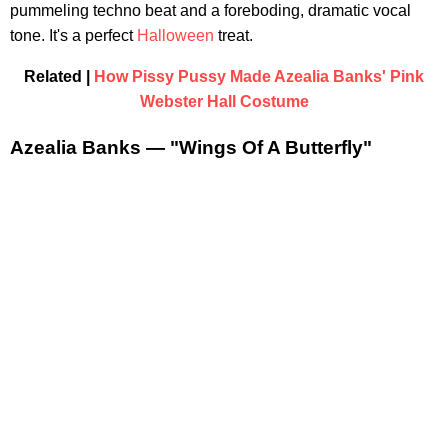
pummeling techno beat and a foreboding, dramatic vocal
tone. It's a perfect
Halloween
treat.
Related |
How Pissy Pussy Made Azealia Banks' Pink
Webster Hall Costume
Azealia Banks — "Wings Of A Butterfly"