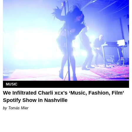
MUSIC
We Infiltrated Charli xcx's ‘Music, Fashion, Film’
Spotify Show in Nashville
by Tomás Mier