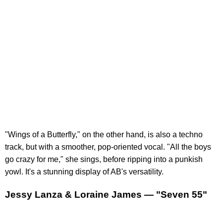
"Wings of a Butterfly," on the other hand, is also a techno
track, but with a smoother, pop-oriented vocal. "All the boys
go crazy for me," she sings, before ripping into a punkish
yowl. It's a stunning display of AB's versatility.
Jessy Lanza & Loraine James — "Seven 55"