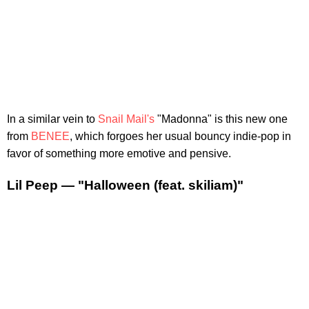
In a similar vein to
Snail Mail's
"Madonna" is this new one
from
BENEE
, which forgoes her usual bouncy indie-pop in
favor of something more emotive and pensive.
Lil Peep — "Halloween (feat. skiliam)"