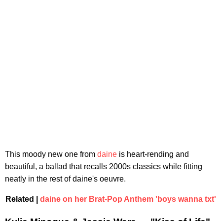
This moody new one from
daine
is heart-rending and
beautiful, a ballad that recalls 2000s classics while fitting
neatly in the rest of daine's oeuvre.
Related |
daine on her Brat-Pop Anthem 'boys wanna txt'