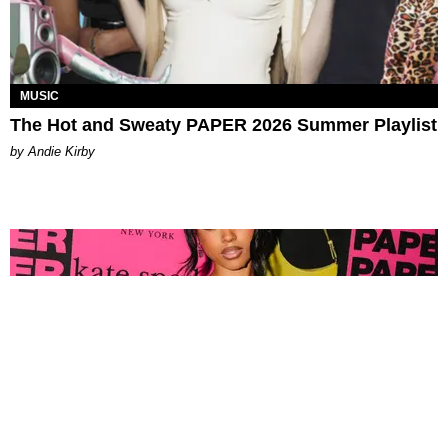
MUSIC
The Hot and Sweaty PAPER 2026 Summer Playlist
by Andie Kirby