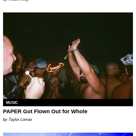
MUSIC
PAPER Got Flown Out for Whole
by Taylor Lomax