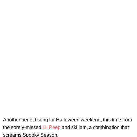
Another perfect song for Halloween weekend, this time from
the sorely-missed
Lil Peep
and skiliam, a combination that
screams Spooky Season.