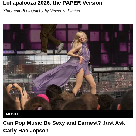
Lollapalooza 2026, the PAPER Version
Story and Photography by Vincenzo Dimino
MUSIC
Can Pop Music Be Sexy and Earnest? Just Ask
Carly Rae Jepsen