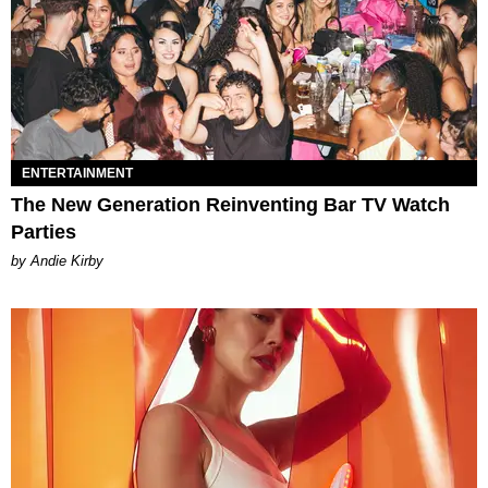
ENTERTAINMENT
The New Generation Reinventing Bar TV Watch
Parties
by Andie Kirby