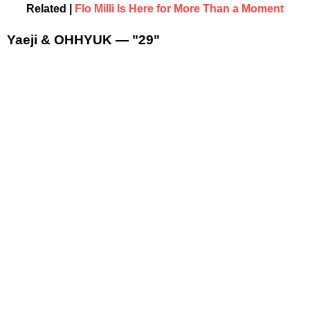
Related |
Flo Milli Is Here for More Than a Moment
Yaeji & OHHYUK — "29"