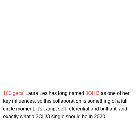
100 gecs'
Laura Les has long named
3OH!3
as one of her
key influences, so this collaboration is something of a full
circle moment. It's camp, self-referential and brilliant, and
exactly what a 3OH!3 single should be in 2020.