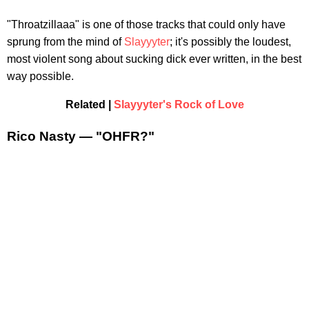
"Throatzillaaa" is one of those tracks that could only have
sprung from the mind of
Slayyyter
; it's possibly the loudest,
most violent song about sucking dick ever written, in the best
way possible.
Related |
Slayyyter's Rock of Love
Rico Nasty — "OHFR?"