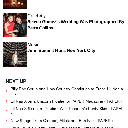
Celebrity
Selena Gomez's Wedding Was Photographed By
Petra Collins
Music
John Summit Runs New York City
Billy Ray Cyrus and How Country Continues to Erase Lil Nas X
... ›
Lil Nas X on a Unicorn Floatie for PAPER Magazine - PAPER ›
Lil Nas X Skincare Routine With Rihanna's Fenty Skin - PAPER
›
New Songs From Girlpool, Mitski and Bon Iver - PAPER ›