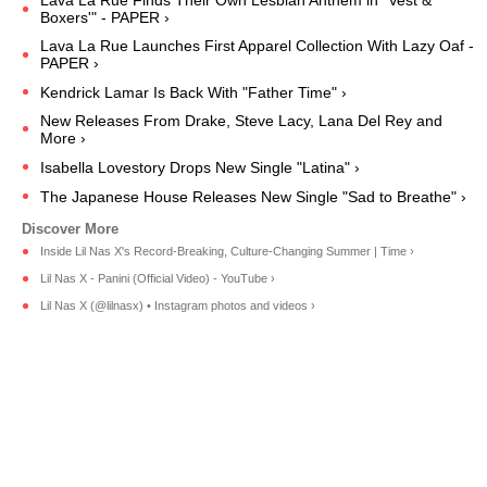
Lava La Rue Finds Their Own Lesbian Anthem in "Vest &
Boxers'" - PAPER ›
Lava La Rue Launches First Apparel Collection With Lazy Oaf -
PAPER ›
Kendrick Lamar Is Back With "Father Time" ›
New Releases From Drake, Steve Lacy, Lana Del Rey and
More ›
Isabella Lovestory Drops New Single "Latina" ›
The Japanese House Releases New Single "Sad to Breathe" ›
Inside Lil Nas X's Record-Breaking, Culture-Changing Summer | Time ›
Lil Nas X - Panini (Official Video) - YouTube ›
Lil Nas X (@lilnasx) • Instagram photos and videos ›