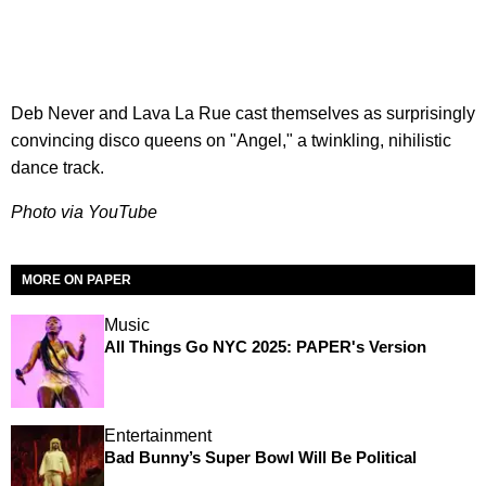
Deb Never and Lava La Rue cast themselves as surprisingly
convincing disco queens on "Angel," a twinkling, nihilistic
dance track.
Photo via YouTube
MORE ON PAPER
Music
All Things Go NYC 2025: PAPER's Version
Entertainment
Bad Bunny’s Super Bowl Will Be Political