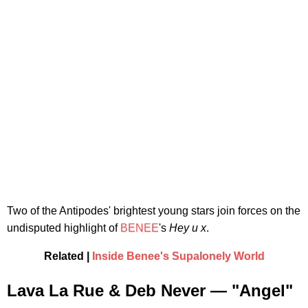
Two of the Antipodes' brightest young stars join forces on the
undisputed highlight of
BENEE
's
Hey u x
.
Related |
Inside Benee's Supalonely World
Lava La Rue & Deb Never — "Angel"