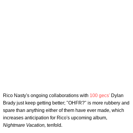
Rico Nasty's ongoing collaborations with
100 gecs'
Dylan
Brady just keep getting better; "OHFR?" is more rubbery and
spare than anything either of them have ever made, which
increases anticipation for Rico's upcoming album,
Nightmare Vacation,
tenfold.