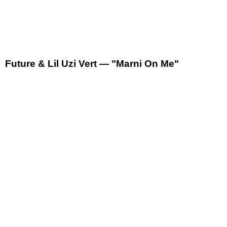
Future & Lil Uzi Vert — "Marni On Me"