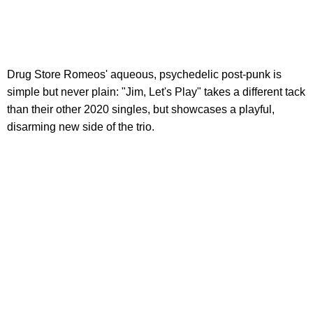
Drug Store Romeos' aqueous, psychedelic post-punk is
simple but never plain: "Jim, Let's Play" takes a different tack
than their other 2020 singles, but showcases a playful,
disarming new side of the trio.