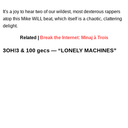
It's a joy to hear two of our wildest, most dexterous rappers
atop this Mike WiLL beat, which itself is a chaotic, clattering
delight.
Related |
Break the Internet: Minaj à Trois
3OH!3 & 100 gecs — “LONELY MACHINES”