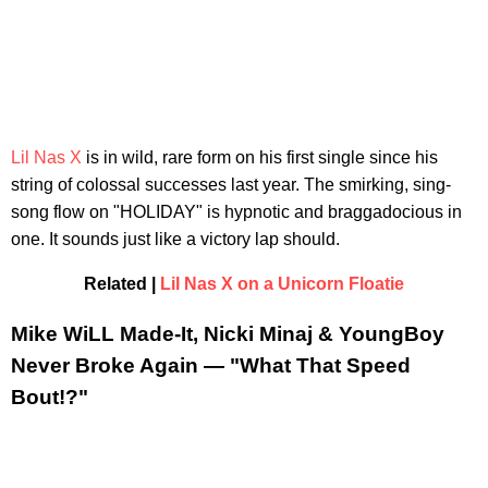
Lil Nas X
is in wild, rare form on his first single since his
string of colossal successes last year. The smirking, sing-
song flow on "HOLIDAY" is hypnotic and braggadocious in
one. It sounds just like a victory lap should.
Related |
Lil Nas X on a Unicorn Floatie
Mike WiLL Made-It, Nicki Minaj & YoungBoy
Never Broke Again — "What That Speed
Bout!?"