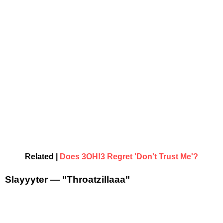
Related |
Does 3OH!3 Regret 'Don't Trust Me'?
Slayyyter — "Throatzillaaa"