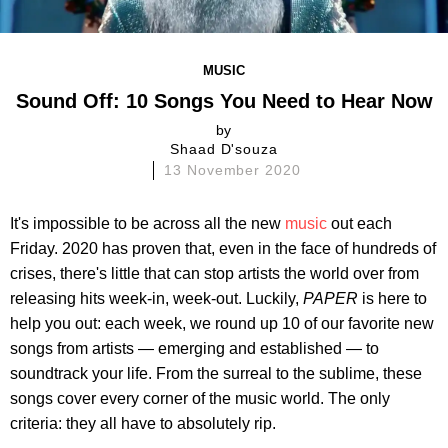
MUSIC
Sound Off: 10 Songs You Need to Hear Now
by
Shaad D'souza
13 November 2020
It's impossible to be across all the new
music
out each
Friday. 2020 has proven that, even in the face of hundreds of
crises, there's little that can stop artists the world over from
releasing hits week-in, week-out. Luckily,
PAPER
is here to
help you out: each week, we round up 10 of our favorite new
songs from artists — emerging and established — to
soundtrack your life. From the surreal to the sublime, these
songs cover every corner of the music world. The only
criteria: they all have to absolutely rip.