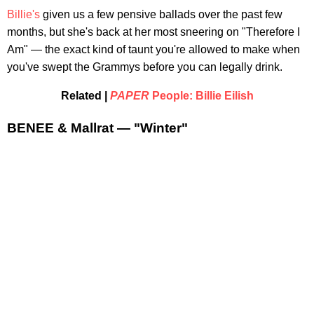
Billie's
given us a few pensive ballads over the past few
months, but she's back at her most sneering on "Therefore I
Am" — the exact kind of taunt you're allowed to make when
you've swept the Grammys before you can legally drink.
Related |
PAPER
People: Billie Eilish
BENEE & Mallrat — "Winter"