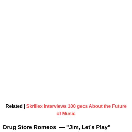
Related |
Skrillex Interviews 100 gecs About the Future
of Music
Drug Store Romeos — "Jim, Let’s Play"