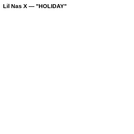
Lil Nas X — "HOLIDAY"