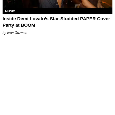
MUSIC
Inside Demi Lovato’s Star-Studded PAPER Cover
Party at BOOM
Ivan Guzman