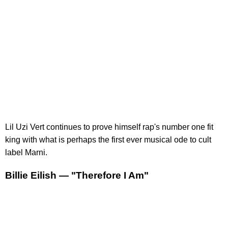
Lil Uzi Vert continues to prove himself rap's number one fit
king with what is perhaps the first ever musical ode to cult
label Marni.
Billie Eilish — "Therefore I Am"