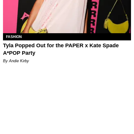
FASHION
Tyla Popped Out for the PAPER x Kate Spade
A*POP Party
By Andie Kirby