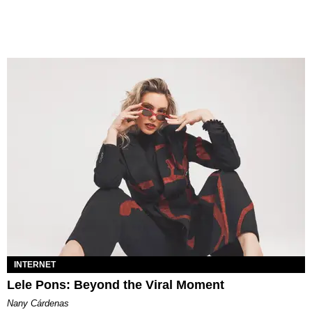
INTERNET
Lele Pons: Beyond the Viral Moment
Nany Cárdenas