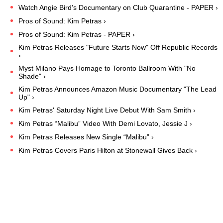
Watch Angie Bird's Documentary on Club Quarantine - PAPER ›
Pros of Sound: Kim Petras ›
Pros of Sound: Kim Petras - PAPER ›
Kim Petras Releases "Future Starts Now" Off Republic Records
›
Myst Milano Pays Homage to Toronto Ballroom With "No
Shade" ›
Kim Petras Announces Amazon Music Documentary "The Lead
Up" ›
Kim Petras' Saturday Night Live Debut With Sam Smith ›
Kim Petras “Malibu” Video With Demi Lovato, Jessie J ›
Kim Petras Releases New Single “Malibu” ›
Kim Petras Covers Paris Hilton at Stonewall Gives Back ›