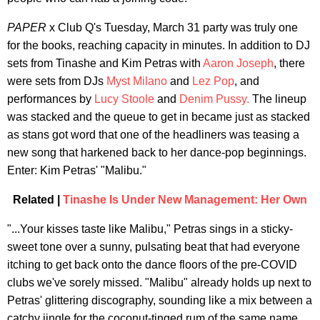
PAPER
x Club Q's Tuesday, March 31 party was truly one
for the books, reaching capacity in minutes. In addition to DJ
sets from Tinashe and Kim Petras with
Aaron Joseph
, there
were sets from DJs
Myst Milano
and
Lez Pop
, and
performances by
Lucy Stoole
and
Denim Pussy.
The lineup
was stacked and the queue to get in became just as stacked
as stans got word that one of the headliners was teasing a
new song that harkened back to her dance-pop beginnings.
Enter: Kim Petras' "Malibu."
Related |
Tinashe Is Under New Management: Her Own
"...Your kisses taste like Malibu," Petras sings in a sticky-
sweet tone over a sunny, pulsating beat that had everyone
itching to get back onto the dance floors of the pre-COVID
clubs we've sorely missed. "Malibu" already holds up next to
Petras' glittering discography, sounding like a mix between a
catchy jingle for the coconut-tinged rum of the same name