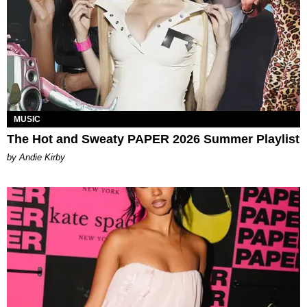
MUSIC
The Hot and Sweaty PAPER 2026 Summer Playlist
by Andie Kirby