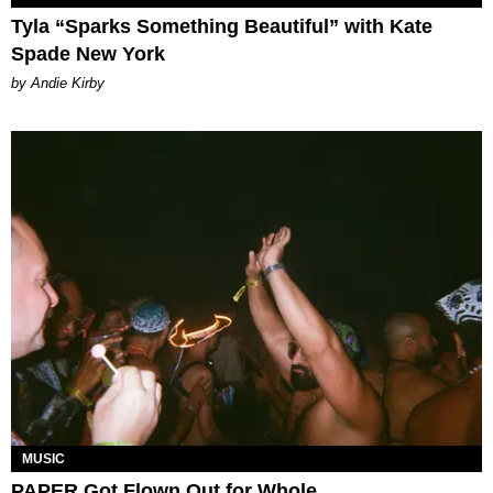
Tyla “Sparks Something Beautiful” with Kate
Spade New York
by Andie Kirby
MUSIC
PAPER Got Flown Out for Whole