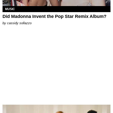
MUSIC
Did Madonna Invent the Pop Star Remix Album?
by
cassidy sollazzo