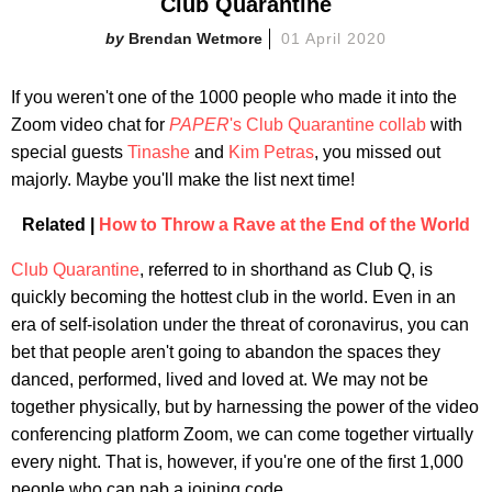
Club Quarantine
Brendan Wetmore
01 April 2020
If you weren't one of the 1000 people who made it into the
Zoom video chat for
PAPER
's Club Quarantine collab
with
special guests
Tinashe
and
Kim Petras
, you missed out
majorly. Maybe you'll make the list next time!
Related |
How to Throw a Rave at the End of the World
Club Quarantine
, referred to in shorthand as Club Q, is
quickly becoming the hottest club in the world. Even in an
era of self-isolation under the threat of coronavirus, you can
bet that people aren't going to abandon the spaces they
danced, performed, lived and loved at. We may not be
together physically, but by harnessing the power of the video
conferencing platform Zoom, we can come together virtually
every night. That is, however, if you're one of the first 1,000
people who can nab a joining code.