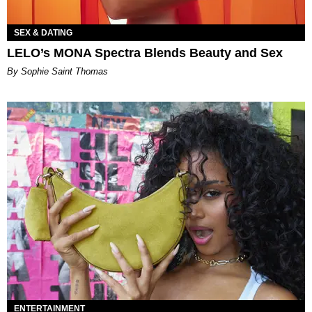
SEX & DATING
LELO’s MONA Spectra Blends Beauty and Sex
By Sophie Saint Thomas
ENTERTAINMENT