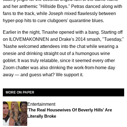
and her anthemic "Hillside Boys." Petras danced along with
fans to the track, while Joseph mixed flawlessly between
hyper-pop hits to cure clubgoers' quarantine blues.
Earlier in the night, Tinashe opened with a bang. Starting off
on ILOVEMAKONNEN and Drake's 2014 smash, "Tuesday,"
'Nashe welcomed attendees into the chat while wearing a
onesie and drinking straight out of a humongous wine
goblet. It was truly relatable, since it seemed every other
Zoom chatter was also drinking the work-from-home day
away — and guess what? We support it.
MORE ON PAPER
Entertainment
'The Real Housewives Of Beverly Hills' Are
Literally Broke