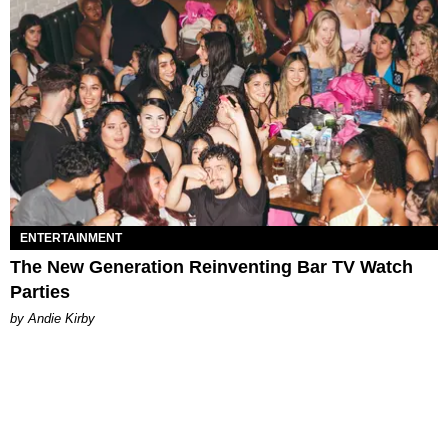
ENTERTAINMENT
The New Generation Reinventing Bar TV Watch
Parties
by Andie Kirby