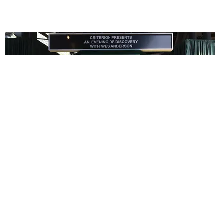
ENTERTAINMENT
In Wes Anderson’s Hollywood, The Kids Are All
Right
by Taylor Lomax