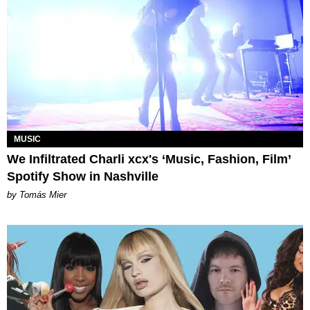
MUSIC
We Infiltrated Charli xcx's ‘Music, Fashion, Film’
Spotify Show in Nashville
by Tomás Mier