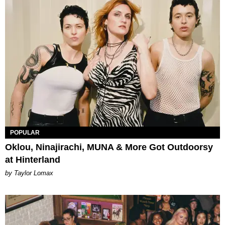
POPULAR
Oklou, Ninajirachi, MUNA & More Got Outdoorsy
at Hinterland
by Taylor Lomax