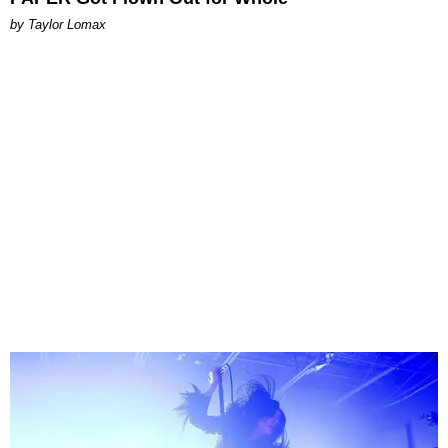
by Taylor Lomax