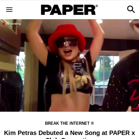
BREAK THE INTERNET ®
Kim Petras Debuted a New Song at PAPER x