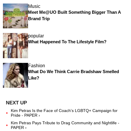
Music
Meet Me@UO Built Something Bigger Than A
Brand Trip
popular
What Happened To The Lifestyle Film?
Fashion
What Do We Think Carrie Bradshaw Smelled
Like?
Kim Petras Is the Face of Coach's LGBTQ+ Campaign for
Pride - PAPER ›
Kim Petras Pays Tribute to Drag Community and Nightlife -
PAPER ›