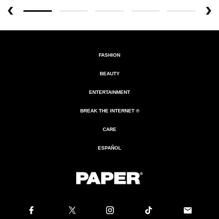
FASHION
BEAUTY
ENTERTAINMENT
BREAK THE INTERNET ®
CARE
ESPAÑOL