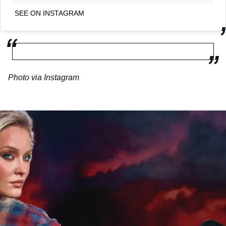
SEE ON INSTAGRAM
Photo via Instagram