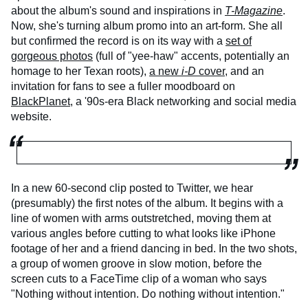
about the album's sound and inspirations in
T-Magazine
.
Now, she's turning album promo into an art-form. She all
but confirmed the record is on its way with a
set of
gorgeous photos
(full of "yee-haw" accents, potentially an
homage to her Texan roots),
a new
i-D
cover
, and an
invitation for fans to see a fuller moodboard on
BlackPlanet
, a '90s-era Black networking and social media
website.
In a new 60-second clip posted to Twitter, we hear
(presumably) the first notes of the album. It begins with a
line of women with arms outstretched, moving them at
various angles before cutting to what looks like iPhone
footage of her and a friend dancing in bed. In the two shots,
a group of women groove in slow motion, before the
screen cuts to a FaceTime clip of a woman who says
"Nothing without intention. Do nothing without intention."