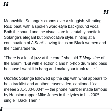
Meanwhile, Solange's croons over a sluggish, vibrating
R&B beat, with a spoken word-style background vocal.
Both the sound and the visuals are inscrutably poetic in
Solange's elegant but provocative style, hinting at a
continuation of
A Seat
's loving focus on Black women and
their camaraderie.
"There is a lot of jazz at the core," she told
T Magazine
of
the album. "But with electronic and hip-hop drum and bass
because I want it to bang and make your trunk rattle."
Update
:
Solange followed up the clip with what appears to
be a tracklist and another teaser video, captioned "callll
meeee 281-330-8004" — the phone number made famous
by Houston rapper Mike Jones in the lyrics to his 2005
single "
Back Then
."