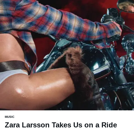
MUSIC
Zara Larsson Takes Us on a Ride