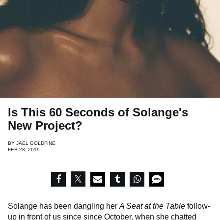
Is This 60 Seconds of Solange's
New Project?
BY
JAEL GOLDFINE
FEB 28, 2019
Solange has been dangling her
A Seat at the Table
follow-
up in front of us since since October, when she chatted