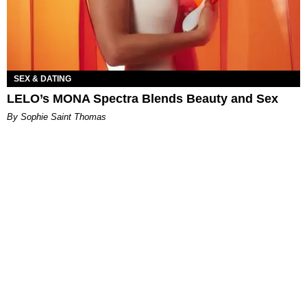
SEX & DATING
LELO’s MONA Spectra Blends Beauty and Sex
By Sophie Saint Thomas