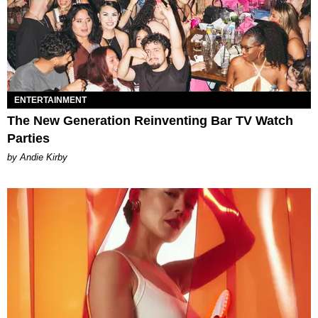
ENTERTAINMENT
The New Generation Reinventing Bar TV Watch
Parties
by Andie Kirby