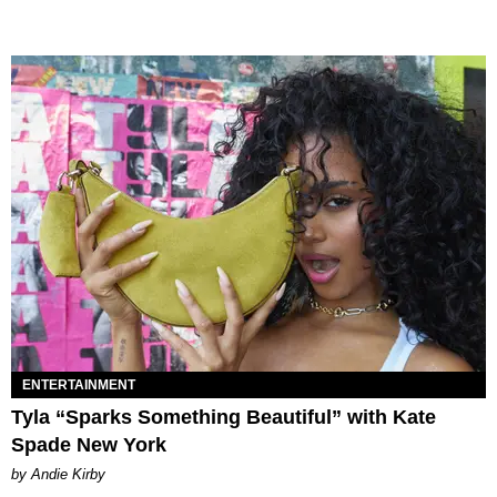
ENTERTAINMENT
Tyla “Sparks Something Beautiful” with Kate
Spade New York
by Andie Kirby