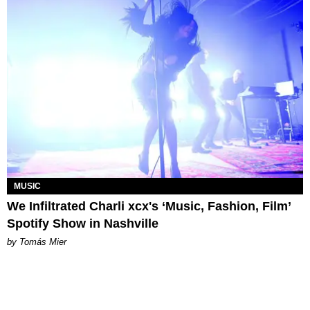
MUSIC
We Infiltrated Charli xcx's ‘Music, Fashion, Film’
Spotify Show in Nashville
by Tomás Mier