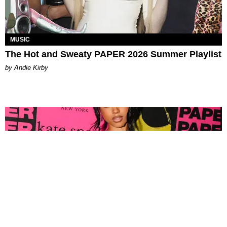
MUSIC
The Hot and Sweaty PAPER 2026 Summer Playlist
by Andie Kirby