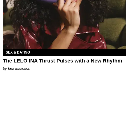
SEX & DATING
The LELO INA Thrust Pulses with a New Rhythm
by
bea isaacson