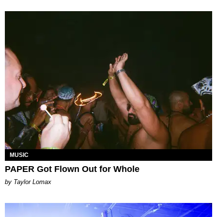
MUSIC
PAPER Got Flown Out for Whole
by Taylor Lomax