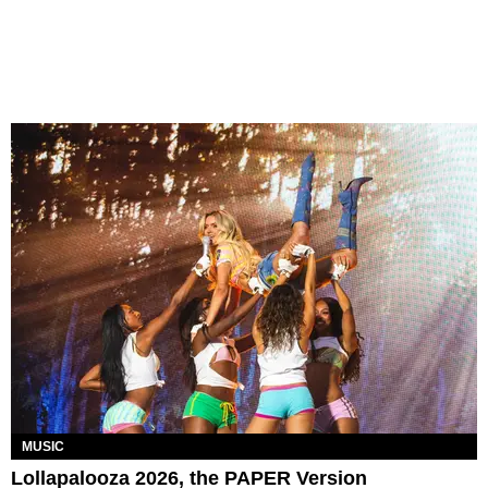
MUSIC
Lollapalooza 2026, the PAPER Version