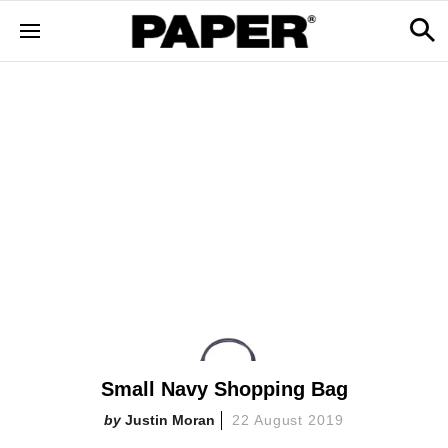
Small Navy Shopping Bag
Justin Moran
22 August 2019