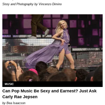
Story and Photography by Vincenzo Dimino
MUSIC
Can Pop Music Be Sexy and Earnest? Just Ask
Carly Rae Jepsen
by Bea Isaacson