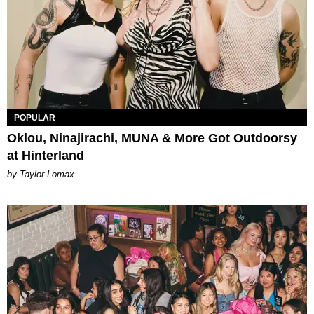
POPULAR
Oklou, Ninajirachi, MUNA & More Got Outdoorsy
at Hinterland
by Taylor Lomax