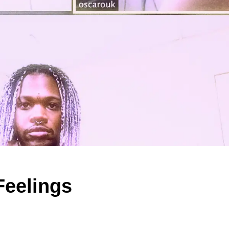
Feelings