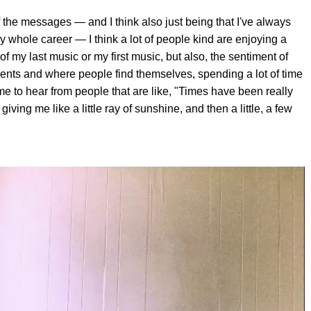
ot of the messages — and I think also just being that I've always
whole career — I think a lot of people kind are enjoying a
f my last music or my first music, but also, the sentiment of
vents and where people find themselves, spending a lot of time
r me to hear from people that are like, "Times have been really
iving me like a little ray of sunshine, and then a little, a few