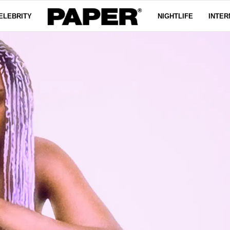
ELEBRITY
NIGHTLIFE
INTER