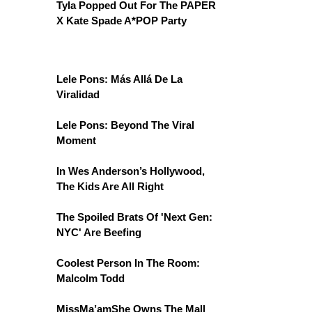
Tyla Popped Out For The PAPER
X Kate Spade A*POP Party
Lele Pons: Más Allá De La
Viralidad
Lele Pons: Beyond The Viral
Moment
In Wes Anderson’s Hollywood,
The Kids Are All Right
The Spoiled Brats Of 'Next Gen:
NYC' Are Beefing
Coolest Person In The Room:
Malcolm Todd
MissMa’amShe Owns The Mall