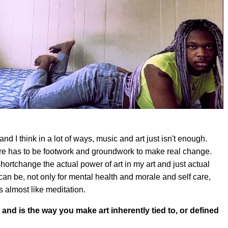
 and I think in a lot of ways, music and art just isn't enough.
ere has to be footwork and groundwork to make real change.
 shortchange the actual power of art in my art and just actual
 can be, not only for mental health and morale and self care,
s almost like meditation.
 and is the way you make art inherently tied to, or defined