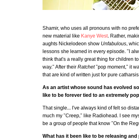
Shamir, who uses all pronouns with no prefer
new material like
Kanye West
. Rather, maki
aughts Nickelodeon show
Unfabulous
, whi
lessons she learned in every episode. "I alwa
think that's a really great thing for children
way." After their
Ratchet
"pop moment," it was
that are kind of written just for pure catharsis
As an artist whose sound has evolved so
like to be forever tied to an extremely po
That single... I've always kind of felt so dista
much my "Creep," like Radiohead. I see myse
be a group of people that know "On the Regul
What has it been like to be releasing and