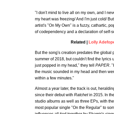
"I don't mind to live all on my own, and I nev
my heart was freezing/ And I'm just cold/ But 
artist's "On My Own" is a fuzzy, cathartic, po
of codependency and a declaration of self-suf
Related |
Lolly Adefop
But the song's creation predates the global
summer of 2018, but couldn't find the lyrics 
just popped in my head," they tell
PAPER
. 
the music sounded in my head and then wen
within a few minutes."
Almost a year later, the track is out, herald
since their debut with
Ratchet
in 2015. In th
studio albums as well as three EPs, with th
most popular single "On the Regular" to so
influences all tied together by Shamir's sing