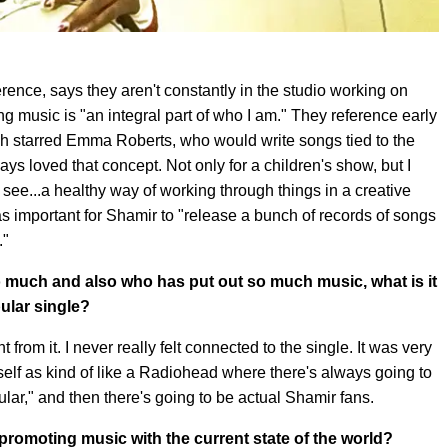
ence, says they aren't constantly in the studio working on
ng music is "an integral part of who I am." They reference early
ch starred Emma Roberts, who would write songs tied to the
ys loved that concept. Not only for a children's show, but I
 to see...a healthy way of working through things in a creative
 important for Shamir to "release a bunch of records of songs
."
 much and also who has put out so much music, what is it
pular single?
nt from it. I never really felt connected to the single. It was very
lf as kind of like a Radiohead where there's always going to
ar," and then there's going to be actual Shamir fans.
 promoting music with the current state of the world?