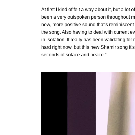
At first I kind of felt a way about it, but a l
been a very outspoken person throughout my 
new, more positive sound that's reminiscent o
the song. Also having to deal with current e
in isolation. It really has been validating fo
hard right now, but this new Shamir song it's g
seconds of solace and peace."