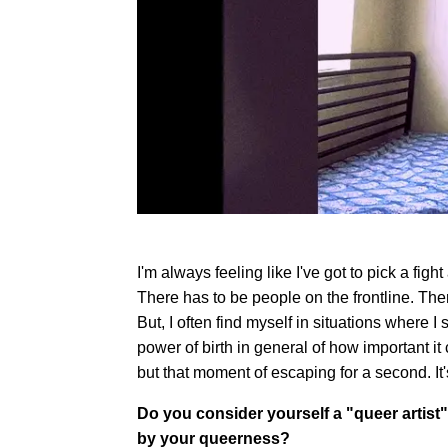
I'm always feeling like I've got to pick a fight
There has to be people on the frontline. Th
But, I often find myself in situations where I
power of birth in general of how important it
but that moment of escaping for a second. It'
Do you consider yourself a "queer artist"
by your queerness?