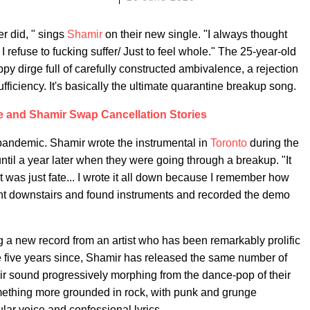
er did, " sings
Shamir
on their new single. "I always thought
I refuse to fucking suffer/ Just to feel whole." The 25-year-old
ppy dirge full of carefully constructed ambivalence, a rejection
ficiency. It's basically the ultimate quarantine breakup song.
e and Shamir Swap Cancellation Stories
 pandemic. Shamir wrote the instrumental in
Toronto
during the
until a year later when they were going through a breakup. "It
"It was just fate... I wrote it all down because I remember how
t downstairs and found instruments and recorded the demo
ing a new record from an artist who has been remarkably prolific
e five years since, Shamir has released the same number of
eir sound progressively morphing from the dance-pop of their
mething more grounded in rock, with punk and grunge
ular voice and confessional lyrics.