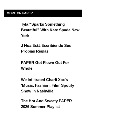
MORE ON PAPER
Tyla “Sparks Something
Beautiful” With Kate Spade New
York
J Noa Está Escribiendo Sus
Propias Reglas
PAPER Got Flown Out For
Whole
We Infiltrated Charli Xcx's
‘Music, Fashion, Film’ Spotify
Show In Nashville
The Hot And Sweaty PAPER
2026 Summer Playlist