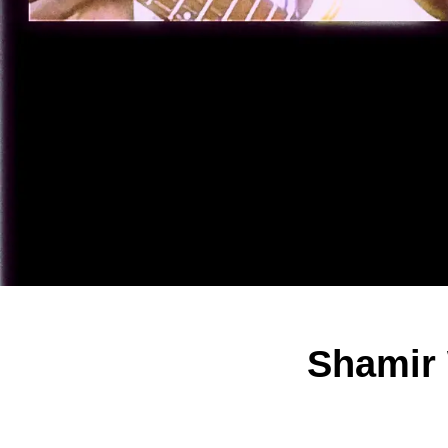
Shamir 