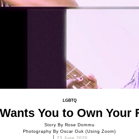
LGBTQ
Wants You to Own Your 
Story By
Rose Dommu
Photography By
Oscar Ouk (using Zoom)
23 June 2020