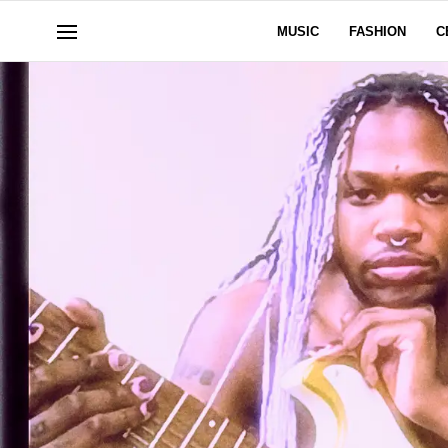
MUSIC
FASHION
C