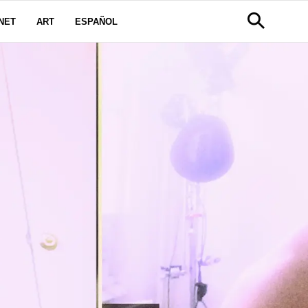
NET
ART
ESPAÑOL