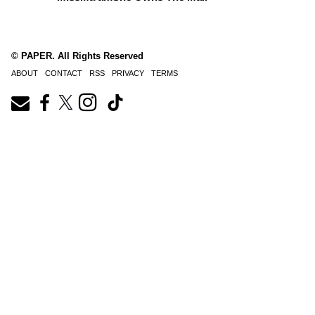
© PAPER. All Rights Reserved
ABOUT
CONTACT
RSS
PRIVACY
TERMS