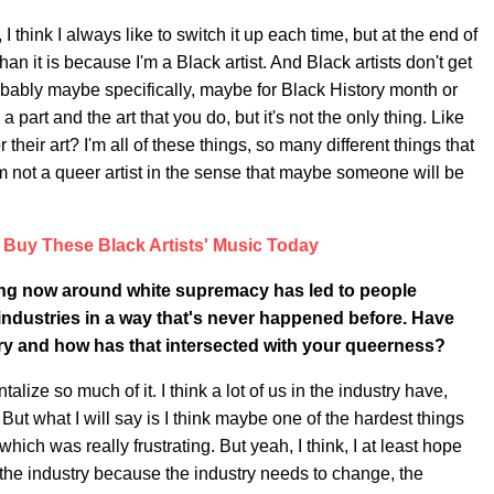
I think I always like to switch it up each time, but at the end of
an it is because I'm a Black artist. And Black artists don't get
probably maybe specifically, maybe for Black History month or
 part and the art that you do, but it's not the only thing. Like
eir art? I'm all of these things, so many different things that
 I'm not a queer artist in the sense that maybe someone will be
Buy These Black Artists' Music Today
ving now around white supremacy has led to people
 industries in a way that's never happened before. Have
ry and how has that intersected with your queerness?
alize so much of it. I think a lot of us in the industry have,
ut what I will say is I think maybe one of the hardest things
ich was really frustrating. But yeah, I think, I at least hope
 the industry because the industry needs to change, the