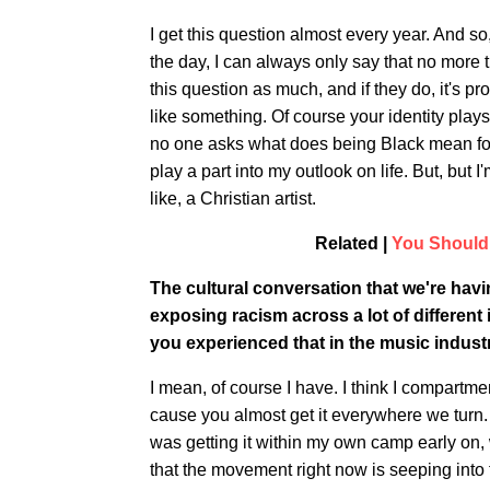
I get this question almost every year. And so, 
the day, I can always only say that no more th
this question as much, and if they do, it's 
like something. Of course your identity plays a
no one asks what does being Black mean for th
play a part into my outlook on life. But, but
like, a Christian artist.
Related |
You Should 
The cultural conversation that we're ha
exposing racism across a lot of different
you experienced that in the music indust
I mean, of course I have. I think I compartment
cause you almost get it everywhere we turn. B
was getting it within my own camp early on, wh
that the movement right now is seeping into