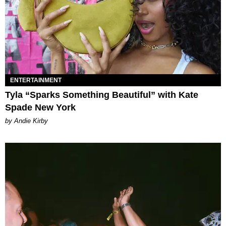
ENTERTAINMENT
Tyla “Sparks Something Beautiful” with Kate
Spade New York
by Andie Kirby