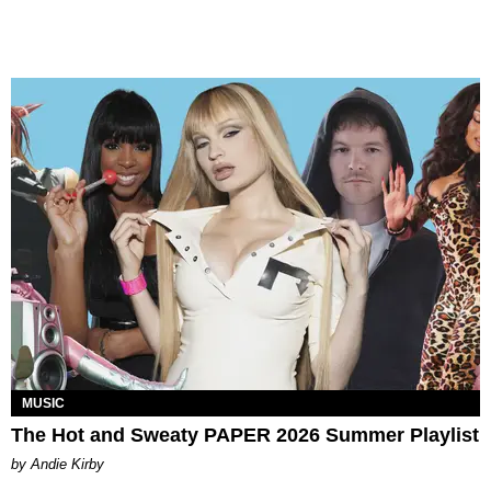
MUSIC
The Hot and Sweaty PAPER 2026 Summer Playlist
by Andie Kirby