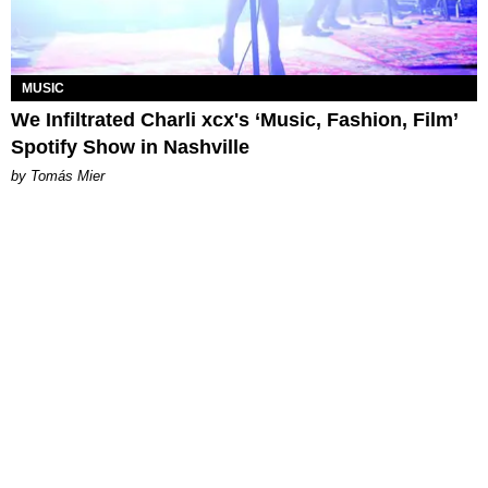
MUSIC
We Infiltrated Charli xcx's ‘Music, Fashion, Film’
Spotify Show in Nashville
by Tomás Mier