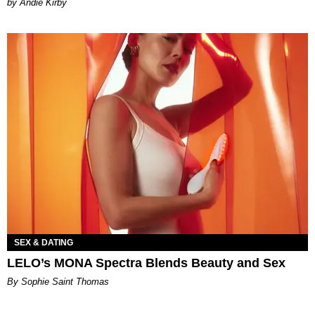
by Andie Kirby
SEX & DATING
LELO’s MONA Spectra Blends Beauty and Sex
By Sophie Saint Thomas