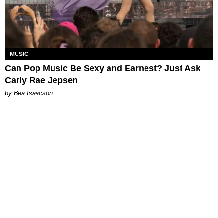
MUSIC
Can Pop Music Be Sexy and Earnest? Just Ask
Carly Rae Jepsen
by Bea Isaacson