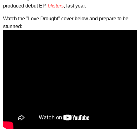
produced debut EP,
blisters
, last year.
Watch the "Love Drought" cover below and prepare to be
stunned: