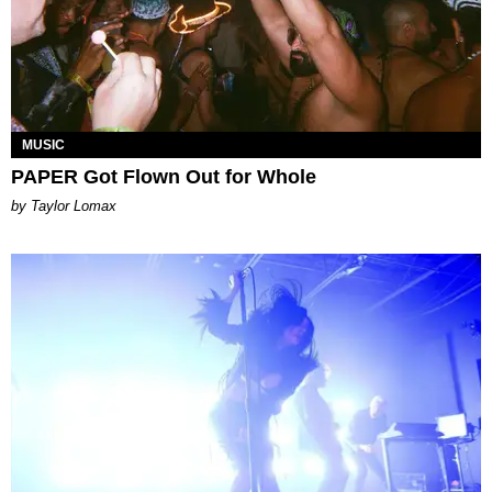
MUSIC
PAPER Got Flown Out for Whole
by Taylor Lomax