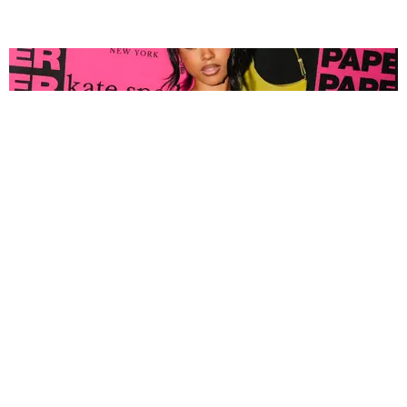
FASHION
Tyla Popped Out for the PAPER x Kate Spade
A*POP Party
By Andie Kirby