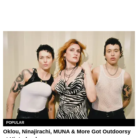
POPULAR
Oklou, Ninajirachi, MUNA & More Got Outdoorsy