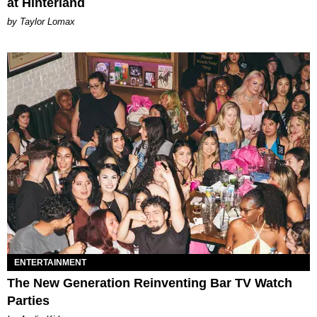
at Hinterland
by Taylor Lomax
ENTERTAINMENT
The New Generation Reinventing Bar TV Watch
Parties