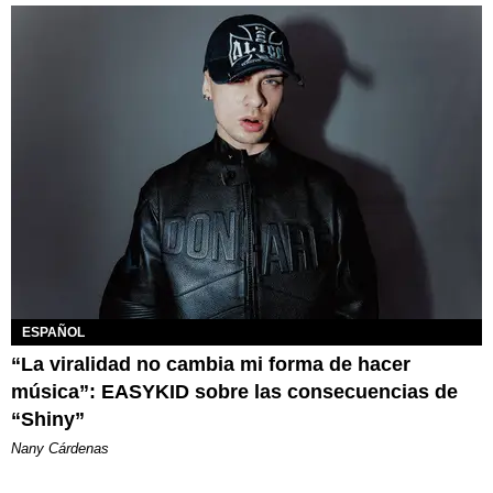
ESPAÑOL
“La viralidad no cambia mi forma de hacer
música”: EASYKID sobre las consecuencias de
“Shiny”
Nany Cárdenas