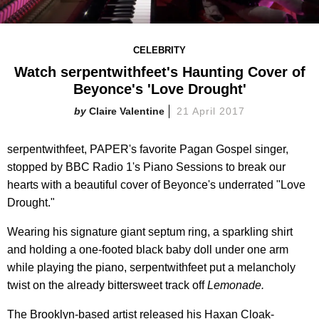
CELEBRITY
Watch serpentwithfeet's Haunting Cover of
Beyonce's 'Love Drought'
Claire Valentine
21 April 2017
serpentwithfeet, PAPER's favorite Pagan Gospel singer,
stopped by BBC Radio 1's Piano Sessions to break our
hearts with a beautiful cover of Beyonce's underrated "Love
Drought."
Wearing his signature giant septum ring, a sparkling shirt
and holding a one-footed black baby doll under one arm
while playing the piano, serpentwithfeet put a melancholy
twist on the already bittersweet track off
Lemonade.
The Brooklyn-based artist released his Haxan Cloak-