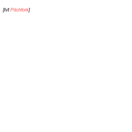
[h/t
Pitchfork
]