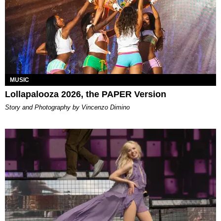
MUSIC
Lollapalooza 2026, the PAPER Version
Story and Photography by Vincenzo Dimino