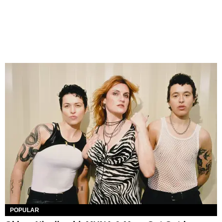
POPULAR