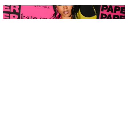
FASHION
Tyla Popped Out for the PAPER x Kate Spade
A*POP Party
By Andie Kirby