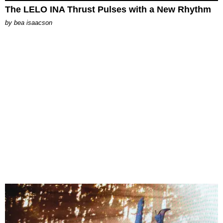
The LELO INA Thrust Pulses with a New Rhythm
by
bea isaacson