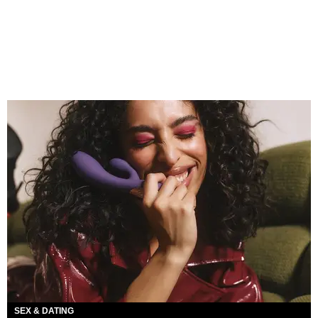
SEX & DATING