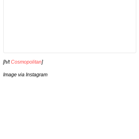
[h/t
Cosmopolitan
]
Image via Instagram