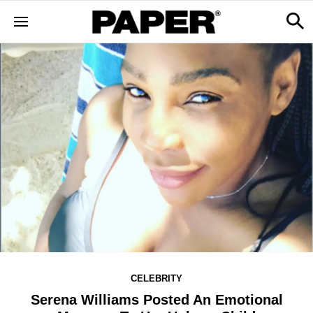
CELEBRITY
Serena Williams Posted An Emotional