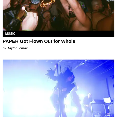
MUSIC
PAPER Got Flown Out for Whole
by Taylor Lomax