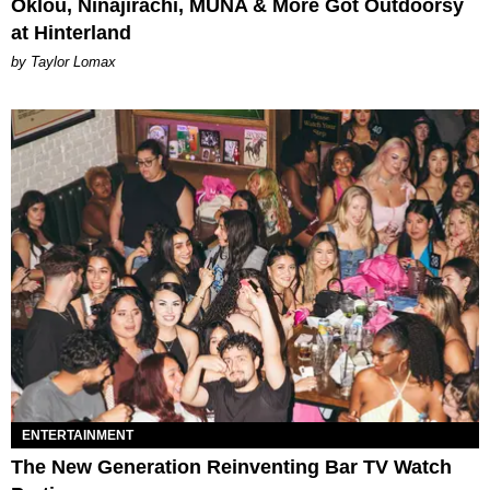
Oklou, Ninajirachi, MUNA & More Got Outdoorsy
at Hinterland
by Taylor Lomax
ENTERTAINMENT
The New Generation Reinventing Bar TV Watch