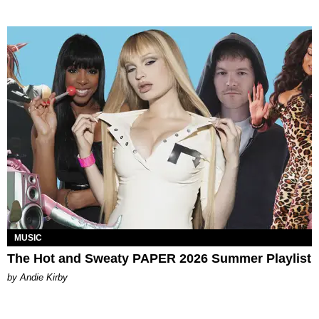
MUSIC
The Hot and Sweaty PAPER 2026 Summer Playlist
by Andie Kirby