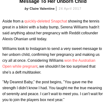
Message To Her Unborn Child
Claire Valentine
24 April 2017
Aside from a
quickly-deleted Snapchat
showing the tennis
great in a bikini with a baby bump, Serena Williams hadn't
said anything about her pregnancy with Reddit cofounder
Alexis Ohanian until today.
Williams took to Instagram to send a very sweet message to
her unborn child, confirming her pregnancy and making us
cry all at once. Considering Williams
won the Australian
Open while pregnant
, we shouldn't be too surprised that
she's a deft multitasker.
"My Dearest Baby," the post begins, "You gave me the
strength I didn't know I had. You taught me the true meaning
of serenity and peace. I can't wait to meet you. I can't wait for
you to join the players box next year."