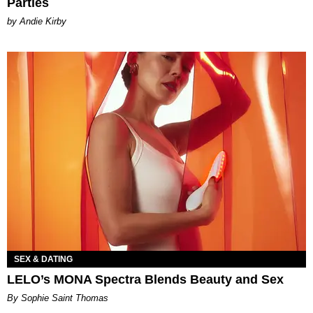
Parties
by Andie Kirby
SEX & DATING
LELO’s MONA Spectra Blends Beauty and Sex
By Sophie Saint Thomas