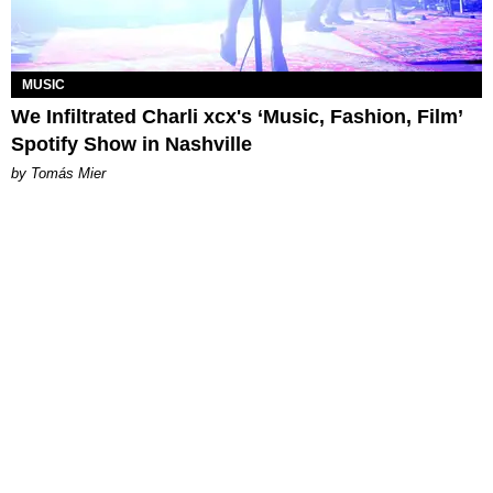
MUSIC
We Infiltrated Charli xcx's ‘Music, Fashion, Film’
Spotify Show in Nashville
by Tomás Mier