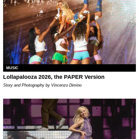
MUSIC
Lollapalooza 2026, the PAPER Version
Story and Photography by Vincenzo Dimino