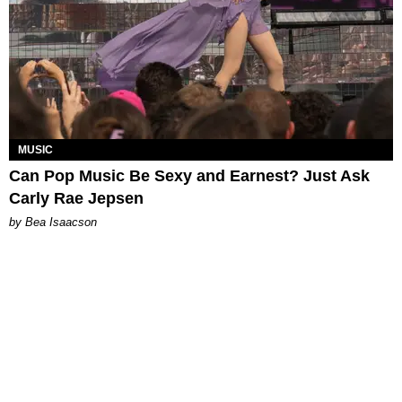
MUSIC
Can Pop Music Be Sexy and Earnest? Just Ask
Carly Rae Jepsen
by Bea Isaacson