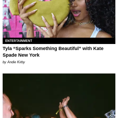
ENTERTAINMENT
Tyla “Sparks Something Beautiful” with Kate
Spade New York
by Andie Kirby