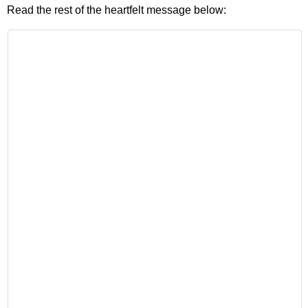
Read the rest of the heartfelt message below: