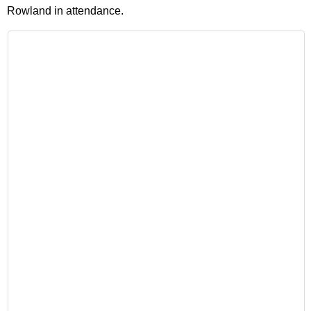
Rowland in attendance.