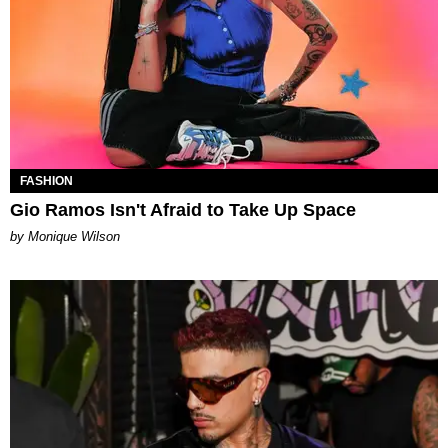
FASHION
Gio Ramos Isn't Afraid to Take Up Space
by Monique Wilson