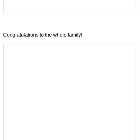
Congratulations to the whole family!