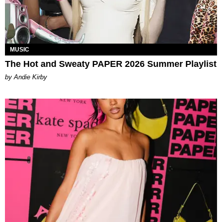
MUSIC
The Hot and Sweaty PAPER 2026 Summer Playlist
by Andie Kirby