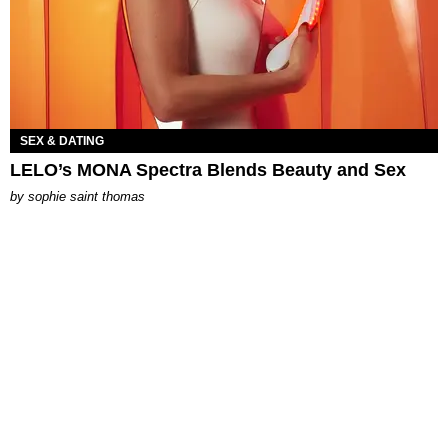
SEX & DATING
LELO’s MONA Spectra Blends Beauty and Sex
by
sophie saint thomas