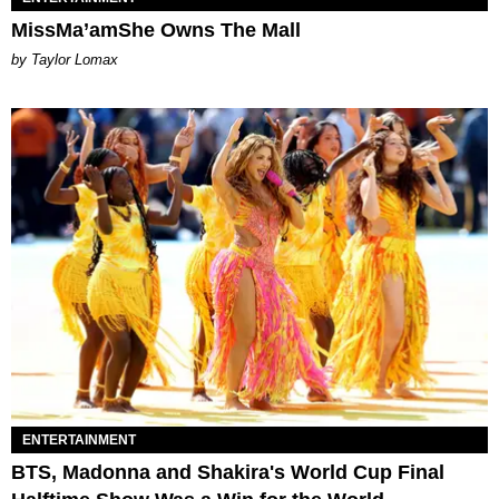
MissMa’amShe Owns The Mall
by Taylor Lomax
ENTERTAINMENT
BTS, Madonna and Shakira's World Cup Final