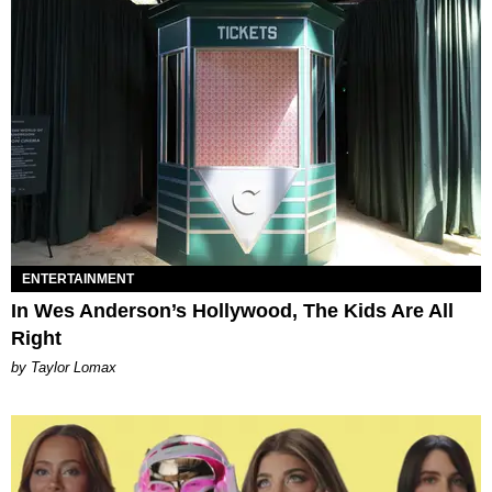
ENTERTAINMENT
In Wes Anderson’s Hollywood, The Kids Are All
Right
by Taylor Lomax