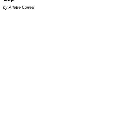
by Arlette Correa