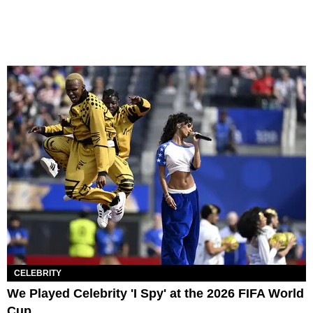
CELEBRITY
We Played Celebrity 'I Spy' at the 2026 FIFA World
Cup