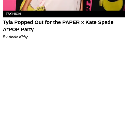
FASHION
Tyla Popped Out for the PAPER x Kate Spade
A*POP Party
By Andie Kirby