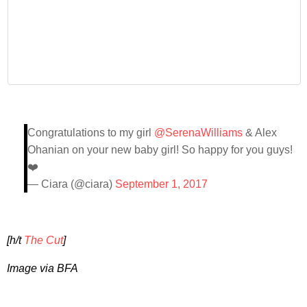
Congratulations to my girl
@SerenaWilliams
& Alex
Ohanian on your new baby girl! So happy for you guys!
❤️
— Ciara (@ciara)
September 1, 2017
[h/t
The Cut
]
Image via BFA