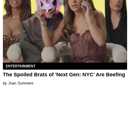
ENTERTAINMENT
The Spoiled Brats of 'Next Gen: NYC' Are Beefing
Joan Summers