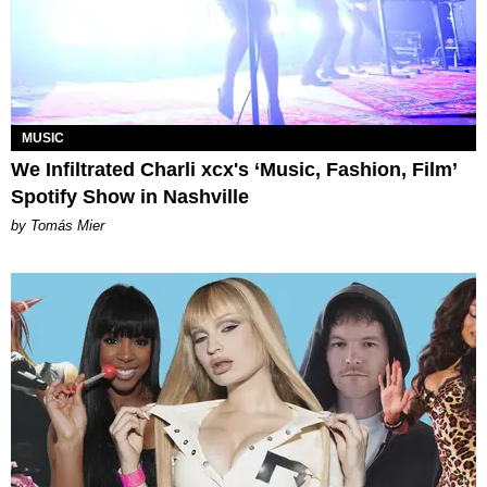
MUSIC
We Infiltrated Charli xcx's ‘Music, Fashion, Film’
Spotify Show in Nashville
by Tomás Mier