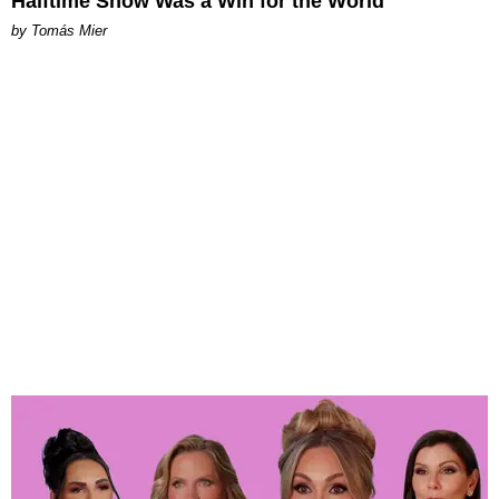
Halftime Show Was a Win for the World
by Tomás Mier