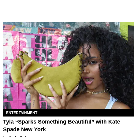
ENTERTAINMENT
Tyla “Sparks Something Beautiful” with Kate
Spade New York