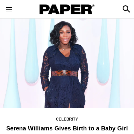
CELEBRITY
Serena Williams Gives Birth to a Baby Girl