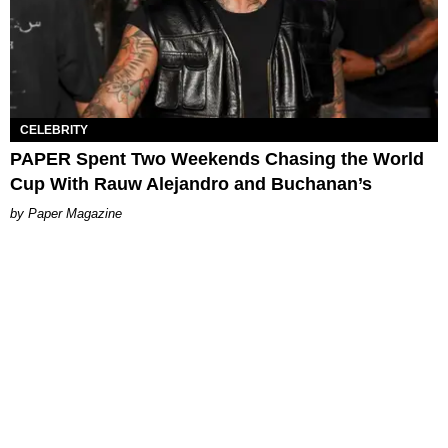
CELEBRITY
PAPER Spent Two Weekends Chasing the World
Cup With Rauw Alejandro and Buchanan’s
Paper Magazine