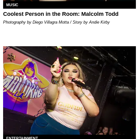
MUSIC
Coolest Person in the Room: Malcolm Todd
Photography by Diego Villagra Motta / Story by Andie Kirby
ENTERTAINMENT