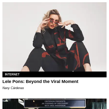
INTERNET
Lele Pons: Beyond the Viral Moment
Nany Cárdenas