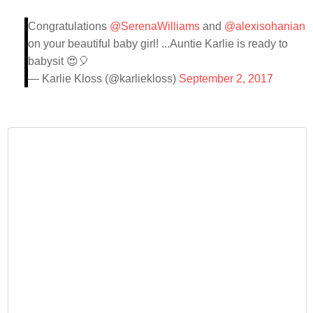
Congratulations
@SerenaWilliams
and
@alexisohanian
on your beautiful baby girl! ...Auntie Karlie is ready to
babysit 😍🎈
— Karlie Kloss (@karliekloss)
September 2, 2017