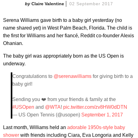
Claire Valentine
02 September 2017
Serena Williams gave birth to a baby girl yesterday (no
name shared yet) in West Palm Beach, Florida. The child is
the first for Williams and her fiancé, Reddit co-founder Alexis
Ohanian.
The baby girl was appropriately born as the US Open is
underway.
Congratulations to
@serenawilliams
for giving birth to a
baby girl!
Sending you ❤️ from your friends & family at the
#USOpen
and
@WTA
!
pic.twitter.com/zv8HW0dDTN
— US Open Tennis (@usopen)
September 1, 2017
Last month, Williams held an
adorable 1950s-style baby
shower
with friends including Ciara, Eva Longoria and Kelly