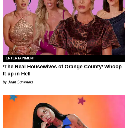
ENTERTAINMENT
‘The Real Housewives of Orange County’ Whoop
It up in Hell
Joan Summers