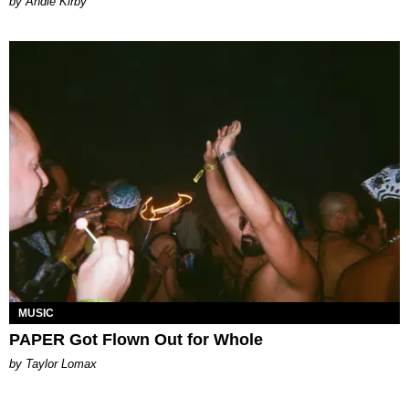
by Andie Kirby
MUSIC
PAPER Got Flown Out for Whole
by Taylor Lomax