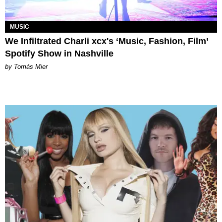
MUSIC
We Infiltrated Charli xcx's ‘Music, Fashion, Film’
Spotify Show in Nashville
by Tomás Mier