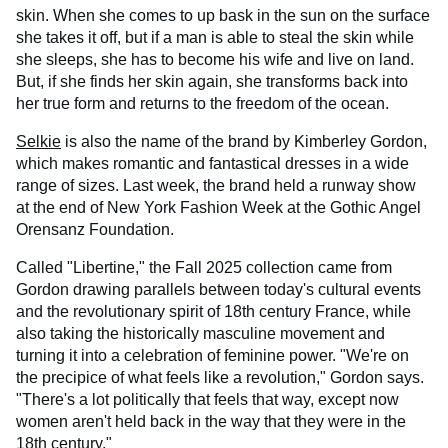
skin. When she comes to up bask in the sun on the surface
she takes it off, but if a man is able to steal the skin while
she sleeps, she has to become his wife and live on land.
But, if she finds her skin again, she transforms back into
her true form and returns to the freedom of the ocean.
Selkie
is also the name of the brand by Kimberley Gordon,
which makes romantic and fantastical dresses in a wide
range of sizes. Last week, the brand held a runway show
at the end of New York Fashion Week at the Gothic Angel
Orensanz Foundation.
Called "Libertine," the Fall 2025 collection came from
Gordon drawing parallels between today's cultural events
and the revolutionary spirit of 18th century France, while
also taking the historically masculine movement and
turning it into a celebration of feminine power. "We're on
the precipice of what feels like a revolution," Gordon says.
"There's a lot politically that feels that way, except now
women aren't held back in the way that they were in the
18th century."