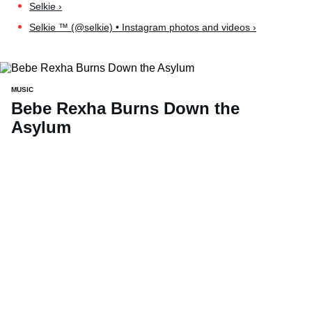
Selkie ›
Selkie ™ (@selkie) • Instagram photos and videos ›
MUSIC
Bebe Rexha Burns Down the
Asylum