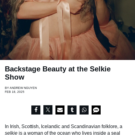
Backstage Beauty at the Selkie
Show
BY
ANDREW NGUYEN
FEB 18, 2025
In Irish, Scottish, Icelandic and Scandinavian folklore, a
selkie
is a woman of the ocean who lives inside a seal