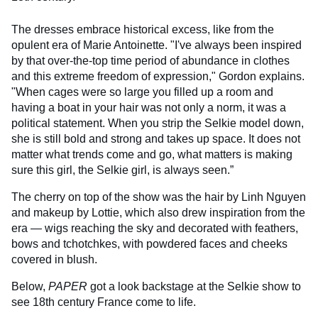
The dresses embrace historical excess, like from the
opulent era of Marie Antoinette. "I've always been inspired
by that over-the-top time period of abundance in clothes
and this extreme freedom of expression," Gordon explains.
"When cages were so large you filled up a room and
having a boat in your hair was not only a norm, it was a
political statement. When you strip the
Selkie
model down,
she is still bold and strong and takes up space. It does not
matter what trends come and go, what matters is making
sure this girl, the
Selkie
girl, is always seen.”
The cherry on top of the show was the hair by Linh Nguyen
and makeup by Lottie, which also drew inspiration from the
era — wigs reaching the sky and decorated with feathers,
bows and tchotchkes, with powdered faces and cheeks
covered in blush.
Below,
PAPER
got a look backstage at the Selkie show to
see 18th century France come to life.