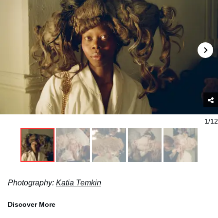
1/12
Photography:
Katia Temkin