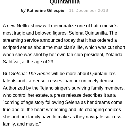
Quintanilla
Katherine Gillespie
11 December 2018
A new Netflix show will memorialize one of Latin music's
most tragic and beloved figures: Selena Quintanilla. The
streaming service announced today that it has ordered a
scripted series about the musician's life, which was cut short
when she was shot by her own fan club president, Yolanda
Saldívar, at the age of 23.
But
Selena: The Series
will be more about Quintanilla's
talents and career successes than her untimely demise.
Authorized by the Tejano singer's surviving family members,
who control her estate, a press release describes it as a
"coming of age story following Selena as her dreams come
true and all the heart-wrenching and life-changing choices
she and her family have to make as they navigate success,
family, and music."