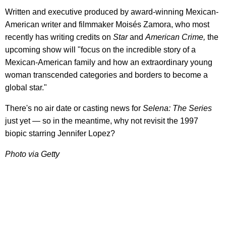
Written and executive produced by award-winning Mexican-
American writer and filmmaker Moisés Zamora, who most
recently has writing credits on
Star
and
American Crime,
the
upcoming show will "focus on the incredible story of a
Mexican-American family and how an extraordinary young
woman transcended categories and borders to become a
global star."
There's no air date or casting news for
Selena: The Series
just yet — so in the meantime, why not revisit the 1997
biopic starring Jennifer Lopez?
Photo via Getty