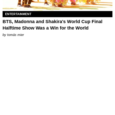
ENTERTAINMENT
BTS, Madonna and Shakira's World Cup Final
Halftime Show Was a Win for the World
by
tomás mier