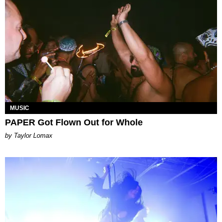
MUSIC
PAPER Got Flown Out for Whole
by Taylor Lomax