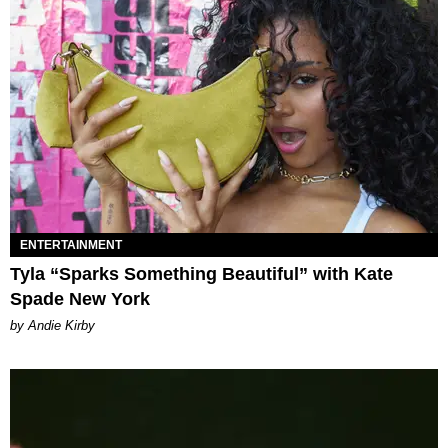
ENTERTAINMENT
Tyla “Sparks Something Beautiful” with Kate
Spade New York
by Andie Kirby