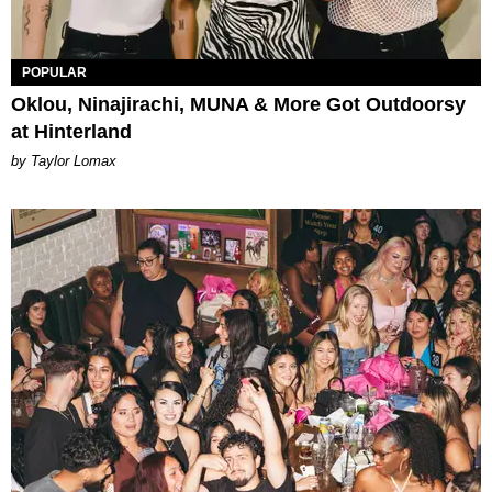
POPULAR
Oklou, Ninajirachi, MUNA & More Got Outdoorsy
at Hinterland
by Taylor Lomax