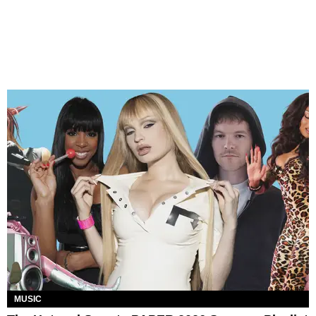
MUSIC