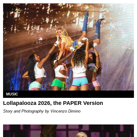
MUSIC
Lollapalooza 2026, the PAPER Version
Story and Photography by Vincenzo Dimino