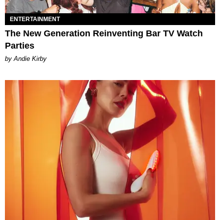
ENTERTAINMENT
The New Generation Reinventing Bar TV Watch
Parties
by Andie Kirby