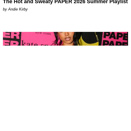
The Hot and Sweaty PAPER 2026 Summer Playlist
by Andie Kirby
FASHION
Tyla Popped Out for the PAPER x Kate Spade