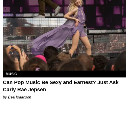
MUSIC
Can Pop Music Be Sexy and Earnest? Just Ask
Carly Rae Jepsen
by Bea Isaacson