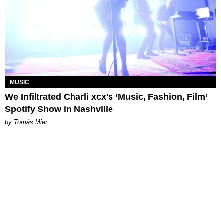
MUSIC
We Infiltrated Charli xcx's ‘Music, Fashion, Film’
Spotify Show in Nashville
by Tomás Mier