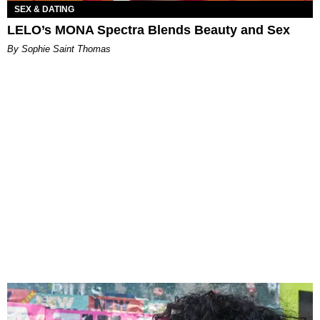
SEX & DATING
LELO’s MONA Spectra Blends Beauty and Sex
By Sophie Saint Thomas