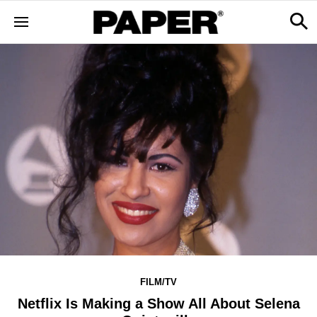
FILM/TV
Netflix Is Making a Show All About Selena