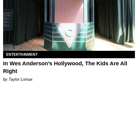
ENTERTAINMENT
In Wes Anderson’s Hollywood, The Kids Are All
Right
by Taylor Lomax