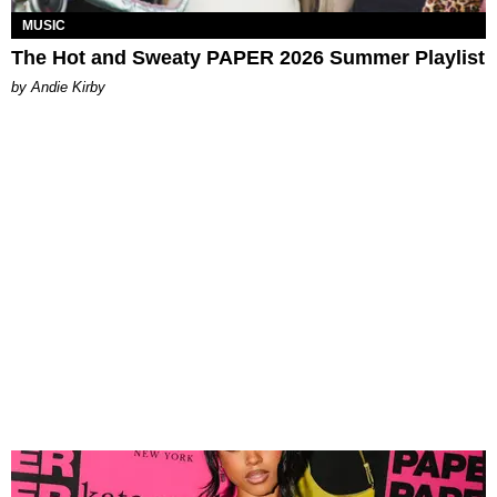
MUSIC
The Hot and Sweaty PAPER 2026 Summer Playlist
by Andie Kirby