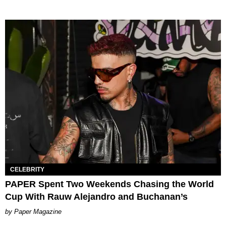
CELEBRITY
PAPER Spent Two Weekends Chasing the World
Cup With Rauw Alejandro and Buchanan’s
Paper Magazine