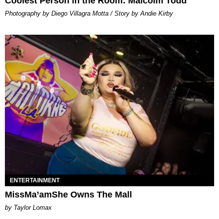
Coolest Person in the Room: Malcolm Todd
Photography by Diego Villagra Motta / Story by Andie Kirby
ENTERTAINMENT
MissMa’amShe Owns The Mall
by Taylor Lomax