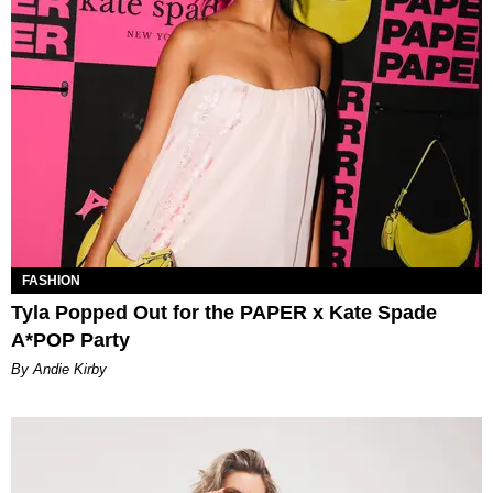
FASHION
Tyla Popped Out for the PAPER x Kate Spade
A*POP Party
By Andie Kirby