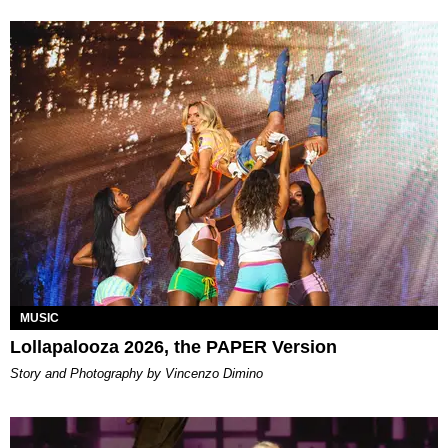
MUSIC
Lollapalooza 2026, the PAPER Version
Story and Photography by Vincenzo Dimino