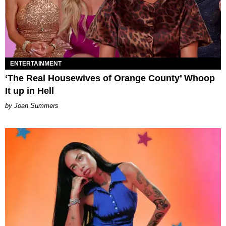
ENTERTAINMENT
‘The Real Housewives of Orange County’ Whoop
It up in Hell
Joan Summers