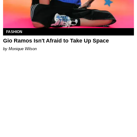
FASHION
Gio Ramos Isn't Afraid to Take Up Space
by Monique Wilson