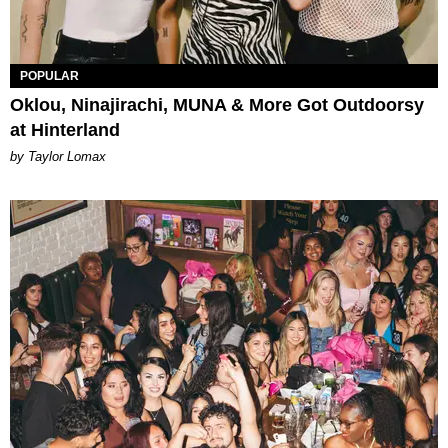
POPULAR
Oklou, Ninajirachi, MUNA & More Got Outdoorsy
at Hinterland
by Taylor Lomax