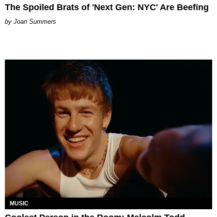
The Spoiled Brats of 'Next Gen: NYC' Are Beefing
Joan Summers
MUSIC