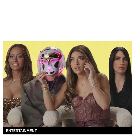
ENTERTAINMENT