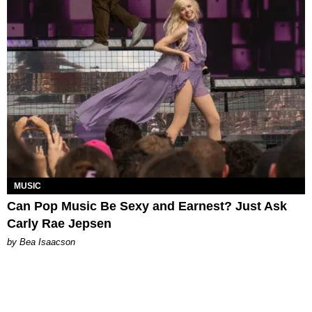
MUSIC
Can Pop Music Be Sexy and Earnest? Just Ask
Carly Rae Jepsen
by Bea Isaacson