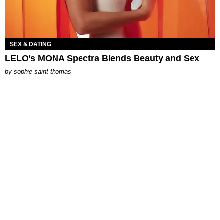
SEX & DATING
LELO’s MONA Spectra Blends Beauty and Sex
by
sophie saint thomas