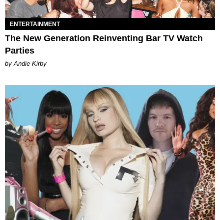
ENTERTAINMENT
The New Generation Reinventing Bar TV Watch
Parties
by Andie Kirby