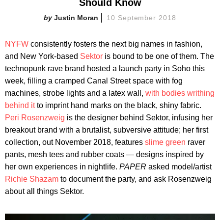
Should Know
Justin Moran
10 September 2018
NYFW
consistently fosters the next big names in fashion,
and New York-based
Sektor
is bound to be one of them. The
technopunk rave brand hosted a launch party in Soho this
week, filling a cramped Canal Street space with fog
machines, strobe lights and a latex wall,
with bodies writhing
behind it
to imprint hand marks on the black, shiny fabric.
Peri Rosenzweig
is the designer behind Sektor, infusing her
breakout brand with a brutalist, subversive attitude; her first
collection, out November 2018, features
slime green
raver
pants, mesh tees and rubber coats — designs inspired by
her own experiences in nightlife.
PAPER
asked model/artist
Richie Shazam
to document the party, and ask Rosenzweig
about all things Sektor.