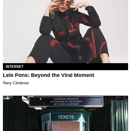
INTERNET
Lele Pons: Beyond the Viral Moment
Nany Cárdenas