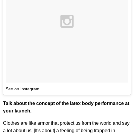
See on Instagram
Talk about the concept of the latex body performance at
your launch.
Clothes are like armor that protect us from the world and say
a lot about us. [It's about] a feeling of being trapped in