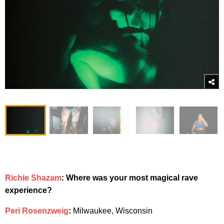
Richie Shazam
: Where was your most magical rave
experience?
Peri Rosenzweig
:
Milwaukee, Wisconsin