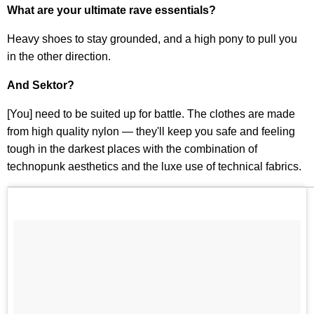
What are your ultimate rave essentials?
Heavy shoes to stay grounded, and a high pony to pull you
in the other direction.
And Sektor?
[You] need to be suited up for battle. The clothes are made
from high quality nylon — they'll keep you safe and feeling
tough in the darkest places with the combination of
technopunk aesthetics and the luxe use of technical fabrics.