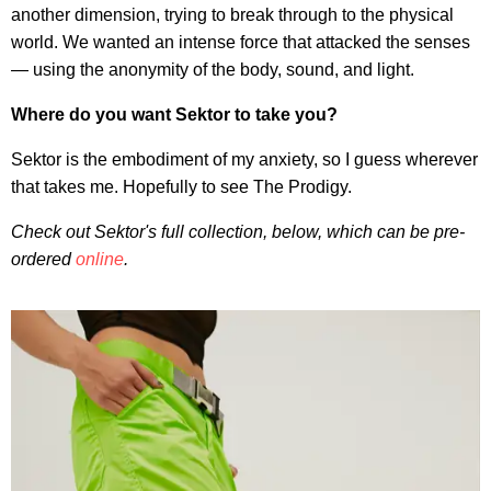
another dimension, trying to break through to the physical
world. We wanted an intense force that attacked the senses
— using the anonymity of the body, sound, and light.
Where do you want Sektor to take you?
Sektor is the embodiment of my anxiety, so I guess wherever
that takes me. Hopefully to see The Prodigy.
Check out Sektor's full collection, below, which can be pre-
ordered
online
.