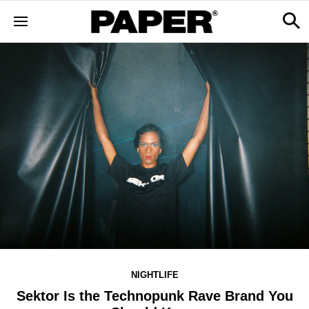
NIGHTLIFE
Sektor Is the Technopunk Rave Brand You