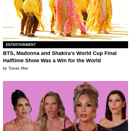
ENTERTAINMENT
BTS, Madonna and Shakira's World Cup Final
Halftime Show Was a Win for the World
by Tomás Mier