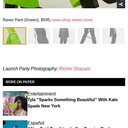
Raver Pant (Green), $595;
www.shop.sektor.zone
Launch Party Photography:
Richie Shazam
MORE ON PAPER
Entertainment
Tyla “Sparks Something Beautiful” With Kate
Spade New York
Español