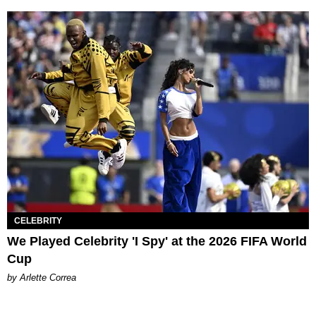
CELEBRITY
We Played Celebrity 'I Spy' at the 2026 FIFA World
Cup
by Arlette Correa