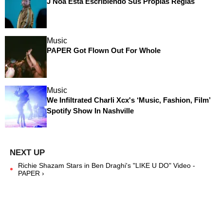
J Noa Está Escribiendo Sus Propias Reglas
Music
PAPER Got Flown Out For Whole
Music
We Infiltrated Charli Xcx's ‘Music, Fashion, Film’
Spotify Show In Nashville
Richie Shazam Stars in Ben Draghi's "LIKE U DO" Video -
PAPER ›