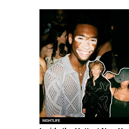
NIGHTLIFE