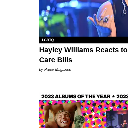
LGBTQ
Hayley Williams Reacts t
Care Bills
Paper Magazine