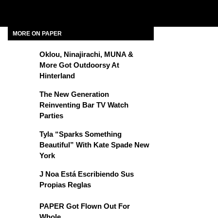
MORE ON PAPER
Oklou, Ninajirachi, MUNA &
More Got Outdoorsy At
Hinterland
The New Generation
Reinventing Bar TV Watch
Parties
Tyla “Sparks Something
Beautiful” With Kate Spade New
York
J Noa Está Escribiendo Sus
Propias Reglas
PAPER Got Flown Out For
Whole