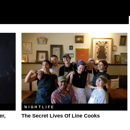
NIGHTLIFE
er,
The Secret Lives Of Line Cooks