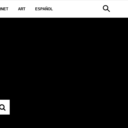
RNET
ART
ESPAÑOL
IAMS