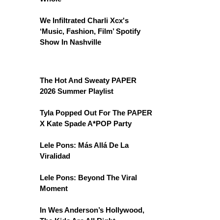
We Infiltrated Charli Xcx's
‘Music, Fashion, Film’ Spotify
Show In Nashville
The Hot And Sweaty PAPER
2026 Summer Playlist
Tyla Popped Out For The PAPER
X Kate Spade A*POP Party
Lele Pons: Más Allá De La
Viralidad
Lele Pons: Beyond The Viral
Moment
In Wes Anderson’s Hollywood,