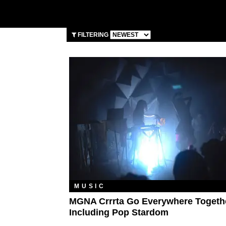
FILTERING
MUSIC
MGNA Crrrta Go Everywhere Togeth
Including Pop Stardom