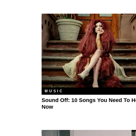
MUSIC
Sound Off: 10 Songs You Need To H
Now