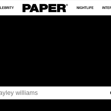
LEBRITY
NIGHTLIFE
INTE
LEY WILL