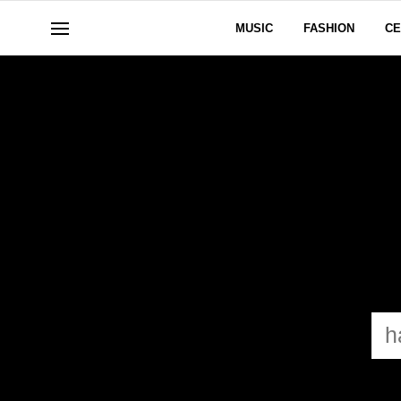
MUSIC
FASHION
CE
HAY