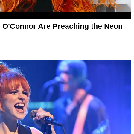
n O'Connor Are Preaching the Neon