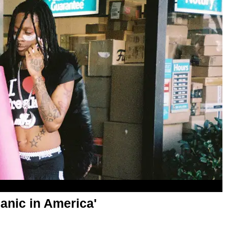
anic in America'