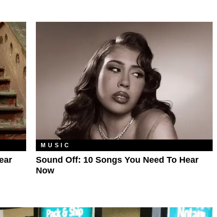
MUSIC
ear
Sound Off: 10 Songs You Need To Hear
Now