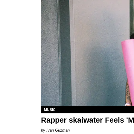
MUSIC
Rapper skaiwater Feels 'M
Ivan Guzman