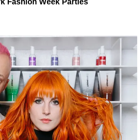
rk Fashion Week Parties