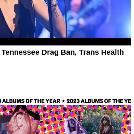
o Tennessee Drag Ban, Trans Health