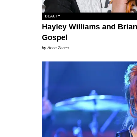
BEAUTY
Hayley Williams and Bria
Gospel
Anna Zanes