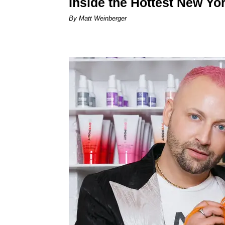
Inside the Hottest New Yo
By Matt Weinberger