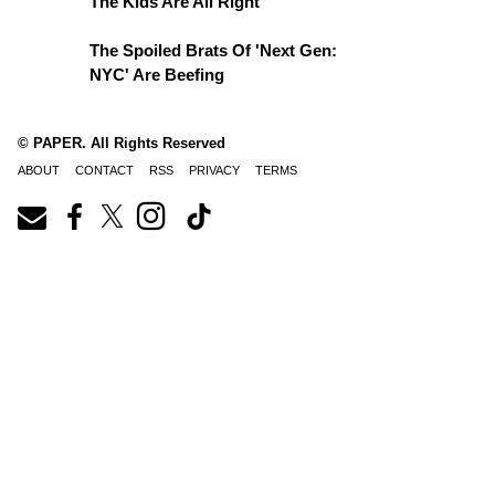
The Kids Are All Right
The Spoiled Brats Of 'Next Gen:
NYC' Are Beefing
© PAPER. All Rights Reserved
ABOUT
CONTACT
RSS
PRIVACY
TERMS