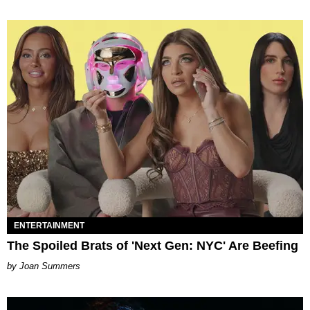
ENTERTAINMENT
The Spoiled Brats of 'Next Gen: NYC' Are Beefing
Joan Summers