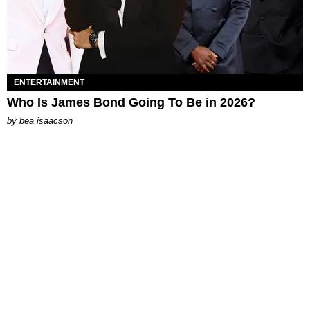
ENTERTAINMENT
Who Is James Bond Going To Be in 2026?
by
bea isaacson