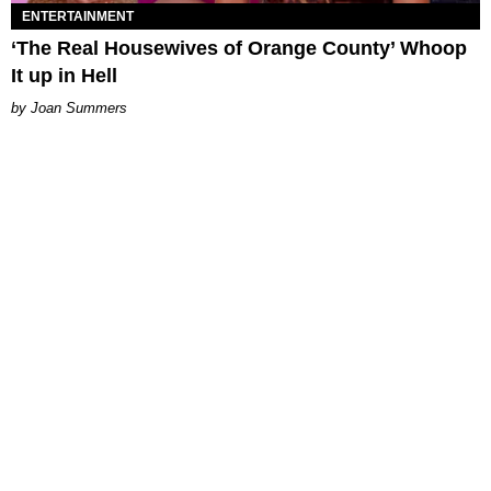
ENTERTAINMENT
‘The Real Housewives of Orange County’ Whoop
It up in Hell
Joan Summers