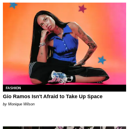
FASHION
Gio Ramos Isn't Afraid to Take Up Space
by Monique Wilson