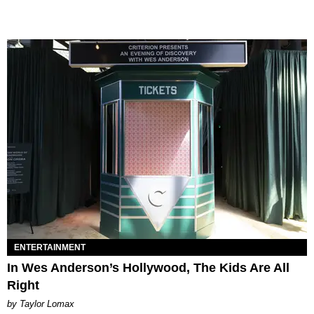
ENTERTAINMENT
In Wes Anderson’s Hollywood, The Kids Are All
Right
by Taylor Lomax