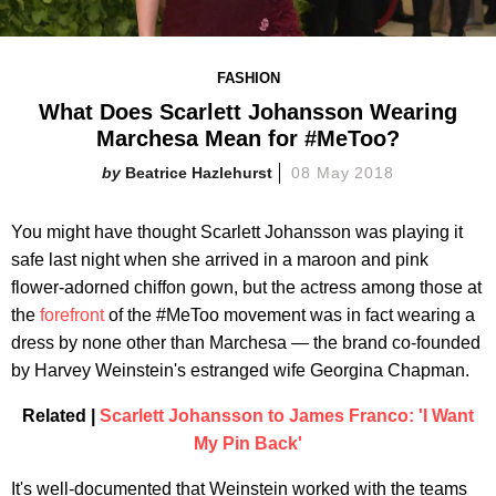
FASHION
What Does Scarlett Johansson Wearing
Marchesa Mean for #MeToo?
Beatrice Hazlehurst
08 May 2018
You might have thought Scarlett Johansson was playing it
safe last night when she arrived in a maroon and pink
flower-adorned chiffon gown, but the actress among those at
the
forefront
of the #MeToo movement was in fact wearing a
dress by none other than Marchesa — the brand co-founded
by Harvey Weinstein's estranged wife Georgina Chapman.
Related |
Scarlett Johansson to James Franco: 'I Want
My Pin Back'
It's well-documented that Weinstein worked with the teams