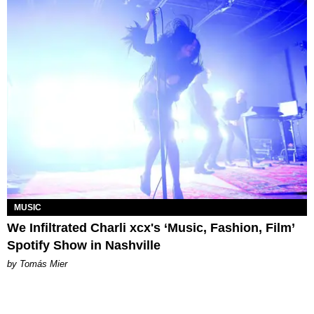
MUSIC
We Infiltrated Charli xcx's ‘Music, Fashion, Film’
Spotify Show in Nashville
by Tomás Mier