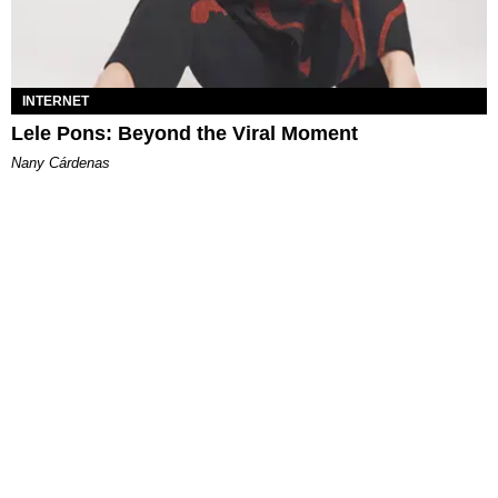
INTERNET
Lele Pons: Beyond the Viral Moment
Nany Cárdenas