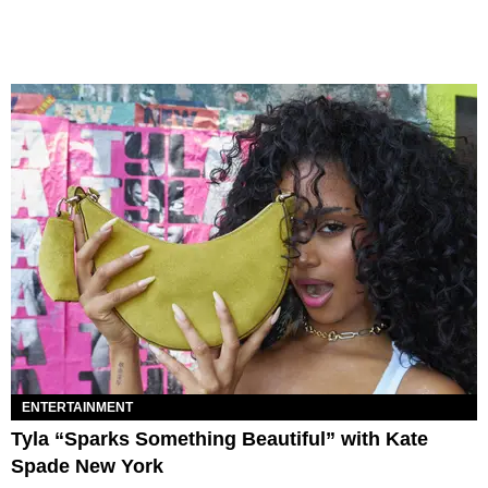
ENTERTAINMENT
Tyla “Sparks Something Beautiful” with Kate
Spade New York