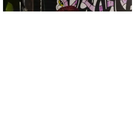
CELEBRITY
PAPER Spent Two Weekends Chasing the World
Cup With Rauw Alejandro and Buchanan’s
Paper Magazine