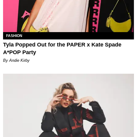
FASHION
Tyla Popped Out for the PAPER x Kate Spade
A*POP Party
By Andie Kirby