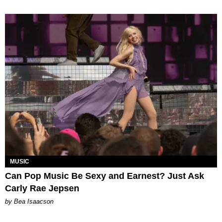
MUSIC
Can Pop Music Be Sexy and Earnest? Just Ask
Carly Rae Jepsen
by Bea Isaacson