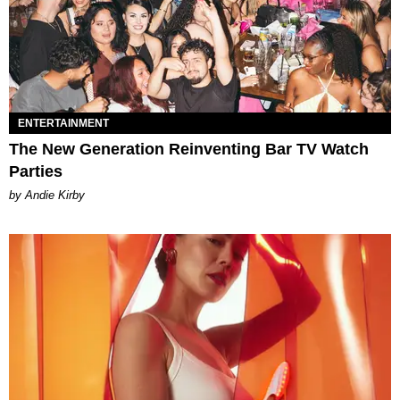
ENTERTAINMENT
The New Generation Reinventing Bar TV Watch
Parties
by Andie Kirby