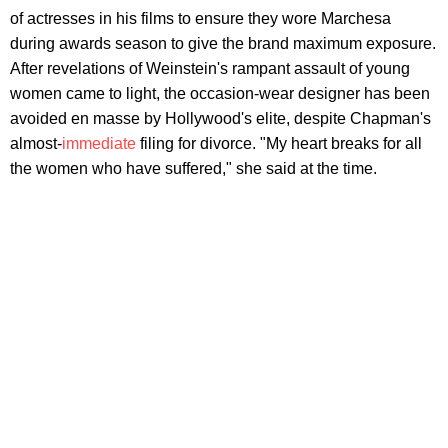
of actresses in his films to ensure they wore Marchesa
during awards season to give the brand maximum exposure.
After revelations of Weinstein's rampant assault of young
women came to light, the occasion-wear designer has been
avoided en masse by Hollywood's elite, despite Chapman's
almost-
immediate
filing for divorce. "My heart breaks for all
the women who have suffered," she said at the time.