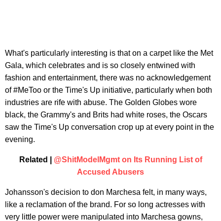
What's particularly interesting is that on a carpet like the Met
Gala, which celebrates and is so closely entwined with
fashion and entertainment, there was no acknowledgement
of #MeToo or the Time's Up initiative, particularly when both
industries are rife with abuse. The Golden Globes wore
black, the Grammy's and Brits had white roses, the Oscars
saw the Time's Up conversation crop up at every point in the
evening.
Related |
@ShitModelMgmt on Its Running List of
Accused Abusers
Johansson's decision to don Marchesa felt, in many ways,
like a reclamation of the brand. For so long actresses with
very little power were manipulated into Marchesa gowns,