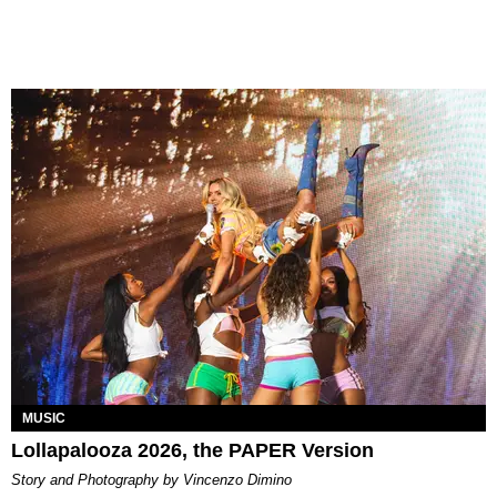
MUSIC
Lollapalooza 2026, the PAPER Version
Story and Photography by Vincenzo Dimino