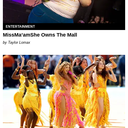
ENTERTAINMENT
MissMa’amShe Owns The Mall
by Taylor Lomax