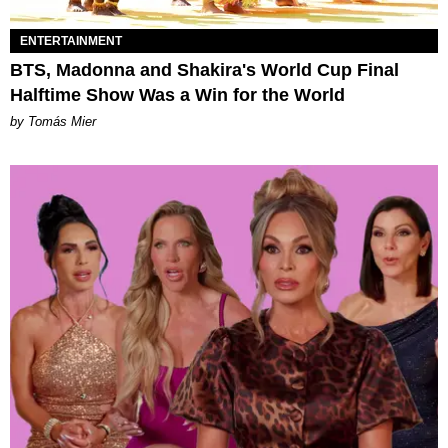
ENTERTAINMENT
BTS, Madonna and Shakira's World Cup Final
Halftime Show Was a Win for the World
by Tomás Mier