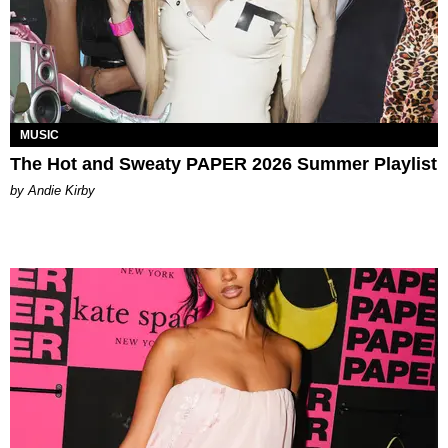
MUSIC
The Hot and Sweaty PAPER 2026 Summer Playlist
by Andie Kirby