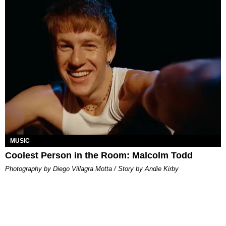
MUSIC
Coolest Person in the Room: Malcolm Todd
Photography by Diego Villagra Motta / Story by Andie Kirby