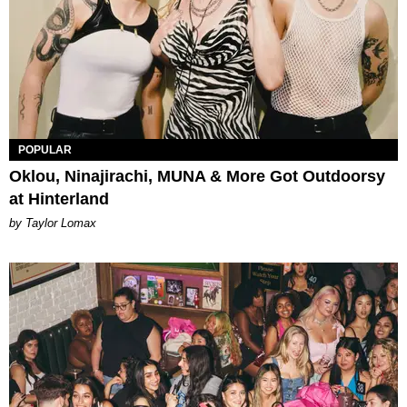
POPULAR
Oklou, Ninajirachi, MUNA & More Got Outdoorsy
at Hinterland
by Taylor Lomax