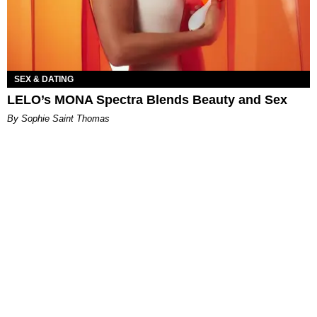
SEX & DATING
LELO’s MONA Spectra Blends Beauty and Sex
By Sophie Saint Thomas