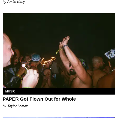
by Andie Kirby
MUSIC
PAPER Got Flown Out for Whole
by Taylor Lomax