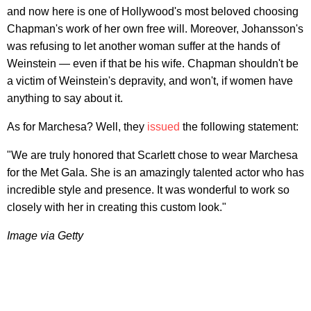
and now here is one of Hollywood's most beloved choosing
Chapman's work of her own free will. Moreover, Johansson's
was refusing to let another woman suffer at the hands of
Weinstein — even if that be his wife. Chapman shouldn't be
a victim of Weinstein's depravity, and won't, if women have
anything to say about it.
As for Marchesa? Well, they
issued
the following statement:
"We are truly honored that Scarlett chose to wear Marchesa
for the Met Gala. She is an amazingly talented actor who has
incredible style and presence. It was wonderful to work so
closely with her in creating this custom look."
Image via Getty