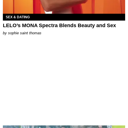
SEX & DATING
LELO’s MONA Spectra Blends Beauty and Sex
by
sophie saint thomas