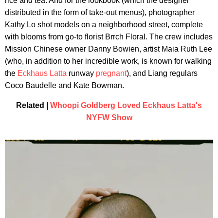
rice and tea. And for the lookbook (which the designer
distributed in the form of take-out menus), photographer
Kathy Lo shot models on a neighborhood street, complete
with blooms from go-to florist Brrch Floral. The crew includes
Mission Chinese owner Danny Bowien, artist Maia Ruth Lee
(who, in addition to her incredible work, is known for walking
the
Eckhaus Latta
runway
pregnant
), and Liang regulars
Coco Baudelle and Kate Bowman.
Related |
Whoopi Goldberg Loved Eckhaus Latta's
NYFW Show