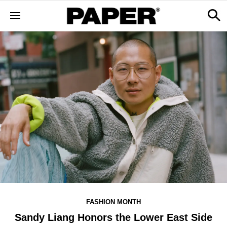
FASHION MONTH
Sandy Liang Honors the Lower East Side