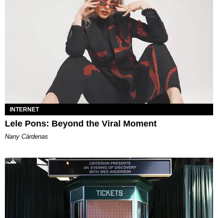
INTERNET
Lele Pons: Beyond the Viral Moment
Nany Cárdenas