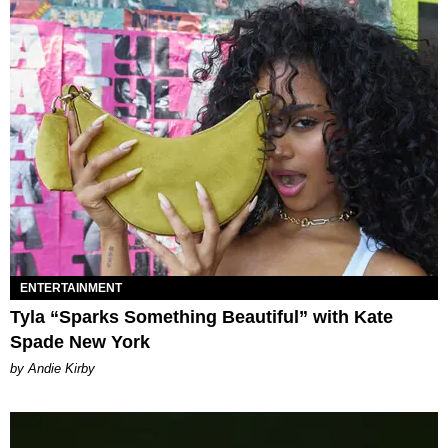
ENTERTAINMENT
Tyla “Sparks Something Beautiful” with Kate
Spade New York
by Andie Kirby