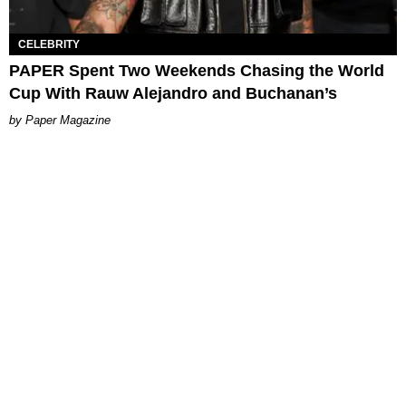
CELEBRITY
PAPER Spent Two Weekends Chasing the World
Cup With Rauw Alejandro and Buchanan’s
Paper Magazine