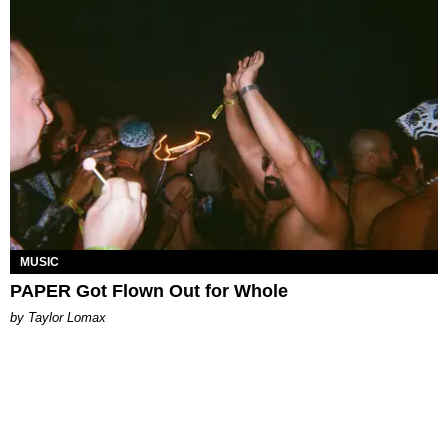
MUSIC
PAPER Got Flown Out for Whole
by Taylor Lomax