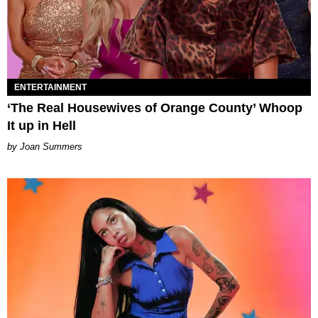
ENTERTAINMENT
‘The Real Housewives of Orange County’ Whoop
It up in Hell
Joan Summers