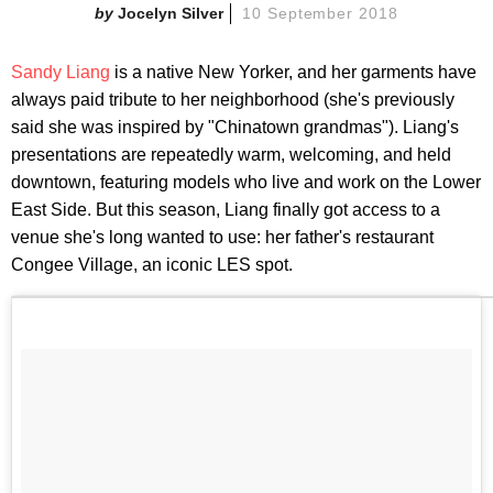
Jocelyn Silver
10 September 2018
Sandy Liang
is a native New Yorker, and her garments have
always paid tribute to her neighborhood (she's previously
said she was inspired by "Chinatown grandmas"). Liang's
presentations are repeatedly warm, welcoming, and held
downtown, featuring models who live and work on the Lower
East Side. But this season, Liang finally got access to a
venue she's long wanted to use: her father's restaurant
Congee Village, an iconic LES spot.