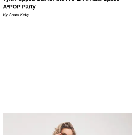
A*POP Party
By Andie Kirby