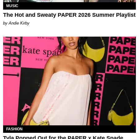
MUSIC
The Hot and Sweaty PAPER 2026 Summer Playlist
by Andie Kirby
FASHION
Tyla Popped Out for the PAPER x Kate Spade