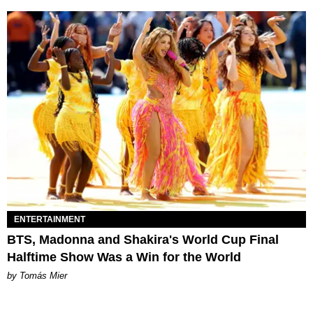
ENTERTAINMENT
BTS, Madonna and Shakira's World Cup Final
Halftime Show Was a Win for the World
by Tomás Mier