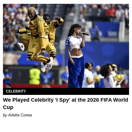
CELEBRITY
We Played Celebrity 'I Spy' at the 2026 FIFA World
Cup
by Arlette Correa