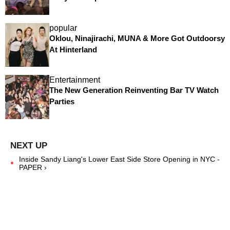
popular
Oklou, Ninajirachi, MUNA & More Got Outdoorsy
At Hinterland
Entertainment
The New Generation Reinventing Bar TV Watch
Parties
Inside Sandy Liang's Lower East Side Store Opening in NYC -
PAPER ›