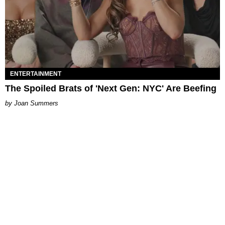
ENTERTAINMENT
The Spoiled Brats of 'Next Gen: NYC' Are Beefing
Joan Summers