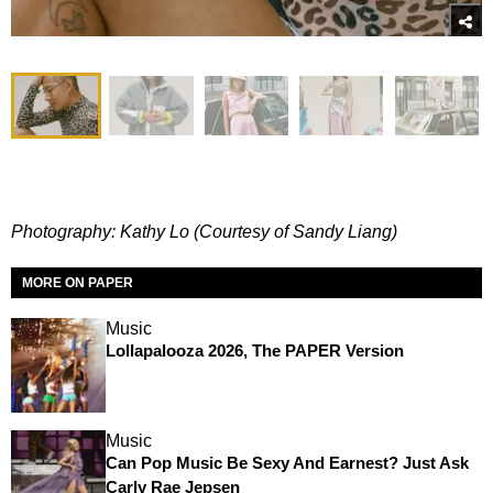
Photography: Kathy Lo (Courtesy of Sandy Liang)
MORE ON PAPER
Music
Lollapalooza 2026, The PAPER Version
Music
Can Pop Music Be Sexy And Earnest? Just Ask
Carly Rae Jepsen