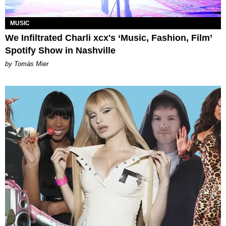
MUSIC
We Infiltrated Charli xcx's ‘Music, Fashion, Film’
Spotify Show in Nashville
by Tomás Mier