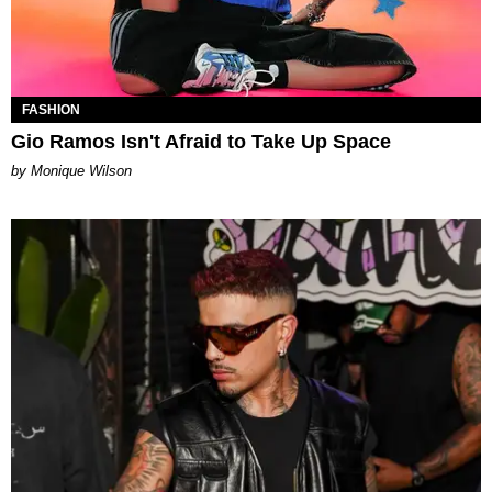
FASHION
Gio Ramos Isn't Afraid to Take Up Space
by Monique Wilson