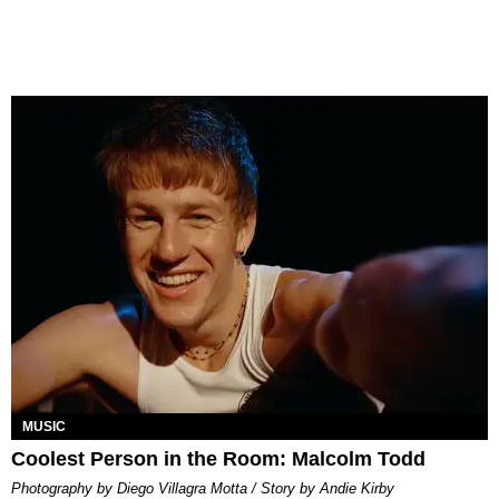
MUSIC
Coolest Person in the Room: Malcolm Todd
Photography by Diego Villagra Motta / Story by Andie Kirby