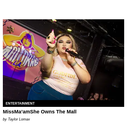
ENTERTAINMENT
MissMa’amShe Owns The Mall
by Taylor Lomax