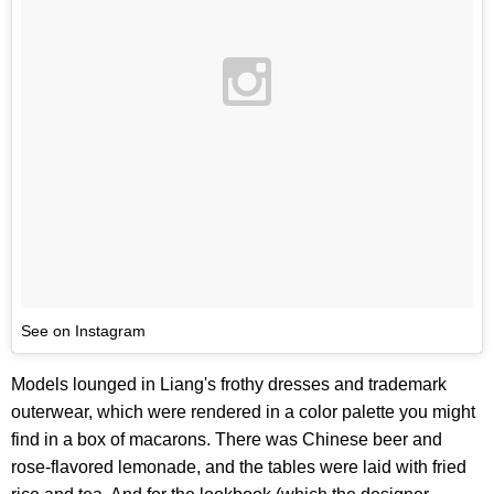
See on Instagram
Models lounged in Liang's frothy dresses and trademark
outerwear, which were rendered in a color palette you might
find in a box of macarons. There was Chinese beer and
rose-flavored lemonade, and the tables were laid with fried