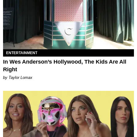
ENTERTAINMENT
In Wes Anderson’s Hollywood, The Kids Are All
Right
by Taylor Lomax