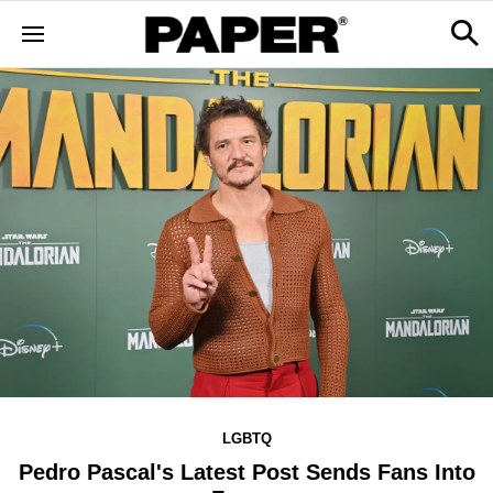
LGBTQ
Pedro Pascal's Latest Post Sends Fans Into