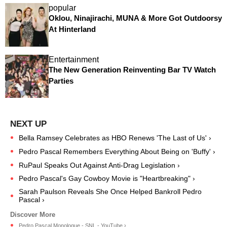
popular
Oklou, Ninajirachi, MUNA & More Got Outdoorsy
At Hinterland
Entertainment
The New Generation Reinventing Bar TV Watch
Parties
Bella Ramsey Celebrates as HBO Renews 'The Last of Us' ›
Pedro Pascal Remembers Everything About Being on 'Buffy' ›
RuPaul Speaks Out Against Anti-Drag Legislation ›
Pedro Pascal's Gay Cowboy Movie is "Heartbreaking" ›
Sarah Paulson Reveals She Once Helped Bankroll Pedro
Pascal ›
Pedro Pascal Monologue - SNL - YouTube ›