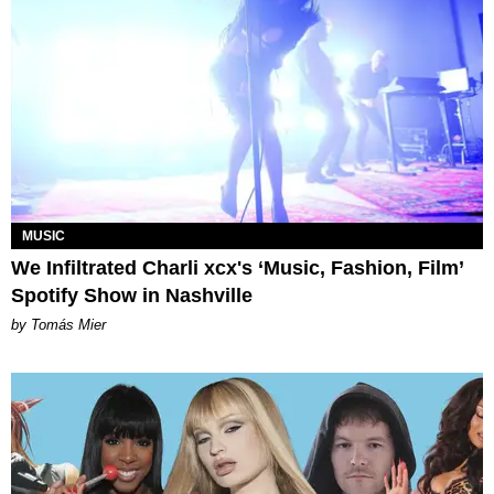
MUSIC
We Infiltrated Charli xcx's ‘Music, Fashion, Film’
Spotify Show in Nashville
by Tomás Mier