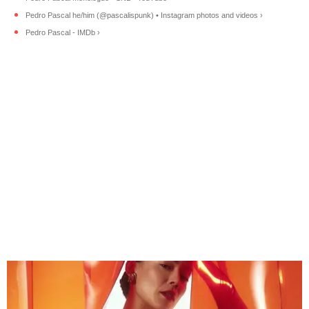
Pedro Pascal he/him (@pascalispunk) • Instagram photos and videos ›
Pedro Pascal - IMDb ›