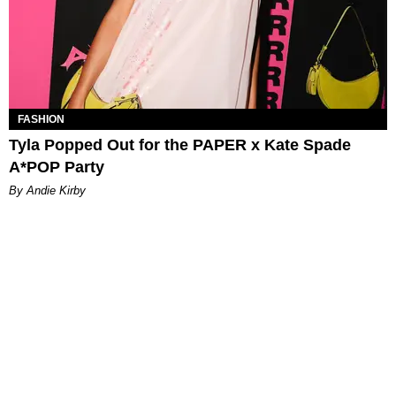
FASHION
Tyla Popped Out for the PAPER x Kate Spade
A*POP Party
By Andie Kirby