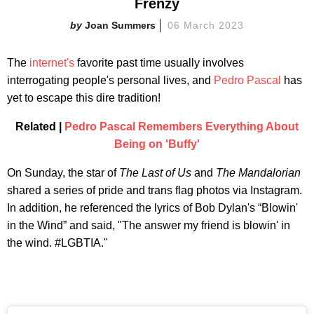
Frenzy
Joan Summers
06 March 2023
The
internet's
favorite past time usually involves
interrogating people's personal lives, and
Pedro Pascal
has
yet to escape this dire tradition!
Related |
Pedro Pascal Remembers Everything About
Being on 'Buffy'
On Sunday, the star of
The Last of Us
and
The Mandalorian
shared a series of pride and trans flag photos via Instagram.
In addition, he referenced the lyrics of Bob Dylan's “Blowin'
in the Wind” and said, "The answer my friend is blowin' in
the wind. #LGBTIA."