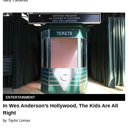
Nany Cárdenas
ENTERTAINMENT
In Wes Anderson’s Hollywood, The Kids Are All
Right
by Taylor Lomax