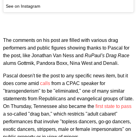
See on Instagram
The comments on his post are filled with various drag
performers and public figures showing thanks to Pascal for
the post, like Jonathan Van Ness and
RuPaul's Drag Race
alums Gottmik, Pandora Boxx, Nina West and Denali.
Pascal doesn't tie the post to any specific news item, but it
does come amid
calls
from a CPAC speaker for
"transgenderism" to be "eliminated," one of many similar
statements from Republicans and evangelical groups of late.
On Thursday, Tennessee also became the
first state to pass
a so-called "drag ban," which restricts "adult cabaret"
performances that involve "topless dancers, go-go dancers,
exotic dancers, strippers, male or female impersonators" on
public property or in view of minors.