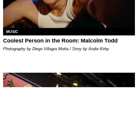
MUSIC
Coolest Person in the Room: Malcolm Todd
Photography by Diego Villagra Motta / Story by Andie Kirby