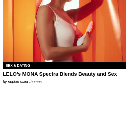
SEX & DATING
LELO’s MONA Spectra Blends Beauty and Sex
by
sophie saint thomas