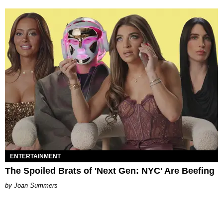
ENTERTAINMENT
The Spoiled Brats of 'Next Gen: NYC' Are Beefing
Joan Summers