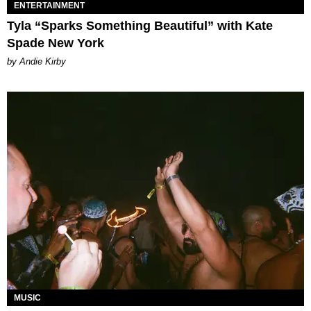
ENTERTAINMENT
Tyla “Sparks Something Beautiful” with Kate
Spade New York
by Andie Kirby
MUSIC