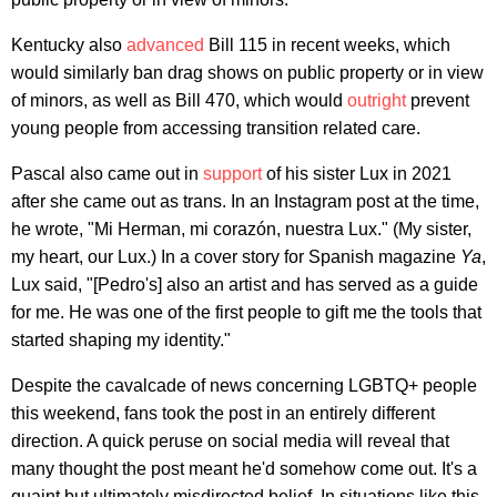
Kentucky also
advanced
Bill 115 in recent weeks, which
would similarly ban drag shows on public property or in view
of minors, as well as Bill 470, which would
outright
prevent
young people from accessing transition related care.
Pascal also came out in
support
of his sister Lux in 2021
after she came out as trans. In an Instagram post at the time,
he wrote, "Mi Herman, mi corazón, nuestra Lux." (My sister,
my heart, our Lux.) In a cover story for Spanish magazine
Ya
,
Lux said, "[Pedro's] also an artist and has served as a guide
for me. He was one of the first people to gift me the tools that
started shaping my identity."
Despite the cavalcade of news concerning LGBTQ+ people
this weekend, fans took the post in an entirely different
direction. A quick peruse on social media will reveal that
many thought the post meant he'd somehow come out. It's a
quaint but ultimately misdirected belief. In situations like this,