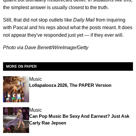
the simplest answer is usually closest to the truth.
Still, that did not stop outlets like
Daily Mail
from inquiring
with Pascal and his reps about what the posts meant. It does
not appear they've responded just yet — if they ever will.
Photo via Dave Benett/WireImage/Getty
MORE ON PAPER
Music
Lollapalooza 2026, The PAPER Version
Music
Can Pop Music Be Sexy And Earnest? Just Ask
Carly Rae Jepsen