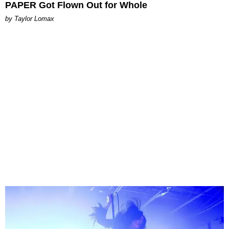
PAPER Got Flown Out for Whole
by Taylor Lomax