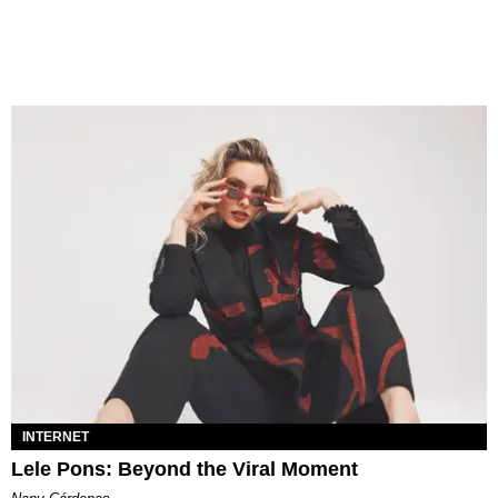
INTERNET
Lele Pons: Beyond the Viral Moment