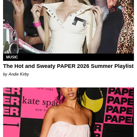
MUSIC
The Hot and Sweaty PAPER 2026 Summer Playlist
by Andie Kirby