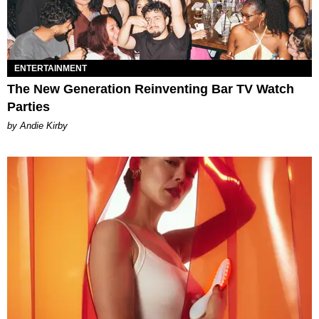
ENTERTAINMENT
The New Generation Reinventing Bar TV Watch
Parties
by Andie Kirby