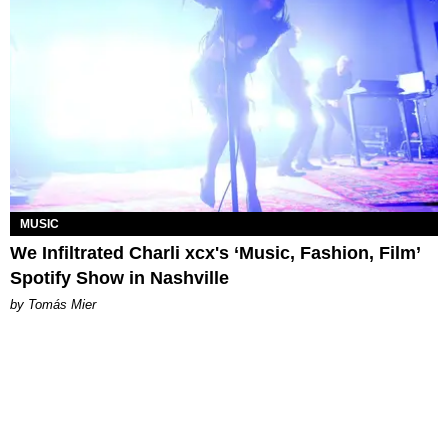
MUSIC
We Infiltrated Charli xcx's ‘Music, Fashion, Film’
Spotify Show in Nashville
by Tomás Mier