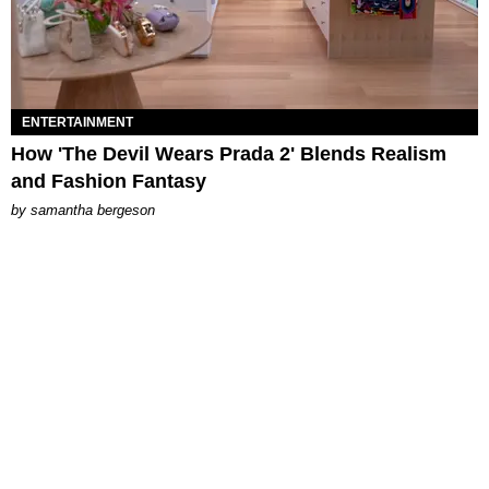
ENTERTAINMENT
How 'The Devil Wears Prada 2' Blends Realism
and Fashion Fantasy
by
samantha bergeson