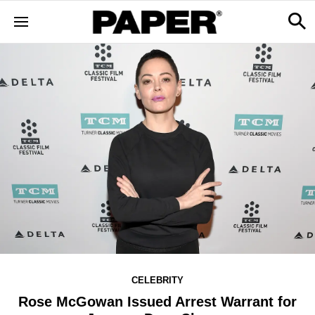
CELEBRITY
Rose McGowan Issued Arrest Warrant for