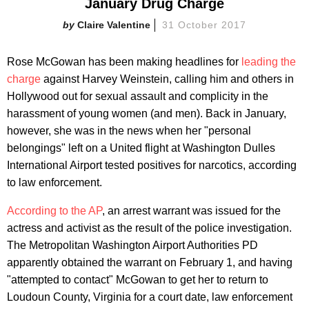
January Drug Charge
Claire Valentine
31 October 2017
Rose McGowan has been making headlines for
leading the
charge
against Harvey Weinstein, calling him and others in
Hollywood out for sexual assault and complicity in the
harassment of young women (and men). Back in January,
however, she was in the news when her "personal
belongings" left on a United flight at Washington Dulles
International Airport tested positives for narcotics, according
to law enforcement.
According to the AP
, an arrest warrant was issued for the
actress and activist as the result of the police investigation.
The Metropolitan Washington Airport Authorities PD
apparently obtained the warrant on February 1, and having
"attempted to contact" McGowan to get her to return to
Loudoun County, Virginia for a court date, law enforcement