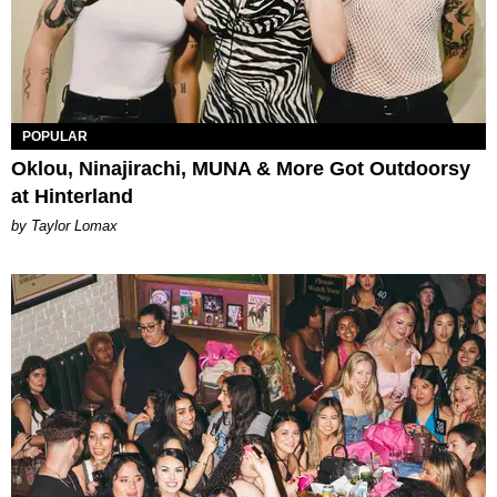
POPULAR
Oklou, Ninajirachi, MUNA & More Got Outdoorsy
at Hinterland
by Taylor Lomax