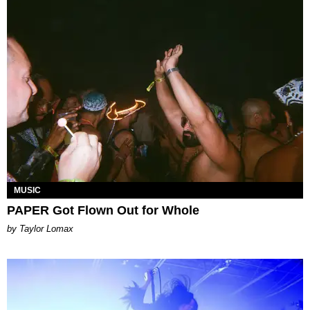
MUSIC
PAPER Got Flown Out for Whole
by Taylor Lomax