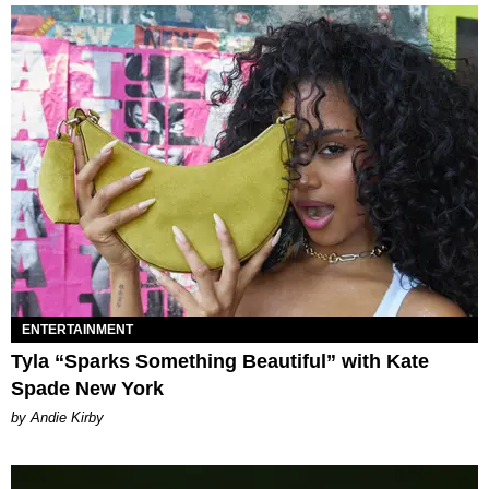
ENTERTAINMENT
Tyla “Sparks Something Beautiful” with Kate
Spade New York
by Andie Kirby