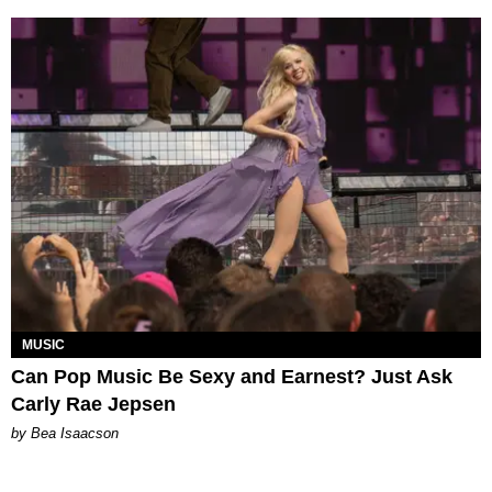
MUSIC
Can Pop Music Be Sexy and Earnest? Just Ask
Carly Rae Jepsen
by Bea Isaacson