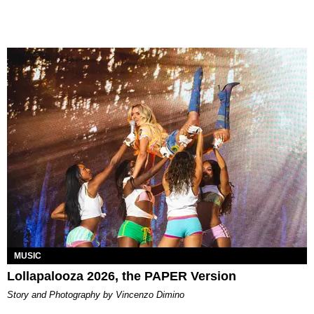
MUSIC
Lollapalooza 2026, the PAPER Version
Story and Photography by Vincenzo Dimino