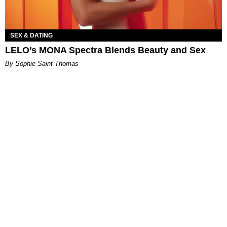
SEX & DATING
LELO’s MONA Spectra Blends Beauty and Sex
By Sophie Saint Thomas