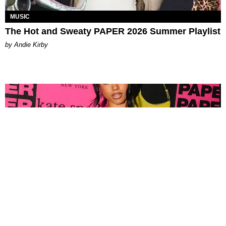
MUSIC
The Hot and Sweaty PAPER 2026 Summer Playlist
by Andie Kirby