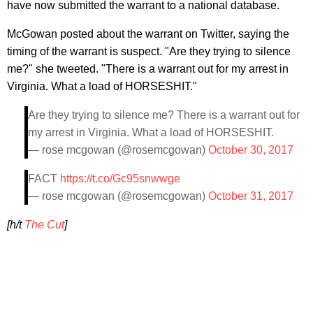
have now submitted the warrant to a national database.
McGowan posted about the warrant on Twitter, saying the
timing of the warrant is suspect. "Are they trying to silence
me?" she tweeted. "There is a warrant out for my arrest in
Virginia. What a load of HORSESHIT."
Are they trying to silence me? There is a warrant out for
my arrest in Virginia. What a load of HORSESHIT.
— rose mcgowan (@rosemcgowan)
October 30, 2017
FACT
https://t.co/Gc95snwwge
— rose mcgowan (@rosemcgowan)
October 31, 2017
[h/t
The Cut
]