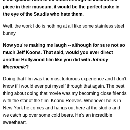
piece in their museum, it would be the perfect poke in
the eye of the Saudis who hate them.
Well, the work I do is nothing at all like some stainless steel
bunny.
Now you're making me laugh -- although for sure not so
much Jeff Koons. That said, would you ever direct
another Hollywood film like you did with
Johnny
Mnenomic
?
Doing that film was the most torturous experience and I don't
know if I would ever put myself through that again. The best
thing about doing that movie was my becoming close friends
with the star of the film, Keanu Reeves. Whenever he is in
New York he comes and hangs out here at the studio and
we catch up over some cold beers. He's an incredible
sweetheart.