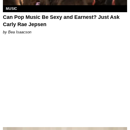
MUSIC
Can Pop Music Be Sexy and Earnest? Just Ask
Carly Rae Jepsen
by Bea Isaacson