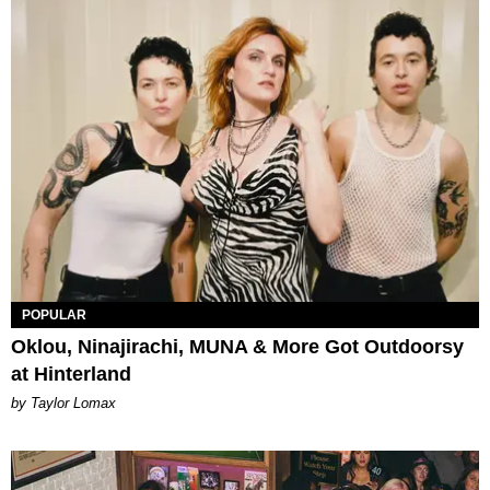
POPULAR
Oklou, Ninajirachi, MUNA & More Got Outdoorsy
at Hinterland
by Taylor Lomax