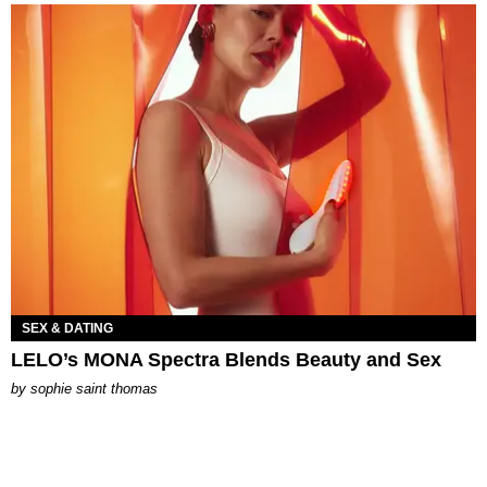
SEX & DATING
LELO’s MONA Spectra Blends Beauty and Sex
by
sophie saint thomas