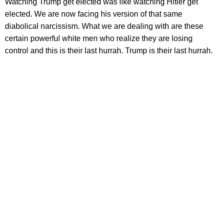
Watching Trump get elected was like watching Hitler get
elected. We are now facing his version of that same
diabolical narcissism. What we are dealing with are these
certain powerful white men who realize they are losing
control and this is their last hurrah. Trump is their last hurrah.