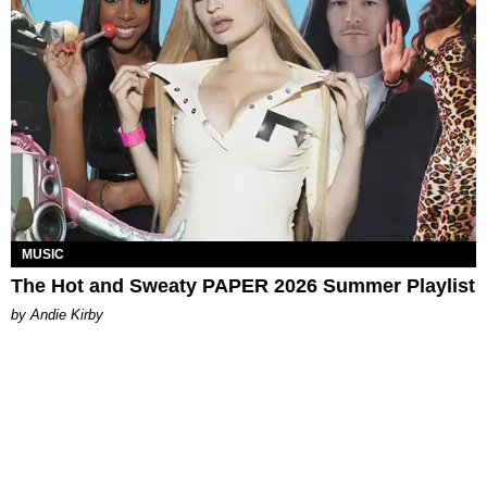
MUSIC
The Hot and Sweaty PAPER 2026 Summer Playlist
by Andie Kirby