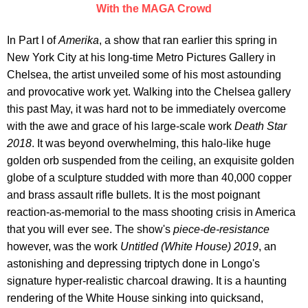
With the MAGA Crowd
In Part I of
Amerika
, a show that ran earlier this spring in
New York City at his long-time Metro Pictures Gallery in
Chelsea, the artist unveiled some of his most astounding
and provocative work yet. Walking into the Chelsea gallery
this past May, it was hard not to be immediately overcome
with the awe and grace of his large-scale work
Death Star
2018
. It was beyond overwhelming, this halo-like huge
golden orb suspended from the ceiling, an exquisite golden
globe of a sculpture studded with more than 40,000 copper
and brass assault rifle bullets. It is the most poignant
reaction-as-memorial to the mass shooting crisis in America
that you will ever see. The show's
piece-de-resistance
however, was the work
Untitled (White House) 2019
, an
astonishing and depressing triptych done in Longo's
signature hyper-realistic charcoal drawing. It is a haunting
rendering of the White House sinking into quicksand,