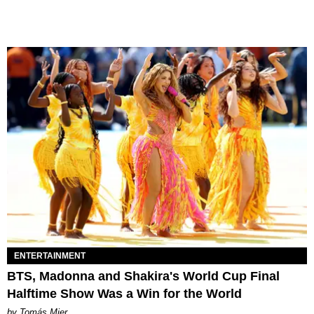
ENTERTAINMENT
BTS, Madonna and Shakira's World Cup Final
Halftime Show Was a Win for the World
by Tomás Mier