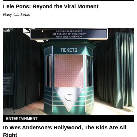
Lele Pons: Beyond the Viral Moment
Nany Cárdenas
ENTERTAINMENT
In Wes Anderson’s Hollywood, The Kids Are All
Right