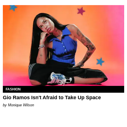
FASHION
Gio Ramos Isn't Afraid to Take Up Space
by Monique Wilson