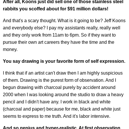
After all, Koons just did sell one of those stainless steel
rabbits you scoffed about for $91 million dollars!
And that's a scary thought. What is it going to be? Jeff Koons
and everybody else? I pay my assistants really, really well
and they only work from 11am to 6pm. So if they want to
pursue their own art careers they have the time and the
money.
You say drawing is your favorite form of self expression.
I think that if an artist can't draw then I am highly suspicious
of them. Drawing is the purest form of observation. And I
begun drawing with charcoal purely by accident around
2000 when I was looking around the studio to draw a heavy
pencil and I didn't have any. I work in black and white
(charcoal and paper) because for me, black and white just
seems to express to me truth. And it's labor intensive.
And so genius and hyper-realistic. At first observation