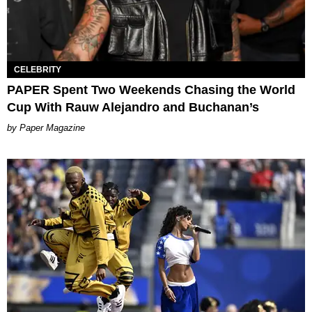
CELEBRITY
PAPER Spent Two Weekends Chasing the World
Cup With Rauw Alejandro and Buchanan’s
Paper Magazine