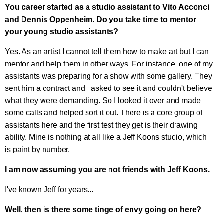
You career started as a studio assistant to Vito Acconci
and Dennis Oppenheim. Do you take time to mentor
your young studio assistants?
Yes. As an artist I cannot tell them how to make art but I can
mentor and help them in other ways. For instance, one of my
assistants was preparing for a show with some gallery. They
sent him a contract and I asked to see it and couldn't believe
what they were demanding. So I looked it over and made
some calls and helped sort it out. There is a core group of
assistants here and the first test they get is their drawing
ability. Mine is nothing at all like a Jeff Koons studio, which
is paint by number.
I am now assuming you are not friends with Jeff Koons.
I've known Jeff for years...
Well, then is there some tinge of envy going on here?