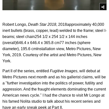
Robert Longo,
Death Star 2018
, 2018approximately 40,000
inert bullets (brass, copper, lead) welded to the frame; steel I-
beams; steel chain254 1/2 x 254 1/2 x 144 inches
(overall)646.4 x 646.4 x 365.8 cm77 inches (sphere
diameter), 195.6 cmInstallation view, Metro Pictures, New
York, 2019. Courtesy of the artist and Metro Pictures, New
York.
Part II of the series, entitled
Fugitive Images
, will debut at
Metro Pictures next month and as his gallerist claims, will be
a "further investigation into the politics of power, futility and
aggression. And the fraught elements dominating the current
American news cycle." I had the chance to visit Mr Longo at
his famed Nolita studio to talk about his recent series and
have an early sneak peek at Part II.