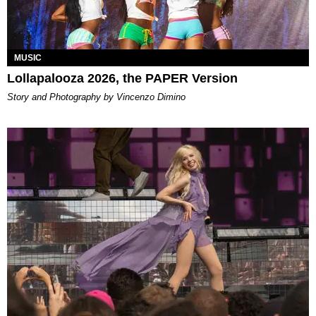
MUSIC
Lollapalooza 2026, the PAPER Version
Story and Photography by Vincenzo Dimino