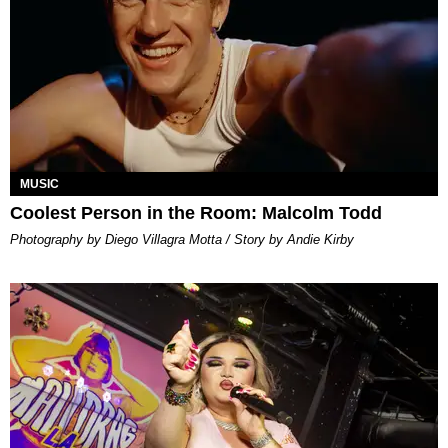
MUSIC
Coolest Person in the Room: Malcolm Todd
Photography by Diego Villagra Motta / Story by Andie Kirby