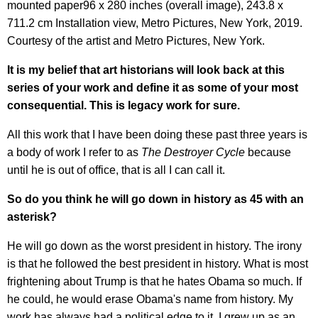
mounted paper96 x 280 inches (overall image), 243.8 x
711.2 cm Installation view, Metro Pictures, New York, 2019.
Courtesy of the artist and Metro Pictures, New York.
It is my belief that art historians will look back at this
series of your work and define it as some of your most
conseque
ntial. This is legacy work for sure.
All this work that I have been doing these past three years is
a body of work I refer to as
The Destroyer Cycle
because
until he is out of office, that is all I can call it.
So do you think he will go down in history as 45 with an
asterisk?
He will go down as the worst president in history. The irony
is that he followed the best president in history. What is most
frightening about Trump is that he hates Obama so much. If
he could, he would erase Obama's name from history. My
work has always had a political edge to it. I grew up as an