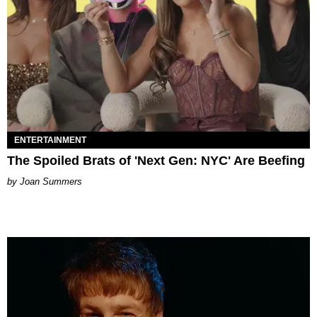
ENTERTAINMENT
The Spoiled Brats of 'Next Gen: NYC' Are Beefing
Joan Summers