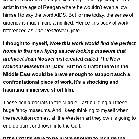
artist in the age of Reagan where he wouldn't even allow
himself to say the word AIDS. But for me today, the sense of
urgency is much more amplified. Hence this body of work
referenced as
The Destroyer Cycle.
I thought to myself,
Wow this work would find the perfect
home in that new flying saucer looking museum that
architect Jean Nouvel just created called The New
National Museum of Qatar
. But no curator there in the
Middle East would be brave enough to support such a
confrontational piece of work. It's a shocking and
haunting immersive short film.
Those rich autocrats in the Middle East building all these
huge fancy museums. And I keep thinking to myself when
the revolution comes, all the Western art they own is going to
end up burnt or thrown into the Gulf.
If the Qataris were to be brave enough to include the