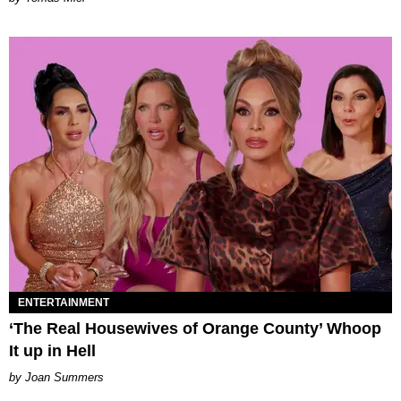
ENTERTAINMENT
‘The Real Housewives of Orange County’ Whoop
It up in Hell
Joan Summers