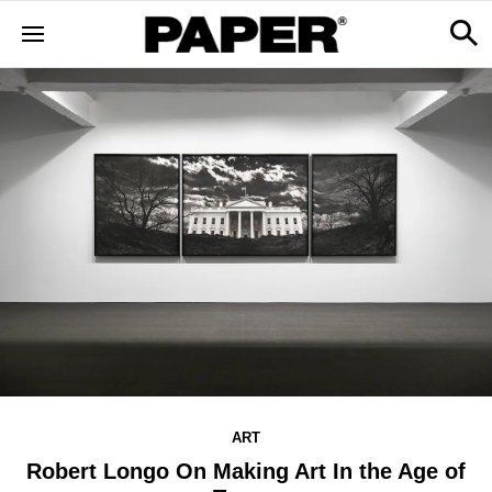
ART
Robert Longo On Making Art In the Age of