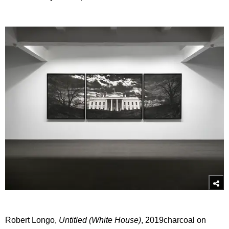
Robert Longo,
Untitled (White House)
, 2019charcoal on