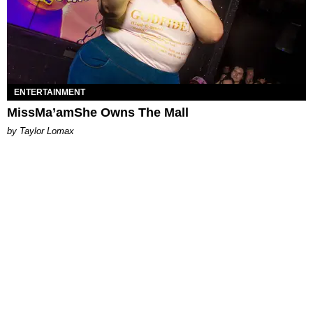
ENTERTAINMENT
MissMa’amShe Owns The Mall
by Taylor Lomax