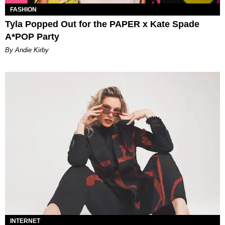
FASHION
Tyla Popped Out for the PAPER x Kate Spade
A*POP Party
By Andie Kirby
INTERNET