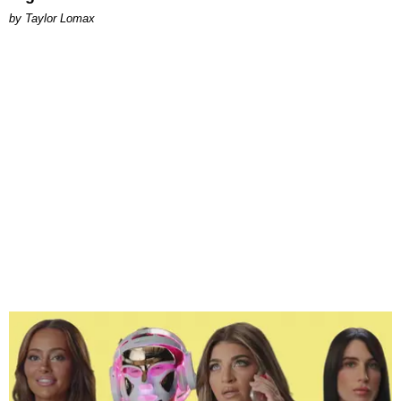
by Taylor Lomax