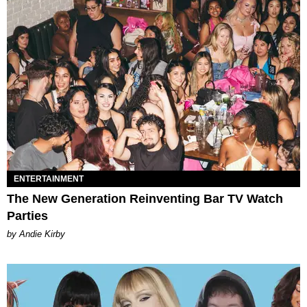
ENTERTAINMENT
The New Generation Reinventing Bar TV Watch
Parties
by Andie Kirby