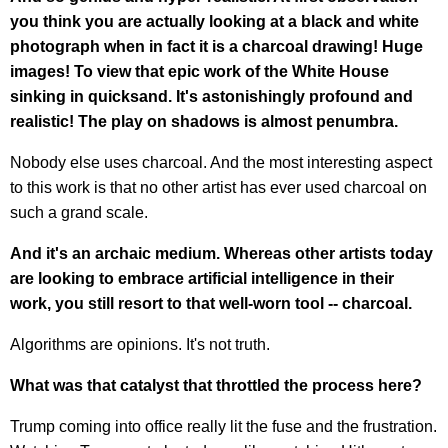
you think you are actually looking at a black and white
photograph when in fact it is a charcoal drawing! Huge
images! To view that epic work of the White House
sinking in quicksand. It's astonishingly profound and
realistic! The play on shadows is almost penumbra.
Nobody else uses charcoal. And the most interesting aspect
to this work is that no other artist has ever used charcoal on
such a grand scale.
And it's an archaic medium. Whereas other artists today
are looking to embrace artificial intelligence in their
work, you still resort to that well-worn tool -- charcoal.
Algorithms are opinions. It's not truth.
What was that catalyst that throttled the process here?
Trump coming into office really lit the fuse and the frustration.