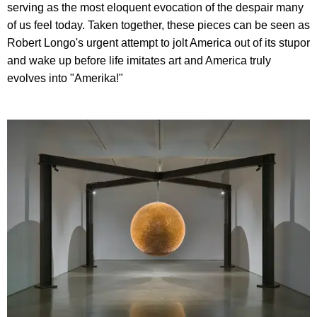
serving as the most eloquent evocation of the despair many
of us feel today. Taken together, these pieces can be seen as
Robert Longo's urgent attempt to jolt America out of its stupor
and wake up before life imitates art and America truly
evolves into "Amerika!"