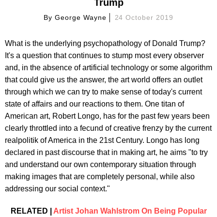
Trump
By
George Wayne
24 October 2019
What is the underlying psychopathology of Donald Trump?
It's a question that continues to stump most every observer
and, in the absence of artificial technology or some algorithm
that could give us the answer, the art world offers an outlet
through which we can try to make sense of today's current
state of affairs and our reactions to them. One titan of
American art, Robert Longo, has for the past few years been
clearly throttled into a fecund of creative frenzy by the current
realpolitik of America in the 21st Century. Longo has long
declared in past discourse that in making art, he aims "to try
and understand our own contemporary situation through
making images that are completely personal, while also
addressing our social context."
RELATED |
Artist Johan Wahlstrom On Being Popular