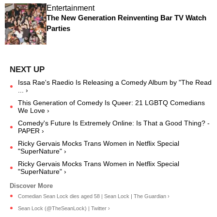
Entertainment
The New Generation Reinventing Bar TV Watch
Parties
Issa Rae's Raedio Is Releasing a Comedy Album by "The Read
... ›
This Generation of Comedy Is Queer: 21 LGBTQ Comedians
We Love ›
Comedy's Future Is Extremely Online: Is That a Good Thing? -
PAPER ›
Ricky Gervais Mocks Trans Women in Netflix Special
"SuperNature" ›
Ricky Gervais Mocks Trans Women in Netflix Special
"SuperNature" ›
Comedian Sean Lock dies aged 58 | Sean Lock | The Guardian ›
Sean Lock (@TheSeanLock) | Twitter ›