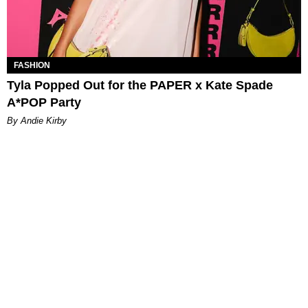
FASHION
Tyla Popped Out for the PAPER x Kate Spade
A*POP Party
By Andie Kirby