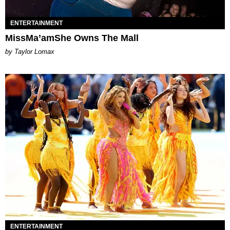
ENTERTAINMENT
MissMa’amShe Owns The Mall
by Taylor Lomax
ENTERTAINMENT