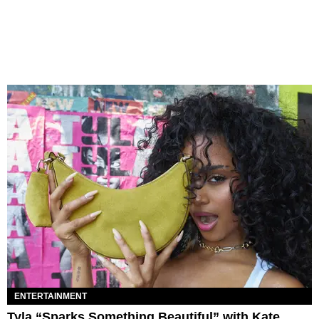
ENTERTAINMENT
Tyla “Sparks Something Beautiful” with Kate