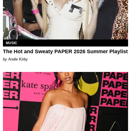
MUSIC
The Hot and Sweaty PAPER 2026 Summer Playlist
by Andie Kirby