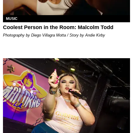
MUSIC
Coolest Person in the Room: Malcolm Todd
Photography by Diego Villagra Motta / Story by Andie Kirby