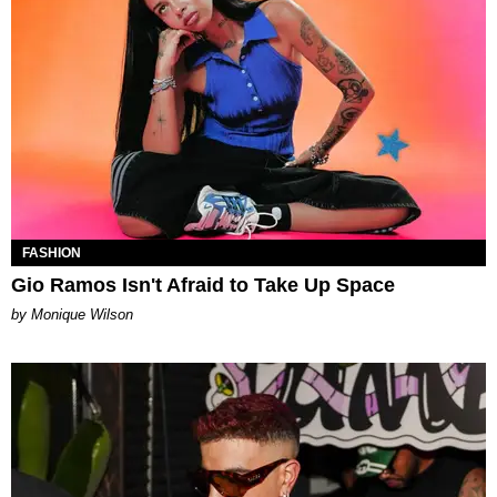
FASHION
Gio Ramos Isn't Afraid to Take Up Space
by Monique Wilson