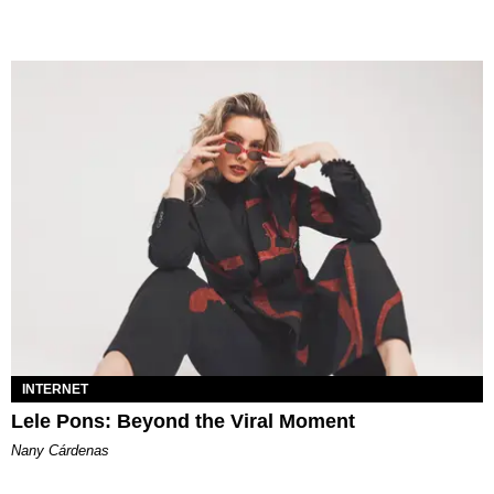
INTERNET
Lele Pons: Beyond the Viral Moment
Nany Cárdenas