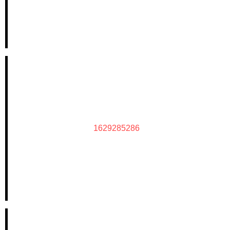
1629285286