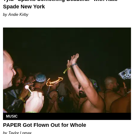
Spade New York
by Andie Kirby
MUSIC
PAPER Got Flown Out for Whole
by Taylor Lomax