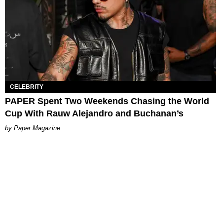
CELEBRITY
PAPER Spent Two Weekends Chasing the World
Cup With Rauw Alejandro and Buchanan’s
Paper Magazine