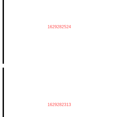
1629282524
1629282313