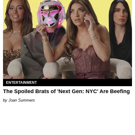
ENTERTAINMENT
The Spoiled Brats of 'Next Gen: NYC' Are Beefing
Joan Summers