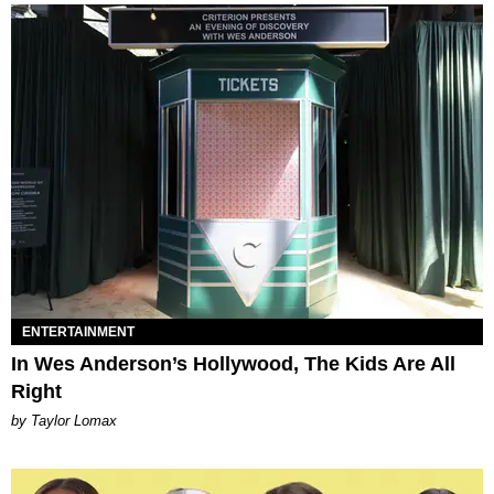
ENTERTAINMENT
In Wes Anderson’s Hollywood, The Kids Are All
Right
by Taylor Lomax