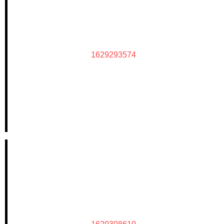
1629293574