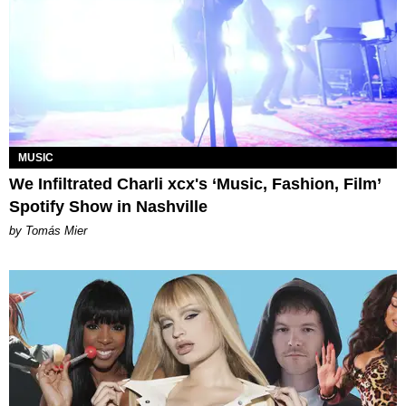
MUSIC
We Infiltrated Charli xcx's ‘Music, Fashion, Film’
Spotify Show in Nashville
by Tomás Mier