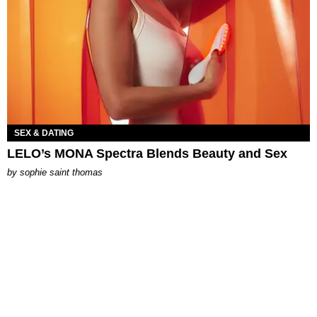
SEX & DATING
LELO’s MONA Spectra Blends Beauty and Sex
by
sophie saint thomas