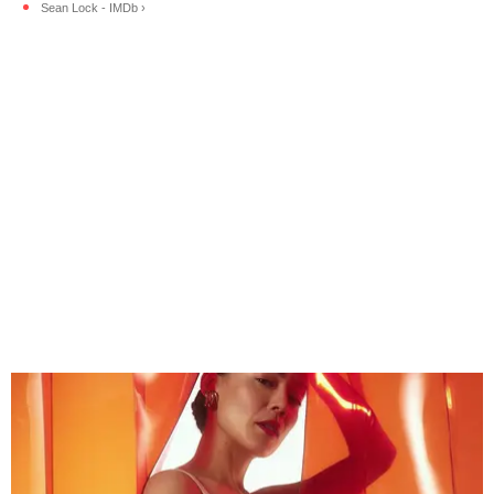
Sean Lock - IMDb ›