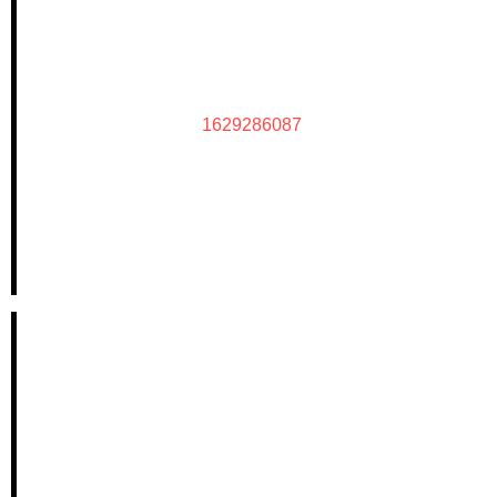
1629286087