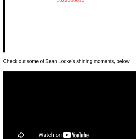
1629308610
Check out some of Sean Locke's shining moments, below.