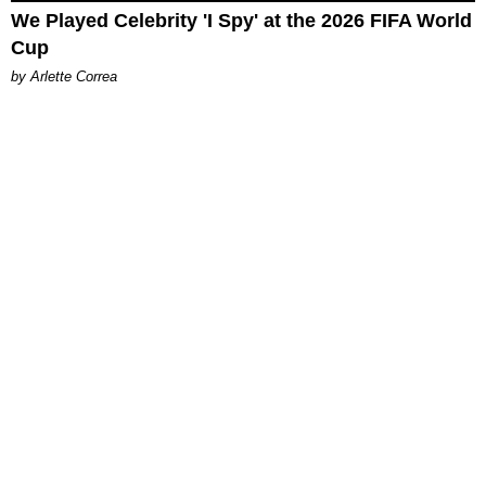
We Played Celebrity 'I Spy' at the 2026 FIFA World
Cup
by Arlette Correa