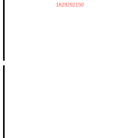
1629292150