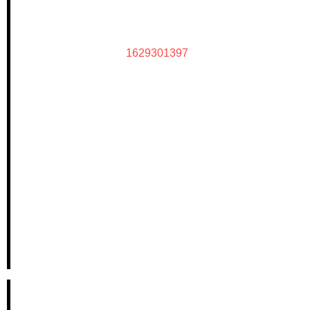
1629301397