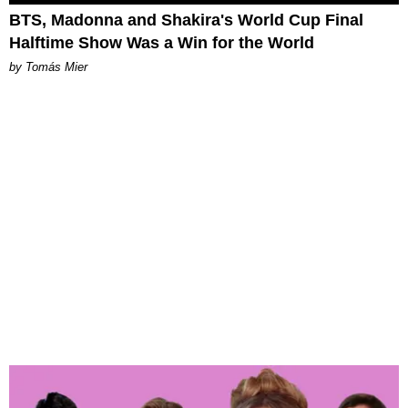
BTS, Madonna and Shakira's World Cup Final
Halftime Show Was a Win for the World
by Tomás Mier