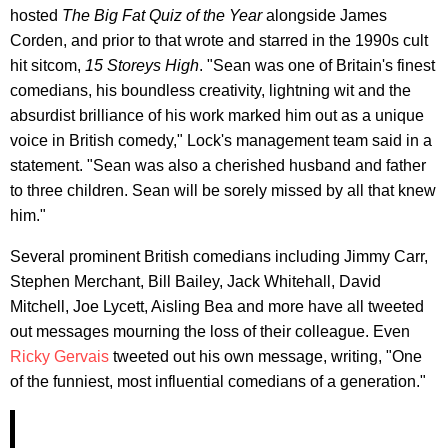
hosted
The Big Fat Quiz of the Year
alongside James
Corden, and prior to that wrote and starred in the 1990s cult
hit sitcom,
15 Storeys High
. "Sean was one of Britain's finest
comedians, his boundless creativity, lightning wit and the
absurdist brilliance of his work marked him out as a unique
voice in British comedy," Lock's management team said in a
statement. "Sean was also a cherished husband and father
to three children. Sean will be sorely missed by all that knew
him."
Several prominent British comedians including Jimmy Carr,
Stephen Merchant, Bill Bailey, Jack Whitehall, David
Mitchell, Joe Lycett, Aisling Bea and more have all tweeted
out messages mourning the loss of their colleague. Even
Ricky Gervais
tweeted out his own message, writing, "One
of the funniest, most influential comedians of a generation."