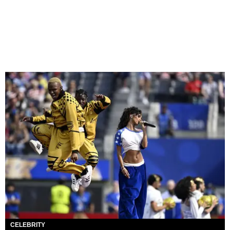
CELEBRITY