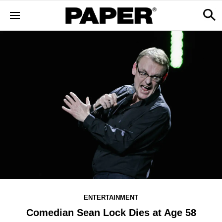
ENTERTAINMENT
Comedian Sean Lock Dies at Age 58