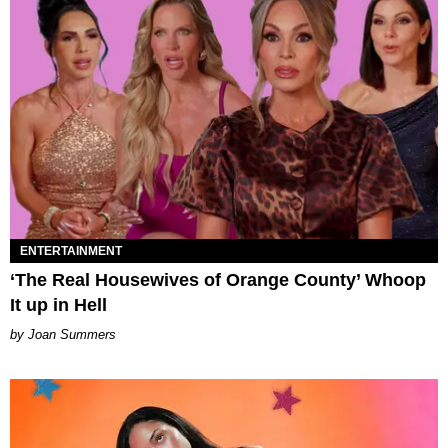
ENTERTAINMENT
‘The Real Housewives of Orange County’ Whoop
It up in Hell
Joan Summers