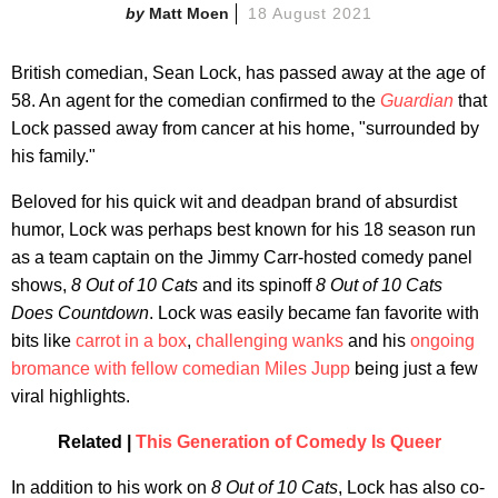
Matt Moen
18 August 2021
British comedian, Sean Lock, has passed away at the age of
58. An agent for the comedian confirmed to the
Guardian
that
Lock passed away from cancer at his home, "surrounded by
his family."
Beloved for his quick wit and deadpan brand of absurdist
humor, Lock was perhaps best known for his 18 season run
as a team captain on the Jimmy Carr-hosted comedy panel
shows,
8 Out of 10 Cats
and its spinoff
8 Out of 10 Cats
Does Countdown
. Lock was easily became fan favorite with
bits like
carrot in a box
,
challenging wanks
and his
ongoing
bromance with fellow comedian Miles Jupp
being just a few
viral highlights.
Related |
This Generation of Comedy Is Queer
In addition to his work on
8 Out of 10 Cats
, Lock has also co-