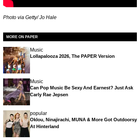
Photo via Getty/ Jo Hale
MORE ON PAPER
Music
Lollapalooza 2026, The PAPER Version
Music
Can Pop Music Be Sexy And Earnest? Just Ask
Carly Rae Jepsen
popular
Oklou, Ninajirachi, MUNA & More Got Outdoorsy
At Hinterland