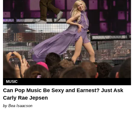
MUSIC
Can Pop Music Be Sexy and Earnest? Just Ask
Carly Rae Jepsen
by Bea Isaacson