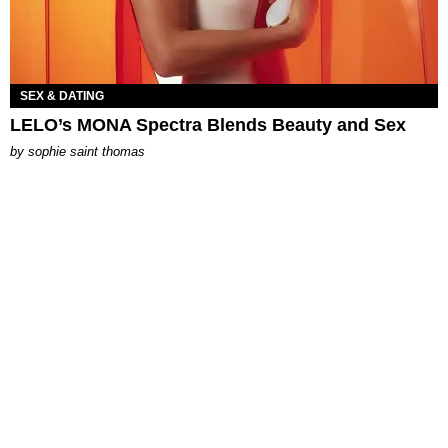
SEX & DATING
LELO’s MONA Spectra Blends Beauty and Sex
by
sophie saint thomas