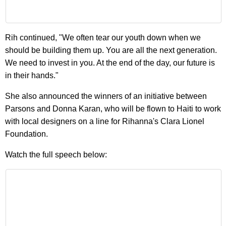
Rih continued, "We often tear our youth down when we
should be building them up. You are all the next generation.
We need to invest in you. At the end of the day, our future is
in their hands."
She also announced the winners of an initiative between
Parsons and Donna Karan, who will be flown to Haiti to work
with local designers on a line for Rihanna's Clara Lionel
Foundation.
Watch the full speech below: