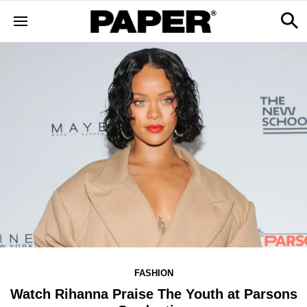
FASHION
Watch Rihanna Praise The Youth at Parsons