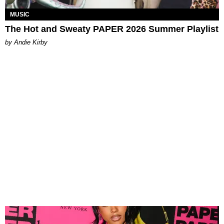
MUSIC
The Hot and Sweaty PAPER 2026 Summer Playlist
by Andie Kirby