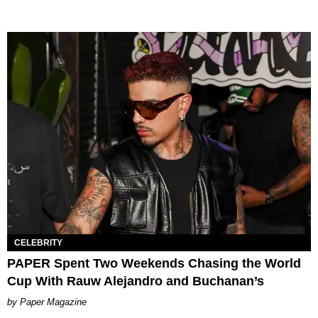
CELEBRITY
PAPER Spent Two Weekends Chasing the World
Cup With Rauw Alejandro and Buchanan’s
Paper Magazine