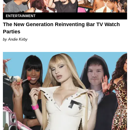
ENTERTAINMENT
The New Generation Reinventing Bar TV Watch
Parties
by Andie Kirby