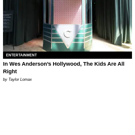
ENTERTAINMENT
In Wes Anderson’s Hollywood, The Kids Are All
Right
by Taylor Lomax