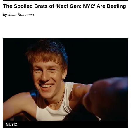
The Spoiled Brats of 'Next Gen: NYC' Are Beefing
Joan Summers
MUSIC