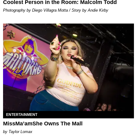
Coolest Person in the Room: Malcolm Todd
Photography by Diego Villagra Motta / Story by Andie Kirby
ENTERTAINMENT
MissMa’amShe Owns The Mall
by Taylor Lomax