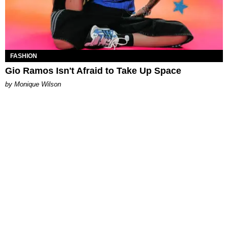
FASHION
Gio Ramos Isn't Afraid to Take Up Space
by Monique Wilson