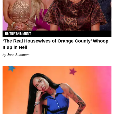
ENTERTAINMENT
‘The Real Housewives of Orange County’ Whoop
It up in Hell
Joan Summers