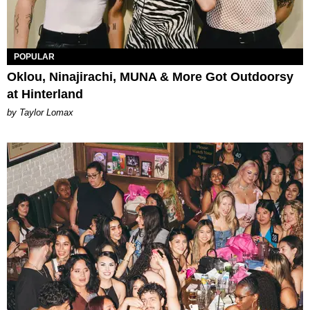
POPULAR
Oklou, Ninajirachi, MUNA & More Got Outdoorsy
at Hinterland
by Taylor Lomax