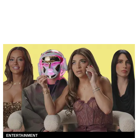
ENTERTAINMENT