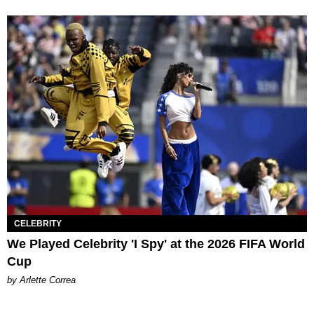
CELEBRITY
We Played Celebrity 'I Spy' at the 2026 FIFA World
Cup
by Arlette Correa