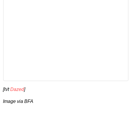
[h/t
Dazed
]
Image via BFA