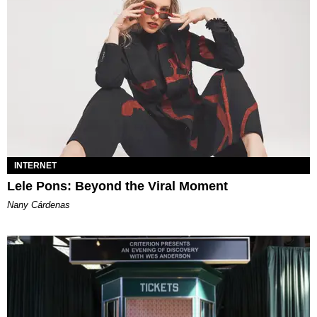
INTERNET
Lele Pons: Beyond the Viral Moment
Nany Cárdenas