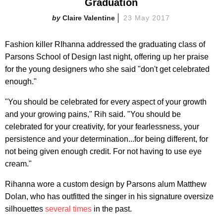
Graduation
Claire Valentine
23 May 2017
Fashion killer RIhanna addressed the graduating class of
Parsons School of Design last night, offering up her praise
for the young designers who she said "don't get celebrated
enough."
"You should be celebrated for every aspect of your growth
and your growing pains," Rih said. "You should be
celebrated for your creativity, for your fearlessness, your
persistence and your determination...for being different, for
not being given enough credit. For not having to use eye
cream."
Rihanna wore a custom design by Parsons alum Matthew
Dolan, who has outfitted the singer in his signature oversize
silhouettes
several times
in the past.