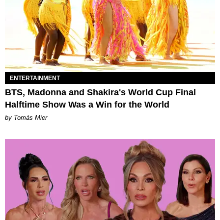
ENTERTAINMENT
BTS, Madonna and Shakira's World Cup Final
Halftime Show Was a Win for the World
by Tomás Mier