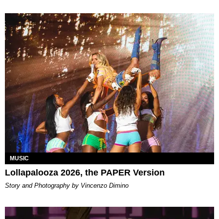
MUSIC
Lollapalooza 2026, the PAPER Version
Story and Photography by Vincenzo Dimino