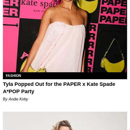
FASHION
Tyla Popped Out for the PAPER x Kate Spade
A*POP Party
By Andie Kirby