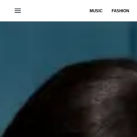
MUSIC
FASHION