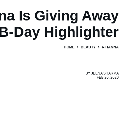
na Is Giving Away
B-Day Highlighter
HOME
BEAUTY
RIHANNA
BY
JEENA SHARMA
FEB 20, 2020