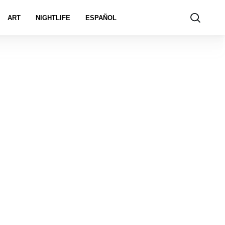
ART
NIGHTLIFE
ESPAÑOL