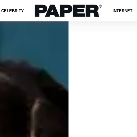
CELEBRITY
INTERNET