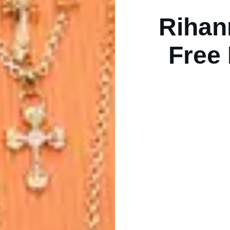
Rihan
Free 