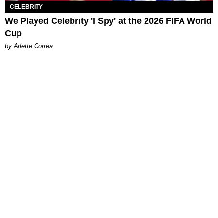
CELEBRITY
We Played Celebrity 'I Spy' at the 2026 FIFA World
Cup
by Arlette Correa