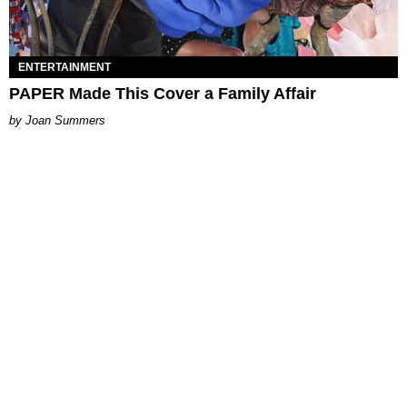
ENTERTAINMENT
PAPER Made This Cover a Family Affair
Joan Summers