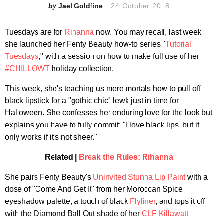
Jael Goldfine
24 October 2018
Tuesdays are for
Rihanna
now. You may recall, last week
she launched her Fenty Beauty how-to series "
Tutorial
Tuesdays
," with a session on how to make full use of her
#CHILLOWT
holiday collection.
This week, she's teaching us mere mortals how to pull off
black lipstick for a "gothic chic" lewk just in time for
Halloween. She confesses her enduring love for the look but
explains you have to fully commit: "I love black lips, but it
only works if it's not sheer."
Related |
Break the Rules: Rihanna
She pairs Fenty Beauty's
Uninvited Stunna Lip Paint
with a
dose of "Come And Get It" from her Moroccan Spice
eyeshadow palette, a touch of black
Flyliner
, and tops it off
with the Diamond Ball Out shade of her
CLF Killawatt