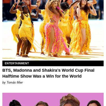
ENTERTAINMENT
BTS, Madonna and Shakira's World Cup Final
Halftime Show Was a Win for the World
by Tomás Mier