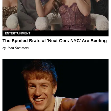
ENTERTAINMENT
The Spoiled Brats of 'Next Gen: NYC' Are Beefing
Joan Summers