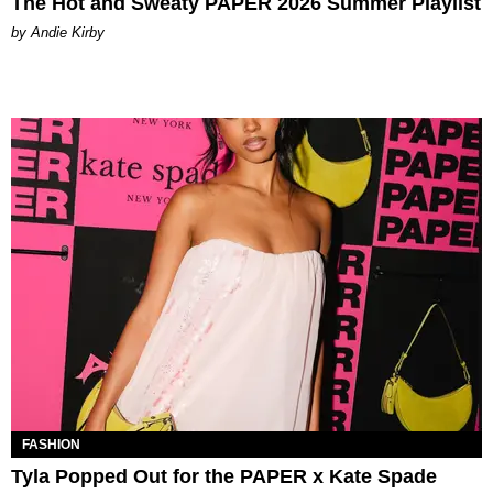
The Hot and Sweaty PAPER 2026 Summer Playlist
by Andie Kirby
FASHION
Tyla Popped Out for the PAPER x Kate Spade