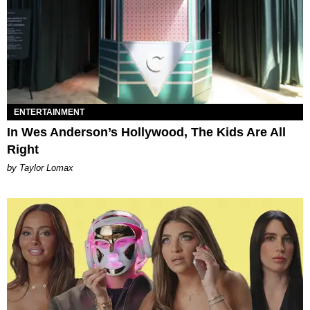
ENTERTAINMENT
In Wes Anderson’s Hollywood, The Kids Are All
Right
by Taylor Lomax