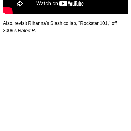
Also, revisit Rihanna's Slash collab, "Rockstar 101," off
2009's
Rated R.