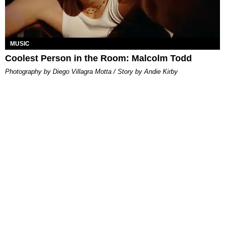
MUSIC
Coolest Person in the Room: Malcolm Todd
Photography by Diego Villagra Motta / Story by Andie Kirby