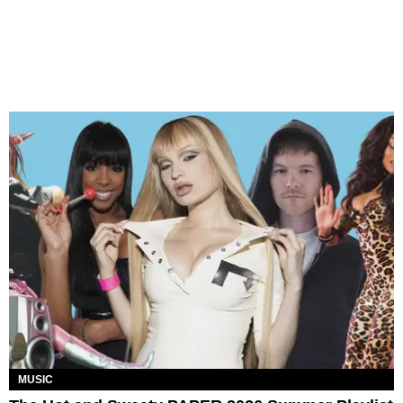
MUSIC