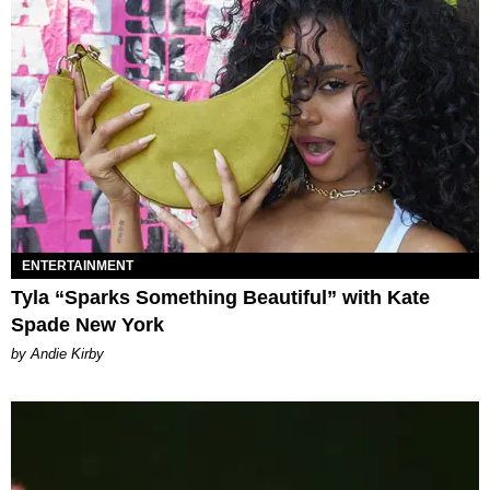
ENTERTAINMENT
Tyla “Sparks Something Beautiful” with Kate
Spade New York
by Andie Kirby