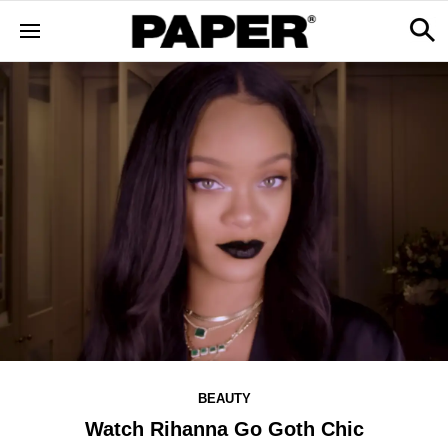
BEAUTY
Watch Rihanna Go Goth Chic