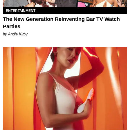
ENTERTAINMENT
The New Generation Reinventing Bar TV Watch
Parties
by Andie Kirby