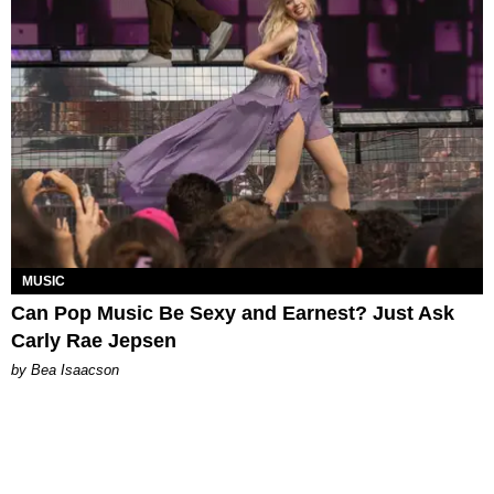
MUSIC
Can Pop Music Be Sexy and Earnest? Just Ask
Carly Rae Jepsen
by Bea Isaacson