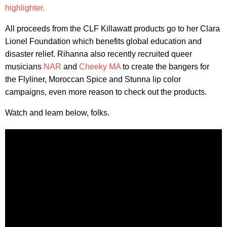
highlighter.
All proceeds from the CLF Killawatt products go to her Clara
Lionel Foundation which benefits global education and
disaster relief. Rihanna also recently recruited queer
musicians
NAR
and
Cheeky MA
to create the bangers for
the Flyliner, Moroccan Spice and Stunna lip color
campaigns, even more reason to check out the products.
Watch and learn below, folks.