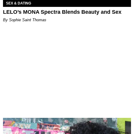
SEX & DATING
LELO’s MONA Spectra Blends Beauty and Sex
By Sophie Saint Thomas