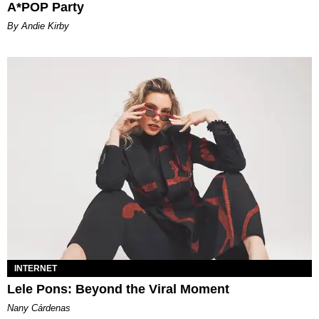
A*POP Party
By Andie Kirby
INTERNET
Lele Pons: Beyond the Viral Moment
Nany Cárdenas