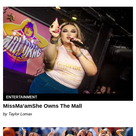
ENTERTAINMENT
MissMa’amShe Owns The Mall
by Taylor Lomax