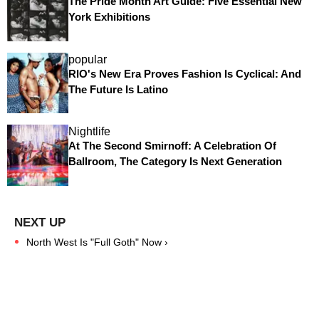
The Pride Month Art Guide: Five Essential New
York Exhibitions
popular
RIO's New Era Proves Fashion Is Cyclical: And
The Future Is Latino
Nightlife
At The Second Smirnoff: A Celebration Of
Ballroom, The Category Is Next Generation
North West Is "Full Goth" Now ›