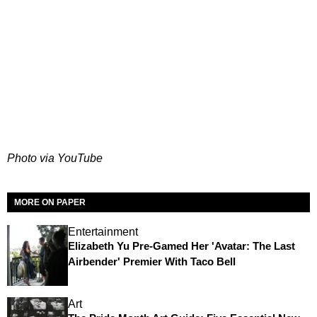
Photo via YouTube
MORE ON PAPER
Entertainment
Elizabeth Yu Pre-Gamed Her 'Avatar: The Last
Airbender' Premier With Taco Bell
Art