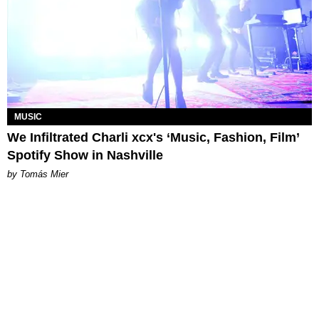
MUSIC
We Infiltrated Charli xcx's ‘Music, Fashion, Film’
Spotify Show in Nashville
by Tomás Mier