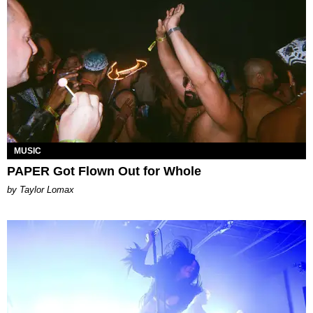
MUSIC
PAPER Got Flown Out for Whole
by Taylor Lomax