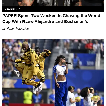
CELEBRITY
PAPER Spent Two Weekends Chasing the World
Cup With Rauw Alejandro and Buchanan’s
Paper Magazine