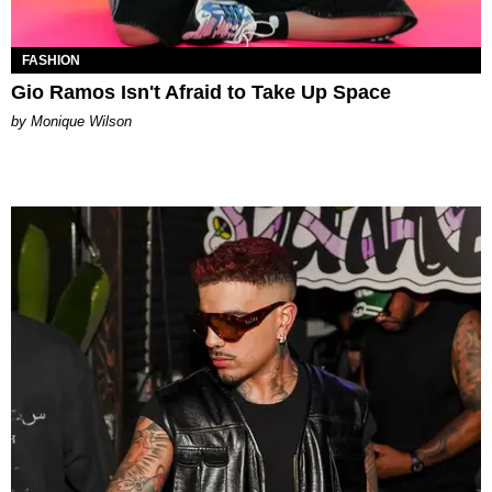
FASHION
Gio Ramos Isn't Afraid to Take Up Space
by Monique Wilson