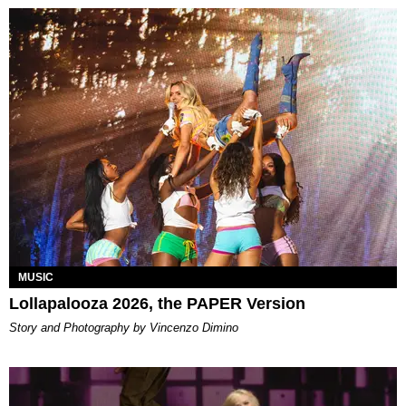
MUSIC
Lollapalooza 2026, the PAPER Version
Story and Photography by Vincenzo Dimino