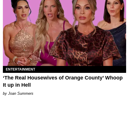
ENTERTAINMENT
‘The Real Housewives of Orange County’ Whoop
It up in Hell
Joan Summers