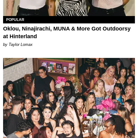
POPULAR
Oklou, Ninajirachi, MUNA & More Got Outdoorsy
at Hinterland
by Taylor Lomax