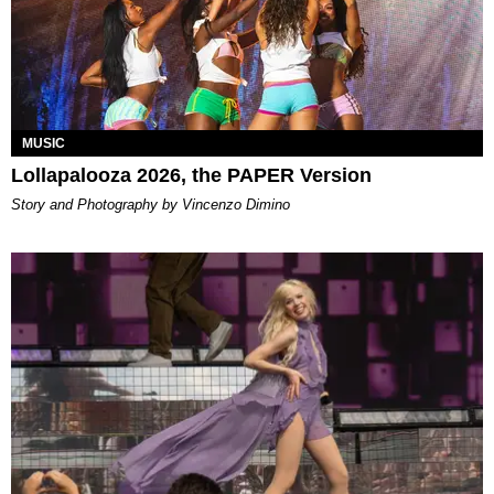
MUSIC
Lollapalooza 2026, the PAPER Version
Story and Photography by Vincenzo Dimino