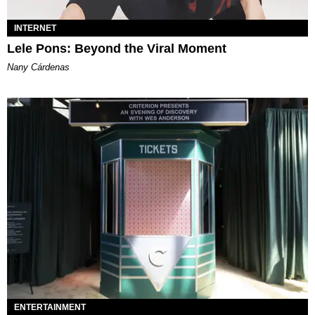
INTERNET
Lele Pons: Beyond the Viral Moment
Nany Cárdenas
ENTERTAINMENT