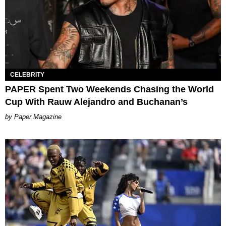
CELEBRITY
PAPER Spent Two Weekends Chasing the World
Cup With Rauw Alejandro and Buchanan’s
Paper Magazine