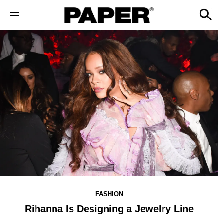
FASHION
Rihanna Is Designing a Jewelry Line