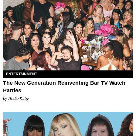
ENTERTAINMENT
The New Generation Reinventing Bar TV Watch
Parties
by Andie Kirby