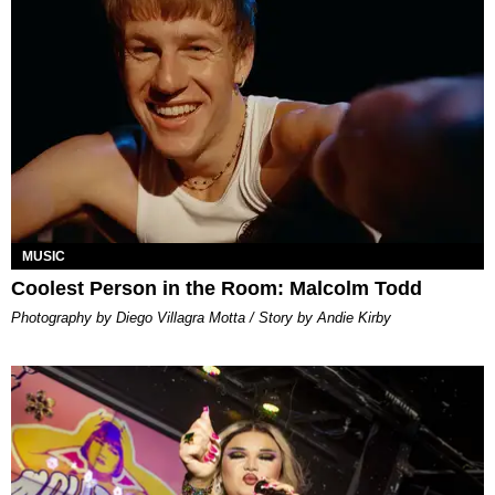
MUSIC
Coolest Person in the Room: Malcolm Todd
Photography by Diego Villagra Motta / Story by Andie Kirby