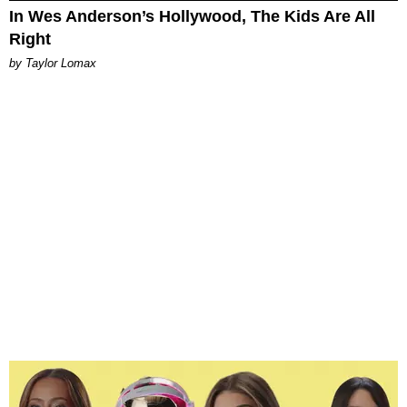
In Wes Anderson’s Hollywood, The Kids Are All
Right
by Taylor Lomax