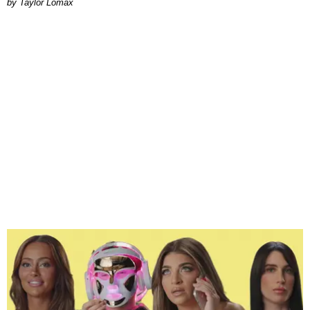
by Taylor Lomax