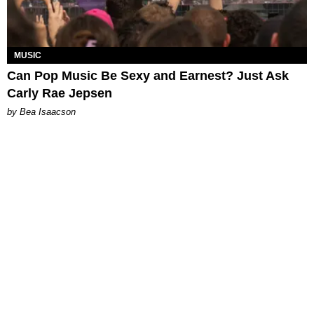
MUSIC
Can Pop Music Be Sexy and Earnest? Just Ask
Carly Rae Jepsen
by Bea Isaacson