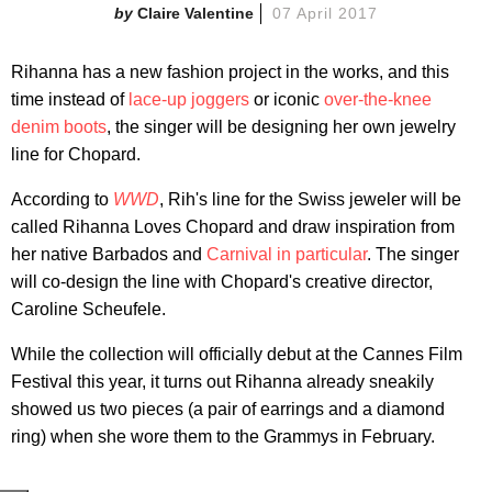
Claire Valentine
07 April 2017
Rihanna has a new fashion project in the works, and this
time instead of
lace-up joggers
or iconic
over-the-knee
denim boots
, the singer will be designing her own jewelry
line for Chopard.
According to
WWD
, Rih's line for the Swiss jeweler will be
called Rihanna Loves Chopard and draw inspiration from
her native Barbados and
Carnival in particular
. The singer
will co-design the line with Chopard's creative director,
Caroline Scheufele.
While the collection will officially debut at the Cannes Film
Festival this year, it turns out Rihanna already sneakily
showed us two pieces (a pair of earrings and a diamond
ring) when she wore them to the Grammys in February.