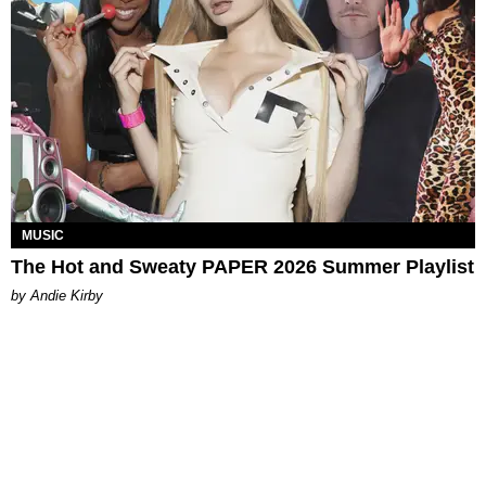
MUSIC
The Hot and Sweaty PAPER 2026 Summer Playlist
by Andie Kirby