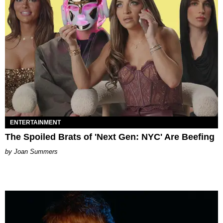
ENTERTAINMENT
The Spoiled Brats of 'Next Gen: NYC' Are Beefing
Joan Summers