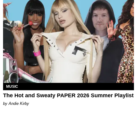
MUSIC
The Hot and Sweaty PAPER 2026 Summer Playlist
by Andie Kirby