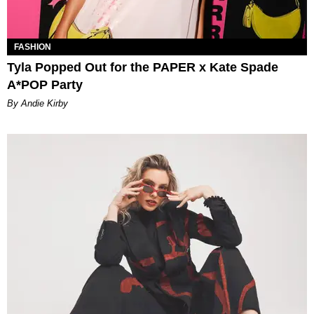
FASHION
Tyla Popped Out for the PAPER x Kate Spade
A*POP Party
By Andie Kirby