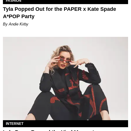
FASHION
Tyla Popped Out for the PAPER x Kate Spade
A*POP Party
By Andie Kirby
INTERNET