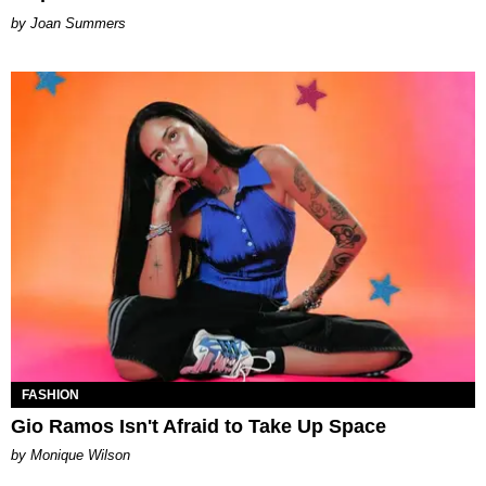
Joan Summers
FASHION
Gio Ramos Isn't Afraid to Take Up Space
by Monique Wilson