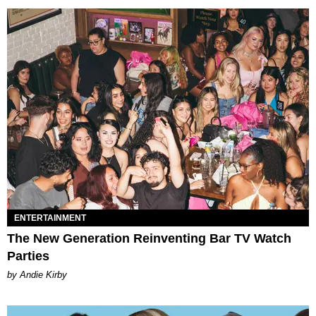
ENTERTAINMENT
The New Generation Reinventing Bar TV Watch
Parties
by Andie Kirby