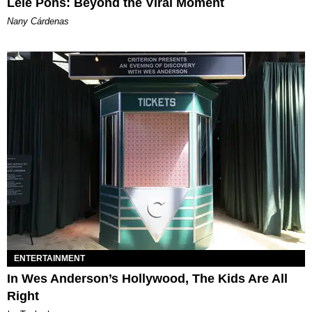
Lele Pons: Beyond the Viral Moment
Nany Cárdenas
ENTERTAINMENT
In Wes Anderson’s Hollywood, The Kids Are All
Right