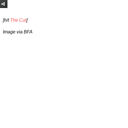
[h/t
The Cut
]
Image via BFA