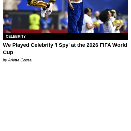
CELEBRITY
We Played Celebrity 'I Spy' at the 2026 FIFA World
Cup
by Arlette Correa