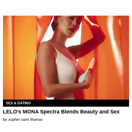
SEX & DATING
LELO’s MONA Spectra Blends Beauty and Sex
by
sophie saint thomas