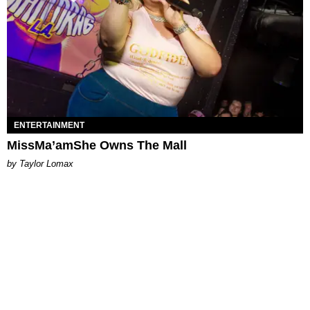
ENTERTAINMENT
MissMa’amShe Owns The Mall
by Taylor Lomax