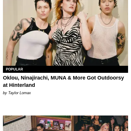
POPULAR
Oklou, Ninajirachi, MUNA & More Got Outdoorsy
at Hinterland
by Taylor Lomax