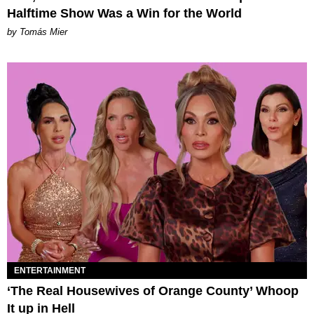
Halftime Show Was a Win for the World
by Tomás Mier
ENTERTAINMENT
‘The Real Housewives of Orange County’ Whoop
It up in Hell