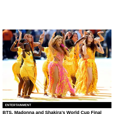
ENTERTAINMENT
BTS, Madonna and Shakira's World Cup Final