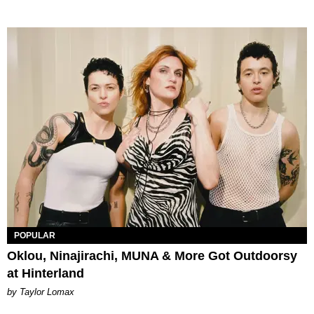
POPULAR
Oklou, Ninajirachi, MUNA & More Got Outdoorsy
at Hinterland
by Taylor Lomax