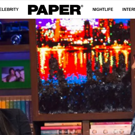
ELEBRITY
NIGHTLIFE
INTER