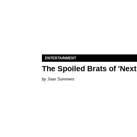
ENTERTAINMENT
The Spoiled Brats of 'Nex
Joan Summers