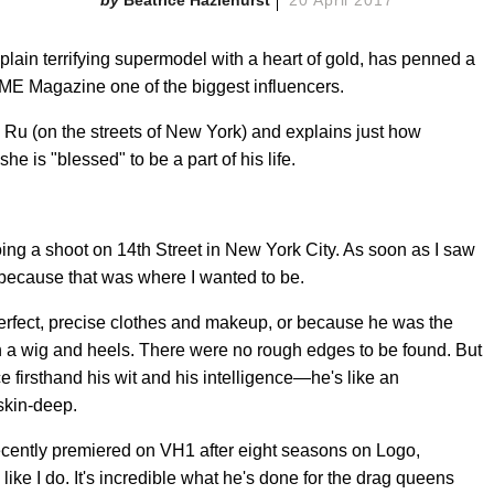
 plain terrifying supermodel with a heart of gold, has penned a
IME Magazine one of the biggest influencers.
aw Ru (on the streets of New York) and explains just how
 is "blessed" to be a part of his life.
doing a shoot on 14th Street in New York City. As soon as I saw
because that was where I wanted to be.
erfect, precise clothes and makeup, or because he was the
n a wig and heels. There were no rough edges to be found. But
ce firsthand his wit and his intelligence—he's like an
skin-deep.
ecently premiered on VH1 after eight seasons on Logo,
ike I do. It's incredible what he's done for the drag queens