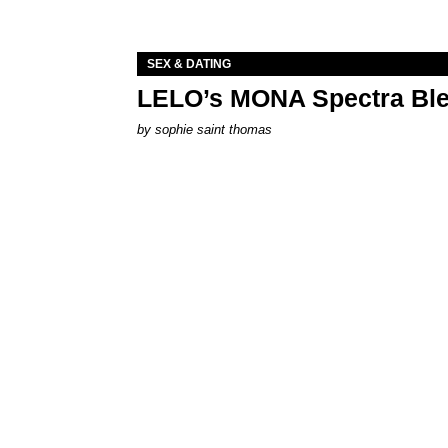
SEX & DATING
LELO’s MONA Spectra Ble
by
sophie saint thomas