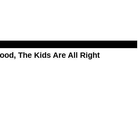
od, The Kids Are All Right