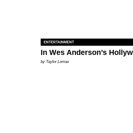
ENTERTAINMENT
In Wes Anderson’s Hollywo
by Taylor Lomax