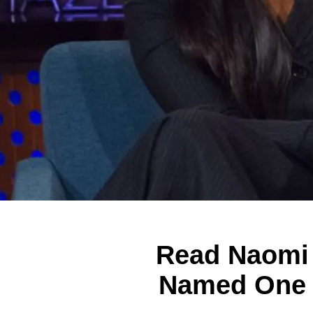
Read Naomi 
Named One o