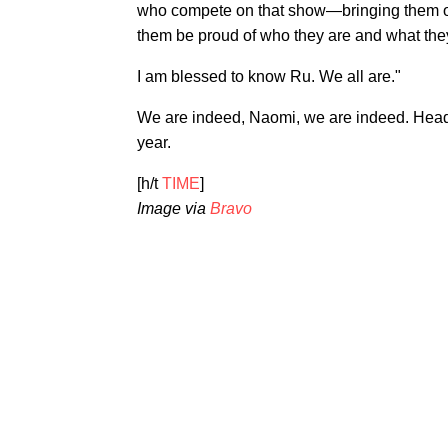
who compete on that show—bringing them ou
them be proud of who they are and what the
I am blessed to know Ru. We all are."
We are indeed, Naomi, we are indeed. Head
year.
[h/t
TIME
]
Image via
Bravo