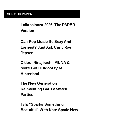
MORE ON PAPER
Lollapalooza 2026, The PAPER
Version
Can Pop Music Be Sexy And
Earnest? Just Ask Carly Rae
Jepsen
Oklou, Ninajirachi, MUNA &
More Got Outdoorsy At
Hinterland
The New Generation
Reinventing Bar TV Watch
Parties
Tyla “Sparks Something
Beautiful” With Kate Spade New