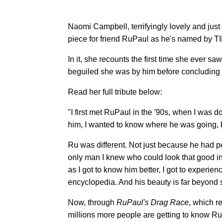
Naomi Campbell, terrifyingly lovely and just
piece for friend RuPaul as he's named by T
In it, she recounts the first time she ever s
beguiled she was by him before concluding she
Read her full tribute below:
"I first met RuPaul in the '90s, when I was 
him, I wanted to know where he was going, 
Ru was different. Not just because he had p
only man I knew who could look that good i
as I got to know him better, I got to experien
encyclopedia. And his beauty is far beyond 
Now, through
RuPaul's Drag Race
, which r
millions more people are getting to know Ru l