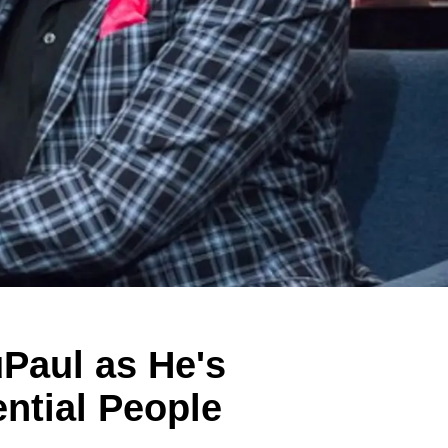
Paul as He's
ntial People