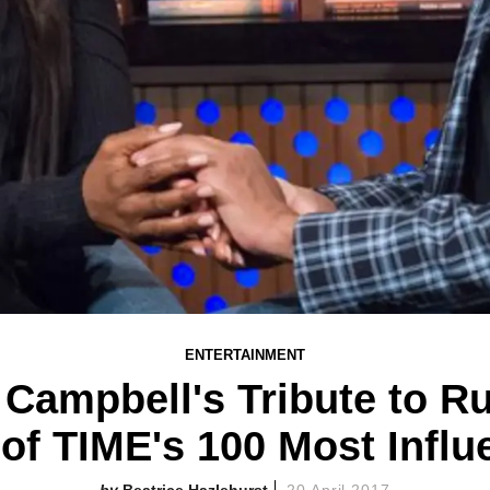
ENTERTAINMENT
Campbell's Tribute to Ru
f TIME's 100 Most Influe
Beatrice Hazlehurst
20 April 2017