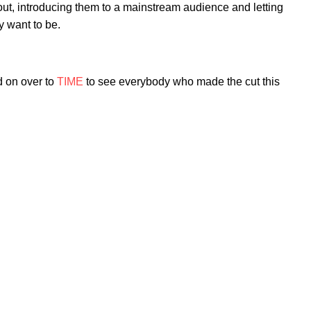
t, introducing them to a mainstream audience and letting
y want to be.
 on over to
TIME
to see everybody who made the cut this