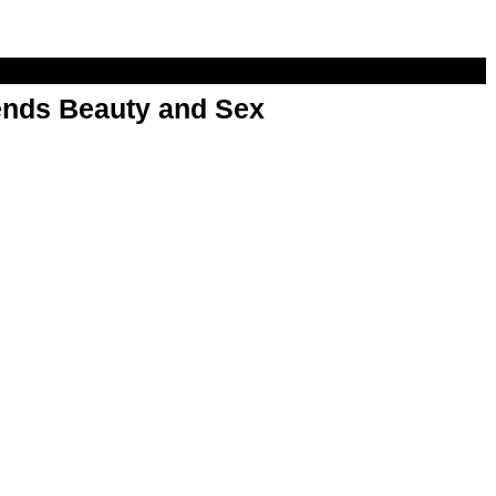
nds Beauty and Sex