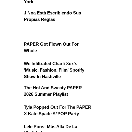
York
J Noa Está Escribiendo Sus
Propias Reglas
PAPER Got Flown Out For
Whole
We Infiltrated Charli Xcx's
‘Music, Fashion, Film’ Spotify
Show In Nashville
The Hot And Sweaty PAPER
2026 Summer Playlist
Tyla Popped Out For The PAPER
X Kate Spade A*POP Party
Lele Pons: Más Allá De La