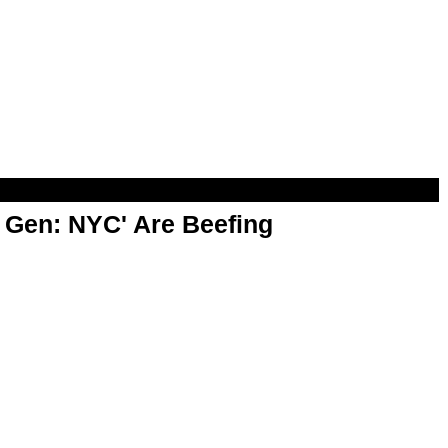
t Gen: NYC' Are Beefing