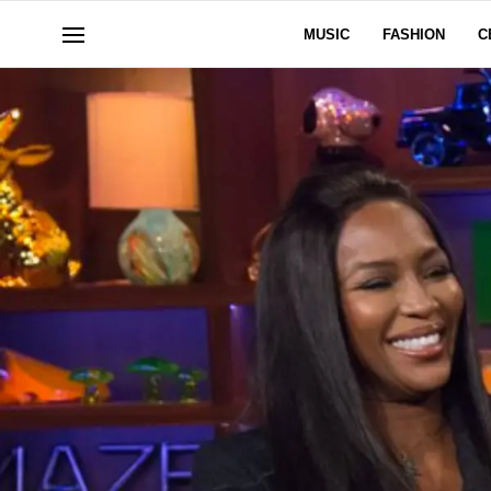
MUSIC
FASHION
C