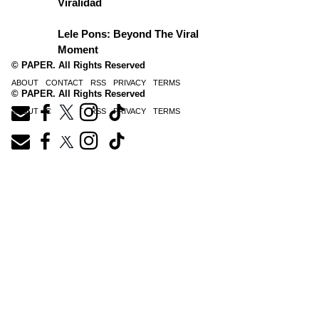
Viralidad
Lele Pons: Beyond The Viral
Moment
© PAPER. All Rights Reserved
ABOUT
CONTACT
RSS
PRIVACY
TERMS
© PAPER. All Rights Reserved
ABOUT
CONTACT
RSS
PRIVACY
TERMS