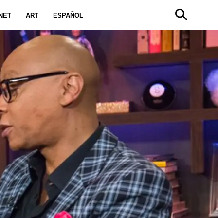
NET
ART
ESPAÑOL