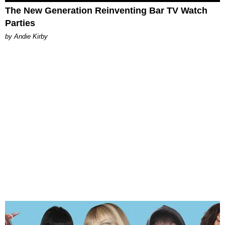
The New Generation Reinventing Bar TV Watch
Parties
by Andie Kirby