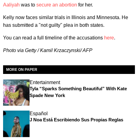
Aaliyah
was to
secure an abortion
for her.
Kelly now faces similar trials in Illinois and Minnesota. He
has submitted a "not guilty" plea in both states.
You can read a full timeline of the accusations
here
.
Photo via Getty / Kamil Krzaczynski/ AFP
MORE ON PAPER
Entertainment
Tyla “Sparks Something Beautiful” With Kate
Spade New York
Español
J Noa Está Escribiendo Sus Propias Reglas