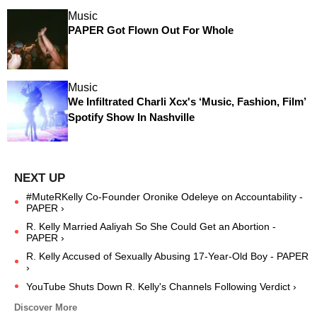
Music
PAPER Got Flown Out For Whole
Music
We Infiltrated Charli Xcx's ‘Music, Fashion, Film’
Spotify Show In Nashville
#MuteRKelly Co-Founder Oronike Odeleye on Accountability -
PAPER ›
R. Kelly Married Aaliyah So She Could Get an Abortion -
PAPER ›
R. Kelly Accused of Sexually Abusing 17-Year-Old Boy - PAPER
›
YouTube Shuts Down R. Kelly's Channels Following Verdict ›