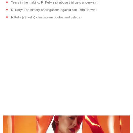
Years in the making, R. Kelly sex abuse trial gets underway ›
R. Kelly: The history of allegations against him - BBC News ›
R Kelly (@rkelly) • Instagram photos and videos ›