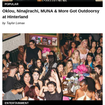
POPULAR
Oklou, Ninajirachi, MUNA & More Got Outdoorsy
at Hinterland
by Taylor Lomax
ENTERTAINMENT