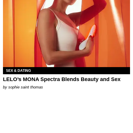
SEX & DATING
LELO’s MONA Spectra Blends Beauty and Sex
by
sophie saint thomas