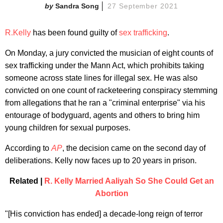
Sandra Song
27 September 2021
R.Kelly
has been found guilty of
sex trafficking
.
On Monday, a jury convicted the musician of eight counts of
sex trafficking under the Mann Act, which prohibits taking
someone across state lines for illegal sex. He was also
convicted on one count of racketeering conspiracy stemming
from allegations that he ran a "criminal enterprise" via his
entourage of bodyguard, agents and others to bring him
young children for sexual purposes.
According to
AP
, the decision came on the second day of
deliberations. Kelly now faces up to 20 years in prison.
Related |
R. Kelly Married Aaliyah So She Could Get an
Abortion
"[His conviction has ended] a decade-long reign of terror