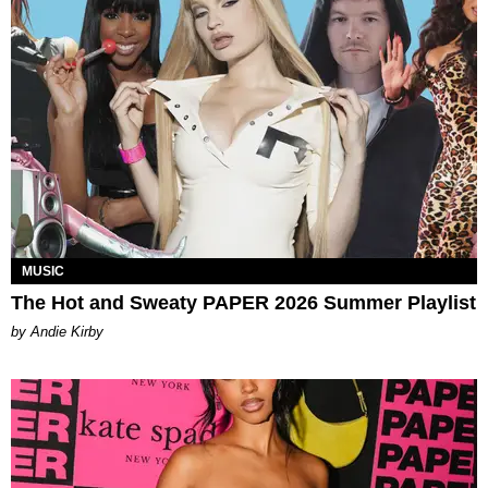
MUSIC
The Hot and Sweaty PAPER 2026 Summer Playlist
by Andie Kirby