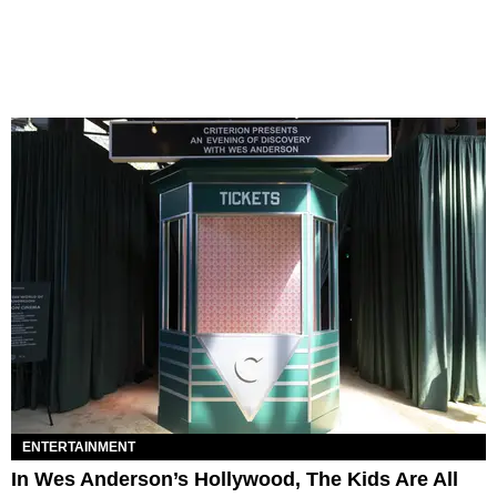
ENTERTAINMENT
In Wes Anderson’s Hollywood, The Kids Are All