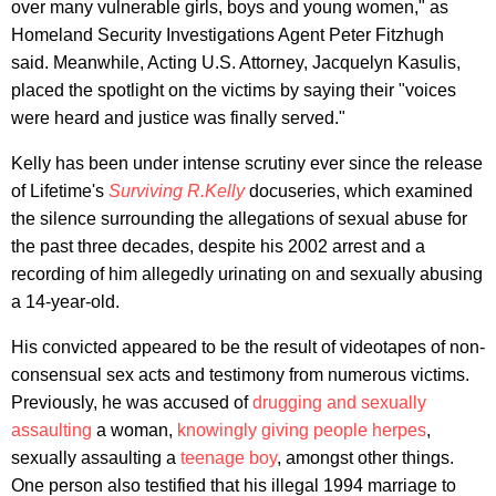
over many vulnerable girls, boys and young women," as
Homeland Security Investigations Agent Peter Fitzhugh
said. Meanwhile, Acting U.S. Attorney, Jacquelyn Kasulis,
placed the spotlight on the victims by saying their "voices
were heard and justice was finally served."
Kelly has been under intense scrutiny ever since the release
of Lifetime's
Surviving R.Kelly
docuseries, which examined
the silence surrounding the allegations of sexual abuse for
the past three decades, despite his 2002 arrest and a
recording of him allegedly urinating on and sexually abusing
a 14-year-old.
His convicted appeared to be the result of videotapes of non-
consensual sex acts and testimony from numerous victims.
Previously, he was accused of
drugging and sexually
assaulting
a woman,
knowingly giving people herpes
,
sexually assaulting a
teenage boy
, amongst other things.
One person also testified that his illegal 1994 marriage to