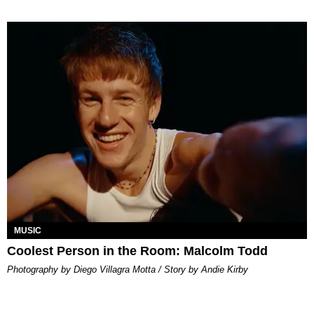
MUSIC
Coolest Person in the Room: Malcolm Todd
Photography by Diego Villagra Motta / Story by Andie Kirby