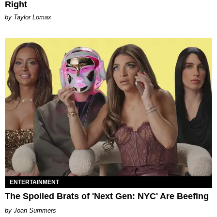
Right
by Taylor Lomax
ENTERTAINMENT
The Spoiled Brats of 'Next Gen: NYC' Are Beefing
Joan Summers