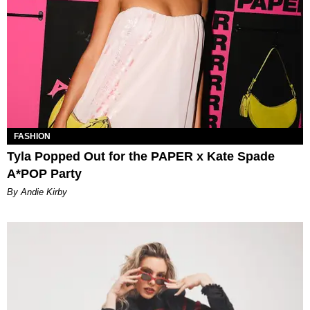
FASHION
Tyla Popped Out for the PAPER x Kate Spade
A*POP Party
By Andie Kirby