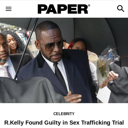
CELEBRITY
R.Kelly Found Guilty in Sex Trafficking Trial