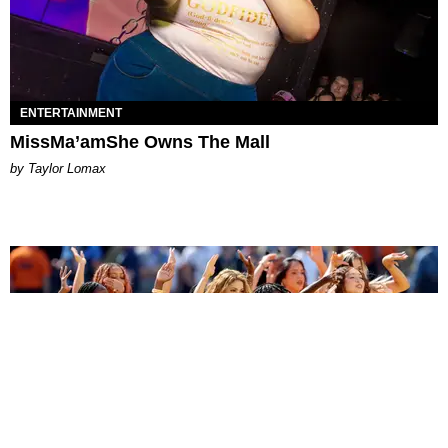
ENTERTAINMENT
MissMa’amShe Owns The Mall
by Taylor Lomax