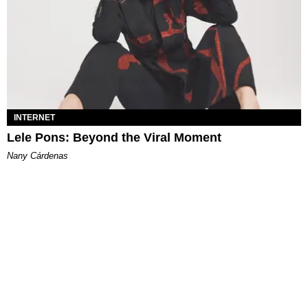
INTERNET
Lele Pons: Beyond the Viral Moment
Nany Cárdenas