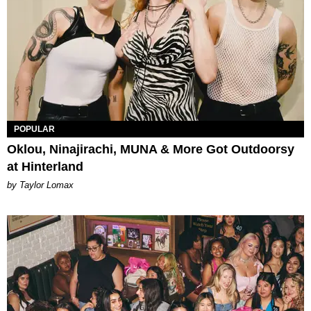
POPULAR
Oklou, Ninajirachi, MUNA & More Got Outdoorsy
at Hinterland
by Taylor Lomax