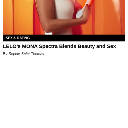
SEX & DATING
LELO’s MONA Spectra Blends Beauty and Sex
By Sophie Saint Thomas