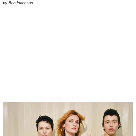
by Bea Isaacson