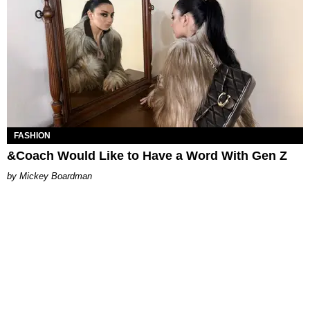
FASHION
&Coach Would Like to Have a Word With Gen Z
Mickey Boardman