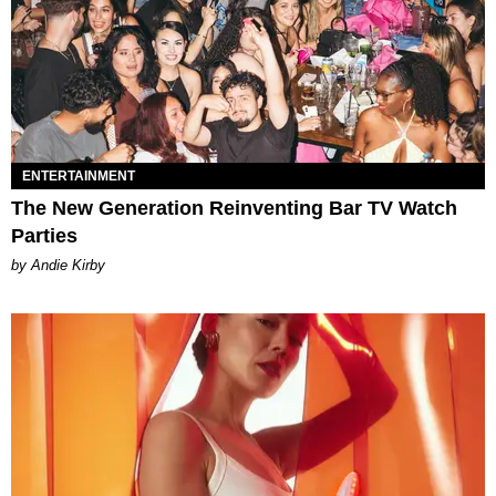
ENTERTAINMENT
The New Generation Reinventing Bar TV Watch
Parties
by Andie Kirby