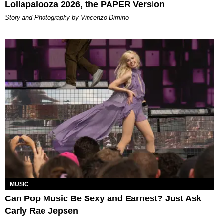
Lollapalooza 2026, the PAPER Version
Story and Photography by Vincenzo Dimino
MUSIC
Can Pop Music Be Sexy and Earnest? Just Ask
Carly Rae Jepsen