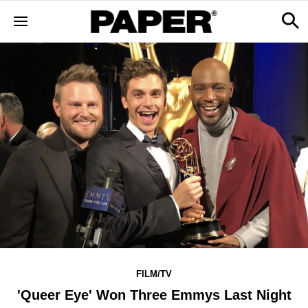
FILM/TV
'Queer Eye' Won Three Emmys Last Night