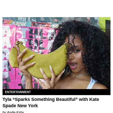
ENTERTAINMENT
Tyla “Sparks Something Beautiful” with Kate
Spade New York
by Andie Kirby