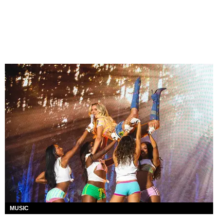
MUSIC