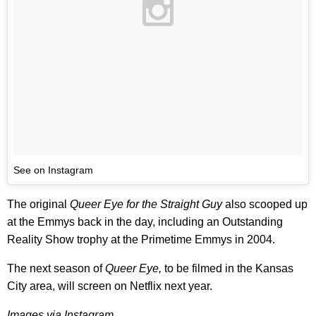
See on Instagram
The original
Queer Eye for the Straight Guy
also scooped up
at the Emmys back in the day, including an Outstanding
Reality Show trophy at the Primetime Emmys in 2004.
The next season of
Queer Eye,
to be filmed in the Kansas
City area, will screen on Netflix next year.
Images via Instagram