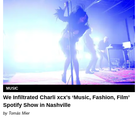
MUSIC
We Infiltrated Charli xcx's ‘Music, Fashion, Film’
Spotify Show in Nashville
by Tomás Mier