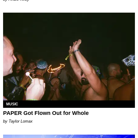
MUSIC
PAPER Got Flown Out for Whole
by Taylor Lomax