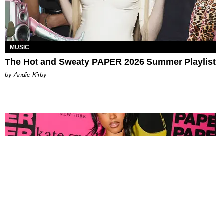
MUSIC
The Hot and Sweaty PAPER 2026 Summer Playlist
by Andie Kirby