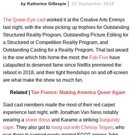
Katherine Gillespie
10 September 2018
The Queer Eye cast
worked it at the Creative Arts Emmys
last night, with the show picking up trophies for Outstanding
Structured Reality Program, Outstanding Picture Editing for
a Structured or Competition Reality Program, and
Outstanding Casting for a Reality Program. That last award
is the one which hits home the most: the
Fab Five
have
catapulted to deserved fame since Netflix premiered the
reboot in 2018, and their tight friendships on and off-screen
are what make the show so much fun.
Related |
Tan France: Making America Queer Again
Said cast members made the most of their red carpet
experience last night, with Jonathan Van Ness notably
wearing a
sheer dress
and Karamo a striking
burgundy
cape
. They also got to
hang out with Chrissy Teigen
, who
was there to support newly-minted EGOT winner John