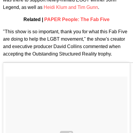
Legend, as well as
Heidi Klum and Tim Gunn
.
Related |
PAPER People: The Fab Five
"This show is so important, thank you for what this Fab Five
are doing to help the LGBT movement," the show's creator
and executive producer David Collins commented when
accepting the Outstanding Structured Reality trophy.