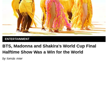
ENTERTAINMENT
BTS, Madonna and Shakira's World Cup Final
Halftime Show Was a Win for the World
by
tomás mier