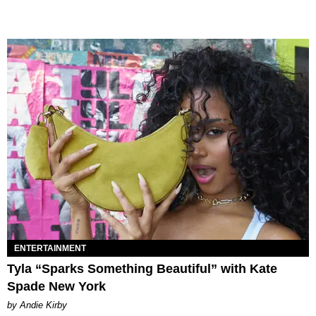
ENTERTAINMENT
Tyla “Sparks Something Beautiful” with Kate
Spade New York
by Andie Kirby