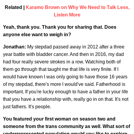
Related |
Karamo Brown on Why We Need to Talk Less,
Listen More
Yeah, thank you. Thank you for sharing that. Does
anyone else want to weigh in?
Jonathan:
My stepdad passed away in 2012 after a three
year battle with bladder cancer. And then in 2016, my dad
had four really severe strokes in a row. Watching both of
them go through that taught me that life is very finite. If I
would have known I was only going to have those 16 years
of my stepdad, there's more I would've said. Fatherhood is
important. If you're lucky enough to have a father in your life
that you have a relationship with, really go in on that. It's not
just fathers. It's people.
You featured your first woman on season two and
someone from the trans community as well. What sort of
underrepresented population would you like to explore