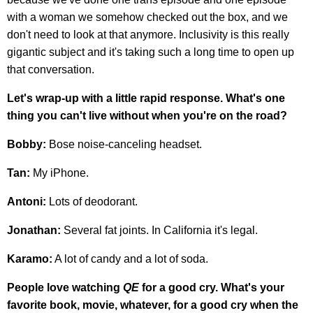
with a woman we somehow checked out the box, and we
don't need to look at that anymore. Inclusivity is this really
gigantic subject and it's taking such a long time to open up
that conversation.
Let's wrap-up with a little rapid response. What's one
thing you can't live without when you're on the road?
Bobby:
Bose noise-canceling headset.
Tan:
My iPhone.
Antoni:
Lots of deodorant.
Jonathan:
Several fat joints. In California it's legal.
Karamo:
A lot of candy and a lot of soda.
People love watching
QE
for a good cry. What's your
favorite book, movie, whatever, for a good cry when the