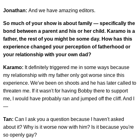
Jonathan:
And we have amazing editors.
So much of your show is about family — specifically the
bond between a parent and his or her child. Karamo is a
father, the rest of you might be some day. How has this
experience changed your perception of fatherhood or
your relationship with your own dad?
Karamo:
It definitely triggered me in some ways because
my relationship with my father only got worse since this
experience. We've been on shoots and he has later called to
threaten me. If it wasn't for having Bobby there to support
me, I would have probably ran and jumped off the cliff. And I
—
Tan:
Can I ask you a question because I haven't asked
about it? Why is it worse now with him? Is it because you're
so openly gay?