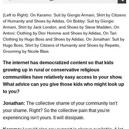
(Left to Right): On Karamo: Suit by Giorgio Armani, Shirt by Citizens
of Humanity and Shoes by Adidas, On Bobby: Suit by Giorgio
Armani, Shirt by Jack London, and Shoes by Steve Madden, On
Antoni: Clothing by Dior Homme and Shoes by Adidas, On Tan:
Clothing by Hugo Boss and Shoes by Adidas, On Jonathan: Suit by
Hugo Boss, Shirt by Citizens of Humanity and Shoes by Repetto,
Grooming by Nicole Blais
The internet has democratized content so that kids
growing up in rural or conservative religious
communities have relatively easy access to your show.
What advice can you give those kids who might look up
to you?
Jonathan:
The collective shame of your community isn't
your shame. Right? So the collective pain that you're
experiencing isn't yours. It will dissipate.