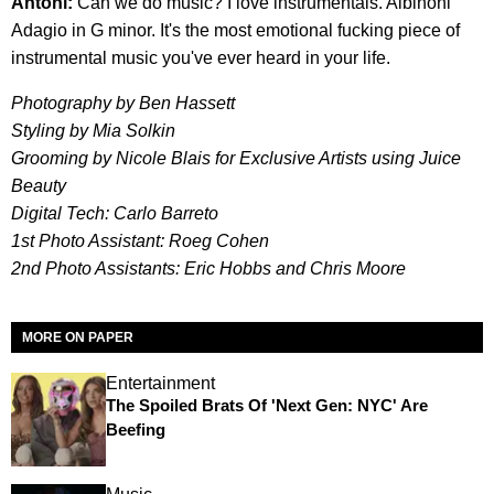
Antoni:
Can we do music? I love instrumentals. Albinoni
Adagio in G minor. It's the most emotional fucking piece of
instrumental music you've ever heard in your life.
Photography by Ben Hassett
Styling by Mia Solkin
Grooming by Nicole Blais for Exclusive Artists using Juice
Beauty
Digital Tech: Carlo Barreto
1st Photo Assistant: Roeg Cohen
2nd Photo Assistants: Eric Hobbs and Chris Moore
MORE ON PAPER
Entertainment
The Spoiled Brats Of 'Next Gen: NYC' Are
Beefing