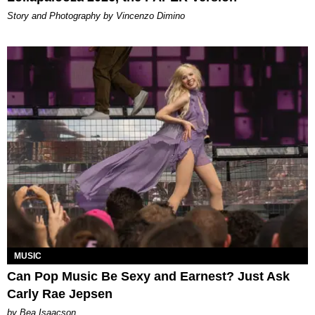
Story and Photography by Vincenzo Dimino
MUSIC
Can Pop Music Be Sexy and Earnest? Just Ask
Carly Rae Jepsen
by Bea Isaacson