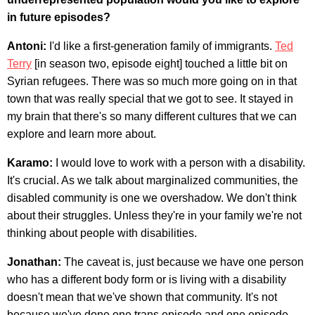
in future episodes?
Antoni:
I'd like a first-generation family of immigrants.
Ted
Terry
[in season two, episode eight] touched a little bit on
Syrian refugees. There was so much more going on in that
town that was really special that we got to see. It stayed in
my brain that there's so many different cultures that we can
explore and learn more about.
Karamo:
I would love to work with a person with a disability.
It's crucial. As we talk about marginalized communities, the
disabled community is one we overshadow. We don't think
about their struggles. Unless they're in your family we're not
thinking about people with disabilities.
Jonathan:
The caveat is, just because we have one person
who has a different body form or is living with a disability
doesn't mean that we've shown that community. It's not
because we've done one trans episode and one episode