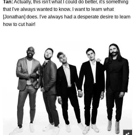
Tan:
Actually, this isn't what I could do better, it's something
that I've always wanted to know. I want to learn what
[Jonathan] does. I've always had a desperate desire to learn
how to cut hair!