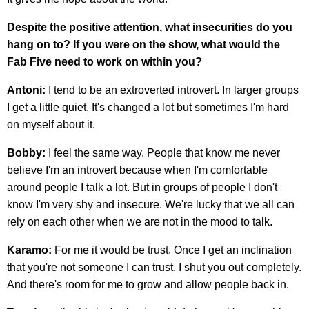
Despite the positive attention, what insecurities do you
hang on to? If you were on the show, what would the
Fab Five need to work on within you?
Antoni:
I tend to be an extroverted introvert. In larger groups
I get a little quiet. It's changed a lot but sometimes I'm hard
on myself about it.
Bobby:
I feel the same way. People that know me never
believe I'm an introvert because when I'm comfortable
around people I talk a lot. But in groups of people I don't
know I'm very shy and insecure. We're lucky that we all can
rely on each other when we are not in the mood to talk.
Karamo:
For me it would be trust. Once I get an inclination
that you're not someone I can trust, I shut you out completely.
And there's room for me to grow and allow people back in.