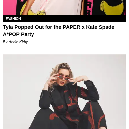
FASHION
Tyla Popped Out for the PAPER x Kate Spade
A*POP Party
By Andie Kirby