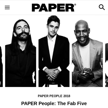
PAPER PEOPLE 2018
PAPER People: The Fab Five