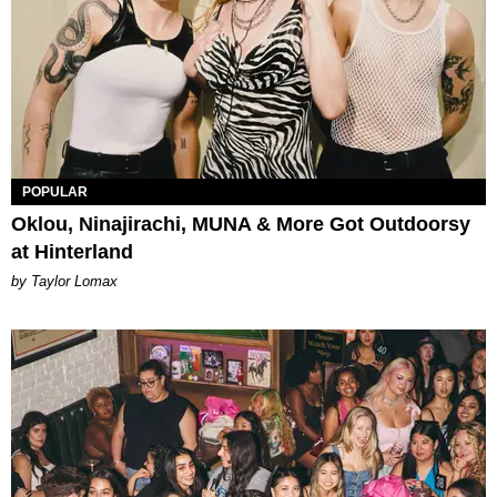
POPULAR
Oklou, Ninajirachi, MUNA & More Got Outdoorsy
at Hinterland
by Taylor Lomax