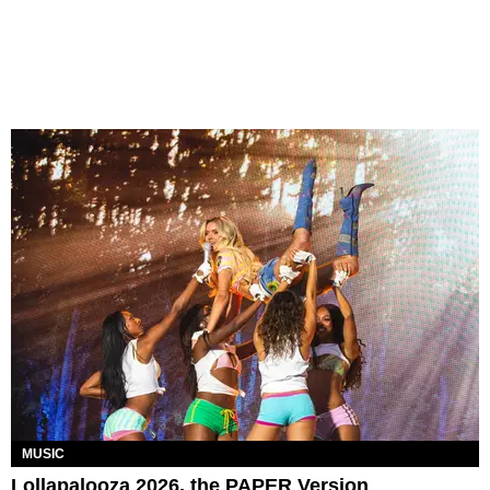
MUSIC
Lollapalooza 2026, the PAPER Version