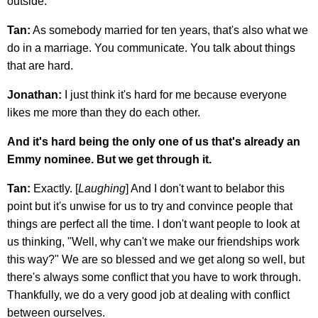
outside.
Tan:
As somebody married for ten years, that's also what we
do in a marriage. You communicate. You talk about things
that are hard.
Jonathan:
I just think it's hard for me because everyone
likes me more than they do each other.
And it's hard being the only one of us that's already an
Emmy nominee. But we get through it.
Tan:
Exactly. [
Laughing
] And I don't want to belabor this
point but it's unwise for us to try and convince people that
things are perfect all the time. I don't want people to look at
us thinking, "Well, why can't we make our friendships work
this way?" We are so blessed and we get along so well, but
there's always some conflict that you have to work through.
Thankfully, we do a very good job at dealing with conflict
between ourselves.