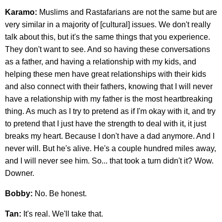
Karamo:
Muslims and Rastafarians are not the same but are
very similar in a majority of [cultural] issues. We don't really
talk about this, but it's the same things that you experience.
They don't want to see. And so having these conversations
as a father, and having a relationship with my kids, and
helping these men have great relationships with their kids
and also connect with their fathers, knowing that I will never
have a relationship with my father is the most heartbreaking
thing. As much as I try to pretend as if I'm okay with it, and try
to pretend that I just have the strength to deal with it, it just
breaks my heart. Because I don't have a dad anymore. And I
never will. But he's alive. He's a couple hundred miles away,
and I will never see him. So... that took a turn didn't it? Wow.
Downer.
Bobby:
No. Be honest.
Tan:
It's real. We'll take that.