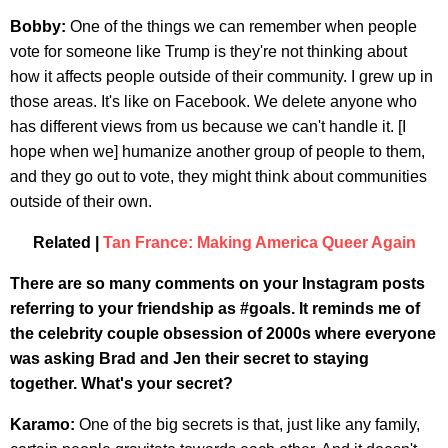
Bobby:
One of the things we can remember when people
vote for someone like Trump is they're not thinking about
how it affects people outside of their community. I grew up in
those areas. It's like on Facebook. We delete anyone who
has different views from us because we can't handle it. [I
hope when we] humanize another group of people to them,
and they go out to vote, they might think about communities
outside of their own.
Related |
Tan France: Making America Queer Again
There are so many comments on your Instagram posts
referring to your friendship as #goals. It reminds me of
the celebrity couple obsession of 2000s where everyone
was asking Brad and Jen their secret to staying
together. What's your secret?
Karamo:
One of the big secrets is that, just like any family,