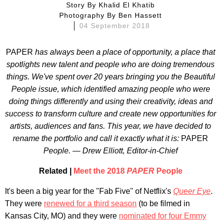
Story By
Khalid El Khatib
Photography By
Ben Hassett
04 September 2018
PAPER
has always been a place of opportunity, a place that
spotlights new talent and people who are doing tremendous
things. We've spent over 20 years bringing you the Beautiful
People issue, which identified amazing people who were
doing things differently and using their creativity, ideas and
success to transform culture and create new opportunities for
artists, audiences and fans. This year, we have decided to
rename the portfolio and call it exactly what it is:
PAPER
People.
— Drew Elliott, Editor-in-Chief
Related |
Meet the 2018
PAPER
People
It's been a big year for the "Fab Five" of Netflix's
Queer Eye
.
They were
renewed for a third season
(to be filmed in
Kansas City, MO) and they were
nominated for four Emmy