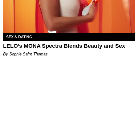
SEX & DATING
LELO’s MONA Spectra Blends Beauty and Sex
By Sophie Saint Thomas