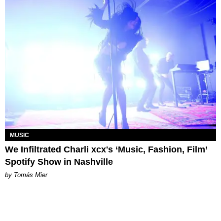
MUSIC
We Infiltrated Charli xcx's ‘Music, Fashion, Film’
Spotify Show in Nashville
by Tomás Mier