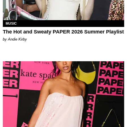
MUSIC
The Hot and Sweaty PAPER 2026 Summer Playlist
by Andie Kirby