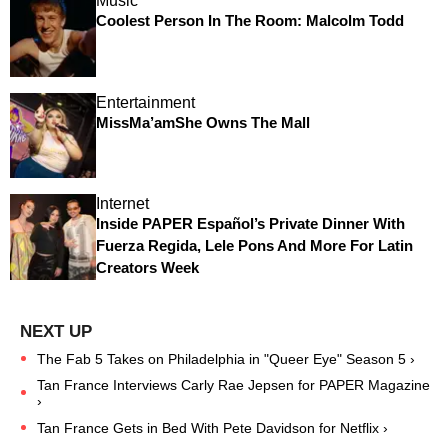
Music
Coolest Person In The Room: Malcolm Todd
Entertainment
MissMa’amShe Owns The Mall
Internet
Inside PAPER Español’s Private Dinner With
Fuerza Regida, Lele Pons And More For Latin
Creators Week
The Fab 5 Takes on Philadelphia in "Queer Eye" Season 5 ›
Tan France Interviews Carly Rae Jepsen for PAPER Magazine
›
Tan France Gets in Bed With Pete Davidson for Netflix ›