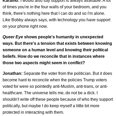
Karamo:
I would also say support is always available. A lot
of times you're in the four walls of your bedroom, and you
think, there's nothing here that I can do and so I'm alone.
Like Bobby always says, with technology you have support
on your phone right now.
Queer Eye
shows people's humanity in unexpected
ways. But there's a tension that exists between knowing
someone on a human level and knowing their political
beliefs. How do we reconcile that in instances where
those two aspects might seem in conflict?
Jonathan:
Separate the voter from the politician. But it does
become hard to reconcile when the policies Trump voters
voted for were so pointedly anti-Muslim, anti-trans, or anti-
healthcare. The universe tells me, do not be a dick. I
shouldn't write off these people because of who they support
politically, but maybe I do keep myself a little bit more
protected in interacting with them.