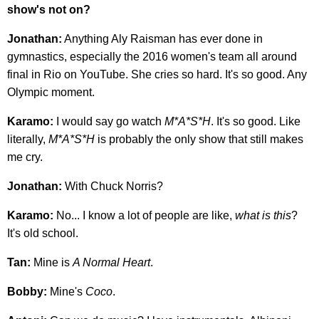
show's not on?
Jonathan:
Anything Aly Raisman has ever done in
gymnastics, especially the 2016 women's team all around
final in Rio on YouTube. She cries so hard. It's so good. Any
Olympic moment.
Karamo:
I would say go watch
M*A*S*H
. It's so good. Like
literally,
M*A*S*H
is probably the only show that still makes
me cry.
Jonathan:
With Chuck Norris?
Karamo:
No... I know a lot of people are like,
what is this
?
It's old school.
Tan:
Mine is
A Normal Heart
.
Bobby:
Mine's
Coco
.