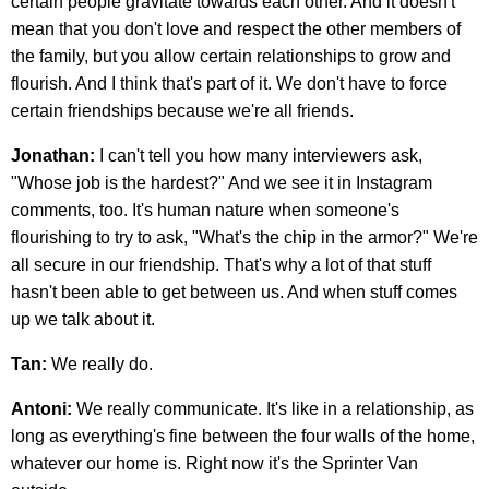
certain people gravitate towards each other. And it doesn't
mean that you don't love and respect the other members of
the family, but you allow certain relationships to grow and
flourish. And I think that's part of it. We don't have to force
certain friendships because we're all friends.
Jonathan:
I can't tell you how many interviewers ask,
"Whose job is the hardest?" And we see it in Instagram
comments, too. It's human nature when someone's
flourishing to try to ask, "What's the chip in the armor?" We're
all secure in our friendship. That's why a lot of that stuff
hasn't been able to get between us. And when stuff comes
up we talk about it.
Tan:
We really do.
Antoni:
We really communicate. It's like in a relationship, as
long as everything's fine between the four walls of the home,
whatever our home is. Right now it's the Sprinter Van