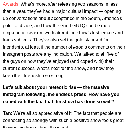
Awards
. What's more, after releasing two seasons in less
than a year, they've had a major cultural impact — opening
up conversations about acceptance in the South, America's
political divide, and how the G in LGBTQ can be more
empathetic; season two featured the show's first female and
trans subjects. They've also set the gold standard for
friendship, at least if the number of #goals comments on their
Instagram posts are any indication. We talked to all five of
the guys on how they've enjoyed (and coped with) their
current success, what's next for the show, and how they
keep their friendship so strong.
Let's talk about your meteoric rise — the massive
Instagram following, the endless press. How have you
coped with the fact that the show has done so well?
Tan:
We're all so appreciative of it. The fact that people are
connecting so strongly with such a positive show feels great.
It gives me hope about the world.