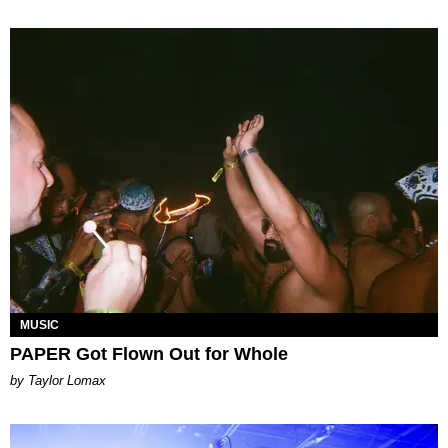
MUSIC
PAPER Got Flown Out for Whole
by Taylor Lomax