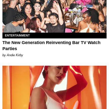
ENTERTAINMENT
The New Generation Reinventing Bar TV Watch
Parties
by Andie Kirby