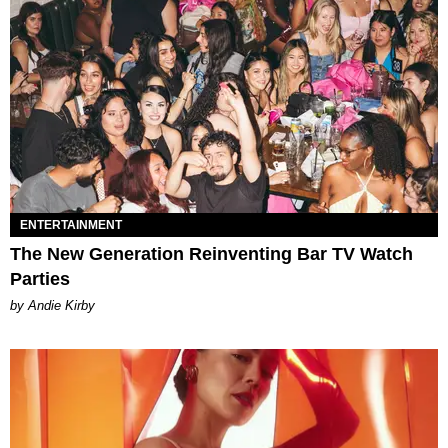
ENTERTAINMENT
The New Generation Reinventing Bar TV Watch
Parties
by Andie Kirby