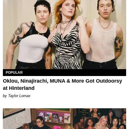
POPULAR
Oklou, Ninajirachi, MUNA & More Got Outdoorsy
at Hinterland
by Taylor Lomax