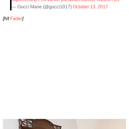
— Gucci Mane (@gucci1017)
October 13, 2017
[h/t
Fader
]