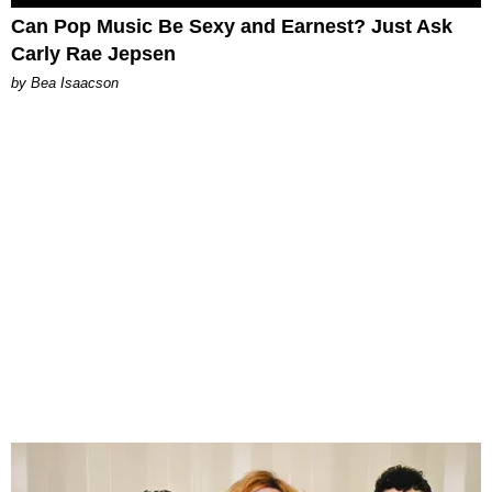
Can Pop Music Be Sexy and Earnest? Just Ask
Carly Rae Jepsen
by Bea Isaacson