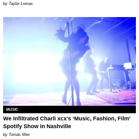
by Taylor Lomax
MUSIC
We Infiltrated Charli xcx's ‘Music, Fashion, Film’
Spotify Show in Nashville
by Tomás Mier