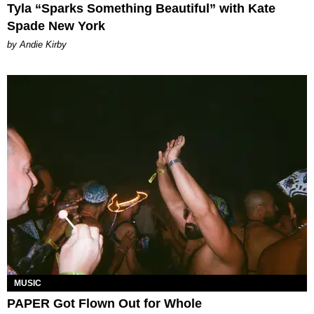
Tyla “Sparks Something Beautiful” with Kate
Spade New York
by Andie Kirby
MUSIC
PAPER Got Flown Out for Whole