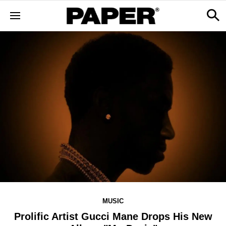
MUSIC
Prolific Artist Gucci Mane Drops His New