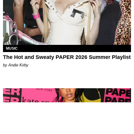
MUSIC
The Hot and Sweaty PAPER 2026 Summer Playlist
by Andie Kirby