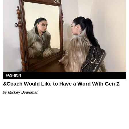
FASHION
&Coach Would Like to Have a Word With Gen Z
Mickey Boardman