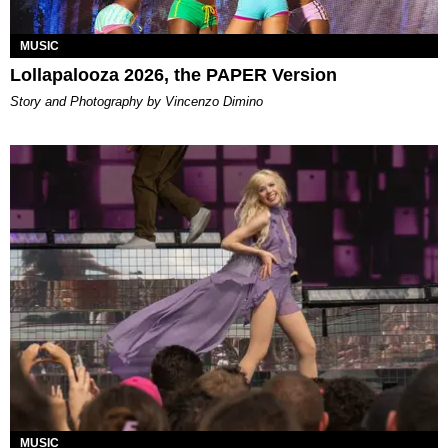
MUSIC
Lollapalooza 2026, the PAPER Version
Story and Photography by Vincenzo Dimino
MUSIC