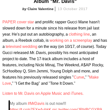
Album "Mr. Davis"
Claire Valentine
13 October 2017
PAPER cover star
and prolific rapper Gucci Mane hasn't
slowed down for a minute since his release from jail last
year. He's put out an autobiography, a
clothing line
, an
album, a Reebok collab, is
working on a screenplay
and has
a
televised wedding
on the way (on 10/17, of course). Today
Gucci released
Mr. Davis
, possibly his most anticipated
project to date. The 17-track album includes a host of
features, including Nicki Minaj, The Weeknd, A$AP Rocky,
ScHoolboy Q, Slim Jxmmi, Young Dolph and more, and
features his previously released singles "
Curve
," "
Make
Love
," "I Get the Bag" and "Tone It Down."
Listen to Mr. Davis on Apple Music and iTunes.
My album
#MrDavis
is out now!!!
https://t.co/q7FXe4uhkK
pic.twitter.com/JPhlBCGYB9