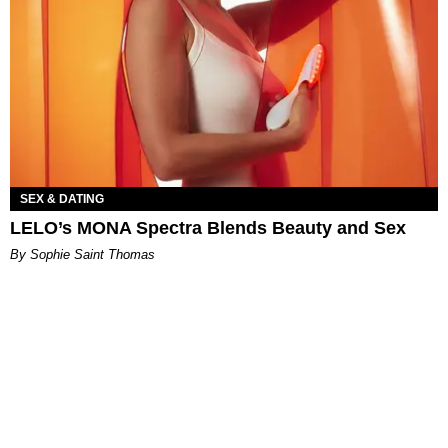
SEX & DATING
LELO’s MONA Spectra Blends Beauty and Sex
By Sophie Saint Thomas