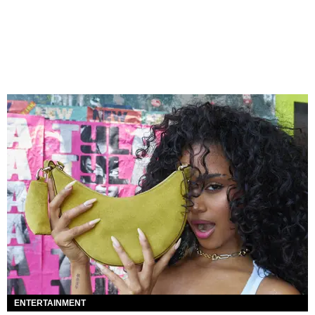
ENTERTAINMENT