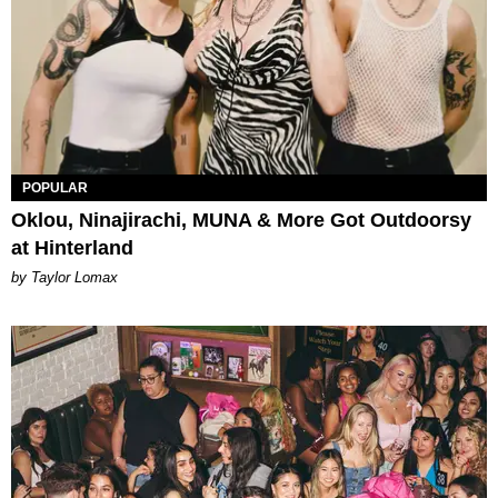
POPULAR
Oklou, Ninajirachi, MUNA & More Got Outdoorsy
at Hinterland
by Taylor Lomax