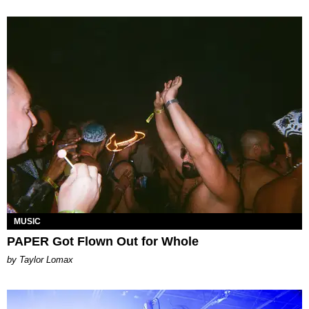
MUSIC
PAPER Got Flown Out for Whole
by Taylor Lomax