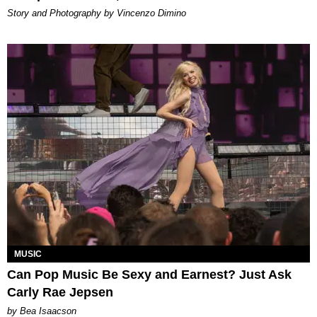
Story and Photography by Vincenzo Dimino
MUSIC
Can Pop Music Be Sexy and Earnest? Just Ask
Carly Rae Jepsen
by Bea Isaacson