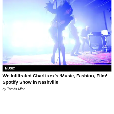
MUSIC
We Infiltrated Charli xcx's ‘Music, Fashion, Film’
Spotify Show in Nashville
by Tomás Mier