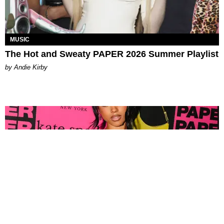
MUSIC
The Hot and Sweaty PAPER 2026 Summer Playlist
by Andie Kirby