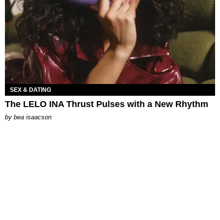
SEX & DATING
The LELO INA Thrust Pulses with a New Rhythm
by
bea isaacson