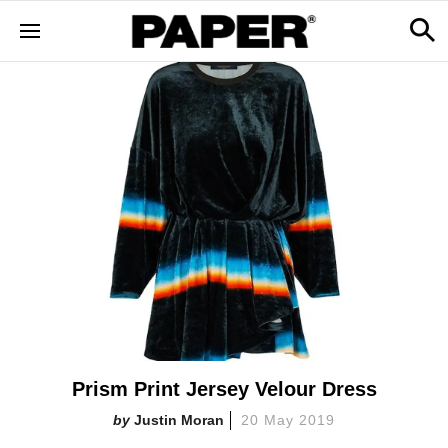
Prism Print Jersey Velour Dress
Justin Moran
20 May 2019