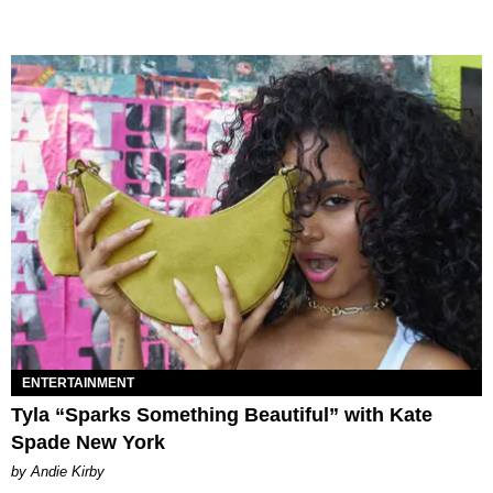
ENTERTAINMENT
Tyla “Sparks Something Beautiful” with Kate
Spade New York
by Andie Kirby