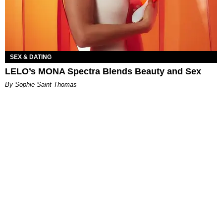
SEX & DATING
LELO’s MONA Spectra Blends Beauty and Sex
By Sophie Saint Thomas