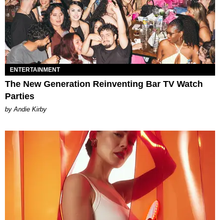
ENTERTAINMENT
The New Generation Reinventing Bar TV Watch
Parties
by Andie Kirby