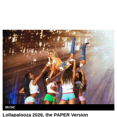
MUSIC
Lollapalooza 2026, the PAPER Version