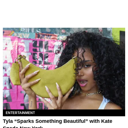
ENTERTAINMENT
Tyla “Sparks Something Beautiful” with Kate