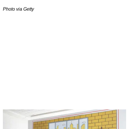
Photo via Getty