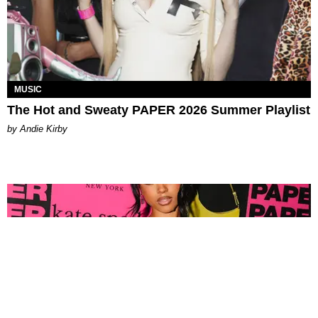
MUSIC
The Hot and Sweaty PAPER 2026 Summer Playlist
by Andie Kirby