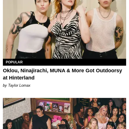
POPULAR
Oklou, Ninajirachi, MUNA & More Got Outdoorsy
at Hinterland
by Taylor Lomax