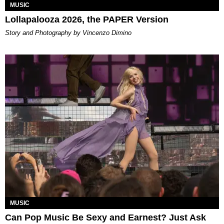
MUSIC
Lollapalooza 2026, the PAPER Version
Story and Photography by Vincenzo Dimino
MUSIC
Can Pop Music Be Sexy and Earnest? Just Ask