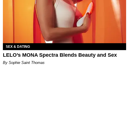
SEX & DATING
LELO’s MONA Spectra Blends Beauty and Sex
By Sophie Saint Thomas