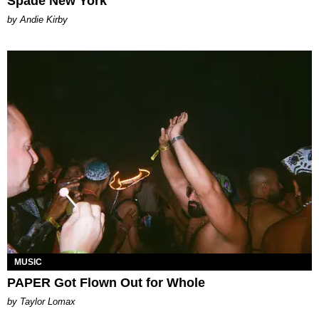
Spade New York
by Andie Kirby
MUSIC
PAPER Got Flown Out for Whole
by Taylor Lomax