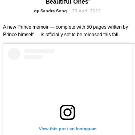
Beautiful Ones'
Sandra Song
23 April 2019
A new Prince memoir — complete with 50 pages written by
Prince himself — is officially set to be released this fall.
View this post on Instagram