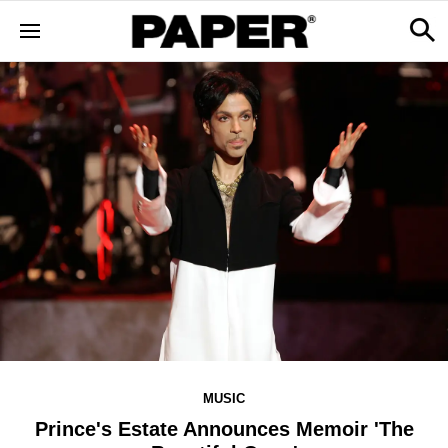
MUSIC
Prince's Estate Announces Memoir 'The