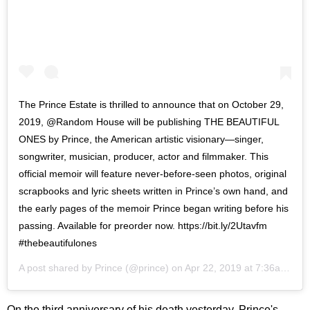
The Prince Estate is thrilled to announce that on October 29,
2019, @Random House will be publishing THE BEAUTIFUL
ONES by Prince, the American artistic visionary—singer,
songwriter, musician, producer, actor and filmmaker. This
official memoir will feature never-before-seen photos, original
scrapbooks and lyric sheets written in Prince’s own hand, and
the early pages of the memoir Prince began writing before his
passing. Available for preorder now. https://bit.ly/2Utavfm
#thebeautifulones
A post shared by
Prince
(@prince) on
Apr 22, 2019 at 7:36am PDT
On the third anniversary of his death yesterday, Prince's