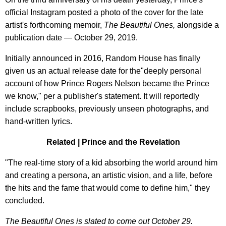
official Instagram posted a photo of the cover for the late
artist's forthcoming memoir,
The Beautiful Ones,
alongside a
publication date — October 29, 2019.
Initially announced in 2016, Random House has finally
given us an actual release date for the"deeply personal
account of how Prince Rogers Nelson became the Prince
we know," per a publisher's statement. It will reportedly
include scrapbooks, previously unseen photographs, and
hand-written lyrics.
Related | Prince and the Revelation
"The real-time story of a kid absorbing the world around him
and creating a persona, an artistic vision, and a life, before
the hits and the fame that would come to define him," they
concluded.
The Beautiful Ones is slated to come out October 29.