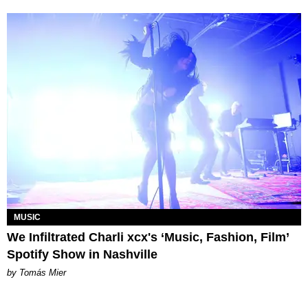
MUSIC
We Infiltrated Charli xcx's ‘Music, Fashion, Film’
Spotify Show in Nashville
by Tomás Mier