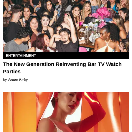
ENTERTAINMENT
The New Generation Reinventing Bar TV Watch
Parties
by Andie Kirby