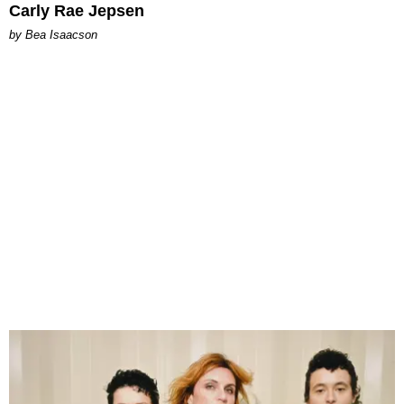
Carly Rae Jepsen
by Bea Isaacson