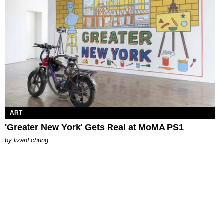
ART
'Greater New York' Gets Real at MoMA PS1
by
lizard chung