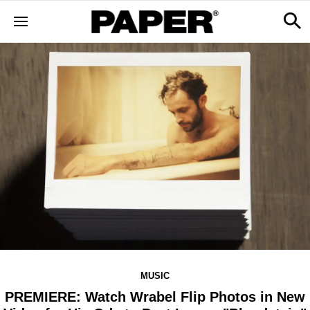
MUSIC
PREMIERE: Watch Wrabel Flip Photos in New