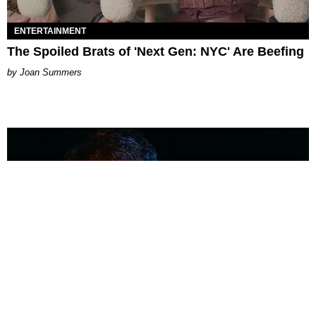
ENTERTAINMENT
The Spoiled Brats of 'Next Gen: NYC' Are Beefing
Joan Summers