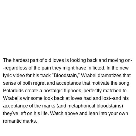
The hardest part of old loves is looking back and moving on-
-regardless of the pain they might have inflicted. In the new
lyric video for his track "Bloodstain," Wrabel dramatizes that
sense of both regret and acceptance that motivate the song.
Polaroids create a nostalgic flipbook, perfectly matched to
Wrabel's winsome look back at loves had and lost--and his
acceptance of the marks (and metaphorical bloodstains)
they've left on his life. Watch above and lean into your own
romantic marks.