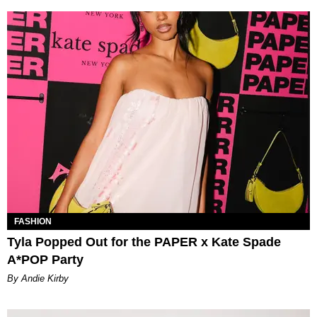
FASHION
Tyla Popped Out for the PAPER x Kate Spade
A*POP Party
By Andie Kirby