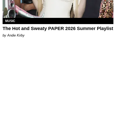
MUSIC
The Hot and Sweaty PAPER 2026 Summer Playlist
by Andie Kirby