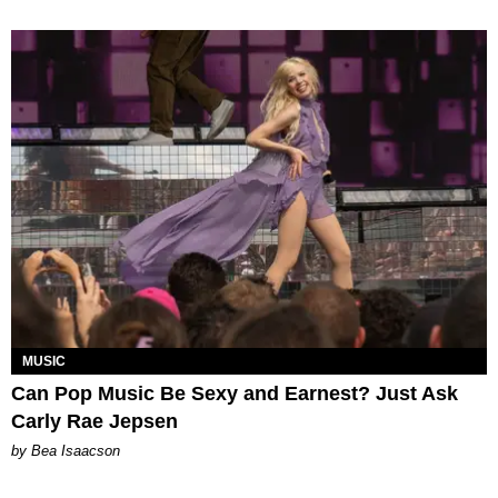
MUSIC
Can Pop Music Be Sexy and Earnest? Just Ask
Carly Rae Jepsen
by Bea Isaacson