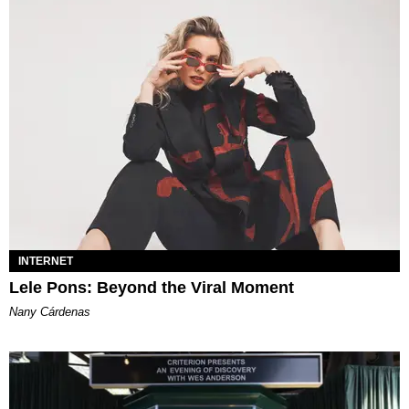
INTERNET
Lele Pons: Beyond the Viral Moment
Nany Cárdenas