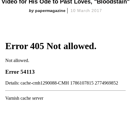
Video for His Ode to Past Loves, "Bloodstain"
papermagazine
10 March 2017