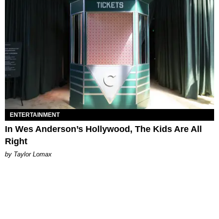
ENTERTAINMENT
In Wes Anderson’s Hollywood, The Kids Are All
Right
by Taylor Lomax