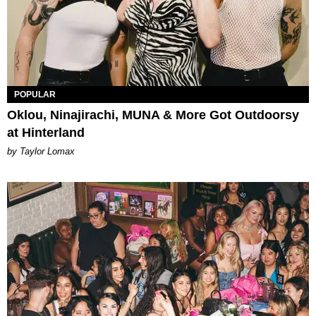
POPULAR
Oklou, Ninajirachi, MUNA & More Got Outdoorsy
at Hinterland
by Taylor Lomax