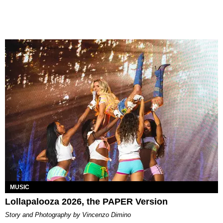
MUSIC
Lollapalooza 2026, the PAPER Version
Story and Photography by Vincenzo Dimino