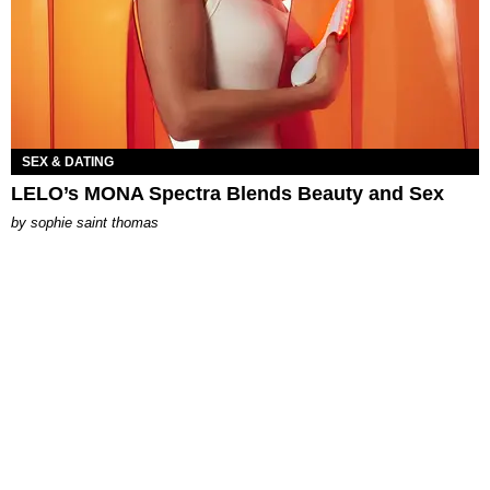
SEX & DATING
LELO’s MONA Spectra Blends Beauty and Sex
by
sophie saint thomas