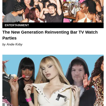
ENTERTAINMENT
The New Generation Reinventing Bar TV Watch
Parties
by Andie Kirby