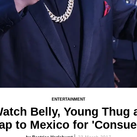
ENTERTAINMENT
tch Belly, Young Thug 
ap to Mexico for 'Consue
Beatrice Hazlehurst
23 March 2017