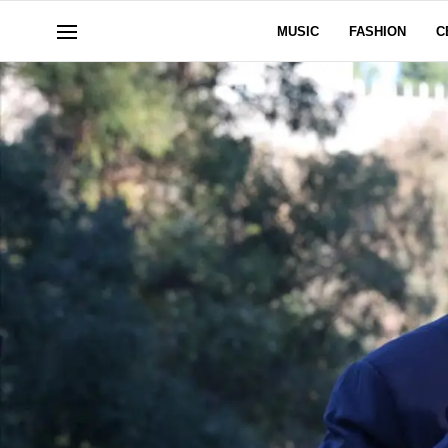
MUSIC
FASHION
C