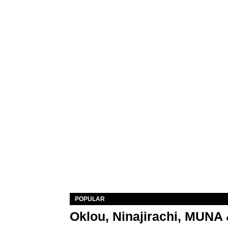
POPULAR
Oklou, Ninajirachi, MUNA 