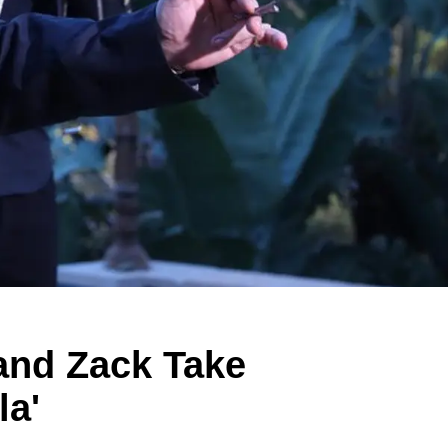
and Zack Take
la'