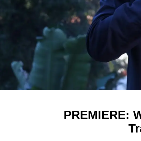
PREMIERE: Wa
Tr