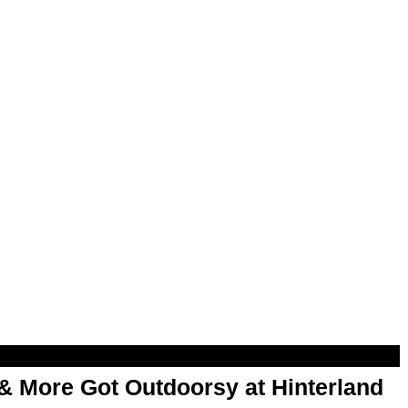
& More Got Outdoorsy at Hinterland