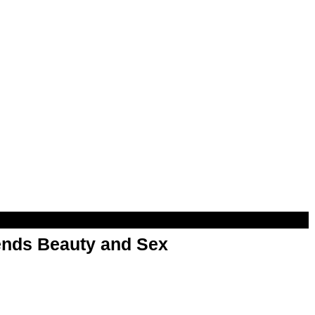
nds Beauty and Sex