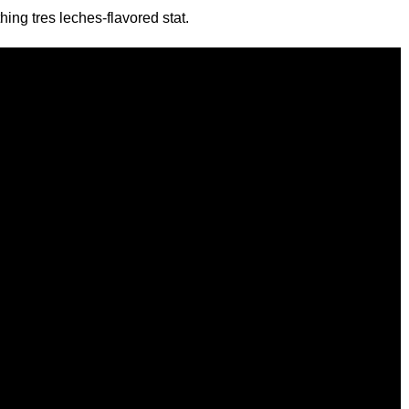
ing tres leches-flavored stat.