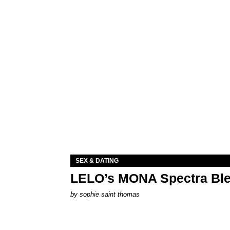
SEX & DATING
LELO’s MONA Spectra Ble
by
sophie saint thomas