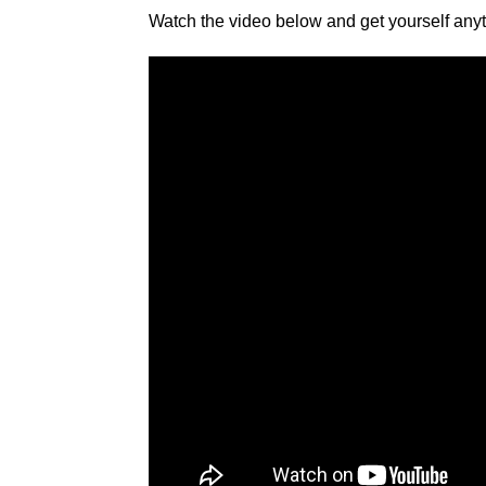
Watch the video below and get yourself anyth