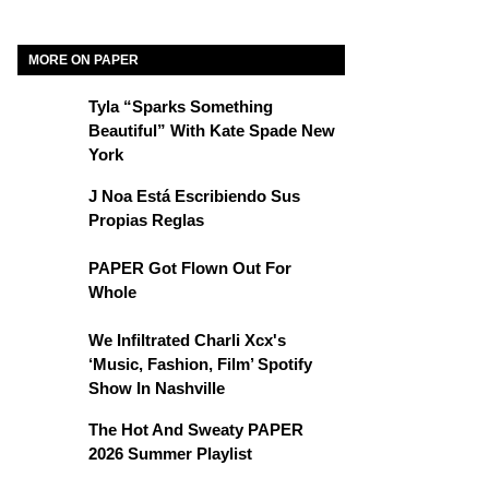
MORE ON PAPER
Tyla “Sparks Something
Beautiful” With Kate Spade New
York
J Noa Está Escribiendo Sus
Propias Reglas
PAPER Got Flown Out For
Whole
We Infiltrated Charli Xcx's
‘Music, Fashion, Film’ Spotify
Show In Nashville
The Hot And Sweaty PAPER
2026 Summer Playlist