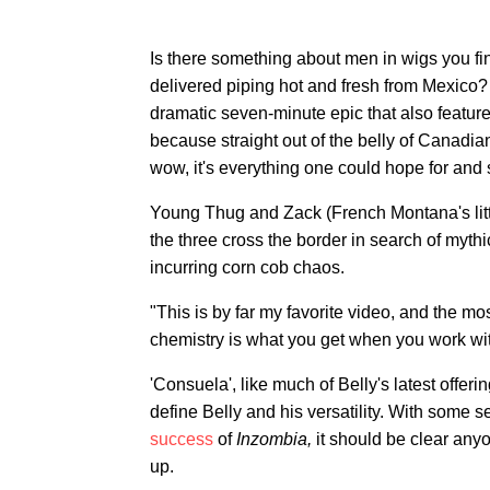
Is there something about men in wigs you fi
delivered piping hot and fresh from Mexico? 
dramatic seven-minute epic that also featur
because straight out of the belly of Canadi
wow, it's everything one could hope for and
Young Thug and Zack (French Montana's little
the three cross the border in search of myth
incurring corn cob chaos.
"This is by far my favorite video, and the mos
chemistry is what you get when you work wit
'Consuela', like much of Belly's latest offeri
define Belly and his versatility. With some 
success
of
Inzombia,
it should be clear anyo
up.