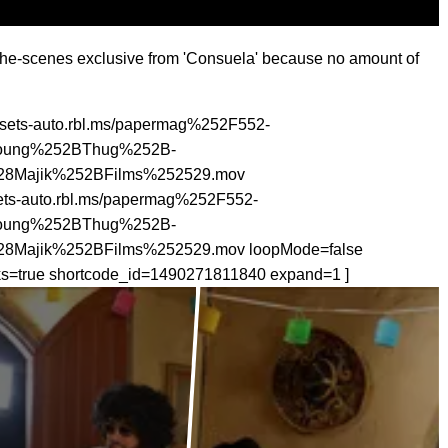
-the-scenes exclusive from 'Consuela' because no amount of
assets-auto.rbl.ms/papermag%252F552-
oung%252BThug%252B-
Majik%252BFilms%252529.mov
sets-auto.rbl.ms/papermag%252F552-
oung%252BThug%252B-
ajik%252BFilms%252529.mov loopMode=false
cks=true shortcode_id=1490271811840 expand=1 ]