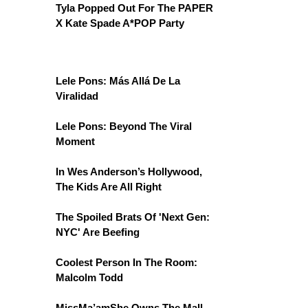
Tyla Popped Out For The PAPER
X Kate Spade A*POP Party
Lele Pons: Más Allá De La
Viralidad
Lele Pons: Beyond The Viral
Moment
In Wes Anderson’s Hollywood,
The Kids Are All Right
The Spoiled Brats Of 'Next Gen:
NYC' Are Beefing
Coolest Person In The Room:
Malcolm Todd
MissMa’amShe Owns The Mall