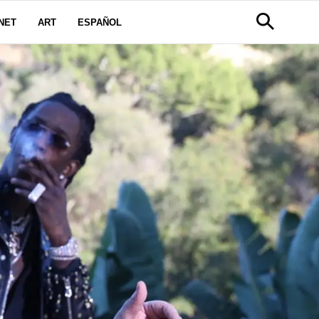
NET
ART
ESPAÑOL