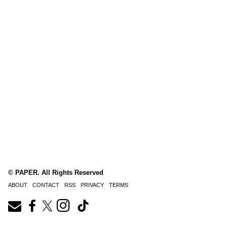
© PAPER. All Rights Reserved
ABOUT
CONTACT
RSS
PRIVACY
TERMS