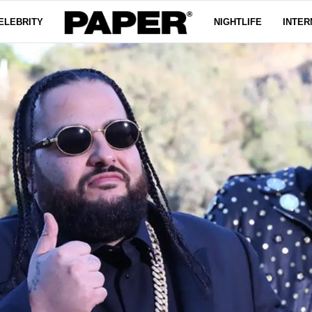
ELEBRITY
NIGHTLIFE
INTER