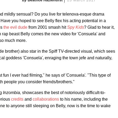
nd mildly sensual? Do you live for telenova-esque drama
Have you hoped to see Belly flex his acting potential in a
es
the evil dude
from 2001 smash hit
Spy Kids
? Glad to hear it,
an rap beast Belly comes the new video for 'Consuela' and
 so much more.
 brother) also star in the Spiff TV-directed visual, which sees
ical goddess 'Consuela', enraging the town jefe and naturally,
t fun I ever had filming," he says of 'Consuela'
.
"This type of
h people you consider friends/brothers."
ng
Inzombia,
showcases the best of notoriously difficult-to-
serious
credits
and
collaborations
to his name, including the
ne to anyone still sleeping on Belly, now is the time to wake