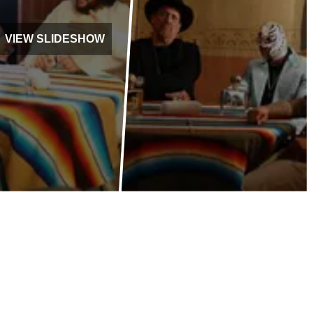
VIEW SLIDESHOW