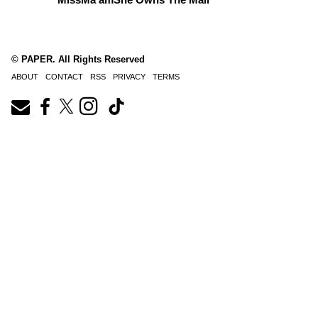
© PAPER. All Rights Reserved
ABOUT
CONTACT
RSS
PRIVACY
TERMS