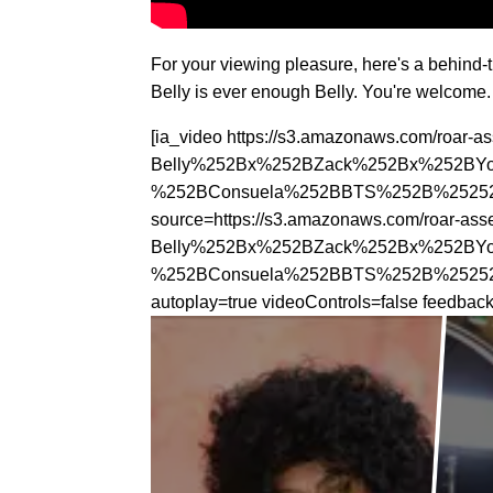
For your viewing pleasure, here's a behind
Belly is ever enough Belly. You're welcome.
[ia_video https://s3.amazonaws.com/roar-
Belly%252Bx%252BZack%252Bx%252BY
%252BConsuela%252BBTS%252B%252528
source=https://s3.amazonaws.com/roar-as
Belly%252Bx%252BZack%252Bx%252BY
%252BConsuela%252BBTS%252B%252528M
autoplay=true videoControls=false feedba