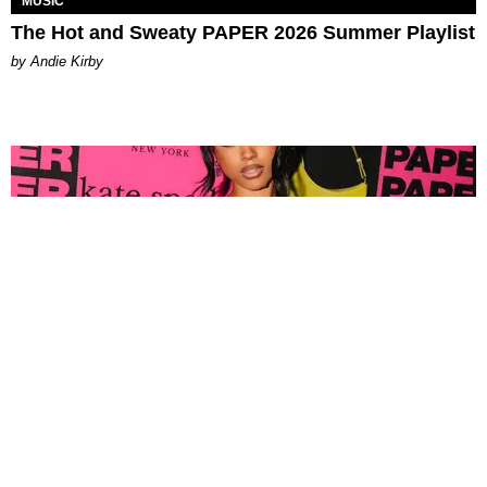
MUSIC
The Hot and Sweaty PAPER 2026 Summer Playlist
by Andie Kirby
FASHION