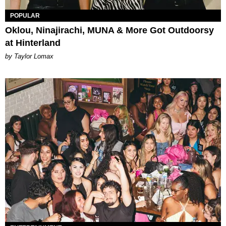
POPULAR
Oklou, Ninajirachi, MUNA & More Got Outdoorsy
at Hinterland
by Taylor Lomax