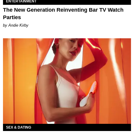
ENTERTAINMENT
The New Generation Reinventing Bar TV Watch
Parties
by Andie Kirby
SEX & DATING