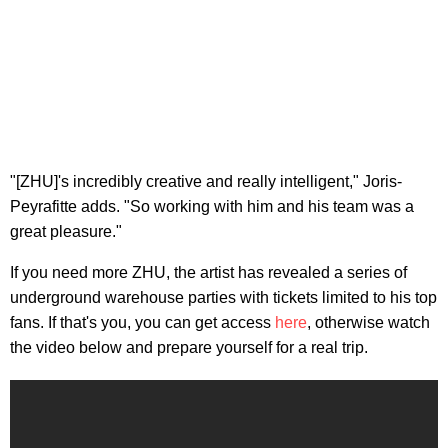
"[ZHU]'s incredibly creative and really intelligent," Joris-
Peyrafitte adds. "So working with him and his team was a
great pleasure."
If you need more ZHU, the artist has revealed a series of
underground warehouse parties with tickets limited to his top
fans. If that's you, you can get access
here
, otherwise watch
the video below and prepare yourself for a real trip.