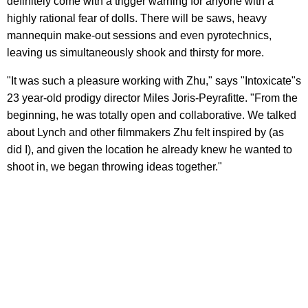
definitely come with a trigger warning for anyone with a
highly rational fear of dolls. There will be saws, heavy
mannequin make-out sessions and even pyrotechnics,
leaving us simultaneously shook and thirsty for more.
"It was such a pleasure working with Zhu," says "Intoxicate"s
23 year-old prodigy director Miles Joris-Peyrafitte. "From the
beginning, he was totally open and collaborative. We talked
about Lynch and other filmmakers Zhu felt inspired by (as
did I), and given the location he already knew he wanted to
shoot in, we began throwing ideas together."