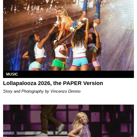
MUSIC
Lollapalooza 2026, the PAPER Version
Story and Photography by Vincenzo Dimino