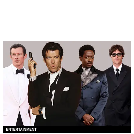
ENTERTAINMENT