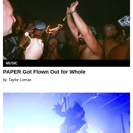
MUSIC
PAPER Got Flown Out for Whole
by Taylor Lomax