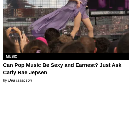
MUSIC
Can Pop Music Be Sexy and Earnest? Just Ask
Carly Rae Jepsen
by Bea Isaacson