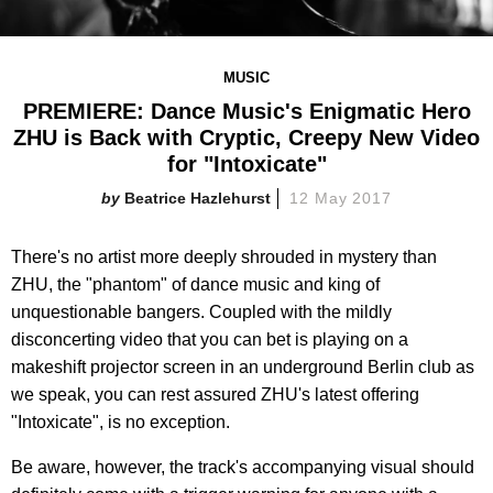
MUSIC
PREMIERE: Dance Music's Enigmatic Hero
ZHU is Back with Cryptic, Creepy New Video
for "Intoxicate"
Beatrice Hazlehurst
12 May 2017
There's no artist more deeply shrouded in mystery than
ZHU, the "phantom" of dance music and king of
unquestionable bangers. Coupled with the mildly
disconcerting video that you can bet is playing on a
makeshift projector screen in an underground Berlin club as
we speak, you can rest assured ZHU's latest offering
"Intoxicate", is no exception.
Be aware, however, the track's accompanying visual should