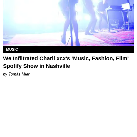
MUSIC
We Infiltrated Charli xcx's ‘Music, Fashion, Film’
Spotify Show in Nashville
by Tomás Mier