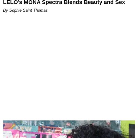
LELO’s MONA Spectra Blends Beauty and Sex
By Sophie Saint Thomas