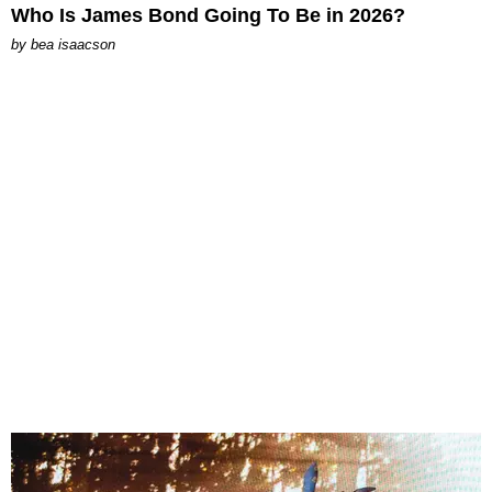
Who Is James Bond Going To Be in 2026?
by
bea isaacson