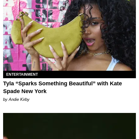
ENTERTAINMENT
Tyla “Sparks Something Beautiful” with Kate
Spade New York
by Andie Kirby