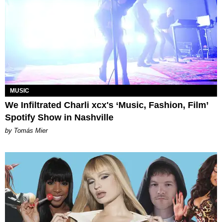
MUSIC
We Infiltrated Charli xcx's ‘Music, Fashion, Film’
Spotify Show in Nashville
by Tomás Mier