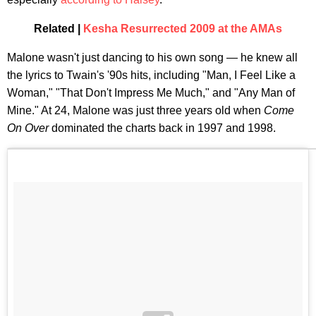
Related |
Kesha Resurrected 2009 at the AMAs
Malone wasn't just dancing to his own song — he knew all
the lyrics to Twain's '90s hits, including "Man, I Feel Like a
Woman," "That Don't Impress Me Much," and "Any Man of
Mine." At 24, Malone was just three years old when
Come
On Over
dominated the charts back in 1997 and 1998.