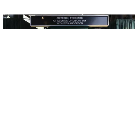
ENTERTAINMENT
In Wes Anderson’s Hollywood, The Kids Are All
Right
by Taylor Lomax