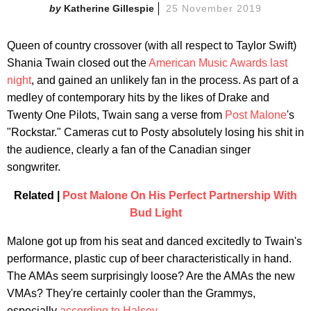
Katherine Gillespie
25 November 2019
Queen of country crossover (with all respect to Taylor Swift)
Shania Twain closed out the
American Music Awards last
night
, and gained an unlikely fan in the process. As part of a
medley of contemporary hits by the likes of Drake and
Twenty One Pilots, Twain sang a verse from
Post Malone
's
"Rockstar." Cameras cut to Posty absolutely losing his shit in
the audience, clearly a fan of the Canadian singer
songwriter.
Related |
Post Malone On His Perfect Partnership With
Bud Light
Malone got up from his seat and danced excitedly to Twain's
performance, plastic cup of beer characteristically in hand.
The AMAs seem surprisingly loose? Are the AMAs the new
VMAs? They're certainly cooler than the Grammys,
especially
according to Halsey
.