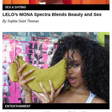
SEX & DATING
LELO’s MONA Spectra Blends Beauty and Sex
By Sophie Saint Thomas
ENTERTAINMENT