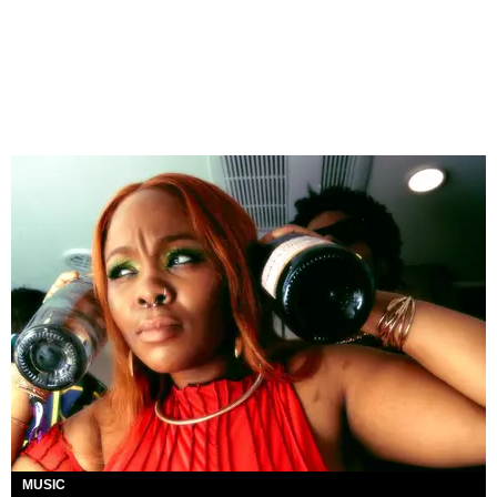
MUSIC