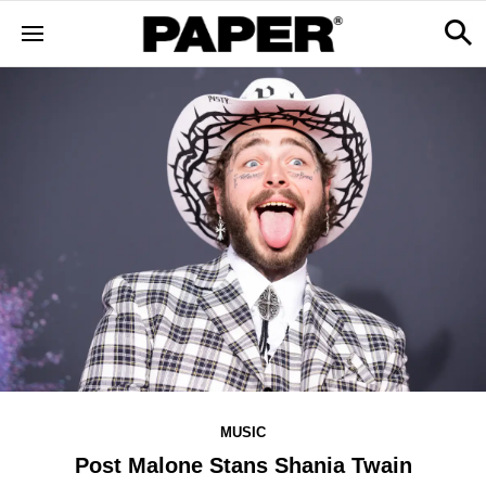
MUSIC
Post Malone Stans Shania Twain