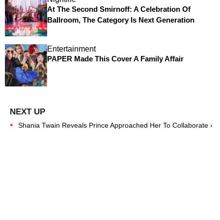
At The Second Smirnoff: A Celebration Of
Ballroom, The Category Is Next Generation
Entertainment
PAPER Made This Cover A Family Affair
Shania Twain Reveals Prince Approached Her To Collaborate ›