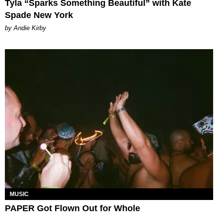
Tyla “Sparks Something Beautiful” with Kate
Spade New York
by Andie Kirby
MUSIC
PAPER Got Flown Out for Whole