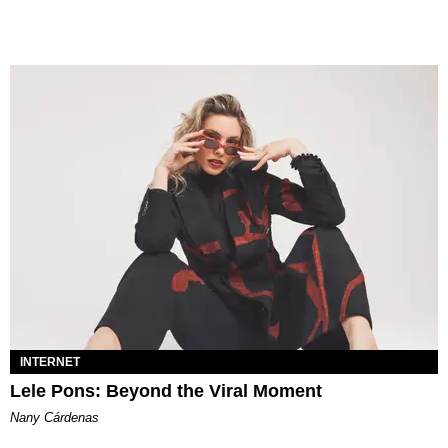
INTERNET
Lele Pons: Beyond the Viral Moment
Nany Cárdenas