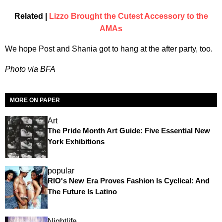
Related |
Lizzo Brought the Cutest Accessory to the
AMAs
We hope Post and Shania got to hang at the after party, too.
Photo via BFA
MORE ON PAPER
Art
The Pride Month Art Guide: Five Essential New
York Exhibitions
popular
RIO's New Era Proves Fashion Is Cyclical: And
The Future Is Latino
Nightlife