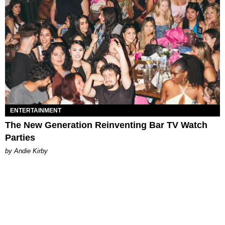
ENTERTAINMENT
The New Generation Reinventing Bar TV Watch
Parties
by Andie Kirby