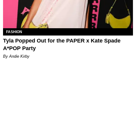
FASHION
Tyla Popped Out for the PAPER x Kate Spade
A*POP Party
By Andie Kirby