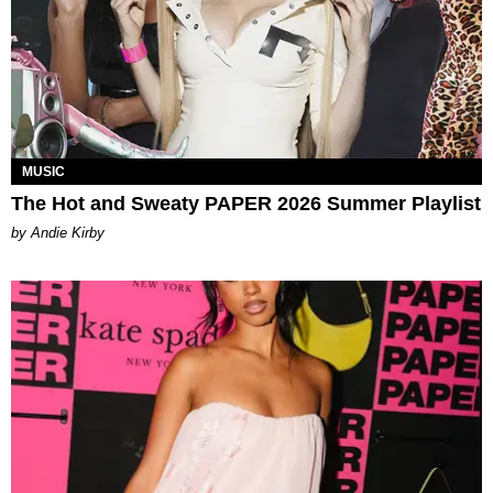
MUSIC
The Hot and Sweaty PAPER 2026 Summer Playlist
by Andie Kirby