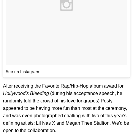
See on Instagram
After receiving the Favorite Rap/Hip-Hop album award for
Hollywood's Bleeding
(during his acceptance speech, he
randomly told the crowd of his love for grapes) Posty
appeared to be having more fun than most at the ceremony,
and was even photographed chatting with two of this year's
defining artists: Lil Nas X and Megan Thee Stallion. We'd be
open to the collaboration.