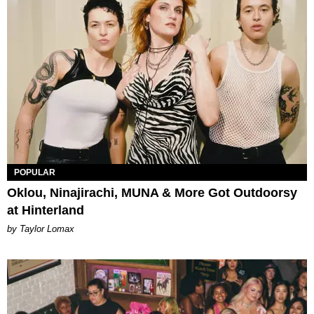
POPULAR
Oklou, Ninajirachi, MUNA & More Got Outdoorsy
at Hinterland
by Taylor Lomax