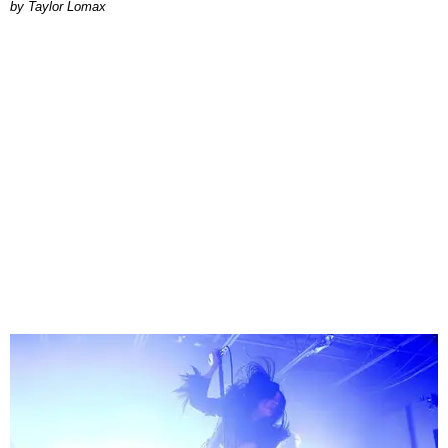
by Taylor Lomax