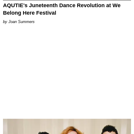
AQUTIE's Juneteenth Dance Revolution at We
Belong Here Festival
Joan Summers