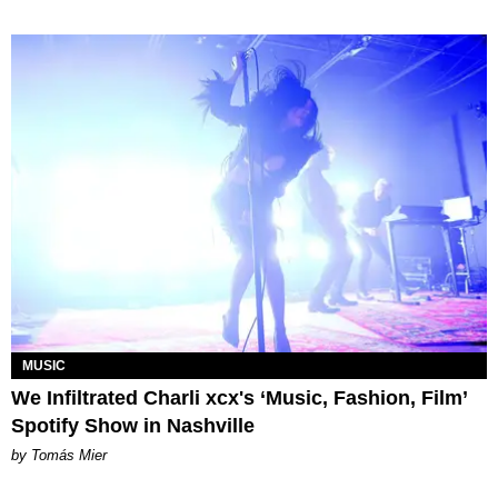
MUSIC
We Infiltrated Charli xcx's ‘Music, Fashion, Film’
Spotify Show in Nashville
by Tomás Mier