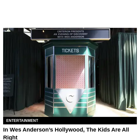
ENTERTAINMENT
In Wes Anderson’s Hollywood, The Kids Are All
Right