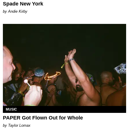
Spade New York
by Andie Kirby
MUSIC
PAPER Got Flown Out for Whole
by Taylor Lomax