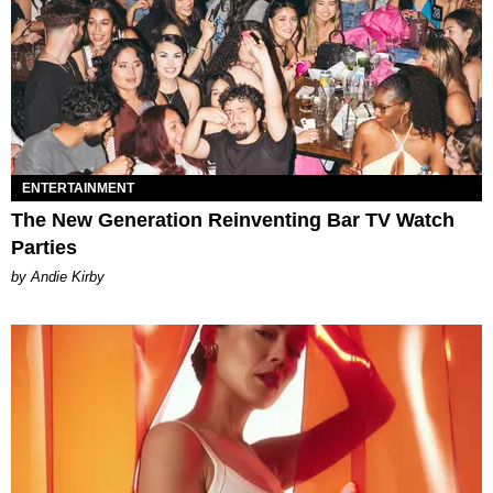
ENTERTAINMENT
The New Generation Reinventing Bar TV Watch
Parties
by Andie Kirby