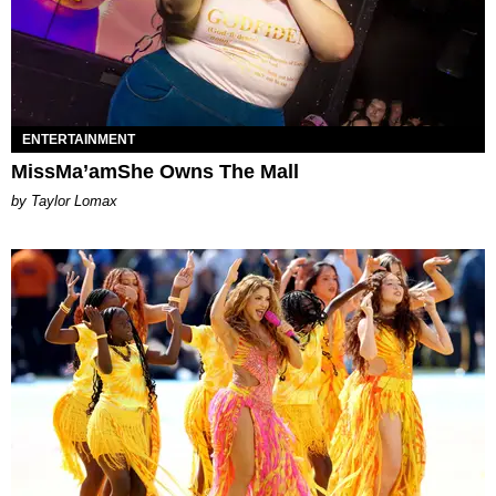
ENTERTAINMENT
MissMa’amShe Owns The Mall
by Taylor Lomax