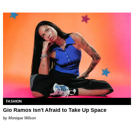
FASHION
Gio Ramos Isn't Afraid to Take Up Space
by Monique Wilson