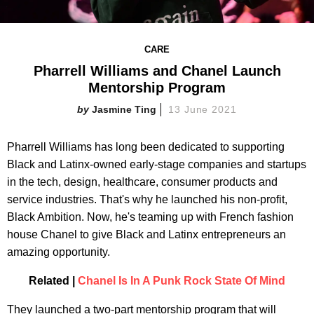
CARE
Pharrell Williams and Chanel Launch
Mentorship Program
Jasmine Ting
13 June 2021
Pharrell Williams has long been dedicated to supporting
Black and Latinx-owned early-stage companies and startups
in the tech, design, healthcare, consumer products and
service industries. That's why he launched his non-profit,
Black Ambition. Now, he's teaming up with French fashion
house Chanel to give Black and Latinx entrepreneurs an
amazing opportunity.
Related |
Chanel Is In A Punk Rock State Of Mind
They launched a two-part mentorship program that will