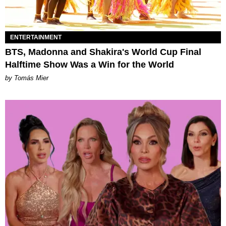
ENTERTAINMENT
BTS, Madonna and Shakira's World Cup Final
Halftime Show Was a Win for the World
by Tomás Mier