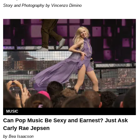
Story and Photography by Vincenzo Dimino
MUSIC
Can Pop Music Be Sexy and Earnest? Just Ask
Carly Rae Jepsen
by Bea Isaacson