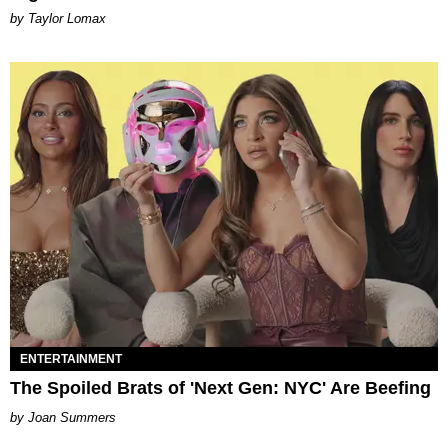
by Taylor Lomax
ENTERTAINMENT
The Spoiled Brats of 'Next Gen: NYC' Are Beefing
Joan Summers