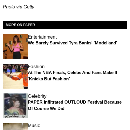
Photo via Getty
MORE ON PAPER
Entertainment
We Barely Survived Tyra Banks' 'Modelland'
Fashion
At The NBA Finals, Celebs And Fans Make It
‘Knicks But Fashion’
Celebrity
PAPER Infiltrated OUTLOUD Festival Because
Of Course We Did
Music