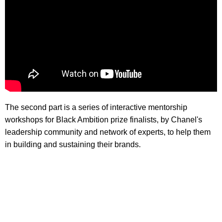
The second part is a series of interactive mentorship
workshops for Black Ambition prize finalists, by Chanel's
leadership community and network of experts, to help them
in building and sustaining their brands.