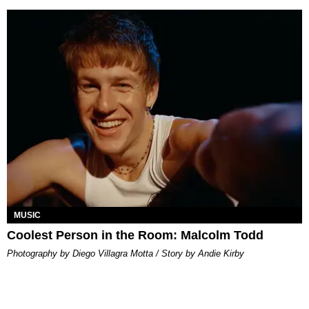
MUSIC
Coolest Person in the Room: Malcolm Todd
Photography by Diego Villagra Motta / Story by Andie Kirby