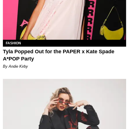
FASHION
Tyla Popped Out for the PAPER x Kate Spade
A*POP Party
By Andie Kirby