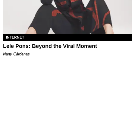
INTERNET
Lele Pons: Beyond the Viral Moment
Nany Cárdenas