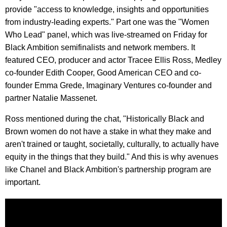
provide "access to knowledge, insights and opportunities
from industry-leading experts." Part one was the "Women
Who Lead" panel, which was live-streamed on Friday for
Black Ambition semifinalists and network members. It
featured CEO, producer and actor Tracee Ellis Ross, Medley
co-founder Edith Cooper, Good American CEO and co-
founder Emma Grede, Imaginary Ventures co-founder and
partner Natalie Massenet.
Ross mentioned during the chat, "Historically Black and
Brown women do not have a stake in what they make and
aren't trained or taught, societally, culturally, to actually have
equity in the things that they build." And this is why avenues
like Chanel and Black Ambition's partnership program are
important.