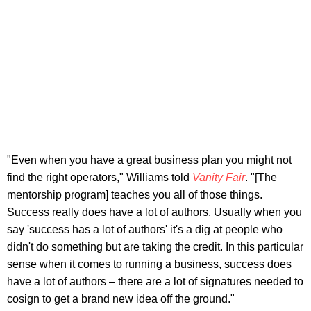
"Even when you have a great business plan you might not
find the right operators," Williams told
Vanity Fair
. "[The
mentorship program] teaches you all of those things.
Success really does have a lot of authors. Usually when you
say 'success has a lot of authors' it's a dig at people who
didn't do something but are taking the credit. In this particular
sense when it comes to running a business, success does
have a lot of authors – there are a lot of signatures needed to
cosign to get a brand new idea off the ground."