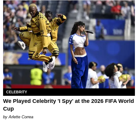
CELEBRITY
We Played Celebrity 'I Spy' at the 2026 FIFA World
Cup
by Arlette Correa