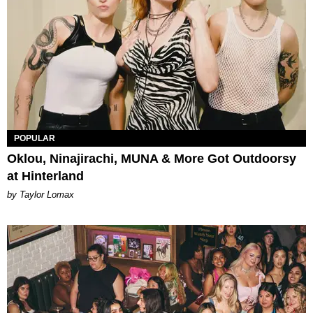
POPULAR
Oklou, Ninajirachi, MUNA & More Got Outdoorsy
at Hinterland
by Taylor Lomax