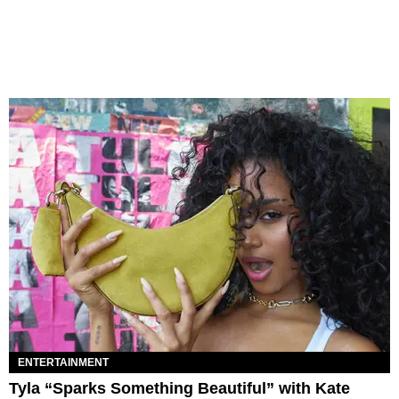
ENTERTAINMENT
Tyla “Sparks Something Beautiful” with Kate