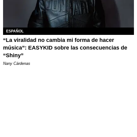
ESPAÑOL
“La viralidad no cambia mi forma de hacer
música”: EASYKID sobre las consecuencias de
“Shiny”
Nany Cárdenas