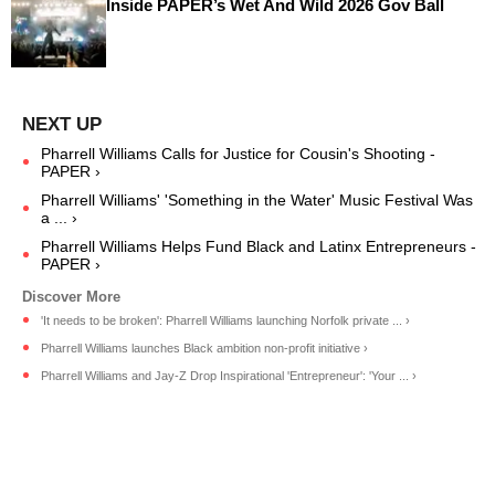
Inside PAPER’s Wet And Wild 2026 Gov Ball
Pharrell Williams Calls for Justice for Cousin's Shooting -
PAPER ›
Pharrell Williams' 'Something in the Water' Music Festival Was
a ... ›
Pharrell Williams Helps Fund Black and Latinx Entrepreneurs -
PAPER ›
'It needs to be broken': Pharrell Williams launching Norfolk private ... ›
Pharrell Williams launches Black ambition non-profit initiative ›
Pharrell Williams and Jay-Z Drop Inspirational 'Entrepreneur': 'Your ... ›