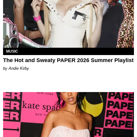
MUSIC
The Hot and Sweaty PAPER 2026 Summer Playlist
by Andie Kirby