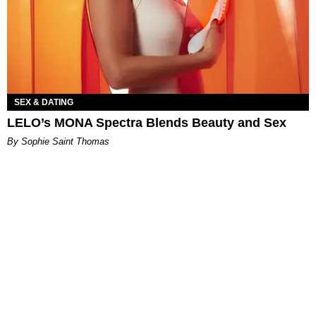
SEX & DATING
LELO’s MONA Spectra Blends Beauty and Sex
By Sophie Saint Thomas