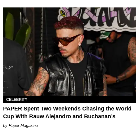
CELEBRITY
PAPER Spent Two Weekends Chasing the World
Cup With Rauw Alejandro and Buchanan’s
Paper Magazine