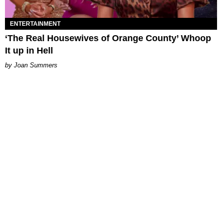
ENTERTAINMENT
‘The Real Housewives of Orange County’ Whoop
It up in Hell
Joan Summers