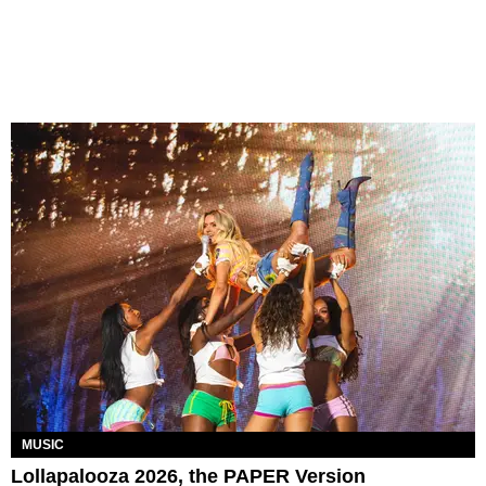
MUSIC
Lollapalooza 2026, the PAPER Version