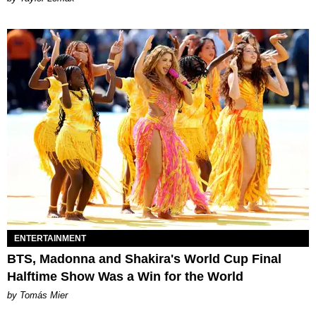
ENTERTAINMENT
BTS, Madonna and Shakira's World Cup Final
Halftime Show Was a Win for the World
by Tomás Mier