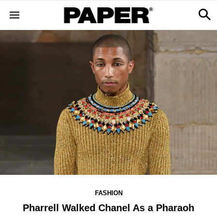
FASHION
Pharrell Walked Chanel As a Pharaoh