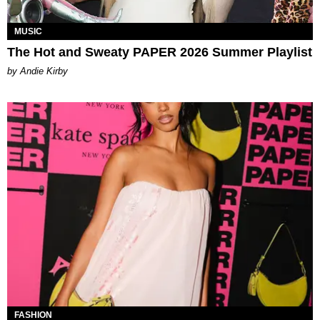
MUSIC
The Hot and Sweaty PAPER 2026 Summer Playlist
by Andie Kirby
FASHION