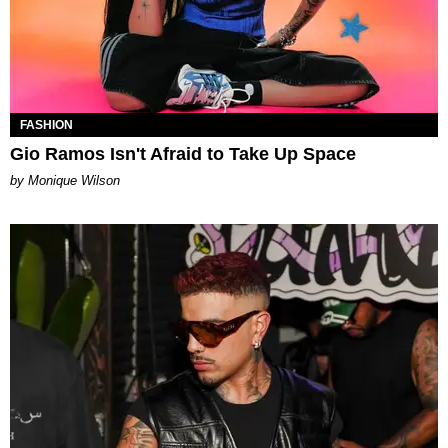
FASHION
Gio Ramos Isn't Afraid to Take Up Space
by Monique Wilson