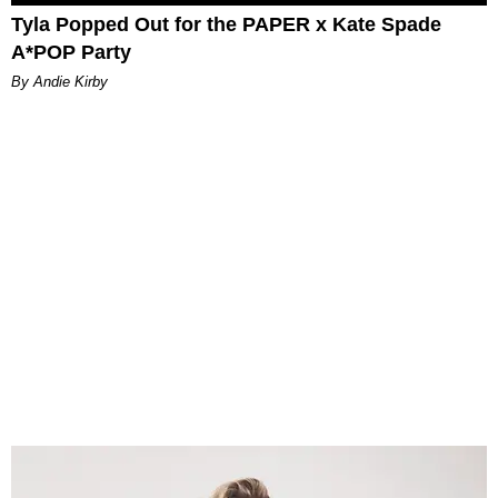
Tyla Popped Out for the PAPER x Kate Spade
A*POP Party
By Andie Kirby