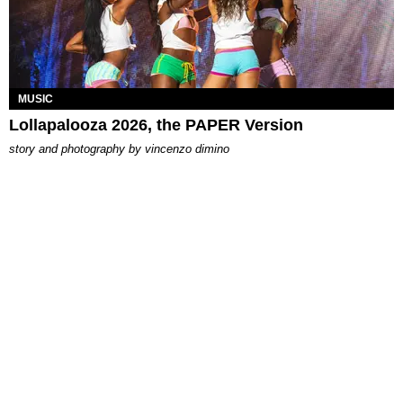
MUSIC
Lollapalooza 2026, the PAPER Version
story and photography by
vincenzo dimino