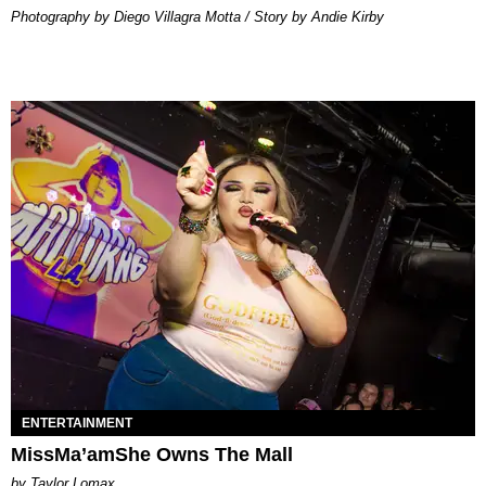
Photography by Diego Villagra Motta / Story by Andie Kirby
ENTERTAINMENT
MissMa’amShe Owns The Mall
by Taylor Lomax