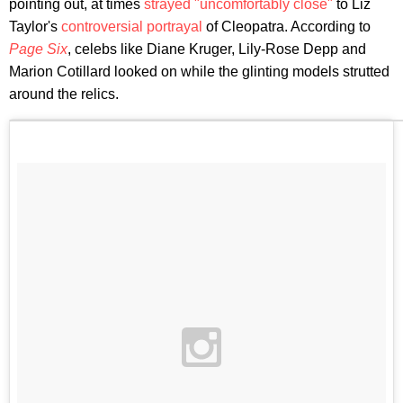
pointing out, at times
strayed "uncomfortably close"
to Liz
Taylor's
controversial portrayal
of Cleopatra. According to
Page Six
, celebs like Diane Kruger, Lily-Rose Depp and
Marion Cotillard looked on while the glinting models strutted
around the relics.