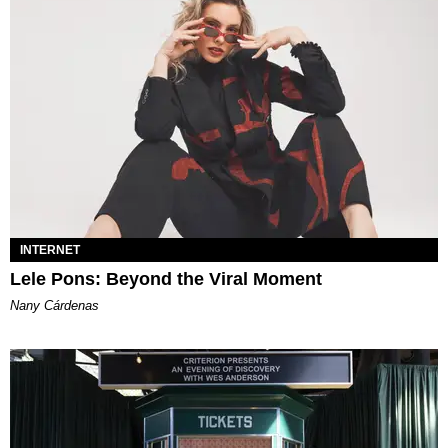
INTERNET
Lele Pons: Beyond the Viral Moment
Nany Cárdenas