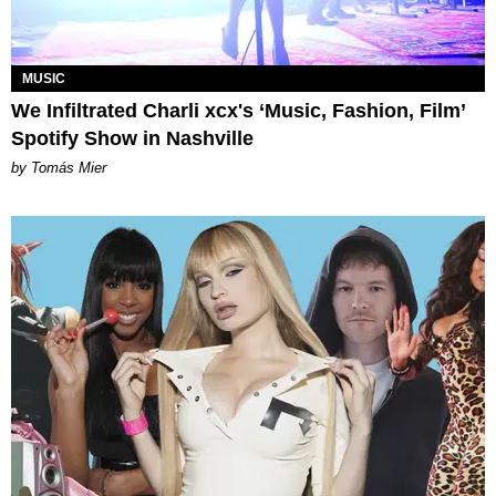
MUSIC
We Infiltrated Charli xcx's ‘Music, Fashion, Film’
Spotify Show in Nashville
by Tomás Mier