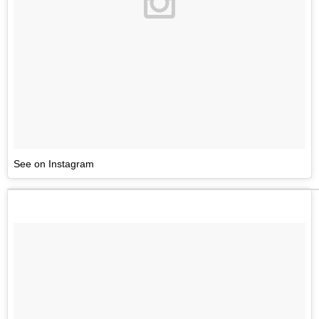
See on Instagram