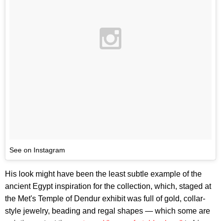
See on Instagram
His look might have been the least subtle example of the
ancient Egypt inspiration for the collection, which, staged at
the Met's Temple of Dendur exhibit was full of gold, collar-
style jewelry, beading and regal shapes — which some are