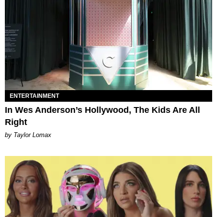
ENTERTAINMENT
In Wes Anderson’s Hollywood, The Kids Are All
Right
by Taylor Lomax