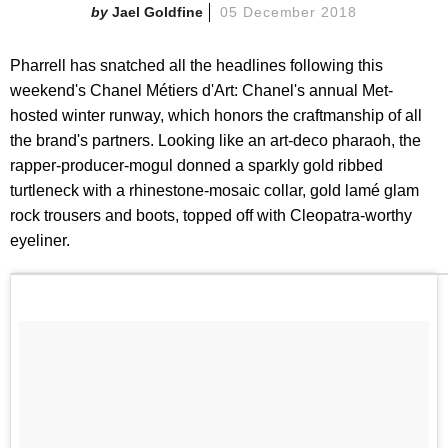
Jael Goldfine
05 December 2018
Pharrell has snatched all the headlines following this
weekend's Chanel Métiers d'Art: Chanel's annual Met-
hosted winter runway, which honors the craftmanship of all
the brand's partners. Looking like an art-deco pharaoh, the
rapper-producer-mogul donned a sparkly gold ribbed
turtleneck with a rhinestone-mosaic collar, gold lamé glam
rock trousers and boots, topped off with Cleopatra-worthy
eyeliner.