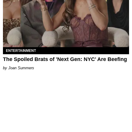
ENTERTAINMENT
The Spoiled Brats of 'Next Gen: NYC' Are Beefing
Joan Summers