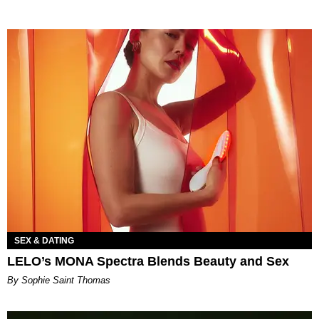
SEX & DATING
LELO’s MONA Spectra Blends Beauty and Sex
By Sophie Saint Thomas