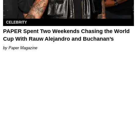
CELEBRITY
PAPER Spent Two Weekends Chasing the World
Cup With Rauw Alejandro and Buchanan’s
Paper Magazine