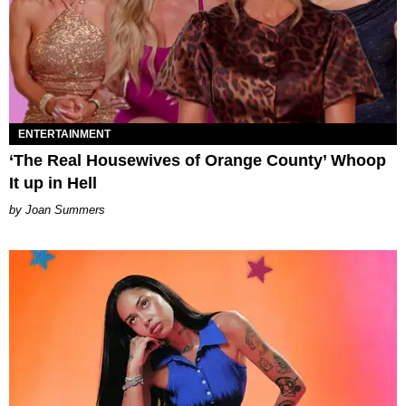
ENTERTAINMENT
‘The Real Housewives of Orange County’ Whoop
It up in Hell
Joan Summers