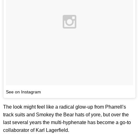
See on Instagram
The look might feel like a radical glow-up from Pharrell's
track suits and Smokey the Bear hats of yore, but over the
last several years the multi-hyphenate has become a go-to
collaborator of Karl Lagerfield.