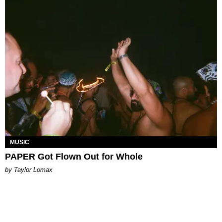
MUSIC
PAPER Got Flown Out for Whole
by Taylor Lomax