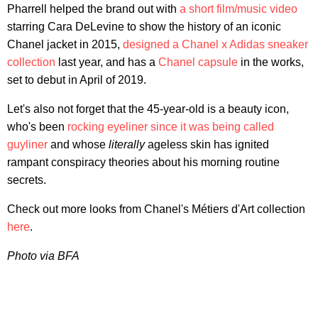
Pharrell helped the brand out with
a short film/music video
starring Cara DeLevine to show the history of an iconic
Chanel jacket in 2015,
designed a Chanel x Adidas sneaker
collection
last year, and has a
Chanel capsule
in the works,
set to debut in April of 2019.
Let's also not forget that the 45-year-old is a beauty icon,
who's been
rocking eyeliner since it was being called
guyliner
and whose
literally
ageless skin has ignited
rampant conspiracy theories about his morning routine
secrets.
Check out more looks from Chanel's Métiers d'Art collection
here
.
Photo via BFA