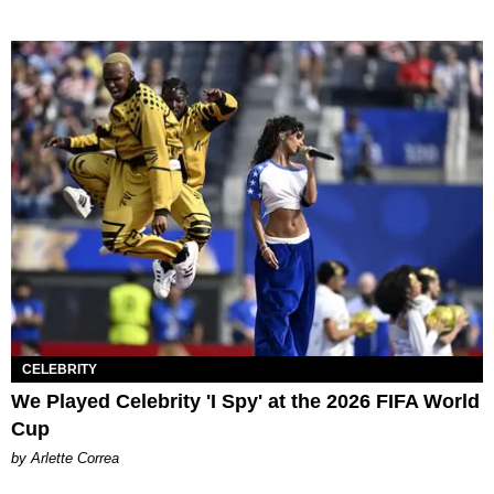
CELEBRITY
We Played Celebrity 'I Spy' at the 2026 FIFA World
Cup
by Arlette Correa