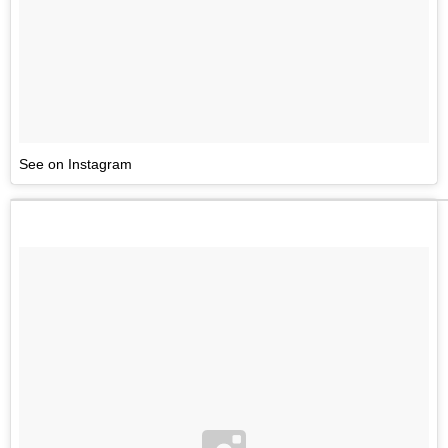
See on Instagram