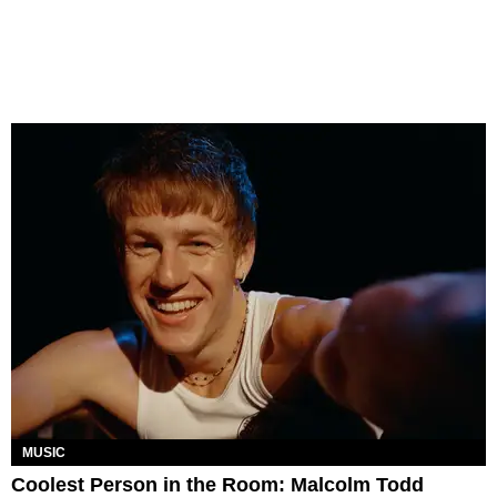
MUSIC
Coolest Person in the Room: Malcolm Todd