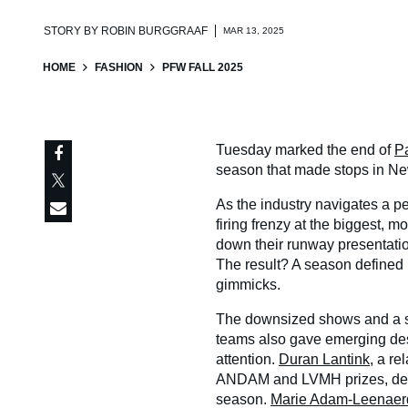
STORY BY
ROBIN BURGGRAAF
MAR 13, 2025
HOME
FASHION
PFW FALL 2025
Tuesday marked the end of
P
season that made stops in Ne
As the industry navigates a pe
firing frenzy at the biggest, 
down their runway presentation
The result? A season defined b
gimmicks.
The downsized shows and a sl
teams also gave emerging de
attention.
Duran Lantink
, a r
ANDAM and LVMH prizes, deli
season.
Marie Adam-Leenaer