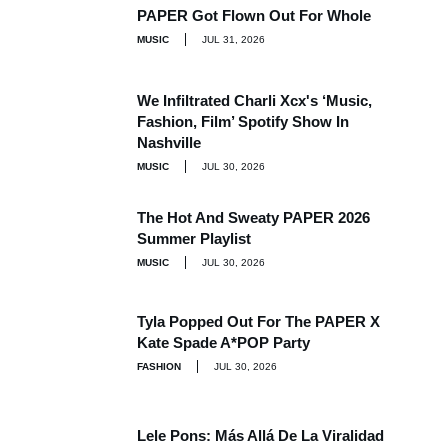
PAPER Got Flown Out For Whole
MUSIC
JUL 31, 2026
We Infiltrated Charli Xcx's ‘Music,
Fashion, Film’ Spotify Show In
Nashville
MUSIC
JUL 30, 2026
The Hot And Sweaty PAPER 2026
Summer Playlist
MUSIC
JUL 30, 2026
Tyla Popped Out For The PAPER X
Kate Spade A*POP Party
FASHION
JUL 30, 2026
Lele Pons: Más Allá De La Viralidad