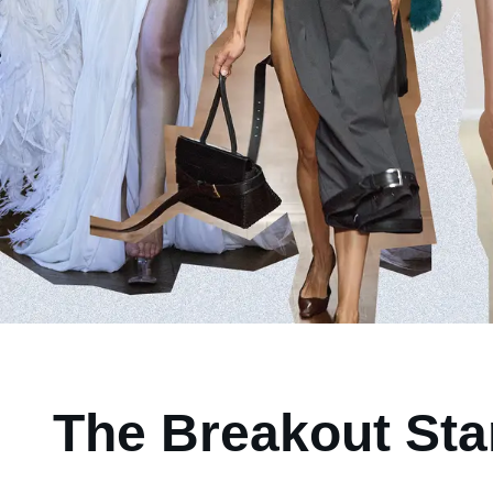
The Breakout Sta