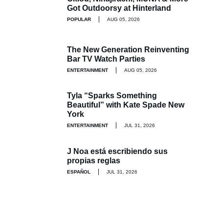
Got Outdoorsy at Hinterland
POPULAR
AUG 05, 2026
The New Generation Reinventing
Bar TV Watch Parties
ENTERTAINMENT
AUG 05, 2026
Tyla “Sparks Something
Beautiful” with Kate Spade New
York
ENTERTAINMENT
JUL 31, 2026
J Noa está escribiendo sus
propias reglas
ESPAÑOL
JUL 31, 2026