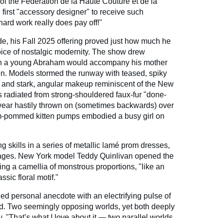
r of the Fédération de la Haute Couture et de la
first "accessory designer" to receive such
hard work really does pay off!"
ide, his Fall 2025 offering proved just how much he
ice of nostalgic modernity. The show drew
hen a young Abraham would accompany his mother
ain. Models stormed the runway with teased, spiky
x and stark, angular makeup reminiscent of the New
radiated from strong-shouldered faux-fur "done-
wear hastily thrown on (sometimes backwards) over
m-pommed kitten pumps embodied a busy girl on
g skills in a series of metallic lamé prom dresses,
sages. New York model Teddy Quinlivan opened the
ing a camellia of monstrous proportions, "like an
ssic floral motif."
ried personal anecdote with an electrifying pulse of
. Two seemingly opposing worlds, yet both deeply
y. "That’s what I love about it — two parallel worlds