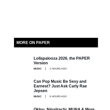
MORE ON PAPER
Lollapalooza 2026, the PAPER
Version
MUSIC
2 HOURS AGO
Can Pop Music Be Sexy and
Earnest? Just Ask Carly Rae
Jepsen
MUSIC
6 HOURS AGO
Oklou, Ninajirachi, MUNA & More