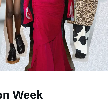
ion Week