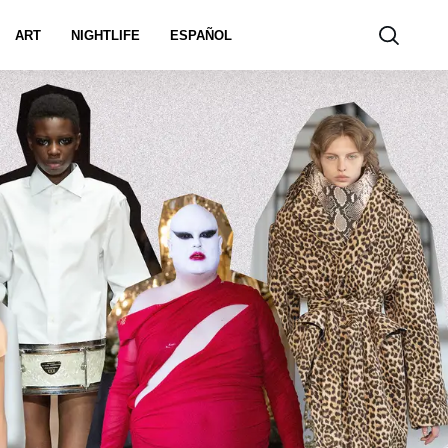
ART
NIGHTLIFE
ESPAÑOL