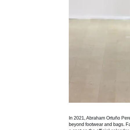
In 2021, Abraham Ortuño Per
beyond footwear and bags. Fa