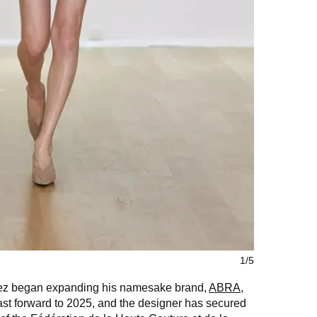
1/5
ez began expanding his namesake brand,
ABRA
,
st forward to 2025, and the designer has secured