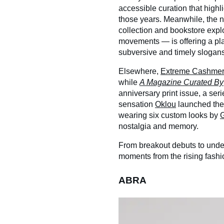
accessible curation that high
those years. Meanwhile, the
collection and bookstore explo
movements — is offering a pla
subversive and timely slogans
Elsewhere,
Extreme Cashme
while
A Magazine Curated By
anniversary print issue, a seri
sensation
Oklou
launched the 
wearing six custom looks by
nostalgia and memory.
From breakout debuts to unde
moments from the rising fashi
ABRA