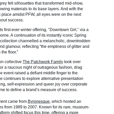
grey felt silhouettes that transformed mid-show,
lowing materials to its base layers. And with the
 place amidst PFW, all eyes were on the next
akout success.
ts first-ever winter offering, "Downtown Girl," via a
ne. A continuation of its instantly iconic Spring
 collection channelled a melancholic, downtrodden
d glamour, reflecting “the emptiness of glitter and
the floor.”
n collective
The Patchwork Family
took over
for a raucous night of outrageous fashion, drag
 event raised a defiant middle finger to the
ve continues to explore alternative presentation
lling, self-expression and queer joy over corporate
me to define a brand’s measure of success.
ment came from
Byronesque
, which hosted an
ces from 1989 to 2007. Known for its rare, museum-
tform shifted focus this time, offering a more