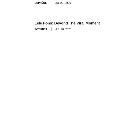
ESPAÑOL
JUL 28, 2026
Lele Pons: Beyond The Viral Moment
INTERNET
JUL 28, 2026