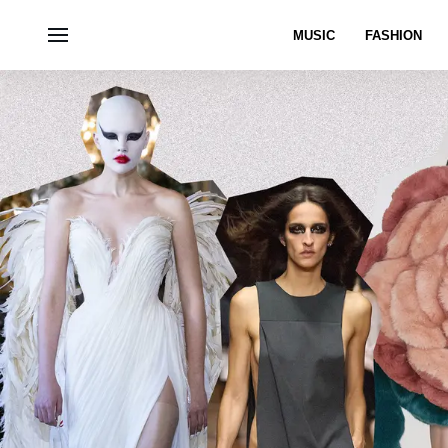
MUSIC
FASHION