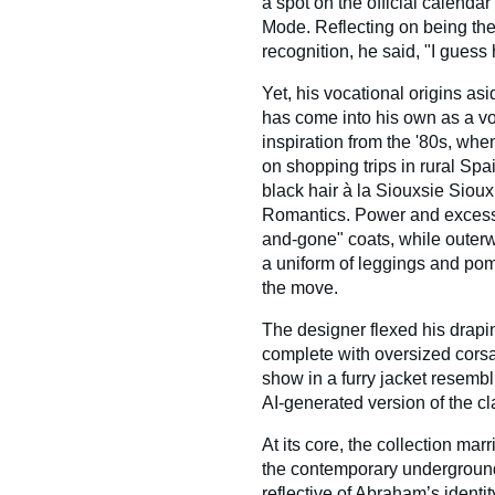
a spot on the official calenda
Mode. Reflecting on being the 
recognition, he said, "I guess 
Yet, his vocational origins as
has come into his own as a vo
inspiration from the '80s, w
on shopping trips in rural Sp
black hair à la Siouxsie Siou
Romantics. Power and excess 
and-gone" coats, while outer
a uniform of leggings and po
the move.
The designer flexed his drapin
complete with oversized cor
show in a furry jacket resembl
AI-generated version of the cla
At its core, the collection mar
the contemporary underground
reflective of Abraham’s identit