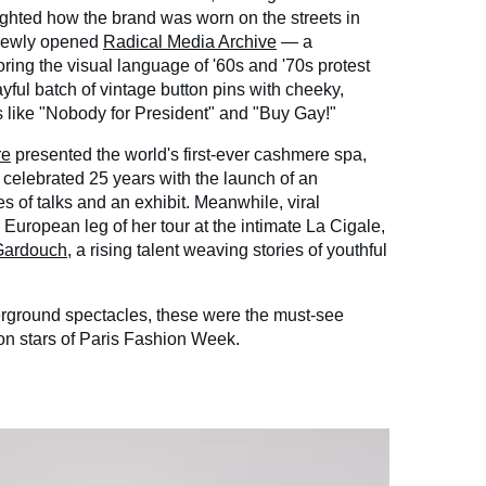
lighted how the brand was worn on the streets in
 newly opened
Radical Media Archive
— a
ring the visual language of '60s and '70s protest
yful batch of vintage button pins with cheeky,
 like "Nobody for President" and "Buy Gay!"
re
presented the world's first-ever cashmere spa,
celebrated 25 years with the launch of an
es of talks and an exhibit. Meanwhile, viral
European leg of her tour at the intimate La Cigale,
Gardouch
, a rising talent weaving stories of youthful
rground spectacles, these were the must-see
on stars of Paris Fashion Week.