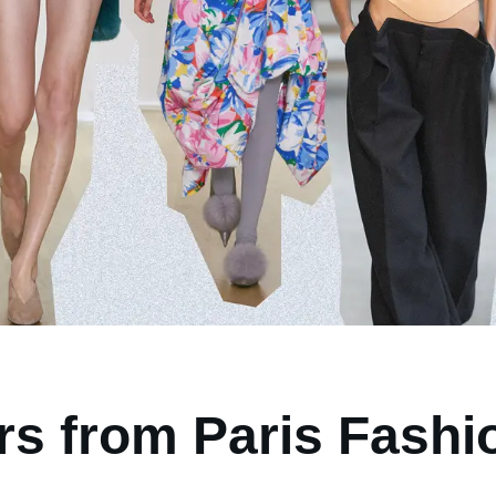
rs from Paris Fash