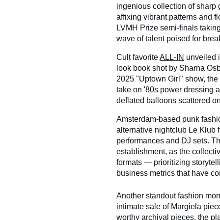
ingenious collection of sharp 
affixing vibrant patterns and f
LVMH Prize semi-finals taking
wave of talent poised for bre
Cult favorite
ALL-IN
unveiled i
look book shot by Sharna Osbor
2025 "Uptown Girl" show, the
take on '80s power dressing an
deflated balloons scattered on 
Amsterdam-based punk fashio
alternative nightclub Le Klub 
performances and DJ sets. The
establishment, as the collecti
formats — prioritizing storyte
business metrics that have co
Another standout fashion mo
intimate sale of Margiela pie
worthy archival pieces, the pla