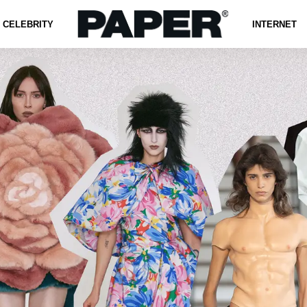
CELEBRITY
INTERNET