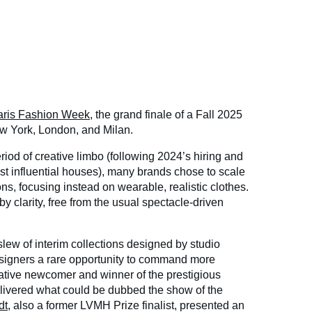
aris Fashion Week
, the grand finale of a Fall 2025
w York, London, and Milan.
riod of creative limbo (following 2024’s hiring and
most influential houses), many brands chose to scale
s, focusing instead on wearable, realistic clothes.
y clarity, free from the usual spectacle-driven
ew of interim collections designed by studio
signers a rare opportunity to command more
elative newcomer and winner of the prestigious
vered what could be dubbed the show of the
dt
, also a former LVMH Prize finalist, presented an