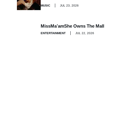
MUSIC
JUL 23, 2026
MissMa’amShe Owns The Mall
ENTERTAINMENT
JUL 22, 2026