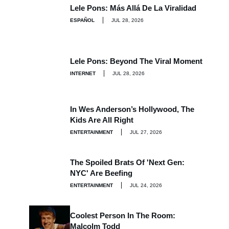
Lele Pons: Más Allá De La Viralidad
ESPAÑOL
JUL 28, 2026
Lele Pons: Beyond The Viral Moment
INTERNET
JUL 28, 2026
In Wes Anderson’s Hollywood, The
Kids Are All Right
ENTERTAINMENT
JUL 27, 2026
The Spoiled Brats Of 'Next Gen:
NYC' Are Beefing
ENTERTAINMENT
JUL 24, 2026
Coolest Person In The Room:
Malcolm Todd