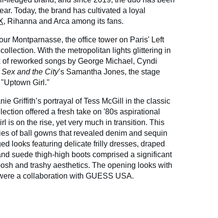
ear. Today, the brand has cultivated a loyal
X
, Rihanna and Arca among its fans.
Tour Montparnasse, the office tower on Paris' Left
collection. With the metropolitan lights glittering in
k of reworked songs by George Michael, Cyndi
m
Sex and the City
’s Samantha Jones, the stage
 "Uptown Girl."
e Griffith’s portrayal of Tess McGill in the classic
llection offered a fresh take on '80s aspirational
 is on the rise, yet very much in transition. This
ies of ball gowns that revealed denim and sequin
ed looks featuring delicate frilly dresses, draped
 and suede thigh-high boots comprised a significant
posh and trashy aesthetics. The opening looks with
 were a collaboration with GUESS USA.