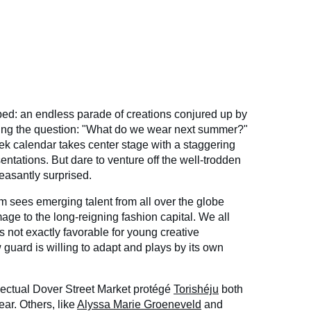
d: an endless parade of creations conjured up by
ing the question: "What do we wear next summer?"
ek calendar takes center stage with a staggering
tations. But dare to venture off the well-trodden
easantly surprised.
 sees emerging talent from all over the globe
mage to the long-reigning fashion capital. We all
is not exactly favorable for young creative
guard is willing to adapt and plays by its own
lectual Dover Street Market protégé
Torishéju
both
ar. Others, like
Alyssa Marie Groeneveld
and