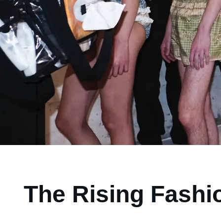
The Rising Fashio