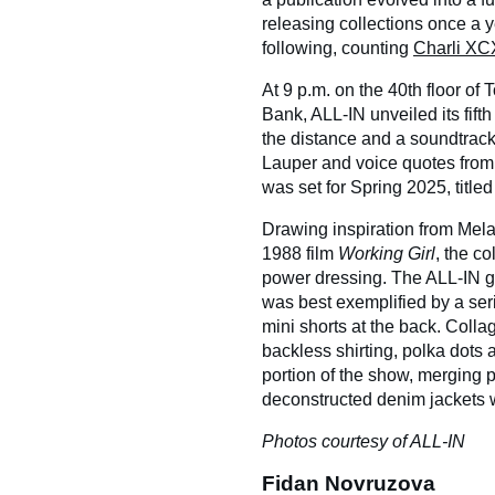
releasing collections once a y
following, counting
Charli XC
At 9 p.m. on the 40th floor of 
Bank, ALL-IN unveiled its fifth 
the distance and a soundtrac
Lauper and voice quotes fro
was set for Spring 2025, titled
Drawing inspiration from Melani
1988 film
Working Girl
, the co
power dressing. The ALL-IN girl
was best exemplified by a ser
mini shorts at the back. Collag
backless shirting, polka dots
portion of the show, merging 
deconstructed denim jackets
Photos courtesy of ALL-IN
Fidan Novruzova