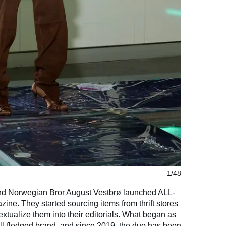
1/48
d Norwegian Bror August Vestbrø launched ALL-
ine. They started sourcing items from thrift stores
xtualize them into their editorials. What began as
full-fledged brand, and since 2019, the duo has been