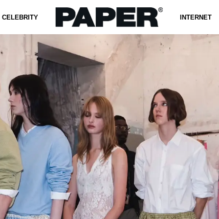
CELEBRITY
INTERNET