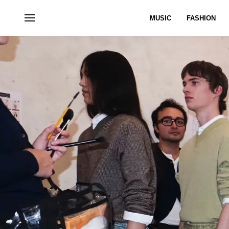
MUSIC
FASHION