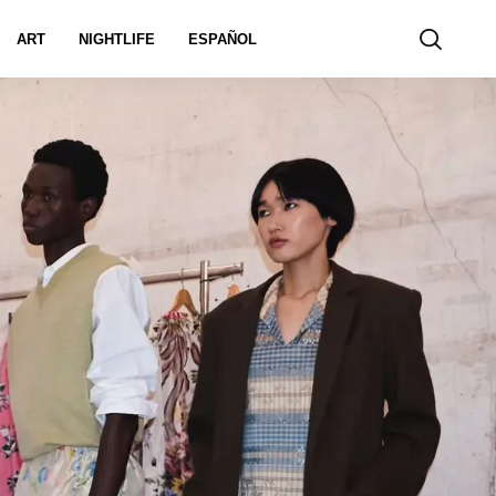
ART
NIGHTLIFE
ESPAÑOL