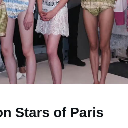
n Stars of Paris