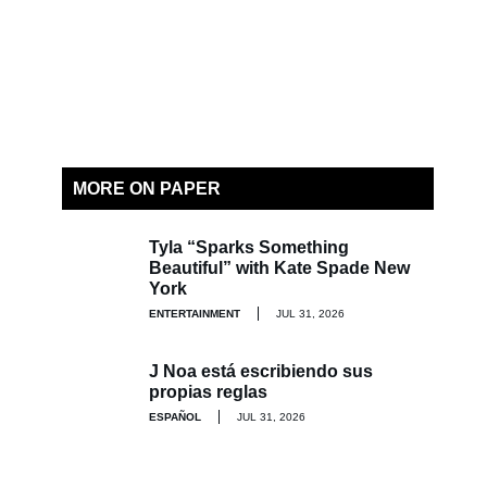
MORE ON PAPER
Tyla “Sparks Something
Beautiful” with Kate Spade New
York
ENTERTAINMENT
JUL 31, 2026
J Noa está escribiendo sus
propias reglas
ESPAÑOL
JUL 31, 2026