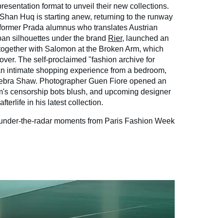
resentation format to unveil their new collections.
han Huq is starting anew, returning to the runway
e former Prada alumnus who translates Austrian
ban silhouettes under the brand
Rier
, launched an
 together with Salomon at the Broken Arm, which
over. The self-proclaimed "fashion archive for
an intimate shopping experience from a bedroom,
ebra Shaw. Photographer Guen Fiore opened an
am's censorship bots blush, and upcoming designer
terlife in his latest collection.
e under-the-radar moments from Paris Fashion Week