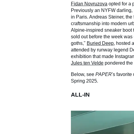
Fidan Novruzova
opted for a p
Previously an NYFW darling, S
in Paris. Andreas Steiner, th
craftsmanship into modern ur
Alpine-inspired sneaker boot
sold out before the week was 
goths,"
Buried Deep
, hosted 
attended by runway legend D
exhibition that made Instagr
Jules ten Velde
pondered the af
Below, see
PAPER
's favorit
Spring 2025.
ALL-IN