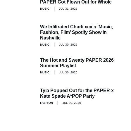
PAPER Got Flown Out for Whole
MUSIC
JUL 31, 2026
We Infiltrated Charli xcx's ‘Music,
Fashion, Film’ Spotify Show in
Nashville
MUSIC
JUL 30, 2026
The Hot and Sweaty PAPER 2026
Summer Playlist
MUSIC
JUL 30, 2026
Tyla Popped Out for the PAPER x
Kate Spade A*POP Party
FASHION
JUL 30, 2026