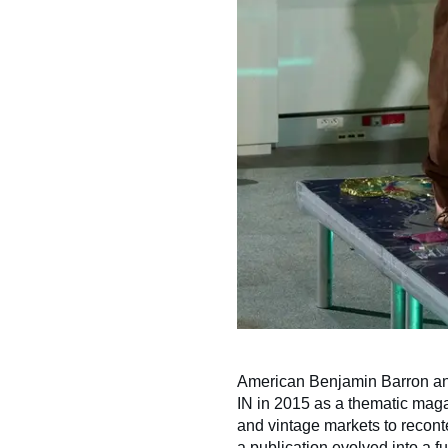
American Benjamin Barron an
IN in 2015 as a thematic magaz
and vintage markets to reconte
a publication evolved into a 