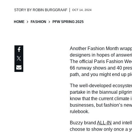
STORY BY
ROBIN BURGGRAAF
OCT 14, 2024
HOME
FASHION
PFW SPRING 2025
Another Fashion Month wrappe
designers in hopes of answer
The official Paris Fashion We
66 runway shows and 40 presen
path, and you might end up pl
The well-developed ecosystem
partake in the biannual pilgri
know that the current climate 
businesses, but fashion’s new 
rulebook.
Buzzy brand
ALL-IN
and intel
choose to show only once a ye