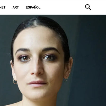
NET
ART
ESPAÑOL