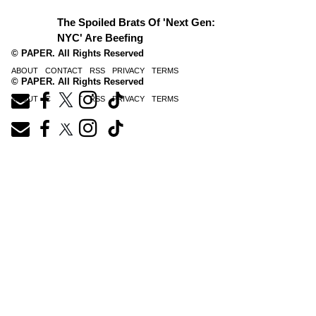
The Spoiled Brats Of 'Next Gen:
NYC' Are Beefing
© PAPER. All Rights Reserved
ABOUT
CONTACT
RSS
PRIVACY
TERMS
© PAPER. All Rights Reserved
ABOUT
CONTACT
RSS
PRIVACY
TERMS