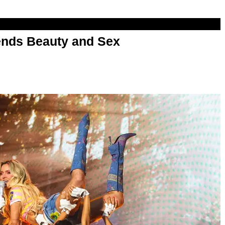
nds Beauty and Sex