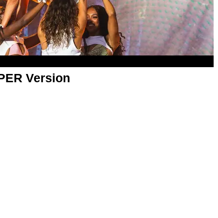
APER Version