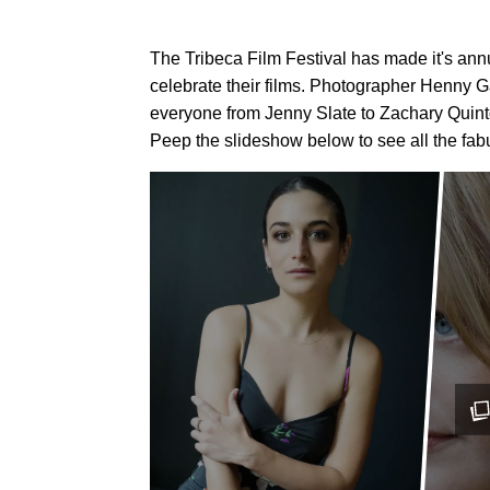
The Tribeca Film Festival has made it's an
celebrate their films. Photographer Henny G
everyone from Jenny Slate to Zachary Quinto 
Peep the slideshow below to see all the fab