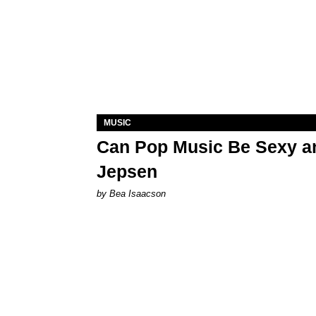
MUSIC
Can Pop Music Be Sexy an
Jepsen
by Bea Isaacson