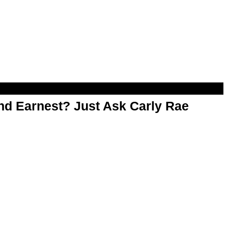
d Earnest? Just Ask Carly Rae