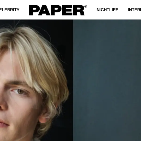
ELEBRITY
NIGHTLIFE
INTER