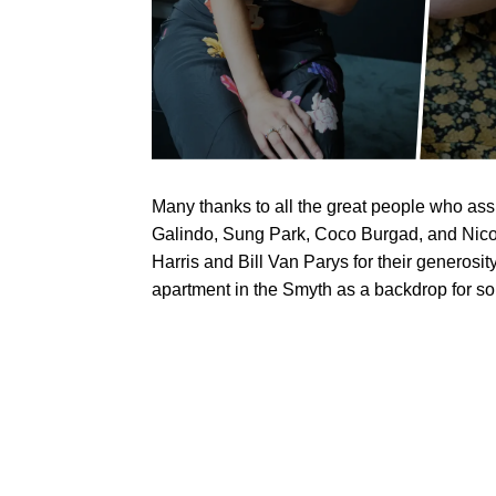
Many thanks to all the great people who as
Galindo, Sung Park, Coco Burgad, and Nicol
Harris and Bill Van Parys for their generosit
apartment in the Smyth as a backdrop for som