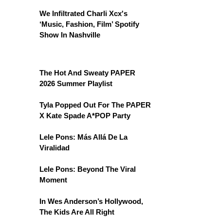
We Infiltrated Charli Xcx's
‘Music, Fashion, Film’ Spotify
Show In Nashville
The Hot And Sweaty PAPER
2026 Summer Playlist
Tyla Popped Out For The PAPER
X Kate Spade A*POP Party
Lele Pons: Más Allá De La
Viralidad
Lele Pons: Beyond The Viral
Moment
In Wes Anderson’s Hollywood,
The Kids Are All Right