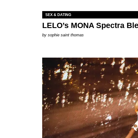
SEX & DATING
LELO’s MONA Spectra Ble
by
sophie saint thomas