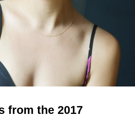
s from the 2017