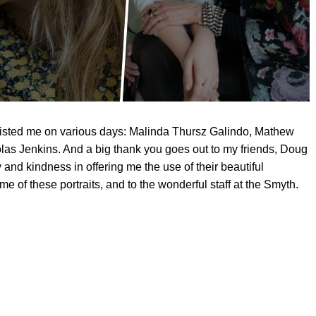
sisted me on various days: Malinda Thursz Galindo, Mathew
as Jenkins. And a big thank you goes out to my friends, Doug
y and kindness in offering me the use of their beautiful
e of these portraits, and to the wonderful staff at the Smyth.