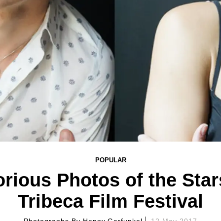
POPULAR
rious Photos of the Star
Tribeca Film Festival
Photographs By
Henny Garfunkel
12 May 2017