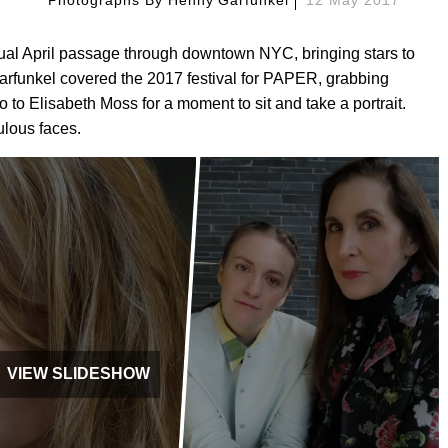
nual April passage through downtown NYC, bringing stars to
arfunkel covered the 2017 festival for PAPER, grabbing
to Elisabeth Moss for a moment to sit and take a portrait.
ulous faces.
VIEW SLIDESHOW