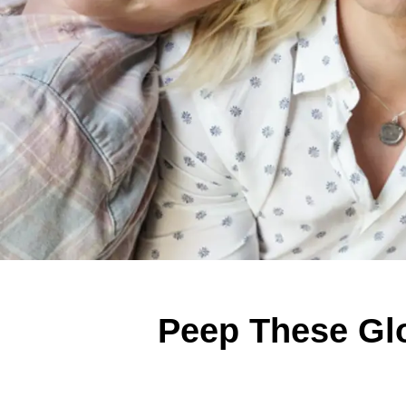
Peep These Glo