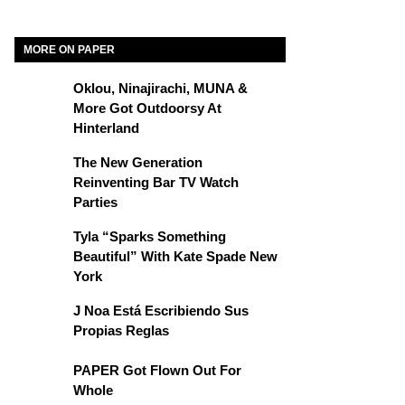
MORE ON PAPER
Oklou, Ninajirachi, MUNA &
More Got Outdoorsy At
Hinterland
The New Generation
Reinventing Bar TV Watch
Parties
Tyla “Sparks Something
Beautiful” With Kate Spade New
York
J Noa Está Escribiendo Sus
Propias Reglas
PAPER Got Flown Out For
Whole