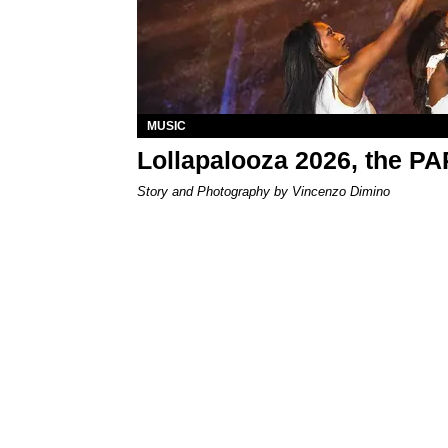
MUSIC
Lollapalooza 2026, the P
Story and Photography by Vincenzo Dimino