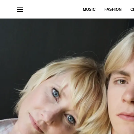
MUSIC
FASHION
C